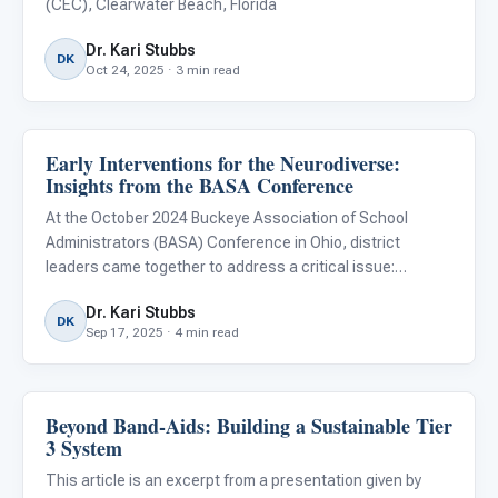
(CEC), Clearwater Beach, Florida
Dr. Kari Stubbs
DK
Oct 24, 2025 · 3 min read
Early Interventions for the Neurodiverse:
ABA & Therapy
Insights from the BASA Conference
At the October 2024 Buckeye Association of School
Administrators (BASA) Conference in Ohio, district
leaders came together to address a critical issue:
ensuring equitable access to quality education for
Dr. Kari Stubbs
neurodiverse children.
DK
Sep 17, 2025 · 4 min read
Beyond Band-Aids: Building a Sustainable Tier
ABA & Therapy
3 System
This article is an excerpt from a presentation given by