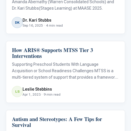
Amanda Abernathy (Warren Consolidated Schools) and
Dr. Kari Stubbs(Stages Learning) at MAASE 2025.
Dr. Kari Stubbs
DK
Sep 16, 2025 · 4 min read
How ARIS® Supports MTSS Tier 3
ABA & Therapy
Interventions
Supporting Preschool Students With Language
Acquisition or School Readiness Challenges MTSS is a
multi-tiered system of support that provides a framework
for teaching that is proactive and preventative. MTSS
Leslie Stebbins
provides schools with a systematic method of identifying
LS
Apr 1, 2023 · 9 min read
students with
Autism and Stereotypes: A Few Tips for
ABA & Therapy
Survival