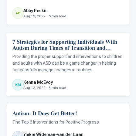
Abby Peskin
AP
Aug 15, 2022 · 6 min read
7 Strategies for Supporting Individuals With
ABA & Therapy
Autism During Times of Transition and
Change
Providing the proper support and interventions to children
and adults with ASD can be a game changer in helping
successfully manage changes in routines.
Kenna McEvoy
KM
Aug 13, 2022 · 8 min read
Autism: It Does Get Better!
ABA & Therapy
The Top 6 Interventions for Positive Progress
Ymkje Wideman-van der Laan