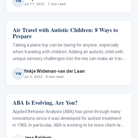
YW
Jul 17, 2022 · 7 min read
Air Travel with Autistic Children: 8 Ways to
ABA & Therapy
Prepare
Taking a plane trip can be taxing for anyone, especially
when traveling with children. Adding an autistic child with
unique sensory challenges into the mix can make air travel
even more difficult.
Ymkje Wideman-van der Laan
YW
Jul 2, 2022 · 6 min read
ABA Is Evolving, Are You?
ABA & Therapy
Applied Behavior Analysis (ABA) has gone through many
innovations since it was developed for autism treatment
in 1965. In particular, ABA is evolving to be more client-led,
fun, socially significant, and compassionate.
Jess Baldwin