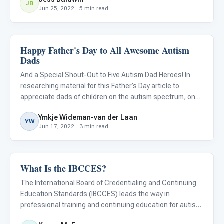
JB
Jun 25, 2022 · 5 min read
Happy Father's Day to All Awesome Autism
ABA & Therapy
Dads
And a Special Shout-Out to Five Autism Dad Heroes! In
researching material for this Father’s Day article to
appreciate dads of children on the autism spectrum, one
thing was clear: fathers don’t get nearly as much credit as
Ymkje Wideman-van der Laan
they deserve when it comes to their role in raising the
YW
Jun 17, 2022 · 3 min read
What Is the IBCCES?
ABA & Therapy
The International Board of Credentialing and Continuing
Education Standards (IBCCES) leads the way in
professional training and continuing education for autism
Continuing education and professional training are two