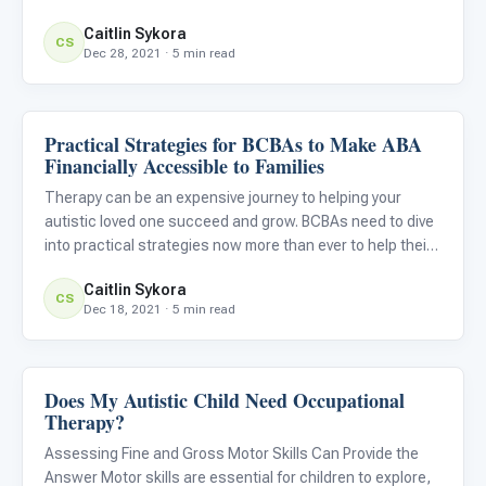
Caitlin Sykora
CS
Dec 28, 2021 · 5 min read
Practical Strategies for BCBAs to Make ABA
ABA & Therapy
Financially Accessible to Families
Therapy can be an expensive journey to helping your
autistic loved one succeed and grow. BCBAs need to dive
into practical strategies now more than ever to help their
clients and families access ABA services financially. No
Caitlin Sykora
matter what the barriers might be for your clients’ fam
CS
Dec 18, 2021 · 5 min read
Does My Autistic Child Need Occupational
ABA & Therapy
Therapy?
Assessing Fine and Gross Motor Skills Can Provide the
Answer Motor skills are essential for children to explore,