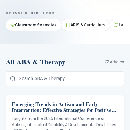
For PreK & Sped Directors
BROWSE OTHER TOPICS
For Superintendents
Classroom Strategies
ARIS & Curriculum
Langu
Connect
All ABA & Therapy
72 articles
Emerging Trends in Autism and Early
ABA & Therapy
Intervention: Effective Strategies for Positive
Outcomes
Insights from the 2025 International Conference on
Autism, Intellectual Disability & Developmental Disabilities