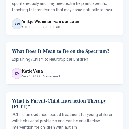
spontaneously and may need extra help and specific
teaching to learn things that may come naturally to their
typically developing peers. They often need highly
Ymkje Wideman-van der Laan
structured, repetitive instruction that requires them to
YW
Oct 1, 2022 · 5 min read
actively engage
What Does It Mean to Be on the Spectrum?
ABA & Therapy
Explaining Autism to Neurotypical Children
Katie Vena
KV
Sep 4, 2022 · 5 min read
What is Parent-Child Interaction Therapy
ABA & Therapy
(PCIT)?
PCIT is an evidence-based treatment for young children
with behavioral problems and can be an effective
intervention for children with autism.