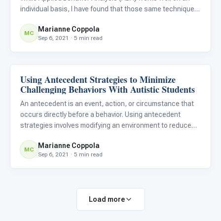
individual basis, I have found that those same techniques
and interventions also work well in the classroom. In fact,
Marianne Coppola
the use of ABA interventions in the classroom can
MC
Sep 6, 2021 · 5 min read
Using Antecedent Strategies to Minimize
ABA & Therapy
Challenging Behaviors With Autistic Students
An antecedent is an event, action, or circumstance that
occurs directly before a behavior. Using antecedent
strategies involves modifying an environment to reduce
undesirable behaviors among autistic learners before
Marianne Coppola
they occur.
MC
Sep 6, 2021 · 5 min read
Load more