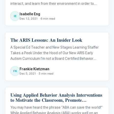
interact, and learn from their environment in order to
develop cognitive and language skills. Because motor
Isabelle Eng
skills develop early in young children, deficits in these
IE
Dec 12, 2021 · 6 min read
The ARIS Lessons: An Insider Look
ABA & Therapy
A Special Ed Teacher and New Stages Learning Staffer
Takes a Peek Under the Hood of Our New ARIS Early
Autism Curriculum I’m not a Board Certified Behavior
Analyst (BCBA), but I know “just enough to be dangerous.”
Frankie Kietzman
FK
Dec 5, 2021 · 5 min read
Using Applied Behavior Analysis Interventions
ABA & Therapy
to Motivate the Classroom, Promote
Cooperation, and Improve Behavior
You may have heard the phrase “ABA can save the world!”
While Applied Behavior Analysis (ABA) works well on an