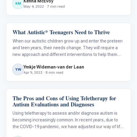
Kenna McEvoy
crucial components necessary for remaining up-to-date
KM
May 4, 2022 · 7 min read
on the bes
What Autistic* Teenagers Need to Thrive
ABA & Therapy
When our autistic children grow up and enter the preteen
and teen years, their needs change. They will require a
new approach and different interventions to help them
thrive. What may have worked for them when they were
Ymkje Wideman-van der Laan
younger, may suddenly not work anymore and even annoy
YW
Apr 9, 2022 · 8 min read
them.
The Pros and Cons of Using Teletherapy for
ABA & Therapy
Autism Evaluations and Diagnoses
Using teletherapy to assess and/or diagnose autism is
becoming increasingly common. In recent years, due to
the COVID-19 pandemic, we have adjusted our way of life
to what we now refer to as the “new normal.” Many