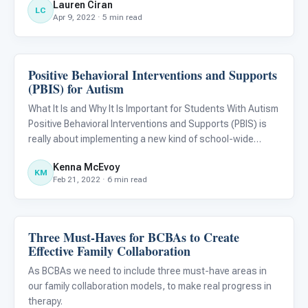
Lauren Ciran
events, routines, structures, and normal daily activities
LC
Apr 9, 2022 · 5 min read
have tr
Positive Behavioral Interventions and Supports
ABA & Therapy
(PBIS) for Autism
What It Is and Why It Is Important for Students With Autism
Positive Behavioral Interventions and Supports (PBIS) is
really about implementing a new kind of school-wide
culture. Positive behavior strategies and social-emotional
Kenna McEvoy
learning (SEL) are becoming more common in schools
KM
Feb 21, 2022 · 6 min read
Three Must-Haves for BCBAs to Create
ABA & Therapy
Effective Family Collaboration
As BCBAs we need to include three must-have areas in
our family collaboration models, to make real progress in
therapy.