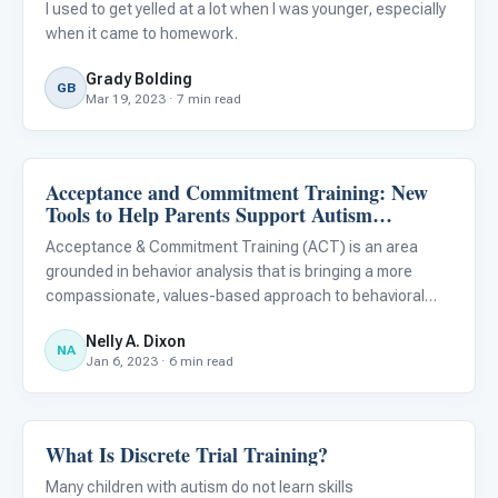
I used to get yelled at a lot when I was younger, especially
when it came to homework.
Grady Bolding
GB
Mar 19, 2023 · 7 min read
Acceptance and Commitment Training: New
ABA & Therapy
Tools to Help Parents Support Autism
Treatment
Acceptance & Commitment Training (ACT) is an area
grounded in behavior analysis that is bringing a more
compassionate, values-based approach to behavioral
treatment and skill development for autistic children.
Nelly A. Dixon
NA
Jan 6, 2023 · 6 min read
What Is Discrete Trial Training?
ABA & Therapy
Many children with autism do not learn skills