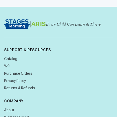
|
ARIS
Every Child Can Learn & Thrive
SUPPORT & RESOURCES
Catalog
W9
Purchase Orders
Privacy Policy
Returns & Refunds
COMPANY
About