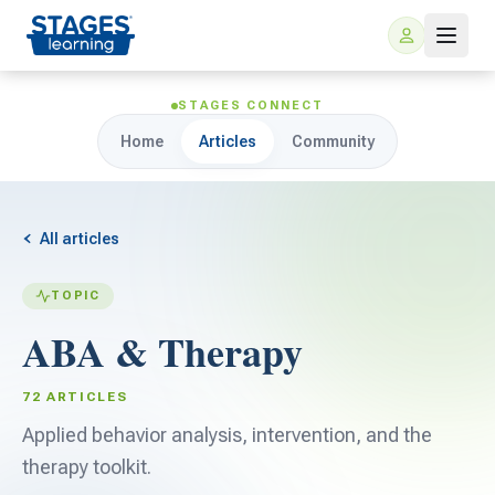
STAGES CONNECT
Home
Articles
Community
All articles
TOPIC
For Families
ABA & Therapy
ARIS Home Learning
For Schools
72 ARTICLES
Free Resources
Applied behavior analysis, intervention, and the
For Teachers
therapy toolkit.