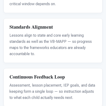
For PreK & Sped Directors
critical window depends on.
For Superintendents
Connect
Standards Alignment
Lessons align to state and core early learning
standards as well as the VB-MAPP — so progress
maps to the frameworks educators are already
accountable to.
Continuous Feedback Loop
Assessment, lesson placement, IEP goals, and data
keeping form a single loop — so instruction adjusts
to what each child actually needs next.