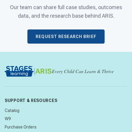
Our team can share full case studies, outcomes
data, and the research base behind ARIS.
REQUEST RESEARCH BRIEF
|
ARIS
Every Child Can Learn & Thrive
SUPPORT & RESOURCES
Catalog
W9
Purchase Orders