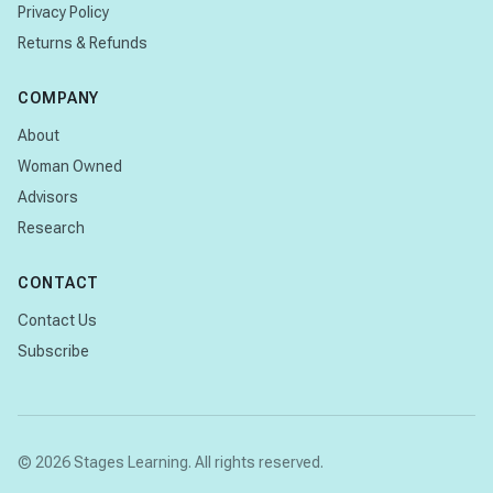
Privacy Policy
Returns & Refunds
COMPANY
About
Woman Owned
Advisors
Research
CONTACT
Contact Us
Subscribe
© 2026 Stages Learning. All rights reserved.