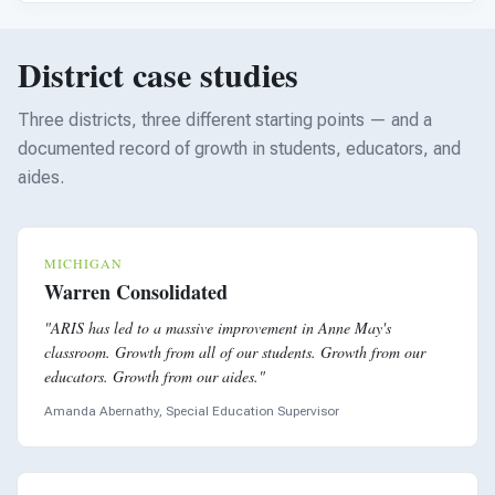
District case studies
Three districts, three different starting points — and a
documented record of growth in students, educators, and
aides.
MICHIGAN
Warren Consolidated
"ARIS has led to a massive improvement in Anne May's
classroom. Growth from all of our students. Growth from our
educators. Growth from our aides."
Amanda Abernathy, Special Education Supervisor