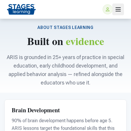
ABOUT STAGES LEARNING
Built on
evidence
ARIS is grounded in 25+ years of practice in special
education, early childhood development, and
applied behavior analysis — refined alongside the
For Families
educators who use it.
ARIS Home Learning
For Schools
Brain Development
Free Resources
For Teachers
90% of brain development happens before age 5.
ARIS lessons target the foundational skills that this