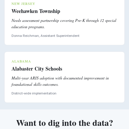
NEW JERSEY
Weehawken Township
Needs assessment partnership covering Pre-K through 12 special
education programs.
Donna Reichman, Assistant Superintendent
ALABAMA
Alabaster City Schools
Multi-year ARIS adoption with documented improvement in
foundational skills outcomes.
District-wide implementation
Want to dig into the data?