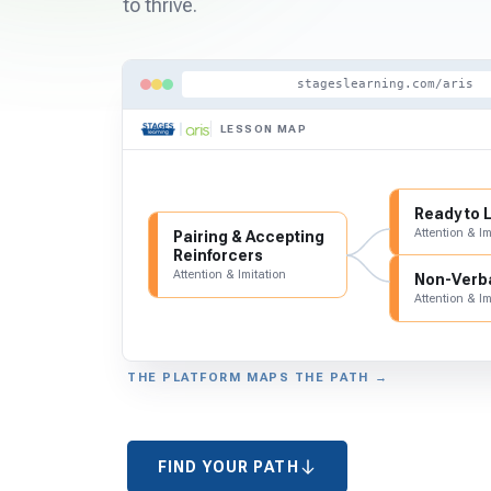
to thrive.
stageslearning.com/aris
LESSON MAP
Ready to 
Attention & Im
Pairing & Accepting
Reinforcers
Attention & Imitation
Non-Verba
Attention & Im
THE PLATFORM MAPS THE PATH →
FIND YOUR PATH