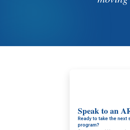
Speak to an A
Ready to take the next 
program?