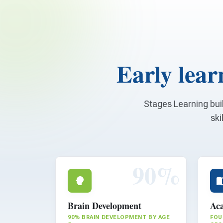
Early learn
Stages Learning bui
ski
90%
Brain Development
Aca
90% BRAIN DEVELOPMENT BY AGE
FOU