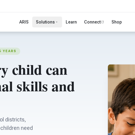
ARIS
Solutions
Learn
Connect
Shop
5 YEARS
y child can
al skills and
l districts,
s children need