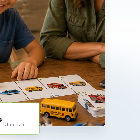
ng
lt to here, none