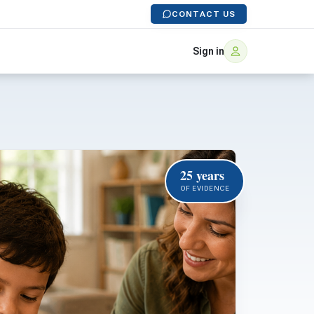
CONTACT US
Sign in
25 years
OF EVIDENCE