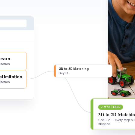
Learn
itation
3D to 3D Matching
Seq 1.1
l Imitation
itation
MASTERED
3D to 2D Matchi
Seq 1.2 — every step bui
skipped.