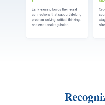
5
GR
Early learning builds the neural
Cruc
connections that support lifelong
soci
problem-solving, critical thinking,
stag
and emotional regulation.
afte
Recogniz