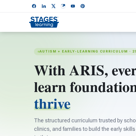
AUTISM + EARLY-LEARNING CURRICULUM · 2
With ARIS, ever
learn foundation
thrive
The structured curriculum trusted by schoo
clinics, and families to build the early skill