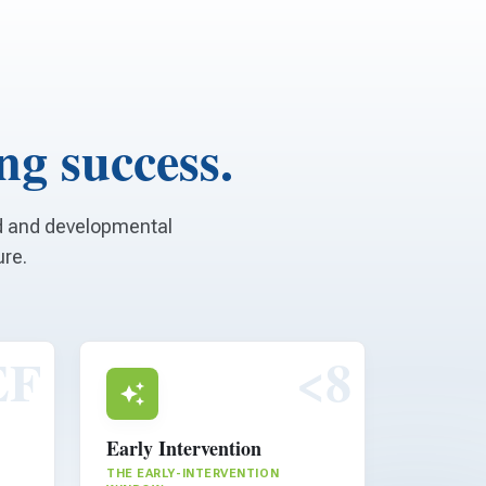
ong success.
od and developmental
ure.
EF
<8
Early Intervention
THE EARLY-INTERVENTION