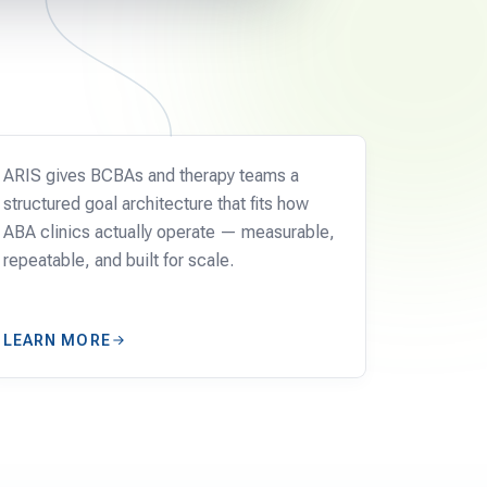
CLINICS
ARIS gives BCBAs and therapy teams a
structured goal architecture that fits how
ABA clinics actually operate — measurable,
repeatable, and built for scale.
LEARN MORE