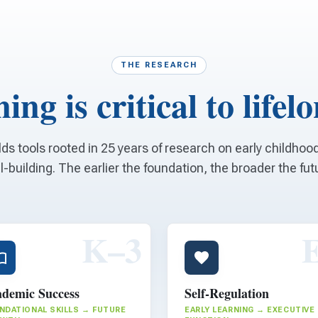
THE RESEARCH
ing is critical to lifel
lds tools rooted in 25 years of research on early childho
ll-building. The earlier the foundation, the broader the fut
K–3
demic Success
Self-Regulation
NDATIONAL SKILLS → FUTURE
EARLY LEARNING → EXECUTIVE