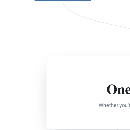
One
Whether you'r