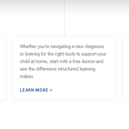
FAMILIES
Whether you're navigating a new diagnosis
or looking for the right tools to support your
child at home, start with a free lesson and
see the difference structured learning
makes.
LEARN MORE