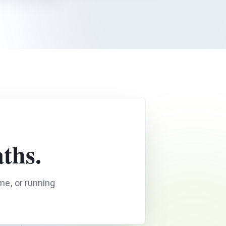
ths.
me, or running