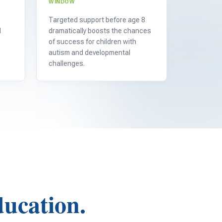
WINDOW
Targeted support before age 8
d
dramatically boosts the chances
of success for children with
autism and developmental
challenges.
ducation.