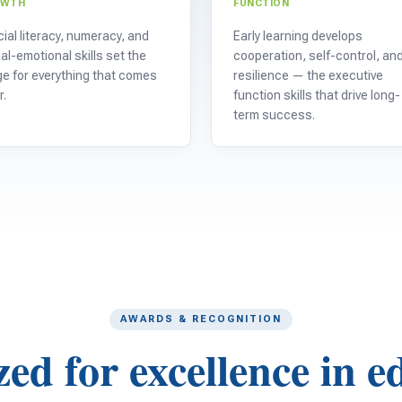
OWTH
FUNCTION
ial literacy, numeracy, and
Early learning develops
al-emotional skills set the
cooperation, self-control, an
e for everything that comes
resilience — the executive
r.
function skills that drive long-
term success.
AWARDS & RECOGNITION
ed for excellence in e