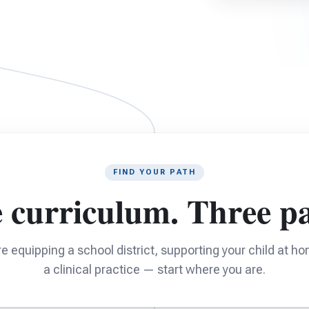
FIND YOUR PATH
 curriculum. Three pa
e equipping a school district, supporting your child at ho
a clinical practice — start where you are.