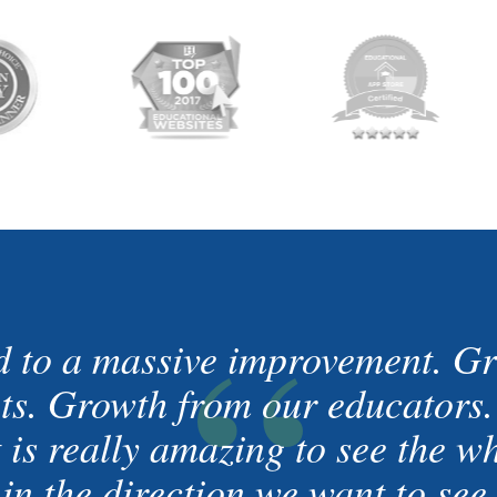
“
d to a massive improvement. Gr
nts. Growth from our educators
t is really amazing to see the 
in the direction we want to see 