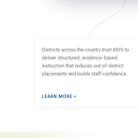
SCHOOLS
Districts across the country trust ARIS to
deliver structured, evidence-based
instruction that reduces out-of-district
placements and builds staff confidence.
LEARN MORE