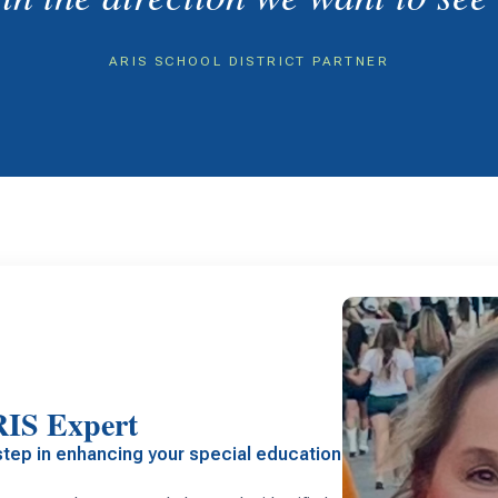
ARIS SCHOOL DISTRICT PARTNER
RIS Expert
step in enhancing your special education