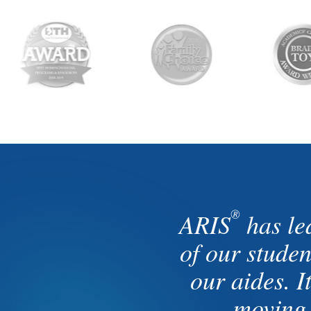
®
ARIS
has le
of our stude
our aides. I
moving 