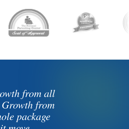
owth from all
. Growth from
whole package
it move.