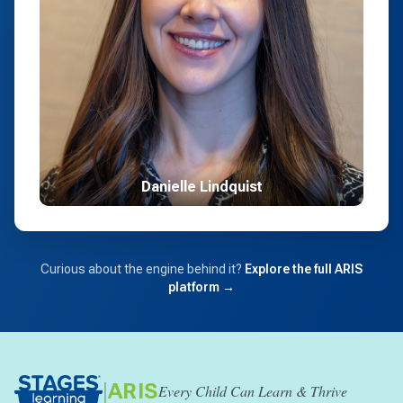
Danielle Lindquist
Curious about the engine behind it?
Explore the full ARIS
platform →
|
ARIS
Every Child Can Learn & Thrive