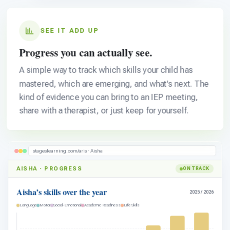
SEE IT ADD UP
Progress you can actually see.
A simple way to track which skills your child has
mastered, which are emerging, and what's next. The
kind of evidence you can bring to an IEP meeting,
share with a therapist, or just keep for yourself.
stageslearning.com/aris · Aisha
AISHA · PROGRESS
ON TRACK
Aisha’s skills over the year
2025 / 2026
Language
Motor
Social-Emotional
Academic Readiness
Life Skills