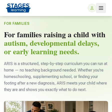
FOR FAMILIES
For families raising a child with
autism, developmental delays,
or early learning needs.
ARIS is a structured, step-by-step curriculum you can run at
For Families
home — no teaching background needed. Whether you're
homeschooling, supplementing school, or finding your
footing after a new diagnosis, ARIS meets your child where
ARIS Home Learning
For Schools
they are and shows you exactly what to do next.
Free Resources
For Teachers