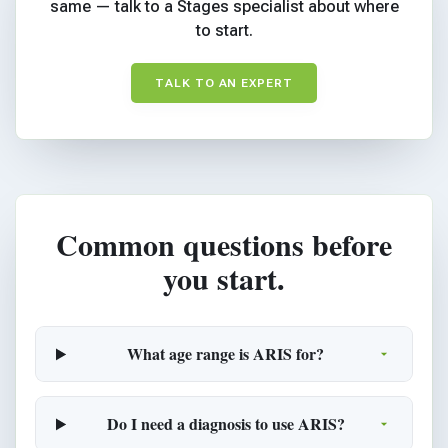
same — talk to a Stages specialist about where
to start.
TALK TO AN EXPERT
Common questions before
you start.
What age range is ARIS for?
Do I need a diagnosis to use ARIS?