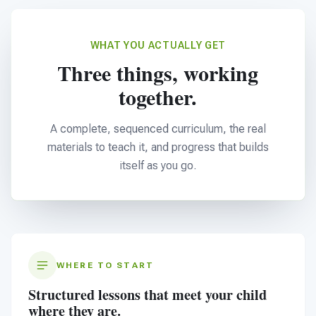
WHAT YOU ACTUALLY GET
Three things, working
together.
A complete, sequenced curriculum, the real
materials to teach it, and progress that builds
itself as you go.
WHERE TO START
Structured lessons that meet your child
where they are.