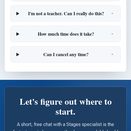
I'm not a teacher. Can I really do this?
How much time does it take?
Can I cancel any time?
Let's figure out where to
start.
A short, free chat with a Stages specialist is the