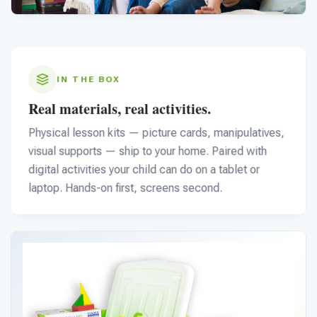
IN THE BOX
Real materials, real activities.
Physical lesson kits — picture cards, manipulatives,
visual supports — ship to your home. Paired with
digital activities your child can do on a tablet or
laptop. Hands-on first, screens second.