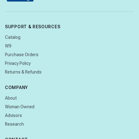
SUPPORT & RESOURCES
Catalog
W9
Purchase Orders
Privacy Policy
Returns & Refunds
COMPANY
About
Woman Owned
Advisors
Research