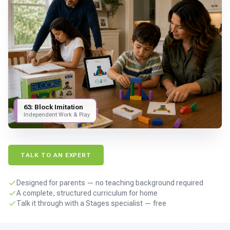
For PreK & Sped Directors
For Superintendents
Connect
63: Block Imitation
Independent Work & Play
TALK TO AN EXPERT
Designed for parents — no teaching background required
A complete, structured curriculum for home
Talk it through with a Stages specialist — free