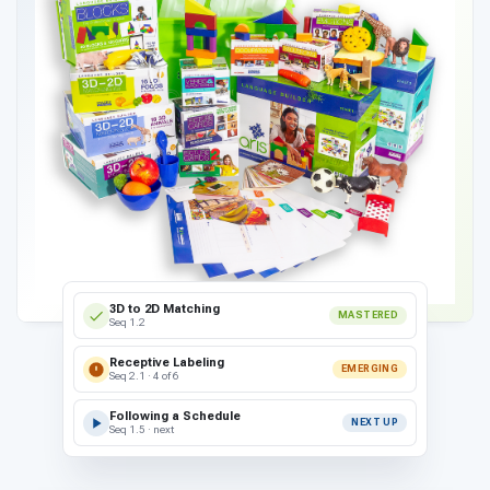
3D to 2D Matching
MASTERED
Seq 1.2
Receptive Labeling
EMERGING
Seq 2.1 · 4 of 6
Following a Schedule
NEXT UP
Seq 1.5 · next