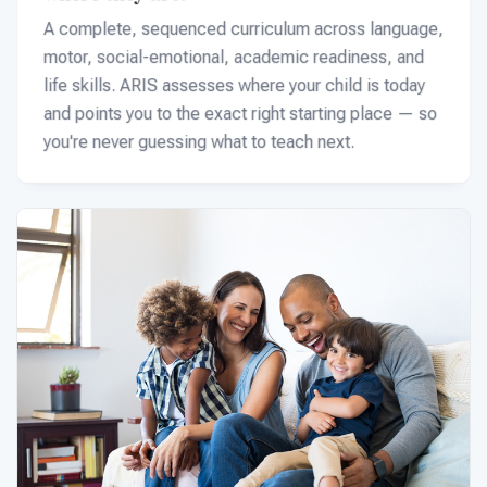
A complete, sequenced curriculum across language,
motor, social-emotional, academic readiness, and
life skills. ARIS assesses where your child is today
and points you to the exact right starting place — so
you're never guessing what to teach next.