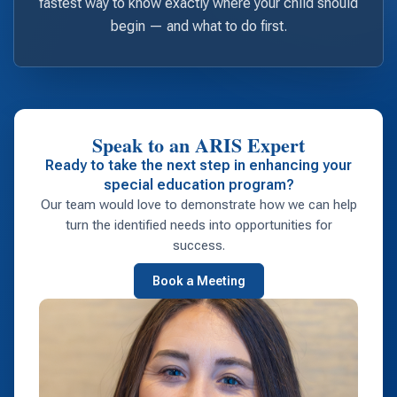
fastest way to know exactly where your child should
begin — and what to do first.
Speak to an ARIS Expert
Ready to take the next step in enhancing your
special education program?
Our team would love to demonstrate how we can help
turn the identified needs into opportunities for
success.
Book a Meeting