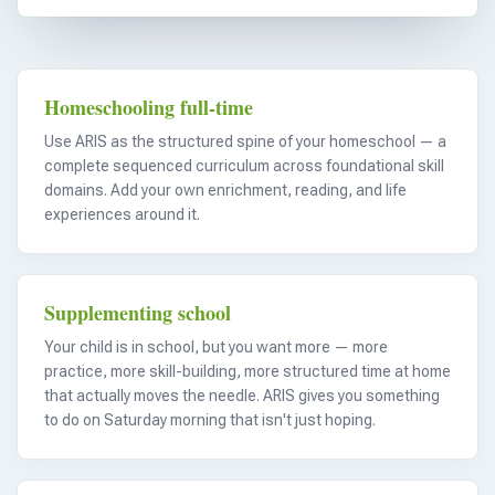
Homeschooling full-time
Use ARIS as the structured spine of your homeschool — a
complete sequenced curriculum across foundational skill
domains. Add your own enrichment, reading, and life
experiences around it.
Supplementing school
Your child is in school, but you want more — more
practice, more skill-building, more structured time at home
that actually moves the needle. ARIS gives you something
to do on Saturday morning that isn't just hoping.