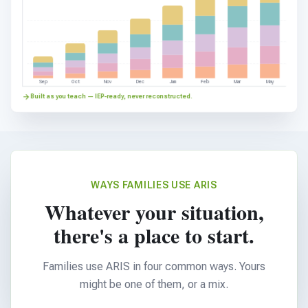
Sep
Oct
Nov
Dec
Jan
Feb
Mar
May
Built as you teach — IEP-ready, never reconstructed.
WAYS FAMILIES USE ARIS
Whatever your situation,
there's a place to start.
Families use ARIS in four common ways. Yours
might be one of them, or a mix.