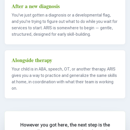
After a new diagnosis
You've just gotten a diagnosis or a developmental flag,
and you're trying to figure out what to do while you wait for
services to start. ARIS is somewhere to begin — gentle,
structured, designed for early skill-building.
Alongside therapy
Your child is in ABA, speech, OT, or another therapy. ARIS
gives you a way to practice and generalize the same skills
at home, in coordination with what their team is working
on.
However you got here, the next step is the