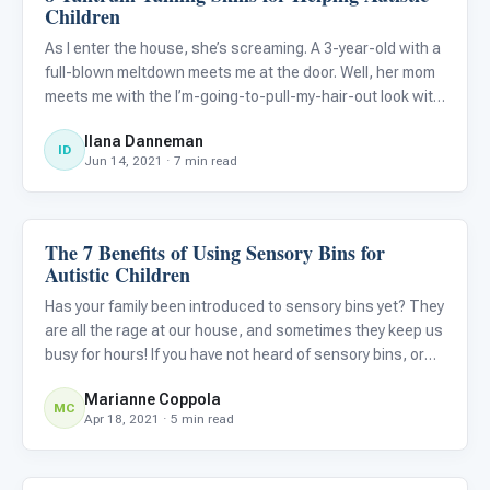
Children
As I enter the house, she’s screaming. A 3-year-old with a
full-blown meltdown meets me at the door. Well, her mom
meets me with the I’m-going-to-pull-my-hair-out look with
her sweet, beautiful, screaming child rolling on the floor
Ilana Danneman
behind her. A little background. We had ordered
ID
Jun 14, 2021 · 7 min read
The 7 Benefits of Using Sensory Bins for
Behavior & Sensory
Autistic Children
Has your family been introduced to sensory bins yet? They
are all the rage at our house, and sometimes they keep us
busy for hours! If you have not heard of sensory bins, or
have not started using them yet, you may want to jump on
Marianne Coppola
the bandwagon, and I will tell you why!
MC
Apr 18, 2021 · 5 min read