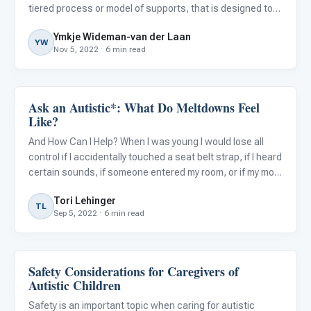
tiered process or model of supports, that is designed to
help schools identify struggling students early and
Ymkje Wideman-van der Laan
intervene quickly. Besides focusing on giving studen
YW
Nov 5, 2022 · 6 min read
Ask an Autistic*: What Do Meltdowns Feel
Behavior & Sensory
Like?
And How Can I Help? When I was young I would lose all
control if I accidentally touched a seat belt strap, if I heard
certain sounds, if someone entered my room, or if my mom
put sweaters on me. And tights? Completely out of the
Tori Lehinger
question. Meltdowns are not tantrums. An autistic
TL
Sep 5, 2022 · 6 min read
Safety Considerations for Caregivers of
Behavior & Sensory
Autistic Children
Safety is an important topic when caring for autistic