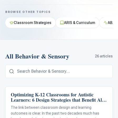
For PreK & Sped Directors
BROWSE OTHER TOPICS
For Superintendents
Classroom Strategies
ARIS & Curriculum
ABA &
Connect
All Behavior & Sensory
26 articles
Optimizing K-12 Classrooms for Autistic
Behavior & Sensory
Learners: 6 Design Strategies that Benefit All
Students
The link between classroom design and learning
outcomes is clear. In the past two decades much has