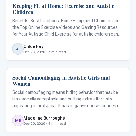
Keeping Fit at Home: Exercise and Autistic
Behavior & Sensory
Children
Benefits, Best Practices, Home Equipment Choices, and
the Top Online Exercise Videos and Gaming Resources
for Your Autistic Child Exercise for autistic children can
have both physical and psychological benefits. For many
Chloe Fay
autistic children who have sensory integration issues,
CF
Dec 29, 2020 · 7 min read
gym
Social Camouflaging in Autistic Girls and
Behavior & Sensory
Women
Social camouflaging means hiding behavior that may be
less socially acceptable and putting extra effort into
appearing neurotypical: It has negative consequences in
terms of recognizing and diagnosing autistic girls. It is not
Madeline Burroughs
uncommon for adolescents to want to fit in with thei
MB
Dec 20, 2020 · 5 min read