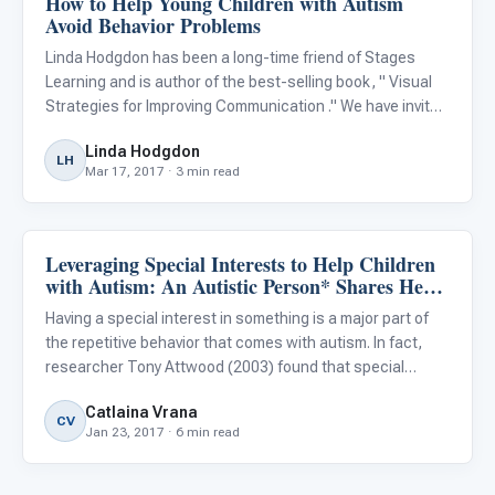
How to Help Young Children with Autism
Avoid Behavior Problems
Linda Hodgdon has been a long-time friend of Stages
Learning and is author of the best-selling book, " Visual
Strategies for Improving Communication ." We have invited
her to impart some of her wisdom and experience in a
Linda Hodgdon
guest blog and she discusses an important topic that
LH
Mar 17, 2017 · 3 min read
comes
Leveraging Special Interests to Help Children
Behavior & Sensory
with Autism: An Autistic Person* Shares Her
Experiences
Having a special interest in something is a major part of
the repetitive behavior that comes with autism. In fact,
researcher Tony Attwood (2003) found that special
interests seem “to be a dominant characteristic,
Catlaina Vrana
occurring in over 90% of children and adults with
CV
Jan 23, 2017 · 6 min read
Asperger’s synd