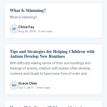
What Is Stimming?
Behavior & Sensory
What is stimming?
Chloe Fay
CF
Aug 30, 2020 · 5 min read
Tips and Strategies for Helping Children with
Behavior & Sensory
Autism Develop New Routines
With difficulty making sense of their surroundings and
feelings of anxiety, children with autism often develop
routines and rituals to have some form of order and
structure to their lives. Everyday routines such as
Grace Chen
washing and teeth brushing are generally consistent.
GC
Oct 1, 2017 · 3 min read
There are t
Behavior & Sensory