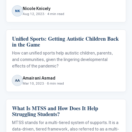
behaviors and searching for effective strategies to meet
Nicole Knicely
their child's needs. Autism presents a distinctive set of
NK
Aug 12, 2023 · 4 min read
Unified Sports: Getting Autistic Children Back
Behavior & Sensory
in the Game
How can unified sports help autistic children, parents,
and communities, given the lingering developmental
effects of the pandemic?
Amairani Asmad
AA
Mar 10, 2023 · 6 min read
What Is MTSS and How Does It Help
Behavior & Sensory
Struggling Students?
MTSS stands for a multi-tiered system of supports. It is a
data-driven, tiered framework, also referred to as a multi-