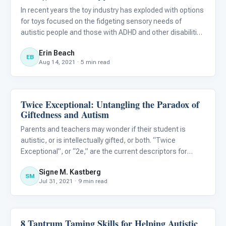
In recent years the toy industry has exploded with options
for toys focused on the fidgeting sensory needs of
autistic people and those with ADHD and other disabilities
to have their fine motor needs met. Pop-fidgets, Push-pop
Erin Beach
fidgets, Infinity Cubes, Pop Tubes, Fidget Spinners,
EB
Aug 14, 2021 · 5 min read
Twice Exceptional: Untangling the Paradox of
Behavior & Sensory
Giftedness and Autism
Parents and teachers may wonder if their student is
autistic, or is intellectually gifted, or both. “Twice
Exceptional”, or “2e,” are the current descriptors for
students who have both a disability and intellectual
Signe M. Kastberg
giftedness. The signs and symptoms, however, are often
SM
Jul 31, 2021 · 9 min read
confusing
8 Tantrum Taming Skills for Helping Autistic
Behavior & Sensory