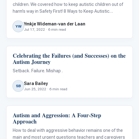
children. We covered how to keep autistic children out of
harm’s way in Safety First! 8 Ways to Keep Autistic
Children Safe , but there is another side to the story.
Ymkje Wideman-van der Laan
Safety can also be an issue for the parents and
YW
Jul 17, 2022 · 6 min read
caregivers
Celebrating the Failures (and Successes) on the
Behavior & Sensory
Autism Journey
Setback. Failure. Mishap .
Sara Bailey
SB
Jun 25, 2022 · 6 min read
Autism and Aggression: A Four-Step
Behavior & Sensory
Approach
How to deal with aggressive behavior remains one of the
main and most urgent questions teachers and caregivers