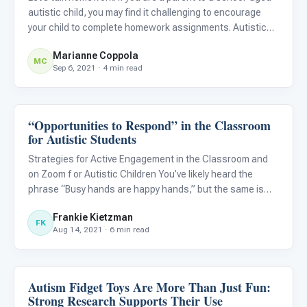
autistic child, you may find it challenging to encourage
your child to complete homework assignments. Autistic
children will often engage in undesired behaviors, such as
Marianne Coppola
noncompliance, aggression, or full-blown tantrums.
MC
Sep 6, 2021 · 4 min read
“Opportunities to Respond” in the Classroom
Behavior & Sensory
for Autistic Students
Strategies for Active Engagement in the Classroom and
on Zoom f or Autistic Children You’ve likely heard the
phrase “Busy hands are happy hands,” but the same is
true for our brains. One of the hardest skills for autistic
Frankie Kietzman
students is what to do in the classroom when they’re
FK
Aug 14, 2021 · 6 min read
expe
Autism Fidget Toys Are More Than Just Fun:
Behavior & Sensory
Strong Research Supports Their Use