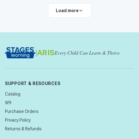
Load more
|
ARIS
Every Child Can Learn & Thrive
SUPPORT & RESOURCES
Catalog
W9
Purchase Orders
Privacy Policy
Returns & Refunds