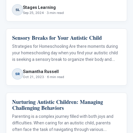
Stages Learning
SL
Sep 25, 2024 · 3 min read
Sensory Breaks for Your Autistic Child
Behavior & Sensory
Strategies for Homeschooling Are there moments during
your homeschooling day when you find your autistic child
is seeking a sensory break to organize their body and
mind? You’re not alone. According to the American
Samantha Russell
Journal of Occupational Therapy, up to 95% of autistic
SR
Oct 21, 2023 · 6 min read
children
Nurturing Autistic Children: Managing
Behavior & Sensory
Challenging Behaviors
Parenting is a complex journey filled with both joys and
difficulties. When caring for an autistic child, parents
often face the task of navigating through various