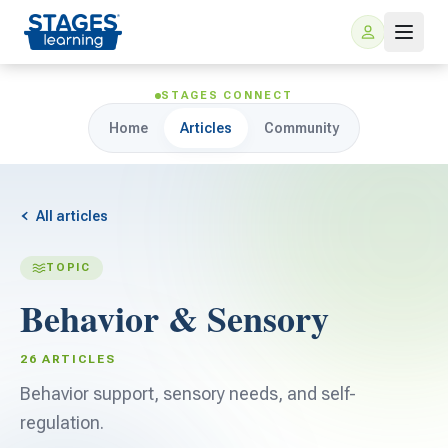
STAGES CONNECT
Home
Articles
Community
All articles
TOPIC
For Families
Behavior & Sensory
ARIS Home Learning
For Schools
26 ARTICLES
Free Resources
Behavior support, sensory needs, and self-
For Teachers
regulation.