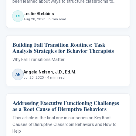
been learned about ways to structure classrooms to
reduce behavioral challenges and improve learning
Leslie Stebbins
outcomes for students with autism. We now know that
LS
Aug 20, 2025 · 5 min read
designing classrooms for au
Building Fall Transition Routines: Task
Behavior & Sensory
Analysis Strategies for Behavior Therapists
Why Fall Transitions Matter
Angela Nelson, J.D., Ed.M.
AN
Jul 25, 2025 · 4 min read
Addressing Executive Functioning Challenges
Behavior & Sensory
as a Root Cause of Disruptive Behaviors
This article is the final one in our series on Key Root
Causes of Disruptive Classroom Behaviors and How to
Help