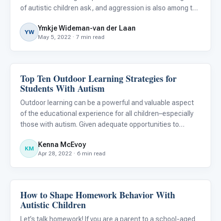
of autistic children ask, and aggression is also among the
most common challenges conveyed by parents and
Ymkje Wideman-van der Laan
primary carers of children and adolescents with autism.
YW
May 5, 2022 · 7 min read
Top Ten Outdoor Learning Strategies for
Behavior & Sensory
Students With Autism
Outdoor learning can be a powerful and valuable aspect
of the educational experience for all children–especially
those with autism. Given adequate opportunities to
explore, develop an imagination, acquire fine motor skills,
Kenna McEvoy
and engage in sensory play, children can achieve physic
KM
Apr 28, 2022 · 6 min read
How to Shape Homework Behavior With
Behavior & Sensory
Autistic Children
Let’s talk homework! If you are a parent to a school-aged