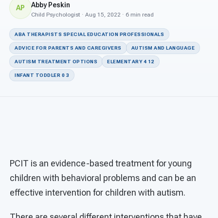
For PreK & Sped Directors
Abby Peskin
AP
Child Psychologist · Aug 15, 2022 · 6 min read
For Superintendents
ABA THERAPISTS SPECIAL EDUCATION PROFESSIONALS
Connect
ADVICE FOR PARENTS AND CAREGIVERS
AUTISM AND LANGUAGE
AUTISM TREATMENT OPTIONS
ELEMENTARY 4 12
INFANT TODDLER 0 3
PCIT is an evidence-based treatment for young
children with behavioral problems and can be an
effective intervention for children with autism.
There are several different interventions that have