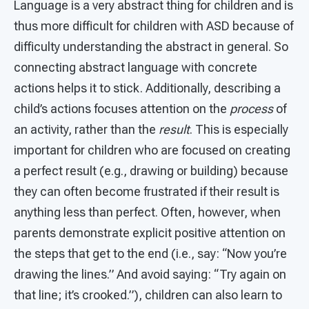
Language is a very abstract thing for children and is
thus more difficult for children with ASD because of
difficulty understanding the abstract in general. So
connecting abstract language with concrete
actions helps it to stick. Additionally, describing a
child’s actions focuses attention on the
process
of
an activity, rather than the
result
. This is especially
important for children who are focused on creating
a perfect result (e.g., drawing or building) because
they can often become frustrated if their result is
anything less than perfect. Often, however, when
parents demonstrate explicit positive attention on
the steps that get to the end (i.e., say: “Now you’re
drawing the lines.” And avoid saying: “Try again on
that line; it’s crooked.”), children can also learn to