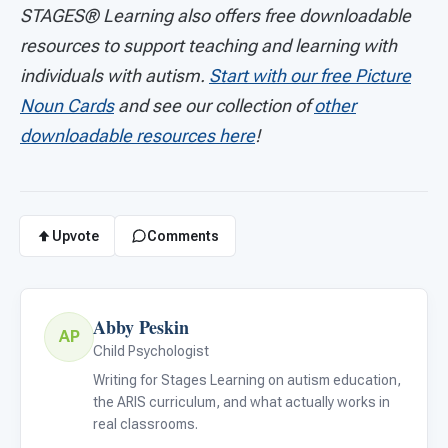
STAGES®
Learning also offers free downloadable
resources to support teaching and learning with
individuals with autism.
Start with our free Picture
Noun Cards
and see our collection of
other
downloadable resources here
!
Upvote
Comments
Abby Peskin
AP
Child Psychologist
Writing for Stages Learning on autism education,
the ARIS curriculum, and what actually works in
real classrooms.