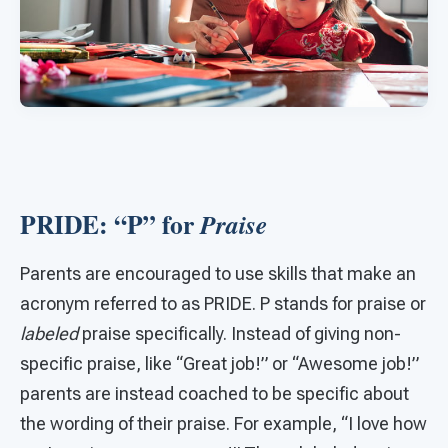
PRIDE: “P” for
Praise
Parents are encouraged to use skills that make an
acronym referred to as PRIDE. P stands for praise or
labeled
praise specifically. Instead of giving non-
specific praise, like “Great job!” or “Awesome job!”
parents are instead coached to be specific about
the wording of their praise. For example, “I love how