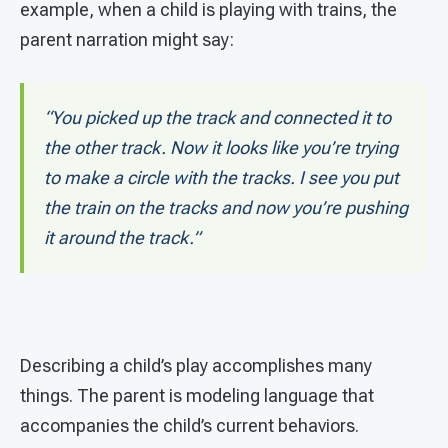
example, when a child is playing with trains, the
parent narration might say:
“You picked up the track and connected it to
the other track. Now it looks like you’re trying
to make a circle with the tracks. I see you put
the train on the tracks and now you’re pushing
it around the track.”
Describing a child’s play accomplishes many
things. The parent is modeling language that
accompanies the child’s current behaviors.