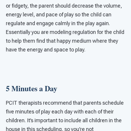
or fidgety, the parent should decrease the volume,
energy level, and pace of play so the child can
regulate and engage calmly in the play again.
Essentially you are modeling regulation for the child
to help them find that happy medium where they
have the energy and space to play.
5 Minutes a Day
PCIT therapists recommend that parents schedule
five minutes of play each day with each of their
children. It’s important to include all children in the
house in this scheduling, so you’re not