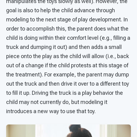
manipulates the toys slowly as well). However, the
goal is also to help the child advance through
modeling to the next stage of play development. In
order to accomplish this, the parent does what the
child is doing within their comfort level (e.g., filling a
truck and dumping it out) and then adds a small
piece onto the play as the child will allow (i.e., back
out of a change if the child protests at this stage of
the treatment). For example, the parent may dump
out the truck and then drive it over to a different toy
to fill it up. Driving the truck is a play behavior the
child may not currently do, but modeling it
introduces a new way to use that toy.