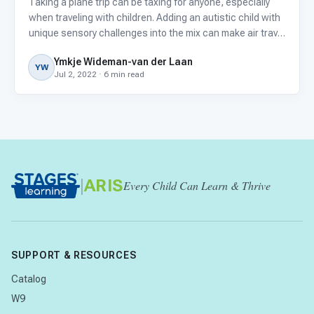
Taking a plane trip can be taxing for anyone, especially
when traveling with children. Adding an autistic child with
unique sensory challenges into the mix can make air travel
even more difficult.
Ymkje Wideman-van der Laan
YW
Jul 2, 2022 · 6 min read
|
ARIS
Every Child Can Learn & Thrive
SUPPORT & RESOURCES
Catalog
W9