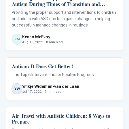
Autism During Times of Transition and
Change
Providing the proper support and interventions to children
and adults with ASD can be a game changer in helping
successfully manage changes in routines.
Kenna McEvoy
KM
Aug 13, 2022 · 8 min read
Autism: It Does Get Better!
ABA & Therapy
The Top 6 Interventions for Positive Progress
Ymkje Wideman-van der Laan
YW
Jul 17, 2022 · 7 min read
Air Travel with Autistic Children: 8 Ways to
ABA & Therapy
Prepare