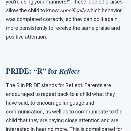
you’re using your manners!” These labeled praises
allow the child to know
specifically
which behavior
was completed correctly, so they can do it again
more consistently to receive the same praise and
positive attention.
PRIDE: “R” for
Reflect
The R in PRIDE stands for Reflect. Parents are
encouraged to repeat back to a child what they
have said, to encourage language and
communication, as well as to communicate to the
child that they are paying close attention and are
interested in hearing more. This is complicated for