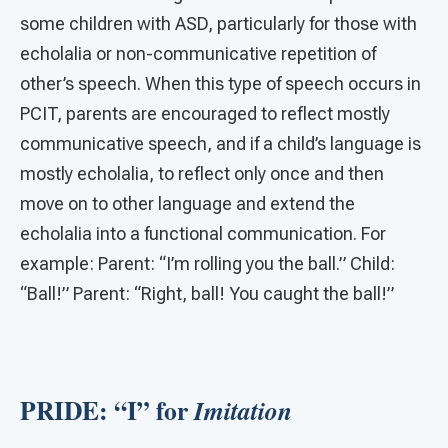
some children with ASD, particularly for those with
echolalia or non-communicative repetition of
other’s speech. When this type of speech occurs in
PCIT, parents are encouraged to reflect mostly
communicative speech, and if a child’s language is
mostly echolalia, to reflect only once and then
move on to other language and extend the
echolalia into a functional communication. For
example: Parent: “I’m rolling you the ball.” Child:
“Ball!” Parent: “Right, ball! You caught the ball!”
PRIDE: “I” for
Imitation