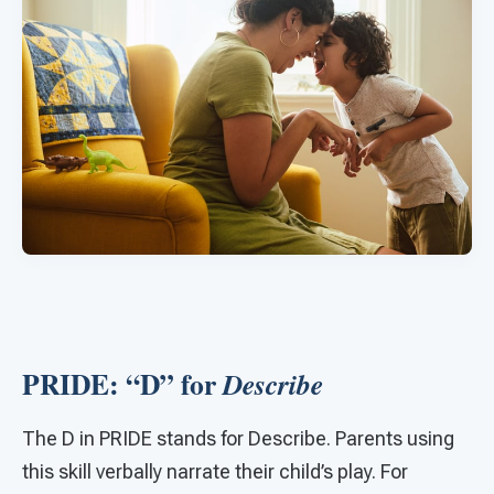
PRIDE: “D” for
Describe
The D in PRIDE stands for Describe. Parents using
this skill verbally narrate their child’s play. For