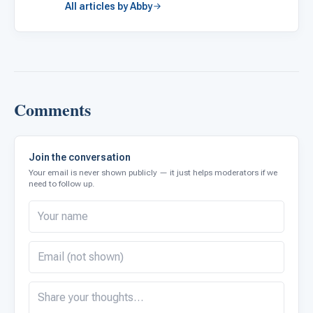
All articles by Abby
Comments
Join the conversation
Your email is never shown publicly — it just helps moderators if we
need to follow up.