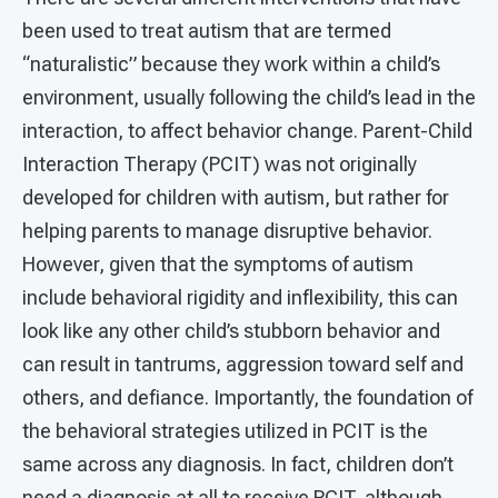
been used to treat autism that are termed
“naturalistic” because they work within a child’s
environment, usually following the child’s lead in the
interaction, to affect behavior change. Parent-Child
Interaction Therapy (PCIT) was not originally
developed for children with autism, but rather for
helping parents to manage disruptive behavior.
However, given that the symptoms of autism
include behavioral rigidity and inflexibility, this can
look like any other child’s stubborn behavior and
can result in tantrums, aggression toward self and
others, and defiance. Importantly, the foundation of
the behavioral strategies utilized in PCIT is the
same across any diagnosis. In fact, children don’t
need a diagnosis at all to receive PCIT, although