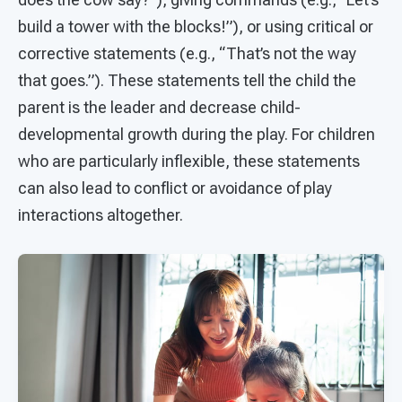
build a tower with the blocks!”), or using critical or
corrective statements (e.g., “That’s not the way
that goes.”). These statements tell the child the
parent is the leader and decrease child-
developmental growth during the play. For children
who are particularly inflexible, these statements
can also lead to conflict or avoidance of play
interactions altogether.