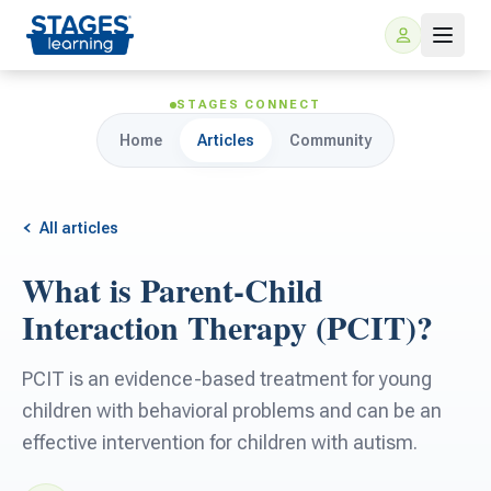
STAGES CONNECT
Home
Articles
Community
All articles
What is Parent-Child
For Families
Interaction Therapy (PCIT)?
ARIS Home Learning
For Schools
PCIT is an evidence-based treatment for young
children with behavioral problems and can be an
Free Resources
For Teachers
effective intervention for children with autism.