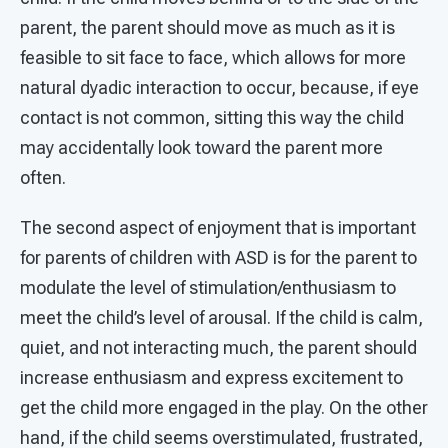
parent, the parent should move as much as it is
feasible to sit face to face, which allows for more
natural dyadic interaction to occur, because, if eye
contact is not common, sitting this way the child
may accidentally look toward the parent more
often.
The second aspect of enjoyment that is important
for parents of children with ASD is for the parent to
modulate the level of stimulation/enthusiasm to
meet the child’s level of arousal. If the child is calm,
quiet, and not interacting much, the parent should
increase enthusiasm and express excitement to
get the child more engaged in the play. On the other
hand, if the child seems overstimulated, frustrated,