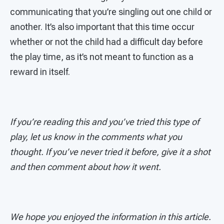
communicating that you’re singling out one child or
another. It’s also important that this time occur
whether or not the child had a difficult day before
the play time, as it’s not meant to function as a
reward in itself.
If you’re reading this and you’ve tried this type of
play, let us know in the comments what you
thought. If you’ve never tried it before, give it a shot
and then comment about how it went.
We hope you enjoyed the information in this article.