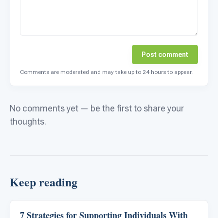
Post comment
Comments are moderated and may take up to 24 hours to appear.
No comments yet — be the first to share your
thoughts.
Keep reading
7 Strategies for Supporting Individuals With
ABA & Therapy