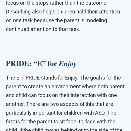
focus on the steps rather than the outcome.
Describing also helps children hold their attention
on one task because the parent is modeling
continued attention to that task.
PRIDE: “E” for
Enjoy
The E in PRIDE stands for Enjoy. The goal is for the
parent to create an environment where both parent
and child can focus on their interaction with one
another. There are two aspects of this that are
particularly important for children with ASD. The
first is for the parent to sit face-to-face with the
child. If the child moves behind or to the side of the