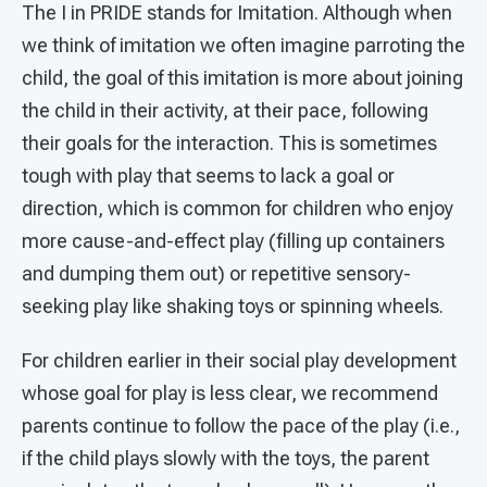
The I in PRIDE stands for Imitation. Although when
we think of imitation we often imagine parroting the
child, the goal of this imitation is more about joining
the child in their activity, at their pace, following
their goals for the interaction. This is sometimes
tough with play that seems to lack a goal or
direction, which is common for children who enjoy
more cause-and-effect play (filling up containers
and dumping them out) or repetitive sensory-
seeking play like shaking toys or spinning wheels.
For children earlier in their social play development
whose goal for play is less clear, we recommend
parents continue to follow the pace of the play (i.e.,
if the child plays slowly with the toys, the parent