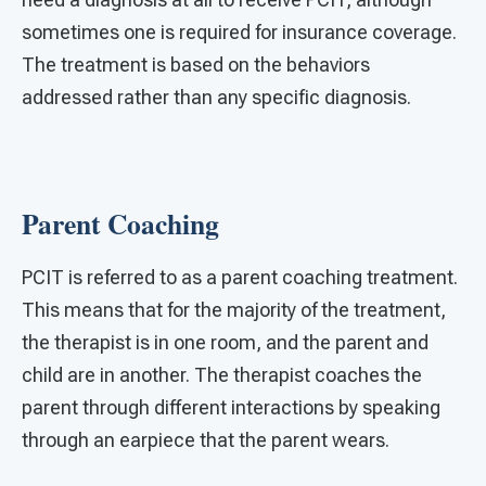
sometimes one is required for insurance coverage.
The treatment is based on the behaviors
addressed rather than any specific diagnosis.
Parent Coaching
PCIT is referred to as a parent coaching treatment.
This means that for the majority of the treatment,
the therapist is in one room, and the parent and
child are in another. The therapist coaches the
parent through different interactions by speaking
through an earpiece that the parent wears.