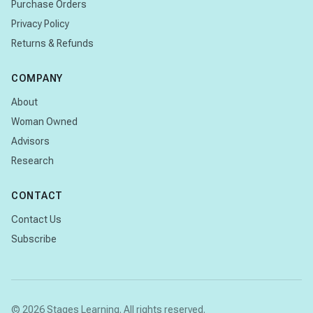
Purchase Orders
Privacy Policy
Returns & Refunds
COMPANY
About
Woman Owned
Advisors
Research
CONTACT
Contact Us
Subscribe
© 2026 Stages Learning. All rights reserved.