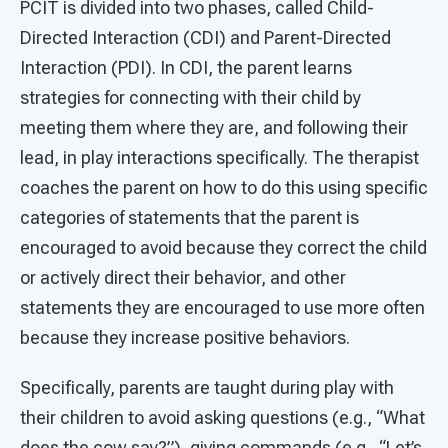
PCIT is divided into two phases, called Child-
Directed Interaction (CDI) and Parent-Directed
Interaction (PDI). In CDI, the parent learns
strategies for connecting with their child by
meeting them where they are, and following their
lead, in play interactions specifically. The therapist
coaches the parent on how to do this using specific
categories of statements that the parent is
encouraged to avoid because they correct the child
or actively direct their behavior, and other
statements they are encouraged to use more often
because they increase positive behaviors.
Specifically, parents are taught during play with
their children to avoid asking questions (e.g., “What
does the cow say?”), giving commands (e.g., “Let’s