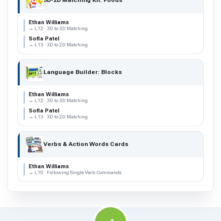
3D-2D Matching Kit: Foods
Ethan Williams
→ L12 · 3D to 3D Matching
Sofia Patel
→ L13 · 3D to 2D Matching
Language Builder: Blocks
Ethan Williams
→ L12 · 3D to 3D Matching
Sofia Patel
→ L13 · 3D to 2D Matching
Verbs & Action Words Cards
Ethan Williams
→ L10 · Following Single Verb Commands