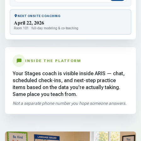
NEXT ONSITE COACHING
April 22, 2026
Room 101 · full-day modeling & co-teaching
INSIDE THE PLATFORM
Your Stages coach is visible inside ARIS — chat,
scheduled check-ins, and next-step practice
items based on the data you're actually taking.
Same place you teach from.
Not a separate phone number you hope someone answers.