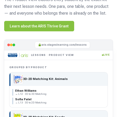
their next lesson needs. One para, one table, one product
— and everyone who belongs there is already on the list.
Learn about the ARIS Thrive Grant
aris.stageslearning.com/lessons
LESSONS · PRODUCT VIEW
LIVE
GROUPED BY PRODUCT
3D-2D Matching Kit: Animals
Ethan Williams
→ L12 · 3D to 3D Matching
Sofia Patel
→ L13 · 3D to 2D Matching