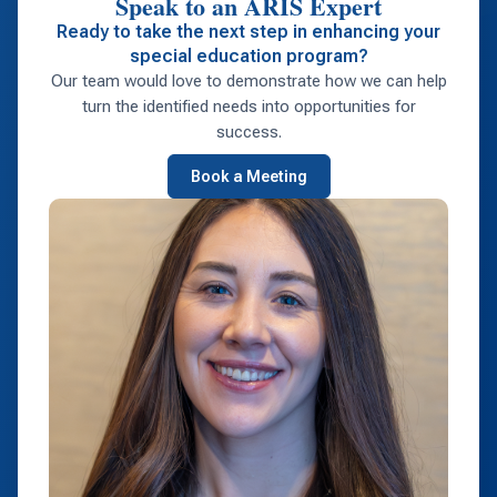
Speak to an ARIS Expert
Ready to take the next step in enhancing your
special education program?
Our team would love to demonstrate how we can help
turn the identified needs into opportunities for
success.
Book a Meeting