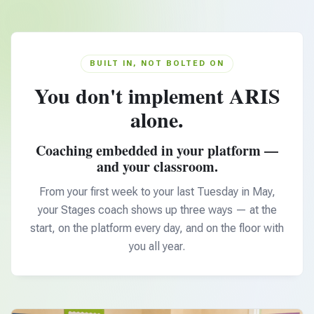
BUILT IN, NOT BOLTED ON
You don't implement ARIS
alone.
Coaching embedded in your platform —
and your classroom.
From your first week to your last Tuesday in May,
your Stages coach shows up three ways — at the
start, on the platform every day, and on the floor with
you all year.