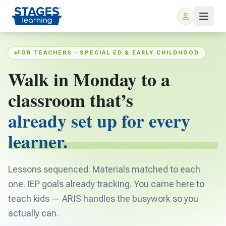
FOR TEACHERS · SPECIAL ED & EARLY CHILDHOOD
Walk in Monday to a
classroom that’s
already set up for every
learner.
For Families
Lessons sequenced. Materials matched to each
ARIS Home Learning
For Schools
one. IEP goals already tracking. You came here to
Free Resources
teach kids — ARIS handles the busywork so you
For Teachers
actually can.