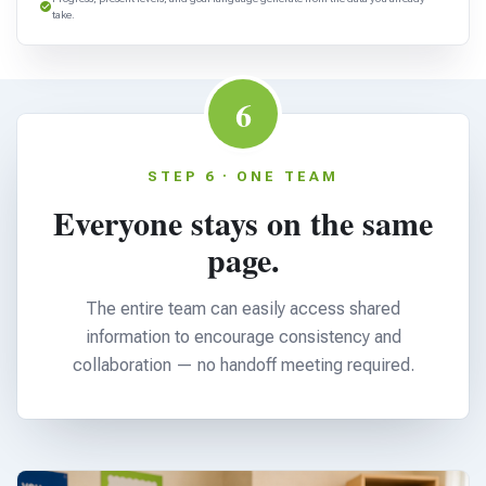
take.
6
STEP 6 · ONE TEAM
Everyone stays on the same
page.
The entire team can easily access shared
information to encourage consistency and
collaboration — no handoff meeting required.