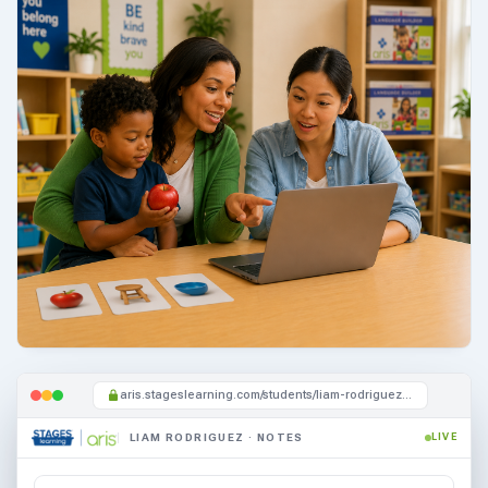
aris.stageslearning.com/students/liam-rodriguez/notes
LIAM RODRIGUEZ · NOTES
LIVE