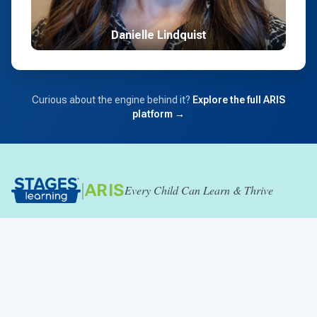
Danielle Lindquist
Curious about the engine behind it?
Explore the full ARIS
platform →
|
ARIS
Every Child Can Learn & Thrive
SUPPORT & RESOURCES
Catalog
W9