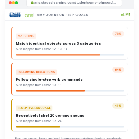
aris.stageslearning.com/students/amy-johnson/iep-goals
AMY JOHNSON · IEP GOALS
LIVE
78%
MATCHING
Match identical objects across 3 categories
Auto-mapped from Lesson 12 · 13 · 14
64%
FOLLOWING DIRECTIONS
Follow single-step verb commands
Auto-mapped from Lesson 10 · 11
41%
RECEPTIVE LANGUAGE
Receptively label 20 common nouns
Auto-mapped from Lesson 19 · 24
Progress, present levels, and goal language generate from the data you already