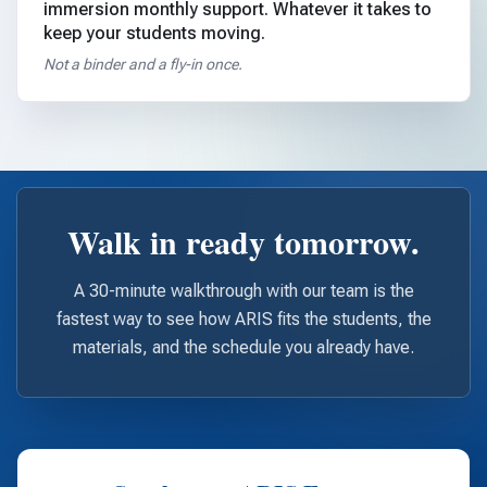
immersion monthly support. Whatever it takes to
keep your students moving.
Not a binder and a fly-in once.
Walk in ready tomorrow.
A 30-minute walkthrough with our team is the
fastest way to see how ARIS fits the students, the
materials, and the schedule you already have.