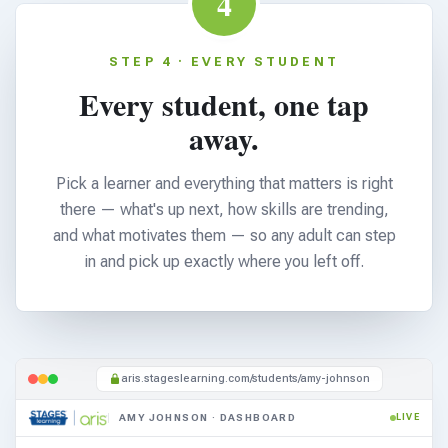
4
STEP 4 · EVERY STUDENT
Every student, one tap
away.
Pick a learner and everything that matters is right
there — what's up next, how skills are trending,
and what motivates them — so any adult can step
in and pick up exactly where you left off.
aris.stageslearning.com/students/amy-johnson
AMY JOHNSON · DASHBOARD
LIVE