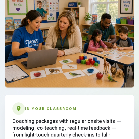
IN YOUR CLASSROOM
Coaching packages with regular onsite visits —
modeling, co-teaching, real-time feedback —
from light-touch quarterly check-ins to full-