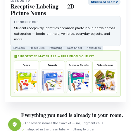
LESSON 19
Structured Seq 2.2
Receptive Labeling — 2D
Picture Nouns
LESSON FOCUS
Student receptively identifies common photo-noun cards across
categories — foods, animals, vehicles, everyday objects, and
more.
IEP Goals
Procedures
Prompting
Data Sheet
Next Steps
SUGGESTED MATERIALS — PULL FROM YOUR KIT
Foods
Animals
Everyday Objects
Picture Nouns
Everything you need is already in your room.
The lesson names the exact kit — no judgment calls
It shipped in the green tubs — nothing to order