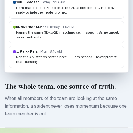
You · Teacher
· Today · 9:14 AM
Liam matched the 3D apple to the 2D apple picture 9/10 today —
ready to fade the model prompt.
M. Alvarez · SLP
· Yesterday · 1:02 PM
Pairing the same 3D-to-2D matching set in speech. Same target,
same materials.
J. Park · Para
· Mon · 8:40 AM
Ran the AM station per the note — Liam needed 1 fewer prompt
than Tuesday.
The whole team, one source of truth.
When all members of the team are looking at the same
information, a student never loses momentum because one
team member is out.