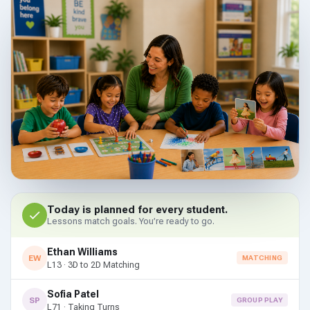
Today is planned for every student.
Lessons match goals. You’re ready to go.
Ethan Williams
EW
MATCHING
L13 · 3D to 2D Matching
Sofia Patel
SP
GROUP PLAY
L71 · Taking Turns