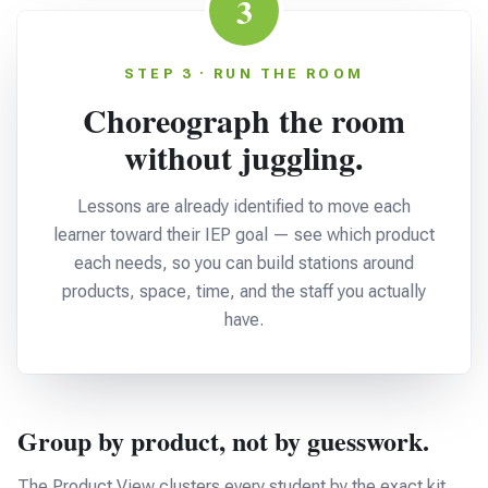
3
STEP 3 · RUN THE ROOM
Choreograph the room
without juggling.
Lessons are already identified to move each
learner toward their IEP goal — see which product
each needs, so you can build stations around
products, space, time, and the staff you actually
have.
Group by product, not by guesswork.
The Product View clusters every student by the exact kit