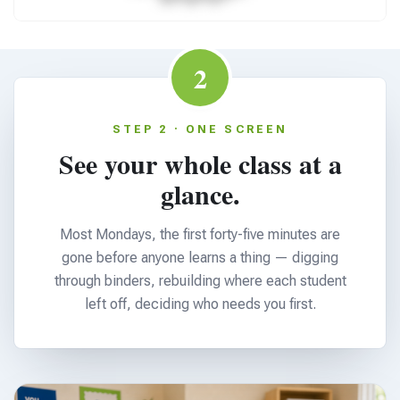
2
STEP 2 · ONE SCREEN
See your whole class at a
glance.
Most Mondays, the first forty-five minutes are
gone before anyone learns a thing — digging
through binders, rebuilding where each student
left off, deciding who needs you first.