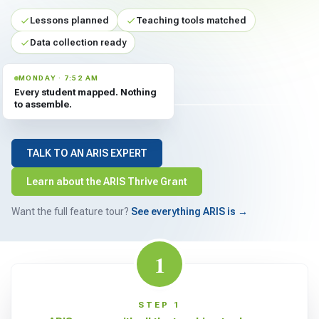
For PreK & Sped Directors
Lessons planned
Teaching tools matched
For Superintendents
Data collection ready
Connect
MONDAY · 7:52 AM
Every student mapped. Nothing
to assemble.
TALK TO AN ARIS EXPERT
Learn about the ARIS Thrive Grant
Want the full feature tour?
See everything ARIS is →
1
STEP 1