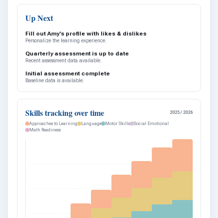
Up Next
Fill out Amy's profile with likes & dislikes
Personalize the learning experience.
Quarterly assessment is up to date
Recent assessment data available.
Initial assessment complete
Baseline data is available.
Skills tracking over time
2025 / 2026
Approaches to Learning
Language
Motor Skills
Social Emotional
Math Readiness