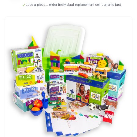
Lose a piece… order individual replacement components fast