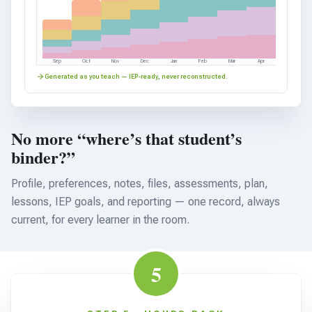
Sep
Oct
Nov
Dec
Jan
Feb
Mar
Apr
Generated as you teach — IEP-ready, never reconstructed.
No more “where’s that student’s
binder?”
Profile, preferences, notes, files, assessments, plan,
lessons, IEP goals, and reporting — one record, always
current, for every learner in the room.
5