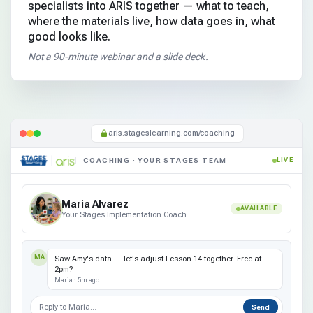
specialists into ARIS together — what to teach,
where the materials live, how data goes in, what
good looks like.
Not a 90-minute webinar and a slide deck.
aris.stageslearning.com/coaching
COACHING · YOUR STAGES TEAM
LIVE
Maria Alvarez
AVAILABLE
Your Stages Implementation Coach
MA
Saw Amy's data — let's adjust Lesson 14 together. Free at
2pm?
Maria · 5m ago
Reply to Maria…
Send