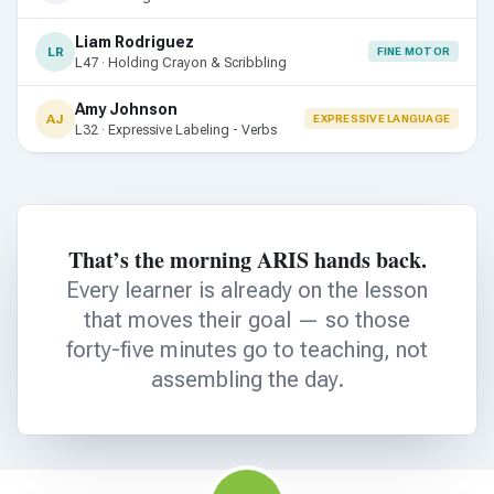
Liam Rodriguez
LR
FINE MOTOR
L47 · Holding Crayon & Scribbling
Amy Johnson
AJ
EXPRESSIVE LANGUAGE
L32 · Expressive Labeling - Verbs
That’s the morning ARIS hands back.
Every learner is already on the lesson
that moves their goal — so those
forty-five minutes go to teaching, not
assembling the day.