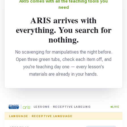
ARIS comes with all the teaching tools you
need
ARIS arrives with
everything. You search for
nothing.
No scavenging for manipulatives the night before.
Open three green tubs, check each item off, and
you're teaching day one — every lesson's
materials are already in your hands.
LESSONS · RECEPTIVE LABELING
LIVE
LANGUAGE · RECEPTIVE LANGUAGE