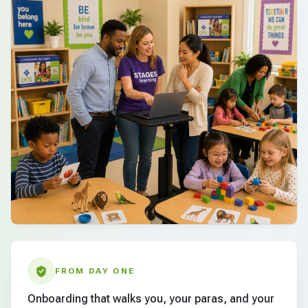
FROM DAY ONE
Onboarding that walks you, your paras, and your