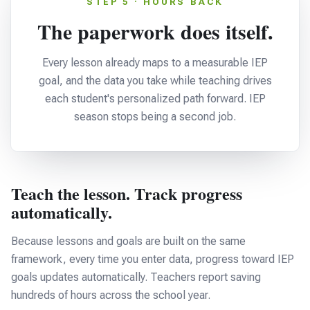
STEP 5 · HOURS BACK
The paperwork does itself.
Every lesson already maps to a measurable IEP
goal, and the data you take while teaching drives
each student's personalized path forward. IEP
season stops being a second job.
Teach the lesson. Track progress
automatically.
Because lessons and goals are built on the same
framework, every time you enter data, progress toward IEP
goals updates automatically. Teachers report saving
hundreds of hours across the school year.