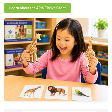
Learn about the ARIS Thrive Grant