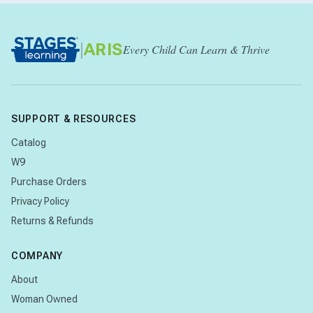
|
ARIS
Every Child Can Learn & Thrive
SUPPORT & RESOURCES
Catalog
W9
Purchase Orders
Privacy Policy
Returns & Refunds
COMPANY
About
Woman Owned