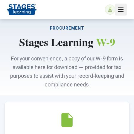
PROCUREMENT
Stages Learning
W-9
For your convenience, a copy of our W-9 form is
available here for download — provided for tax
purposes to assist with your record-keeping and
For Families
compliance needs.
ARIS Home Learning
For Schools
Free Resources
For Teachers