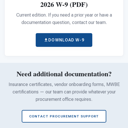
For PreK & Sped Directors
2026 W-9 (PDF)
For Superintendents
Current edition. If you need a prior year or have a
documentation question, contact our team.
Connect
DOWNLOAD W-9
Need additional documentation?
Insurance certificates, vendor onboarding forms, MWBE
certifications — our team can provide whatever your
procurement office requires.
CONTACT PROCUREMENT SUPPORT