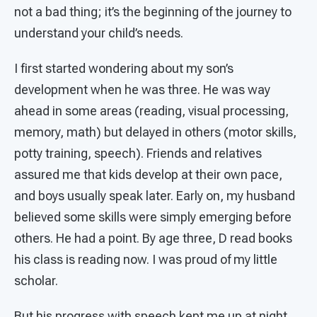
not a bad thing; it’s the beginning of the journey to
understand your child’s needs.
I first started wondering about my son’s
development when he was three. He was way
ahead in some areas (reading, visual processing,
memory, math) but delayed in others (motor skills,
potty training, speech). Friends and relatives
assured me that kids develop at their own pace,
and boys usually speak later. Early on, my husband
believed some skills were simply emerging before
others. He had a point. By age three, D read books
his class is reading now. I was proud of my little
scholar.
But his progress with speech kept me up at night.