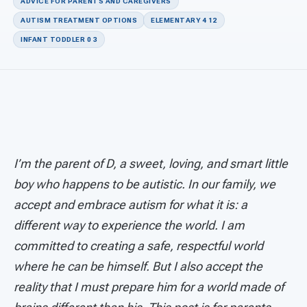
For PreK & Sped Directors
ADVICE FOR PARENTS AND CAREGIVERS
AUTISM TREATMENT OPTIONS
ELEMENTARY 4 12
For Superintendents
INFANT TODDLER 0 3
Connect
I’m the parent of D, a sweet, loving, and smart little
boy who happens to be autistic. In our family, we
accept and embrace autism for what it is: a
different way to experience the world.
I am
committed to creating a safe, respectful world
where he can be himself. But I also accept the
reality that I must prepare him for a world made of