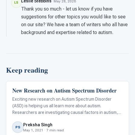
Leslie Stebbins
· May 28, 2026
LS
Thank you so much - let us know if you have
suggestions for other topics you would like to see
on our site? We have a team of writers who all have
background and expertise related to autism.
Keep reading
New Research on Autism Spectrum Disorder
ABA & Therapy
Exciting new research on Autism Spectrum Disorder
(ASD) is helping us all learn more about autism.
Researchers are investigating causal factors in autism,
identifying early biomarkers, better understanding the
Preksha Singh
social, physical, and psychological implications of autism,
PS
May 1, 2021 · 7 min read
and sugge