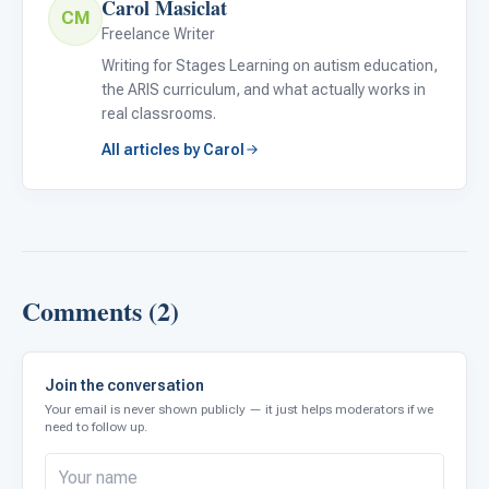
Carol Masiclat
CM
Freelance Writer
Writing for Stages Learning on autism education,
the ARIS curriculum, and what actually works in
real classrooms.
All articles by Carol
Comments (2)
Join the conversation
Your email is never shown publicly — it just helps moderators if we
need to follow up.