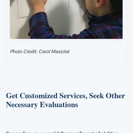
Photo Credit: Carol Masiclat
Get Customized Services, Seek Other
Necessary Evaluations