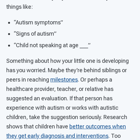
things like:
“Autism symptoms”
“Signs of autism”
“Child not speaking at age ___”
Something about how your little one is developing
has you worried. Maybe they’re behind siblings or
peers in reaching
milestones
. Or perhaps a
healthcare provider, teacher, or relative has
suggested an evaluation. If that person has
experience with autism or works with autistic
children, take the suggestion seriously. Research
shows that children have
better outcomes when
they get early diagnosis and interventions
. Too