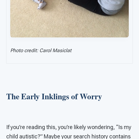
Photo credit: Carol Masiclat
The Early Inklings of Worry
If you’re reading this, you’re likely wondering, “Is my
child autistic?” Maybe your search history contains