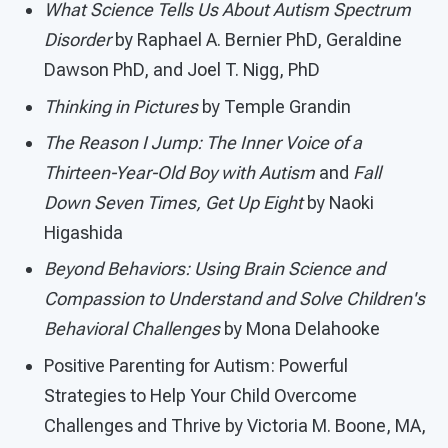
What Science Tells Us About Autism Spectrum
Disorder
by Raphael A. Bernier PhD, Geraldine
Dawson PhD, and Joel T. Nigg, PhD
Thinking in Pictures
by Temple Grandin
The Reason I Jump: The Inner Voice of a
Thirteen-Year-Old Boy with Autism
and
Fall
Down Seven Times, Get Up Eight
by Naoki
Higashida
Beyond Behaviors: Using Brain Science and
Compassion to Understand and Solve Children's
Behavioral Challenges
by Mona Delahooke
Positive Parenting for Autism: Powerful
Strategies to Help Your Child Overcome
Challenges and Thrive by Victoria M. Boone, MA,