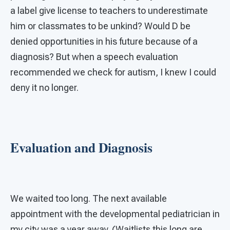
a label give license to teachers to underestimate
him or classmates to be unkind? Would D be
denied opportunities in his future because of a
diagnosis? But when a speech evaluation
recommended we check for autism, I knew I could
deny it no longer.
Evaluation and Diagnosis
We waited too long. The next available
appointment with the developmental pediatrician in
my city was a year away. (Waitlists this long are