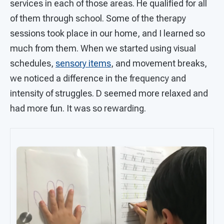
services in each of those areas. He qualified for all
of them through school. Some of the therapy
sessions took place in our home, and I learned so
much from them. When we started using visual
schedules,
sensory items
, and movement breaks,
we noticed a difference in the frequency and
intensity of struggles. D seemed more relaxed and
had more fun. It was so rewarding.