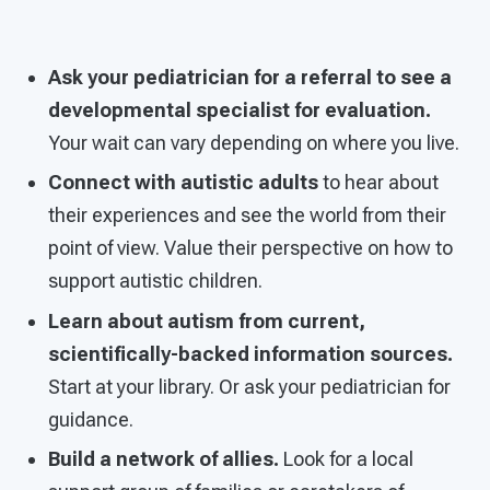
Ask your pediatrician for a referral to see a
developmental specialist for evaluation.
Your wait can vary depending on where you live.
Connect with autistic adults
to hear about
their experiences and see the world from their
point of view. Value their perspective on how to
support autistic children.
Learn about autism from current,
scientifically-backed information sources.
Start at your library. Or ask your pediatrician for
guidance.
Build a network of allies.
Look for a local