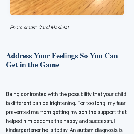
Photo credit: Carol Masiclat
Address Your Feelings So You Can
Get in the Game
Being confronted with the possibility that your child
is different can be frightening. For too long, my fear
prevented me from getting my son the support that
helped him become the happy and successful
kindergartener he is today. An autism diagnosis is