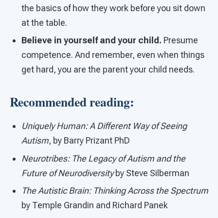
the basics of how they work before you sit down
at the table.
Believe in yourself and your child.
Presume
competence. And remember, even when things
get hard, you are the parent your child needs.
Recommended reading:
Uniquely Human: A Different Way of Seeing
Autism
, by Barry Prizant PhD
Neurotribes: The Legacy of Autism and the
Future of Neurodiversity
by Steve Silberman
The Autistic Brain: Thinking Across the Spectrum
by Temple Grandin and Richard Panek