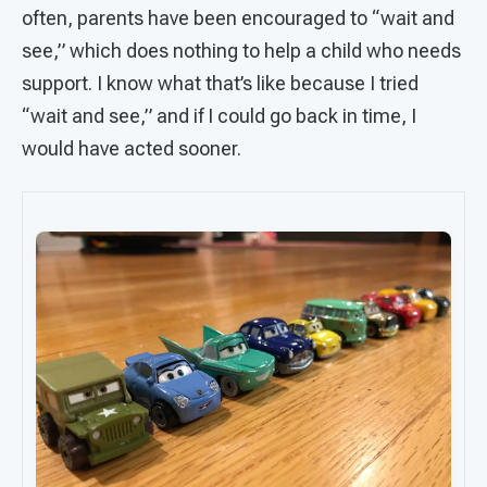
often, parents have been encouraged to “wait and
see,” which does nothing to help a child who needs
support. I know what that’s like because I tried
“wait and see,” and if I could go back in time, I
would have acted sooner.