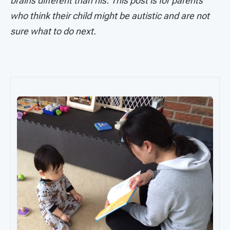
brains different than his. This post is for parents
who think their child might be autistic and are not
sure what to do next.