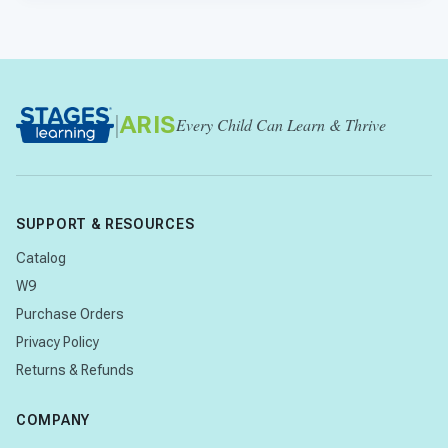
|
ARIS
Every Child Can Learn & Thrive
SUPPORT & RESOURCES
Catalog
W9
Purchase Orders
Privacy Policy
Returns & Refunds
COMPANY