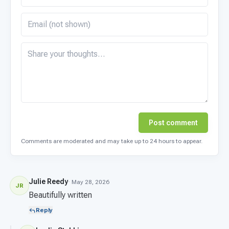
Post comment
Comments are moderated and may take up to 24 hours to appear.
Julie Reedy
· May 28, 2026
JR
Beautifully written
Reply