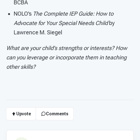
BCBA
NOLO’s
The Complete IEP Guide: How to
Advocate for Your Special Needs Child
by
Lawrence M. Siegel
What are your child’s strengths or interests? How
can you leverage or incorporate them in teaching
other skills?
Upvote
Comments