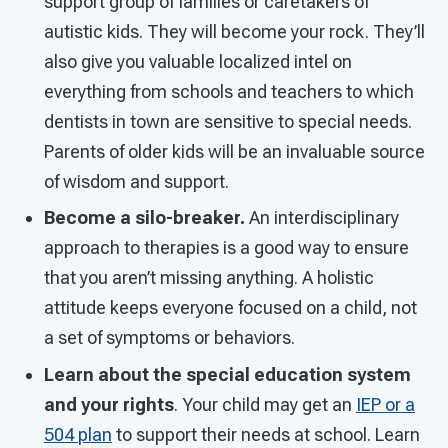
support group of families or caretakers of
autistic kids. They will become your rock. They’ll
also give you valuable localized intel on
everything from schools and teachers to which
dentists in town are sensitive to special needs.
Parents of older kids will be an invaluable source
of wisdom and support.
Become a silo-breaker.
An interdisciplinary
approach to therapies is a good way to ensure
that you aren’t missing anything. A holistic
attitude keeps everyone focused on a child, not
a set of symptoms or behaviors.
Learn about the special education system
and your rights
. Your child may get an
IEP or a
504 plan
to support their needs at school. Learn