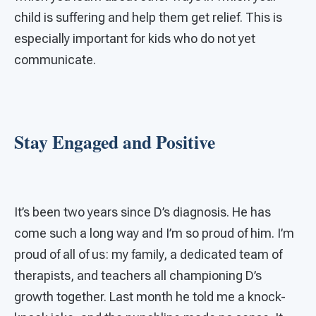
child is suffering and help them get relief. This is
especially important for kids who do not yet
communicate.
Stay Engaged and Positive
It’s been two years since D’s diagnosis. He has
come such a long way and I’m so proud of him. I’m
proud of all of us: my family, a dedicated team of
therapists, and teachers all championing D’s
growth together. Last month he told me a knock-