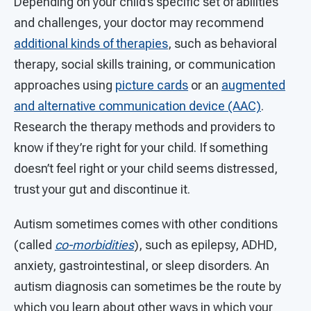
Depending on your child’s specific set of abilities
and challenges, your doctor may recommend
additional kinds of therapies
, such as behavioral
therapy, social skills training, or communication
approaches using
picture cards
or an
augmented
and alternative communication device (AAC)
.
Research the therapy methods and providers to
know if they’re right for your child. If something
doesn’t feel right or your child seems distressed,
trust your gut and discontinue it.
Autism sometimes comes with other conditions
(called
co-morbidities
), such as epilepsy, ADHD,
anxiety, gastrointestinal, or sleep disorders. An
autism diagnosis can sometimes be the route by
which you learn about other ways in which your