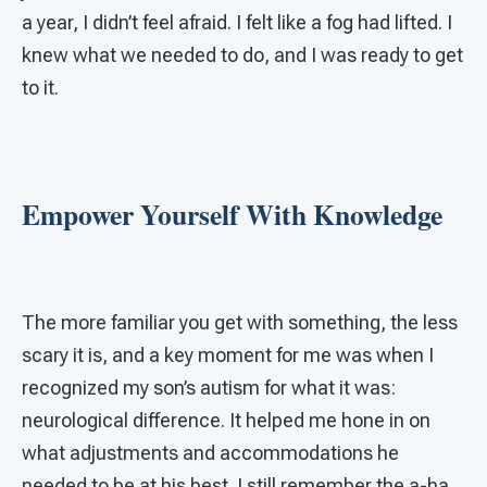
a year, I didn’t feel afraid. I felt like a fog had lifted. I
knew what we needed to do, and I was ready to get
to it.
Empower Yourself With Knowledge
The more familiar you get with something, the less
scary it is, and a key moment for me was when I
recognized my son’s autism for what it was:
neurological difference. It helped me hone in on
what adjustments and accommodations he
needed to be at his best. I still remember the a-ha