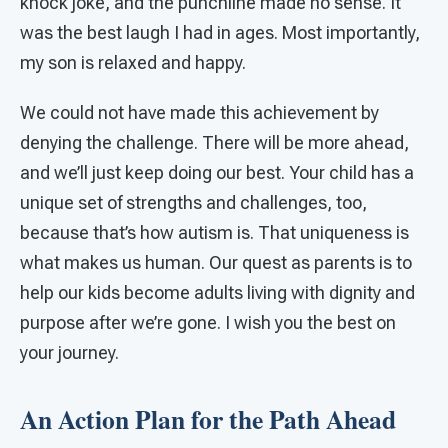
knock joke, and the punchline made no sense. It
was the best laugh I had in ages. Most importantly,
my son is relaxed and happy.
We could not have made this achievement by
denying the challenge. There will be more ahead,
and we’ll just keep doing our best. Your child has a
unique set of strengths and challenges, too,
because that’s how autism is. That uniqueness is
what makes us human. Our quest as parents is to
help our kids become adults living with dignity and
purpose after we’re gone. I wish you the best on
your journey.
An Action Plan for the Path Ahead