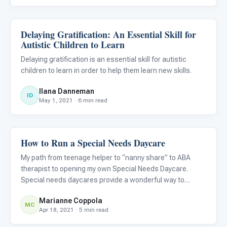
Delaying Gratification: An Essential Skill for
ABA & Therapy
Autistic Children to Learn
Delaying gratification is an essential skill for autistic
children to learn in order to help them learn new skills.
Ilana Danneman
ID
May 1, 2021 · 6 min read
How to Run a Special Needs Daycare
ABA & Therapy
My path from teenage helper to “nanny share” to ABA
therapist to opening my own Special Needs Daycare.
Special needs daycares provide a wonderful way to
provide specialized support for your autistic child.
Marianne Coppola
Whether you want to go down this path yourself as a
MC
Apr 18, 2021 · 5 min read
career option or want