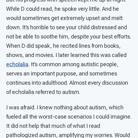
While D could read, he spoke very little. And he
would sometimes get extremely upset and melt
down. It’s horrible to see your child distressed and
not be able to soothe him, despite your best efforts.
When D did speak, he recited lines from books,
shows, and movies. I later learned this was called
echolalia
. It’s common among autistic people,
serves an important purpose, and sometimes
continues into adulthood. Almost every discussion
of echolalia referred to autism.
I was afraid. I knew nothing about autism, which
fueled all the worst-case scenarios I could imagine.
It did not help that much of what I read
pathologized autism, amplifying my worries. Would