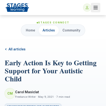
STAGES CONNECT
Home
Articles
Community
All articles
Early Action Is Key to Getting
For Families
Support for Your Autistic
Child
ARIS Home Learning
For Schools
Free Resources
Carol Masiclat
CM
For Teachers
Freelance Writer · May 9, 2021 · 7 min read