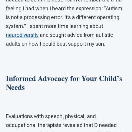
feeling I had when I heard the expression: “Autism
is not a processing error. It’s a different operating
system.” I spent more time learning about
neurodiversity
and sought advice from autistic
adults on how I could best support my son.
Informed Advocacy for Your Child’s
Needs
Evaluations with speech, physical, and
occupational therapists revealed that D needed