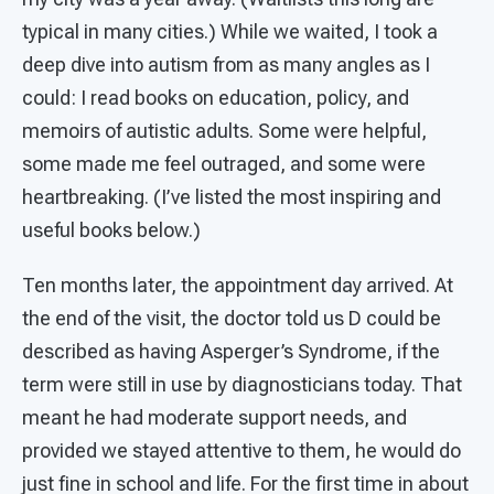
typical in many cities.) While we waited, I took a
deep dive into autism from as many angles as I
could: I read books on education, policy, and
memoirs of autistic adults. Some were helpful,
some made me feel outraged, and some were
heartbreaking. (I’ve listed the most inspiring and
useful books below.)
Ten months later, the appointment day arrived. At
the end of the visit, the doctor told us D could be
described as having Asperger’s Syndrome, if the
term were still in use by diagnosticians today. That
meant he had moderate support needs, and
provided we stayed attentive to them, he would do
just fine in school and life. For the first time in about