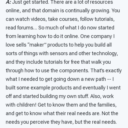
A:
Just get started. There are a lot of resources
online, and that domain is continually growing. You
can watch videos, take courses, follow tutorials,
read forums… So much of what I do now started
from learning how to do it online. One company I
love sells “maker” products to help you build all
sorts of things with sensors and other technology,
and they include tutorials for free that walk you
through how to use the components. That’s exactly
what I needed to get going down a new path -- I
built some example products and eventually I went
off and started building my own stuff. Also, work
with children! Get to know them and the families,
and get to know what their real needs are. Not the
needs you perceive they have, but the real needs.