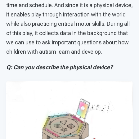
time and schedule. And since it is a physical device,
it enables play through interaction with the world
while also practicing critical motor skills. During all
of this play, it collects data in the background that
we can use to ask important questions about how
children with autism learn and develop.
Q: Can you describe the physical device?