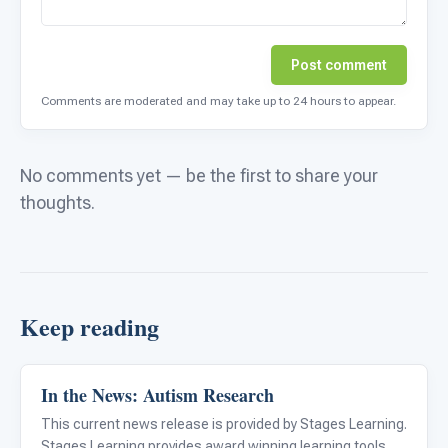
Post comment
Comments are moderated and may take up to 24 hours to appear.
No comments yet — be the first to share your
thoughts.
Keep reading
In the News: Autism Research
ABA & Therapy
This current news release is provided by Stages Learning.
Stages Learning provides award winning learning tools