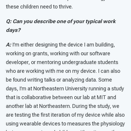
these children need to thrive.
Q: Can you describe one of your typical work
days?
A:
I’m either designing the device I am building,
working on grants, working with our software
developer, or mentoring undergraduate students
who are working with me on my device. I can also
be found writing talks or analyzing data. Some
days, I’m at Northeastern University running a study
that is collaborative between our lab at MIT and
another lab at Northeastern. During the study, we
are testing the first iteration of my device while also
using wearable devices to measures the physiology