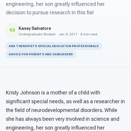
For PreK & Sped Directors
engineering, her son greatly influenced her
decision to pursue research in this fiel
For Superintendents
Kasey Salvatore
Connect
KS
Undergraduate Student · Jan 9, 2017 · 8 min read
ABA THERAPISTS SPECIAL EDUCATION PROFESSIONALS
ADVICE FOR PARENTS AND CAREGIVERS
Kristy Johnson is a mother of a child with
significant special needs, as well as a researcher in
the field of neurodevelopmental disorders. While
she has always been very involved in science and
engineering, her son greatly influenced her