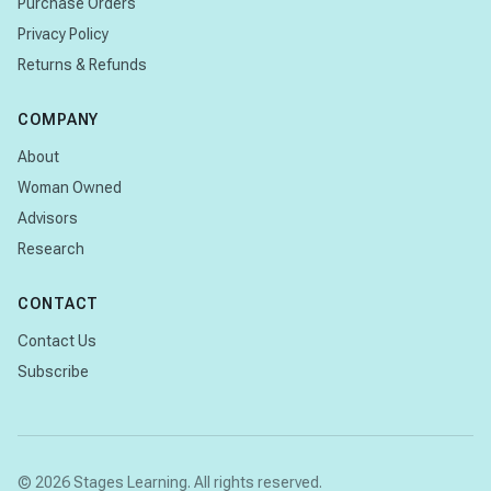
Purchase Orders
Privacy Policy
Returns & Refunds
COMPANY
About
Woman Owned
Advisors
Research
CONTACT
Contact Us
Subscribe
© 2026 Stages Learning. All rights reserved.