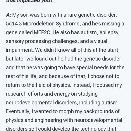
that impacted you?
A:
My son was born with a rare genetic disorder,
5q14.3 Microdeletion Syndrome, and he’s missing a
gene called MEF2C. He also has autism, epilepsy,
sensory processing challenges, and a visual
impairment. We didn’t know all of this at the start,
but later we found out he had the genetic disorder
and that he was going to have special needs for the
rest of his life, and because of that, I chose not to
return to the field of physics. Instead, I focused my
research efforts and energy on studying
neurodevelopmental disorders, including autism.
Eventually, I wanted to morph my backgrounds of
physics and engineering with neurodevelopmental
disorders so I could develop the technology that