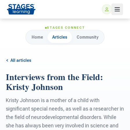
STAGES CONNECT
Home
Articles
Community
All articles
Interviews from the Field:
For Families
Kristy Johnson
ARIS Home Learning
For Schools
Kristy Johnson is a mother of a child with
significant special needs, as well as a researcher in
Free Resources
For Teachers
the field of neurodevelopmental disorders. While
she has always been very involved in science and