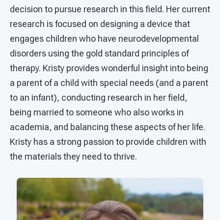
decision to pursue research in this field. Her current
research is focused on designing a device that
engages children who have neurodevelopmental
disorders using the gold standard principles of
therapy. Kristy provides wonderful insight into being
a parent of a child with special needs (and a parent
to an infant), conducting research in her field,
being married to someone who also works in
academia, and balancing these aspects of her life.
Kristy has a strong passion to provide children with
the materials they need to thrive.