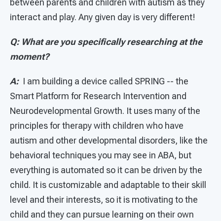
between parents and children with autism as they
interact and play. Any given day is very different!
Q: What are you specifically researching at the
moment?
A:
I am building a device called SPRING -- the
Smart Platform for Research Intervention and
Neurodevelopmental Growth. It uses many of the
principles for therapy with children who have
autism and other developmental disorders, like the
behavioral techniques you may see in ABA, but
everything is automated so it can be driven by the
child. It is customizable and adaptable to their skill
level and their interests, so it is motivating to the
child and they can pursue learning on their own