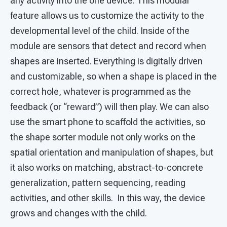
any activity into the one device. This modular
feature allows us to customize the activity to the
developmental level of the child. Inside of the
module are sensors that detect and record when
shapes are inserted. Everything is digitally driven
and customizable, so when a shape is placed in the
correct hole, whatever is programmed as the
feedback (or “reward”) will then play. We can also
use the smart phone to scaffold the activities, so
the shape sorter module not only works on the
spatial orientation and manipulation of shapes, but
it also works on matching, abstract-to-concrete
generalization, pattern sequencing, reading
activities, and other skills. In this way, the device
grows and changes with the child.