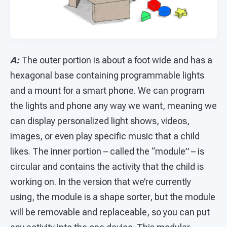
A:
The outer portion is about a foot wide and has a
hexagonal base containing programmable lights
and a mount for a smart phone. We can program
the lights and phone any way we want, meaning we
can display personalized light shows, videos,
images, or even play specific music that a child
likes. The inner portion – called the “module” – is
circular and contains the activity that the child is
working on. In the version that we’re currently
using, the module is a shape sorter, but the module
will be removable and replaceable, so you can put