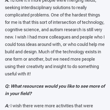
A:
I’d love it if more people were merging fields,
seeking interdisciplinary solutions to really
complicated problems. One of the hardest things
for me is that this sort of intersection of technology,
cognitive science, and autism research is still very
new. I wish I had more colleagues and people who I
could toss ideas around with, or who could help me
build and design. Much of the technology exists in
one form or another, but we need more people
using their creativity and insight to do something
useful with it!
Q: What resources would you like to see more of
in your field?
A:
I wish there were more activities that were