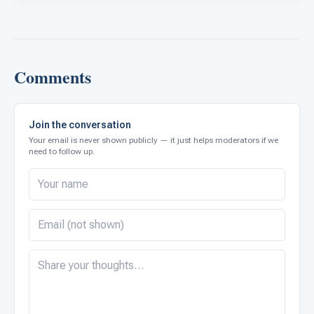
Comments
Join the conversation
Your email is never shown publicly — it just helps moderators if we
need to follow up.