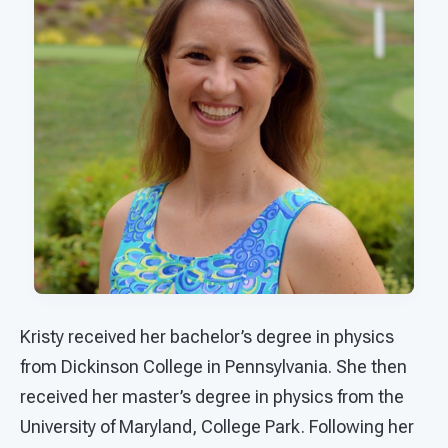
Kristy received her bachelor’s degree in physics
from Dickinson College in Pennsylvania. She then
received her master’s degree in physics from the
University of Maryland, College Park. Following her