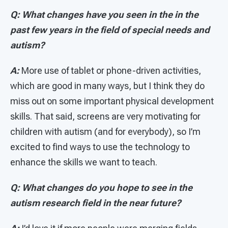
Q: What changes have you seen in the in the
past few years in the field of special needs and
autism?
A:
More use of tablet or phone-driven activities,
which are good in many ways, but I think they do
miss out on some important physical development
skills. That said, screens are very motivating for
children with autism (and for everybody), so I’m
excited to find ways to use the technology to
enhance the skills we want to teach.
Q: What changes do you hope to see in the
autism research field in the near future?