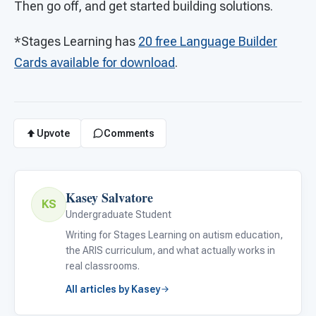
Then go off, and get started building solutions.
*Stages Learning has
20 free Language Builder
Cards available for download
.
Upvote
Comments
Kasey Salvatore
KS
Undergraduate Student
Writing for Stages Learning on autism education,
the ARIS curriculum, and what actually works in
real classrooms.
All articles by Kasey