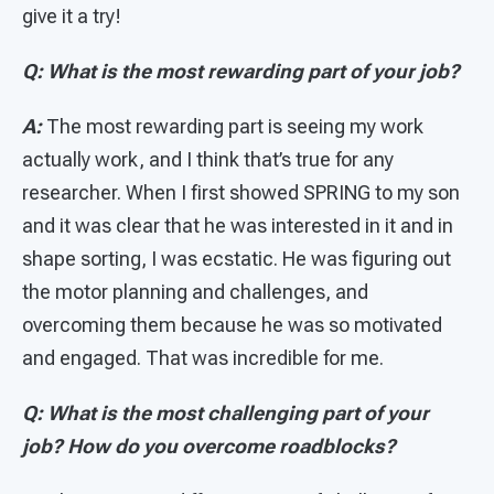
give it a try!
Q: What is the most rewarding part of your job?
A:
The most rewarding part is seeing my work
actually work, and I think that’s true for any
researcher. When I first showed SPRING to my son
and it was clear that he was interested in it and in
shape sorting, I was ecstatic. He was figuring out
the motor planning and challenges, and
overcoming them because he was so motivated
and engaged. That was incredible for me.
Q: What is the most challenging part of your
job? How do you overcome roadblocks?