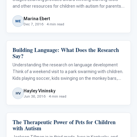
and other resources for children with autism for parents ,
teachers , and therapists .
Marina Ebert
ME
Dec 7, 2016 · 4 min read
Building Language: What Does the Research
ABA & Therapy
Say?
Understanding the research on language development
Think of a weekend visit to a park swarming with children.
Kids playing soccer, kids swinging on the monkey bars,
kids talking a mile a minute, kids climbing the jungle gym.
Hayley Vininsky
Chances are a few of those kids have autism, a conditi
HV
Jun 30, 2016 · 4 min read
The Therapeutic Power of Pets for Children
ABA & Therapy
with Autism
Jackson Tillman is in third grade, lives in Kentucky, and