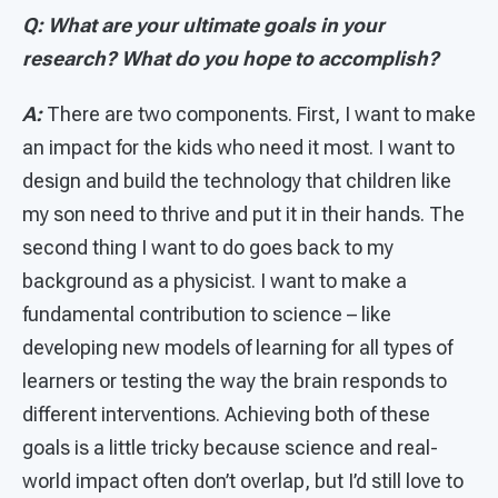
Q: What are your ultimate goals in your
research? What do you hope to accomplish?
A:
There are two components. First, I want to make
an impact for the kids who need it most. I want to
design and build the technology that children like
my son need to thrive and put it in their hands. The
second thing I want to do goes back to my
background as a physicist. I want to make a
fundamental contribution to science – like
developing new models of learning for all types of
learners or testing the way the brain responds to
different interventions. Achieving both of these
goals is a little tricky because science and real-
world impact often don’t overlap, but I’d still love to