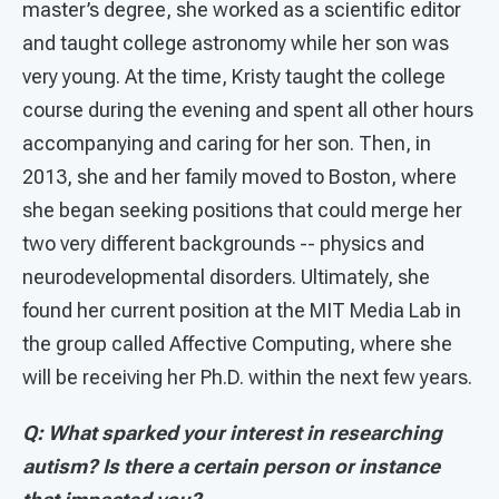
master’s degree, she worked as a scientific editor
and taught college astronomy while her son was
very young. At the time, Kristy taught the college
course during the evening and spent all other hours
accompanying and caring for her son. Then, in
2013, she and her family moved to Boston, where
she began seeking positions that could merge her
two very different backgrounds -- physics and
neurodevelopmental disorders. Ultimately, she
found her current position at the MIT Media Lab in
the group called Affective Computing, where she
will be receiving her Ph.D. within the next few years.
Q: What sparked your interest in researching
autism? Is there a certain person or instance