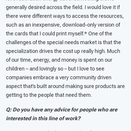
generally desired across the field. I would love it if
there were different ways to access the resources,
such as an inexpensive, download-only version of
the cards that I could print myself.* One of the
challenges of the special needs market is that the
specialization drives the cost up really high. Much
of our time, energy, and money is spent on our
children – and lovingly so – but I love to see
companies embrace a very community driven
aspect that’s built around making sure products are
getting to the people that need them.
Q: Do you have any advice for people who are
interested in this line of work?