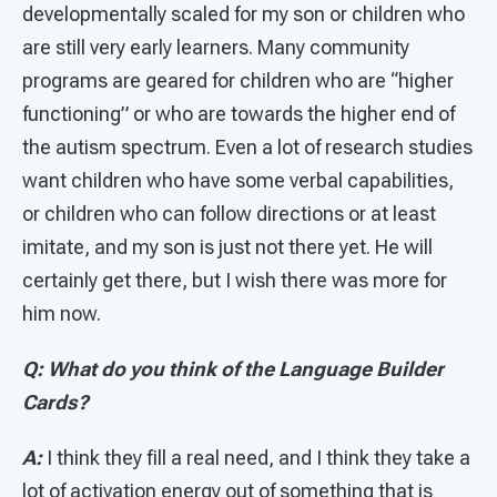
developmentally scaled for my son or children who
are still very early learners. Many community
programs are geared for children who are “higher
functioning” or who are towards the higher end of
the autism spectrum. Even a lot of research studies
want children who have some verbal capabilities,
or children who can follow directions or at least
imitate, and my son is just not there yet. He will
certainly get there, but I wish there was more for
him now.
Q: What do you think of the Language Builder
Cards?
A:
I think they fill a real need, and I think they take a
lot of activation energy out of something that is