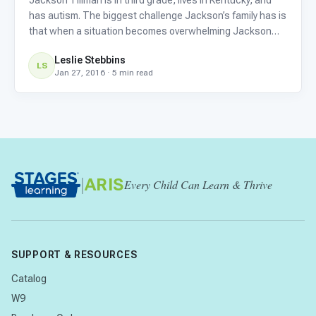
has autism. The biggest challenge Jackson’s family has is
that when a situation becomes overwhelming Jackson
bolts, and when Jackson is with his grandmother she
Leslie Stebbins
can’t keep up. That’s where Jackson’s buddy Mateo
LS
Jan 27, 2016 · 5 min read
comes in.
|
ARIS
Every Child Can Learn & Thrive
SUPPORT & RESOURCES
Catalog
W9