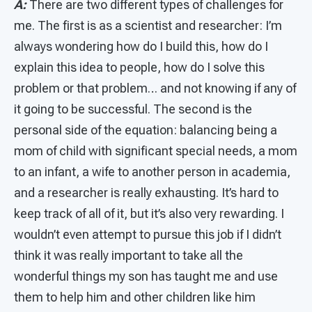
A:
There are two different types of challenges for
me. The first is as a scientist and researcher: I’m
always wondering how do I build this, how do I
explain this idea to people, how do I solve this
problem or that problem… and not knowing if any of
it going to be successful. The second is the
personal side of the equation: balancing being a
mom of child with significant special needs, a mom
to an infant, a wife to another person in academia,
and a researcher is really exhausting. It’s hard to
keep track of all of it, but it’s also very rewarding. I
wouldn’t even attempt to pursue this job if I didn’t
think it was really important to take all the
wonderful things my son has taught me and use
them to help him and other children like him