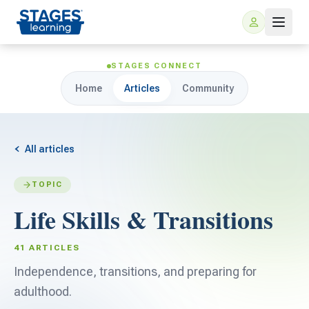
STAGES CONNECT
Home
Articles
Community
All articles
TOPIC
For Families
Life Skills & Transitions
ARIS Home Learning
For Schools
41 ARTICLES
Free Resources
Independence, transitions, and preparing for
For Teachers
adulthood.