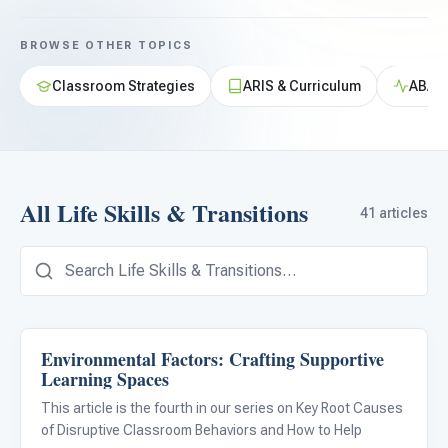
For PreK & Sped Directors
BROWSE OTHER TOPICS
For Superintendents
Classroom Strategies
ARIS & Curriculum
ABA &
Connect
All Life Skills & Transitions
41 articles
Environmental Factors: Crafting Supportive
Life Skills & Transitions
Learning Spaces
This article is the fourth in our series on Key Root Causes
of Disruptive Classroom Behaviors and How to Help