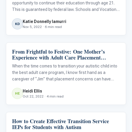
opportunity to continue their education through age 21.
This is guaranteed by federal law. Schools and Vocational
Rehabilitation (VR) staff should provide job experiences
Katie Donnelly Iamurri
for students and later should have concrete data to he
KD
Nov 5, 2022 · 6 min read
From Frightful to Festive: One Mother’s
Life Skills & Transitions
Experience with Adult Care Placement
Options for Her Autistic Son
When the time comes to transition your autistic child into
the best adult care program, I know first hand as a
caregiver of “Jim” that placement concerns can have
“haunting” effects on your overall...
Heidi Ellis
HE
Oct 22, 2022 · 4 min read
How to Create Effective Transition Service
Life Skills & Transitions
IEPs for Students with Autism