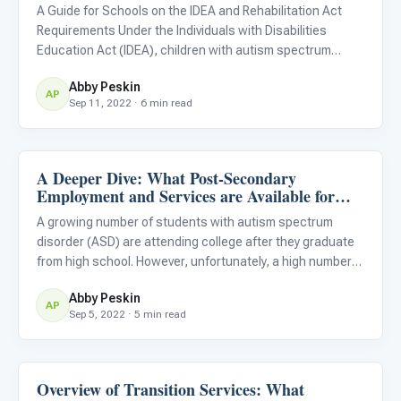
A Guide for Schools on the IDEA and Rehabilitation Act
Requirements Under the Individuals with Disabilities
Education Act (IDEA), children with autism spectrum
disorders are eligible to receive an individualized
Abby Peskin
education plan (IEP) throughout their education from 3 to
AP
Sep 11, 2022 · 6 min read
21 years
A Deeper Dive: What Post-Secondary
Life Skills & Transitions
Employment and Services are Available for
Students With Autism?
A growing number of students with autism spectrum
disorder (ASD) are attending college after they graduate
from high school. However, unfortunately, a high number
of these students also leave college without graduating,
Abby Peskin
usually because they do not have the necessary support
AP
Sep 5, 2022 · 5 min read
in p
Overview of Transition Services: What
Life Skills & Transitions