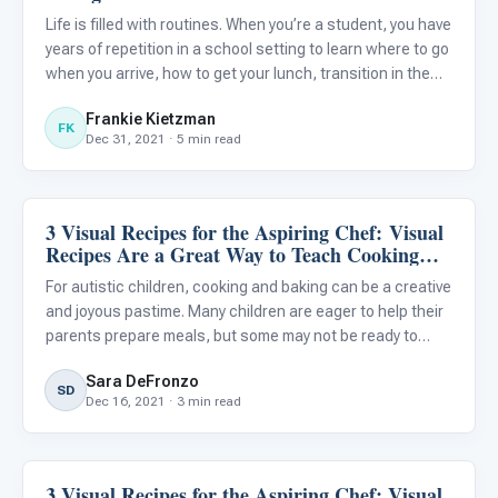
Life is filled with routines. When you’re a student, you have
years of repetition in a school setting to learn where to go
when you arrive, how to get your lunch, transition in the
hallways, and dress out for the gym. You’ve had the
Frankie Kietzman
support of teachers and family to learn how to
FK
Dec 31, 2021 · 5 min read
3 Visual Recipes for the Aspiring Chef: Visual
Life Skills & Transitions
Recipes Are a Great Way to Teach Cooking
and Baking to Your Autistic Child
For autistic children, cooking and baking can be a creative
and joyous pastime. Many children are eager to help their
parents prepare meals, but some may not be ready to
prepare complex recipes...
Sara DeFronzo
SD
Dec 16, 2021 · 3 min read
3 Visual Recipes for the Aspiring Chef: Visual
Life Skills & Transitions