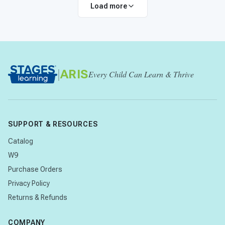
Load more
|
ARIS
Every Child Can Learn & Thrive
SUPPORT & RESOURCES
Catalog
W9
Purchase Orders
Privacy Policy
Returns & Refunds
COMPANY