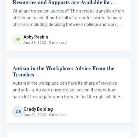
Resources and Supports are Available for
Students With Autism?
What are transition services? The societal transition from
childhood to adulthood is full of stressful events for most
children, including deciding between college and work,
picking a college or vocation, and graduating from high
Abby Peskin
school. For children with ASD, these transition m
AP
Aug 21, 2022 · 5 min read
Autism in the Workplace: Advice From the
Life Skills & Transitions
Trenches
Autism in the workplace can have its share of rewards
and pitfalls. As with anyone else, one on the spectrum
has a lot to navigate when trying to find the right job fit. For
some, the learning process may be pretty daunting.
Grady Bolding
GB
Aug 20, 2022 · 6 min read