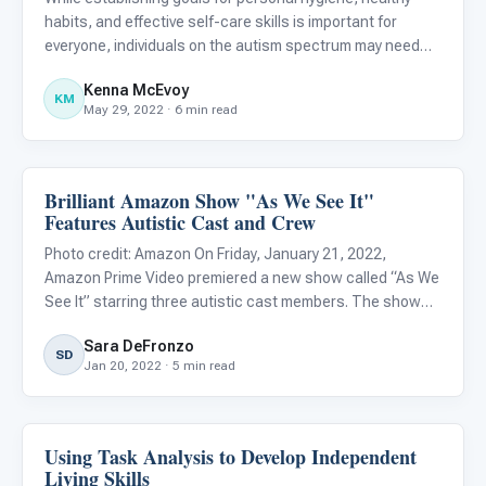
habits, and effective self-care skills is important for
everyone, individuals on the autism spectrum may need
additional support when developing these competencies.
Kenna McEvoy
Research suggests that teaching self-care skills can
KM
May 29, 2022 · 6 min read
help i
Brilliant Amazon Show "As We See It"
Life Skills & Transitions
Features Autistic Cast and Crew
Photo credit: Amazon On Friday, January 21, 2022,
Amazon Prime Video premiered a new show called “As We
See It” starring three autistic cast members. The show
follows three roommates in their early twenties, Jack
Sara DeFronzo
(Rick Glassman), Harrison (Albert Rutecki), and Violet
SD
Jan 20, 2022 · 5 min read
(Sue Ann Pi
Using Task Analysis to Develop Independent
Life Skills & Transitions
Living Skills