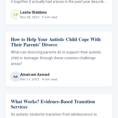
it together (I actually had a boss in the past year describe
me as such, and that was definitely a good day on my
Leslie Stebbins
end). –Grady Bolding
LS
Nov 28, 2023 · 5 min read
How to Help Your Autistic Child Cope With
Life Skills & Transitions
Their Parents’ Divorce
What can divorcing parents do to support their autistic
child or teenager through these common challenge
areas?
Amairani Asmad
AA
Dec 11, 2022 · 6 min read
What Works? Evidence-Based Transition
Life Skills & Transitions
Services
As autistic students transition from adolescence to