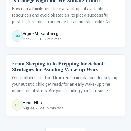
Is College Right for My Autistic Child?
How can a family best take advantage of available
resources and avoid obstacles, to plot a successful
post-high-school experience for an autistic child? As
Steven Covey wrote in The Seven Habits of Highly
Signe M. Kastberg
Effective People , “Begin with the end in mind.”
SM
Mar 7, 2021 · 7 min read
From Sleeping in to Prepping for School:
Life Skills & Transitions
Strategies for Avoiding Wake-up Wars
One mother’s tried and true recommendations for helping
your autistic child get ready for an early wake-up time
once school starts. Are you dreading your "au-some"
child's first week back to school because they are used
Heidi Ellis
to sleeping in now? Are you wondering how they will shift t
HE
Aug 30, 2020 · 5 min read