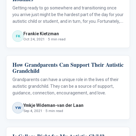
Getting ready to go somewhere and transitioning once
you arrive just might be the hardest part of the day for your
autistic child or student, and in turn, for you. Fortunately,
tools like task analysis (TA) can help take the stress out
Frankie Kietzman
of coming and going, to let you and yours t
FK
Oct 24, 2021 · 5 min read
How Grandparents Can Support Their Autistic
Life Skills & Transitions
Grandchild
Grandparents can have a unique role in the lives of their
autistic grandchild. They can be a source of support,
guidance, connection, encouragement, and love.
Ymkje Wideman-van der Laan
YW
Sep 4, 2021 · 5 min read
Life Skills & Transitions