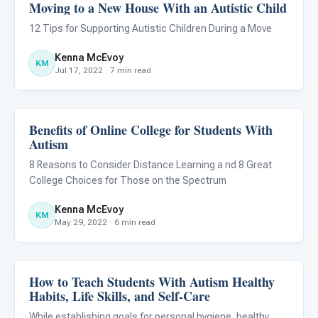
Moving to a New House With an Autistic Child
Life Skills & Transitions
12 Tips for Supporting Autistic Children During a Move
Kenna McEvoy
KM
Jul 17, 2022 · 7 min read
Benefits of Online College for Students With
Life Skills & Transitions
Autism
8 Reasons to Consider Distance Learning a nd 8 Great
College Choices for Those on the Spectrum
Kenna McEvoy
KM
May 29, 2022 · 6 min read
How to Teach Students With Autism Healthy
Life Skills & Transitions
Habits, Life Skills, and Self-Care
While establishing goals for personal hygiene, healthy