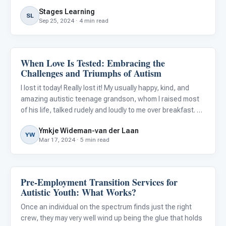
Stages Learning
SL
Sep 25, 2024 · 4 min read
When Love Is Tested: Embracing the
Life Skills & Transitions
Challenges and Triumphs of Autism
I lost it today! Really lost it! My usually happy, kind, and
amazing autistic teenage grandson, whom I raised most
of his life, talked rudely and loudly to me over breakfast. As
I reminded him to watch his tone, he laid into me even
Ymkje Wideman-van der Laan
more.
YW
Mar 17, 2024 · 5 min read
Pre-Employment Transition Services for
Life Skills & Transitions
Autistic Youth: What Works?
Once an individual on the spectrum finds just the right
crew, they may very well wind up being the glue that holds