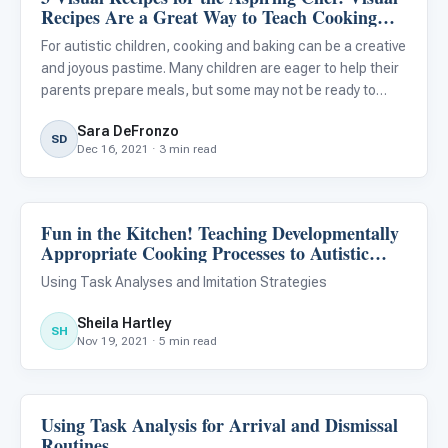
Recipes Are a Great Way to Teach Cooking
and Baking to Your Autistic Child
For autistic children, cooking and baking can be a creative
and joyous pastime. Many children are eager to help their
parents prepare meals, but some may not be ready to
prepare complex recipes using the oven or stovetop. The
Sara DeFronzo
recipes provided below are intended for autistic chil
SD
Dec 16, 2021 · 3 min read
Fun in the Kitchen! Teaching Developmentally
Life Skills & Transitions
Appropriate Cooking Processes to Autistic
Learners
Using Task Analyses and Imitation Strategies
Sheila Hartley
SH
Nov 19, 2021 · 5 min read
Using Task Analysis for Arrival and Dismissal
Life Skills & Transitions
Routines