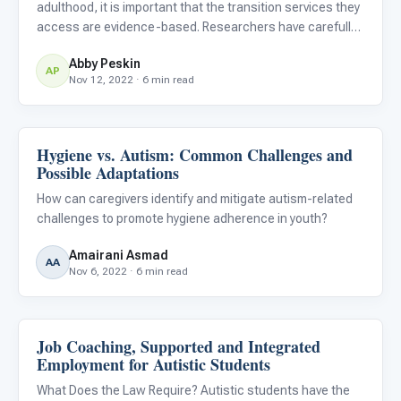
adulthood, it is important that the transition services they
access are evidence-based. Researchers have carefully
reviewed and devised recommendations for services
Abby Peskin
demonstrating the most effectiveness for helping autistic
AP
Nov 12, 2022 · 6 min read
stud
Hygiene vs. Autism: Common Challenges and
Life Skills & Transitions
Possible Adaptations
How can caregivers identify and mitigate autism-related
challenges to promote hygiene adherence in youth?
Amairani Asmad
AA
Nov 6, 2022 · 6 min read
Job Coaching, Supported and Integrated
Life Skills & Transitions
Employment for Autistic Students
What Does the Law Require? Autistic students have the