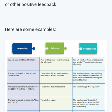
or other positive feedback.
Here are some examples: