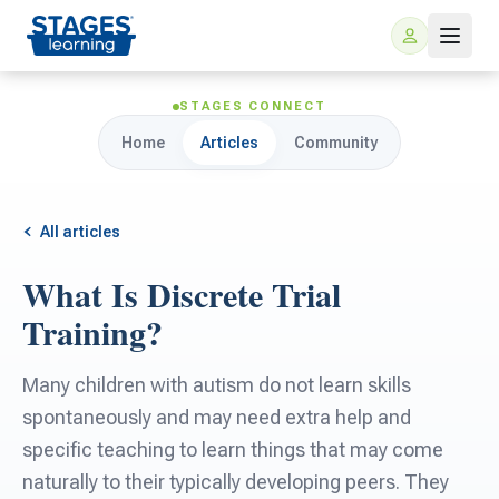
STAGES CONNECT
Home
Articles
Community
All articles
What Is Discrete Trial
For Families
Training?
ARIS Home Learning
For Schools
Many children with autism do not learn skills
spontaneously and may need extra help and
Free Resources
For Teachers
specific teaching to learn things that may come
naturally to their typically developing peers. They