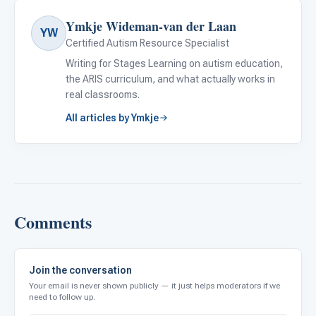
Ymkje Wideman-van der Laan
YW
Certified Autism Resource Specialist
Writing for Stages Learning on autism education,
the ARIS curriculum, and what actually works in
real classrooms.
All articles by Ymkje
Comments
Join the conversation
Your email is never shown publicly — it just helps moderators if we
need to follow up.