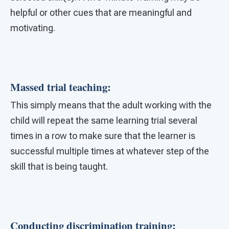
helpful or other cues that are meaningful and
motivating.
Massed trial teaching:
This simply means that the adult working with the
child will repeat the same learning trial several
times in a row to make sure that the learner is
successful multiple times at whatever step of the
skill that is being taught.
Conducting discrimination training: