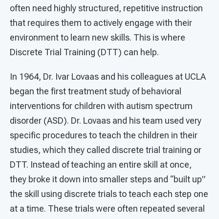
often need highly structured, repetitive instruction
that requires them to actively engage with their
environment to learn new skills. This is where
Discrete Trial Training (DTT) can help.
In 1964, Dr. Ivar Lovaas and his colleagues at UCLA
began the first treatment study of behavioral
interventions for children with autism spectrum
disorder (ASD). Dr. Lovaas and his team used very
specific procedures to teach the children in their
studies, which they called discrete trial training or
DTT. Instead of teaching an entire skill at once,
they broke it down into smaller steps and “built up”
the skill using discrete trials to teach each step one
at a time. These trials were often repeated several