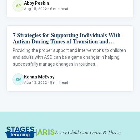
Abby Peskin
AP
Aug 15, 2022 · 6 min read
7 Strategies for Supporting Individuals With
ABA & Therapy
Autism During Times of Transition and
Change
Providing the proper support and interventions to children
and adults with ASD can be a game changer in helping
successfully manage changes in routines.
Kenna McEvoy
KM
Aug 13, 2022 · 8 min read
|
ARIS
Every Child Can Learn & Thrive