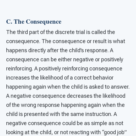
C. The Consequence
The third part of the discrete trial is called the
consequence. The consequence or result is what
happens directly after the child’s response. A
consequence can be either negative or positively
reinforcing. A positively reinforcing consequence
increases the likelihood of a correct behavior
happening again when the child is asked to answer.
A negative consequence decreases the likelihood
of the wrong response happening again when the
child is presented with the same instruction. A
negative consequence could be as simple as not
looking at the child, or not reacting with “good job”