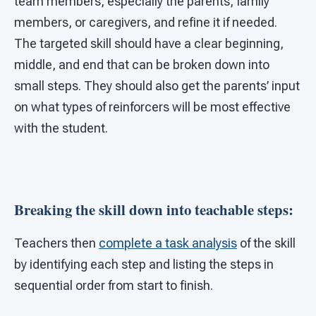
team members, especially the parents, family
members, or caregivers, and refine it if needed.
The targeted skill should have a clear beginning,
middle, and end that can be broken down into
small steps. They should also get the parents’ input
on what types of reinforcers will be most effective
with the student.
Breaking the skill down into teachable steps:
Teachers then
complete a task analysis
of the skill
by identifying each step and listing the steps in
sequential order from start to finish.