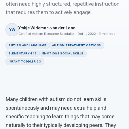
For PreK & Sped Directors
often need highly structured, repetitive instruction
that requires them to actively engage
For Superintendents
Ymkje Wideman-van der Laan
Connect
YW
Certified Autism Resource Specialist · Oct 1, 2022 · 5 min read
AUTISM AND LANGUAGE
AUTISM TREATMENT OPTIONS
ELEMENTARY 4 12
EMOTIONS SOCIAL SKILLS
INFANT TODDLER 0 3
Many children with autism do not learn skills
spontaneously and may need extra help and
specific teaching to learn things that may come
naturally to their typically developing peers. They