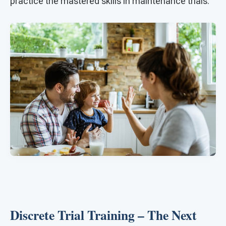
practice the mastered skills in maintenance trials.
Discrete Trial Training – The Next