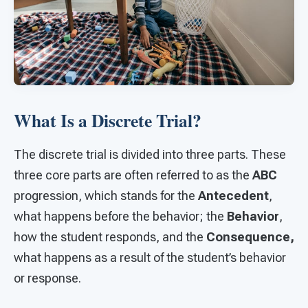
What Is a Discrete Trial?
The discrete trial is divided into three parts. These
three core parts are often referred to as the
ABC
progression, which stands for the
Antecedent
,
what happens before the behavior; the
Behavior
,
how the student responds, and the
Consequence,
what happens as a result of the student’s behavior
or response.