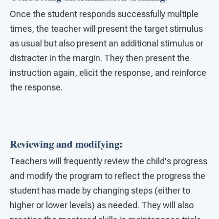
Once the student responds successfully multiple
times, the teacher will present the target stimulus
as usual but also present an additional stimulus or
distracter in the margin. They then present the
instruction again, elicit the response, and reinforce
the response.
Reviewing and modifying:
Teachers will frequently review the child's progress
and modify the program to reflect the progress the
student has made by changing steps (either to
higher or lower levels) as needed. They will also