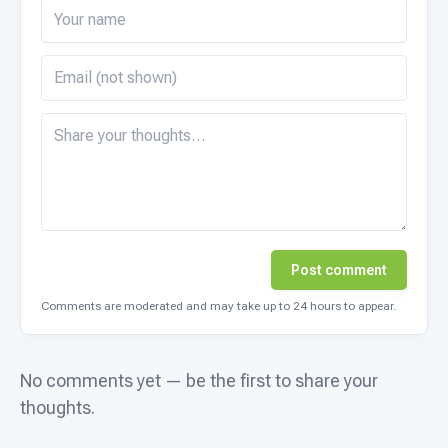
Post comment
Comments are moderated and may take up to 24 hours to appear.
No comments yet — be the first to share your
thoughts.