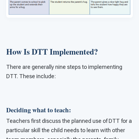
How Is DTT Implemented?
There are generally nine steps to implementing
DTT. These include:
Deciding what to teach:
Teachers first discuss the planned use of DTT for a
particular skill the child needs to learn with other