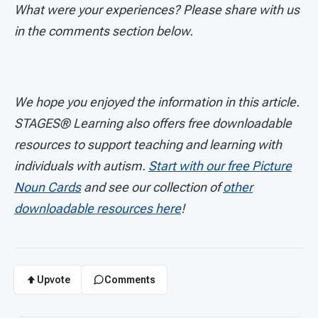
What were your experiences? Please share with us
in the comments section below.
We hope you enjoyed the information in this article.
STAGES®
Learning also offers free downloadable
resources to support teaching and learning with
individuals with autism.
Start with our free Picture
Noun Cards
and see our collection of
other
downloadable resources here
!
Upvote
Comments