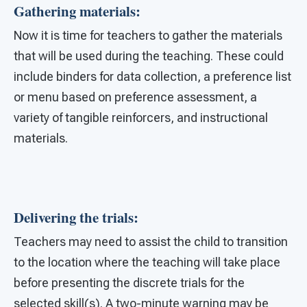
Gathering materials:
Now it is time for teachers to gather the materials
that will be used during the teaching. These could
include binders for data collection, a preference list
or menu based on preference assessment, a
variety of tangible reinforcers, and instructional
materials.
Delivering the trials:
Teachers may need to assist the child to transition
to the location where the teaching will take place
before presenting the discrete trials for the
selected skill(s). A two-minute warning may be