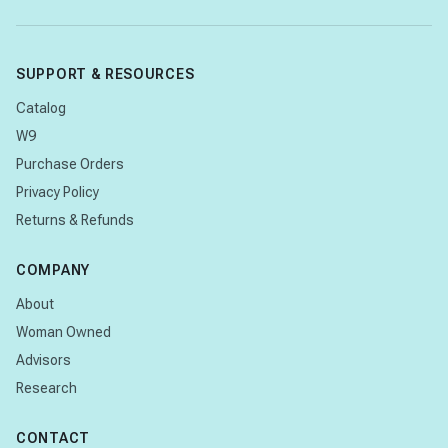
SUPPORT & RESOURCES
Catalog
W9
Purchase Orders
Privacy Policy
Returns & Refunds
COMPANY
About
Woman Owned
Advisors
Research
CONTACT