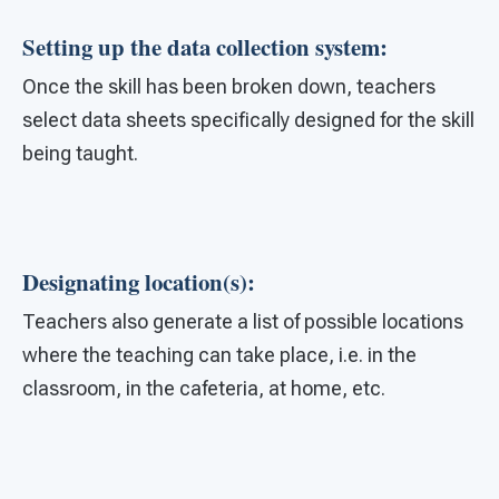
Setting up the data collection system:
Once the skill has been broken down, teachers
select data sheets specifically designed for the skill
being taught.
Designating location(s):
Teachers also generate a list of possible locations
where the teaching can take place, i.e. in the
classroom, in the cafeteria, at home, etc.