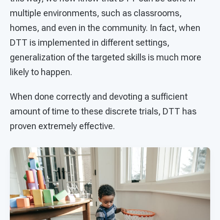
multiple environments, such as classrooms,
homes, and even in the community. In fact, when
DTT is implemented in different settings,
generalization of the targeted skills is much more
likely to happen.
When done correctly and devoting a sufficient
amount of time to these discrete trials, DTT has
proven extremely effective.