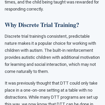
times, and the child being taught was rewarded for
responding correctly.
Why Discrete Trial Training?
Discrete trial training’s consistent, predictable
nature makes it a popular choice for working with
children with autism. The built-in reinforcement
provides autistic children with additional motivation
for learning and social interaction, which may not
come naturally to them.
It was previously thought that DTT could only take
place in a one-on-one setting at a table with no
distractions. While many DTT programs are set up
this way, we now know that DTT can be done in