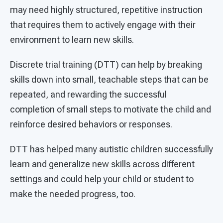
may need highly structured, repetitive instruction
that requires them to actively engage with their
environment to learn new skills.
Discrete trial training (DTT) can help by breaking
skills down into small, teachable steps that can be
repeated, and rewarding the successful
completion of small steps to motivate the child and
reinforce desired behaviors or responses.
DTT has helped many autistic children successfully
learn and generalize new skills across different
settings and could help your child or student to
make the needed progress, too.