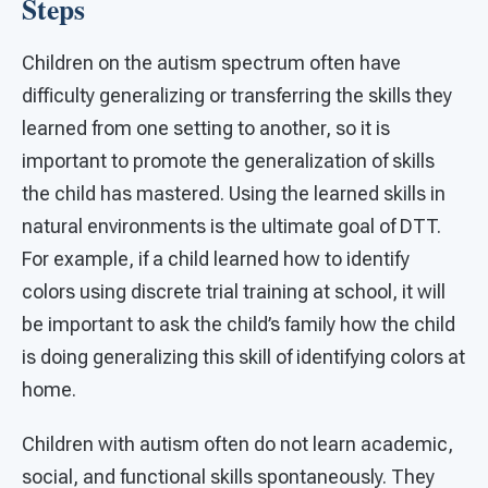
Steps
Children on the autism spectrum often have
difficulty generalizing or transferring the skills they
learned from one setting to another, so it is
important to promote the generalization of skills
the child has mastered. Using the learned skills in
natural environments is the ultimate goal of DTT.
For example, if a child learned how to identify
colors using discrete trial training at school, it will
be important to ask the child’s family how the child
is doing generalizing this skill of identifying colors at
home.
Children with autism often do not learn academic,
social, and functional skills spontaneously. They