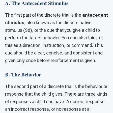
A. The Antecedent Stimulus
The first part of the discrete trial is the
antecedent
stimulus
, also known as the discriminative
stimulus (Sd), or the cue that you give a child to
perform the target behavior. You can also think of
this as a direction, instruction, or command. This
cue should be clear, concise, and consistent and
given only once before reinforcement is given.
B. The Behavior
The second part of a discrete trial is the behavior or
response that the child gives. There are three kinds
of responses a child can have: A correct response,
an incorrect response, or no response at all.