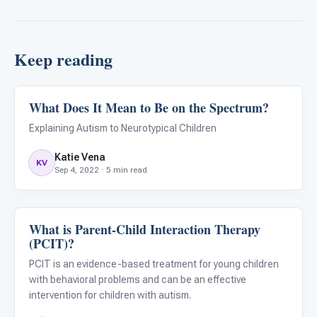
Keep reading
What Does It Mean to Be on the Spectrum?
ABA & Therapy
Explaining Autism to Neurotypical Children
Katie Vena
KV
Sep 4, 2022 · 5 min read
What is Parent-Child Interaction Therapy
ABA & Therapy
(PCIT)?
PCIT is an evidence-based treatment for young children
with behavioral problems and can be an effective
intervention for children with autism.