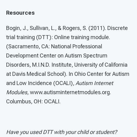
Resources
Bogin, J., Sullivan, L., & Rogers, S. (2011). Discrete
trial training (DTT): Online training module.
(Sacramento, CA: National Professional
Development Center on Autism Spectrum
Disorders, M.I.N.D. Institute, University of California
at Davis Medical School). In Ohio Center for Autism
and Low Incidence (OCALI),
Autism Internet
Modules,
www.autisminternetmodules.org.
Columbus, OH: OCALI.
Have you used DTT with your child or student?