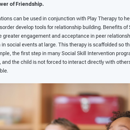
er of Friendship.
entions can be used in conjunction with Play Therapy to he
rder develop tools for relationship building. Benefits of S
de greater engagement and acceptance in peer relationshi
 in social events at large. This therapy is scaffolded so th
mple, the first step in many Social Skill Intervention prog
and the child is not forced to interact directly with others
ble.