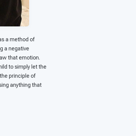
 as a method of
ng a negative
draw that emotion.
ld to simply let the
 the principle of
sing anything that