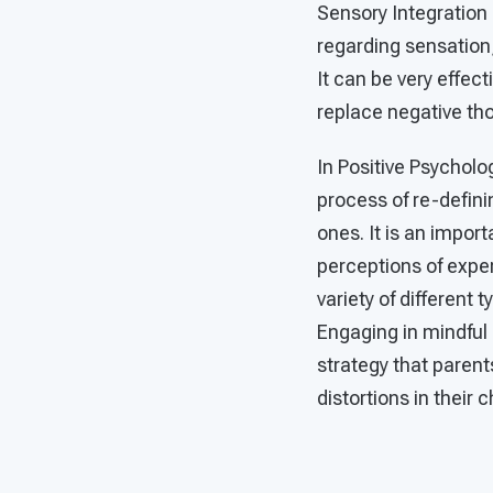
Sensory Integration 
regarding sensation,
It can be very effec
replace negative tho
In Positive Psycholog
process of re-defini
ones. It is an impor
perceptions of exper
variety of different 
Engaging in mindful s
strategy that parent
distortions in their 