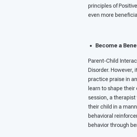
principles of Positiv
even more beneficial 
Become a Benef
Parent-Child Interac
Disorder. However, it
practice praise in 
learn to shape their
session, a therapis
their child in a man
behavioral reinforce
behavior through ben