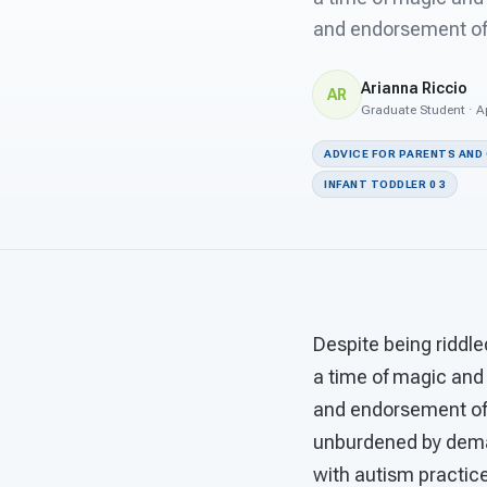
and endorsement of p
Arianna Riccio
AR
Graduate Student · Ap
ADVICE FOR PARENTS AND
INFANT TODDLER 0 3
Despite being riddle
a time of magic and
and endorsement of p
unburdened by demand
with autism practice