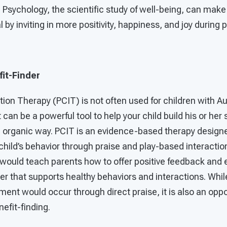
e Psychology, the scientific study of well-being, can make 
by inviting in more positivity, happiness, and joy during 
it-Finder
tion Therapy (PCIT) is not often used for children with 
 can be a powerful tool to help your child build his or her
an organic way. PCIT is an evidence-based therapy design
 child’s behavior through praise and play-based interactio
t would teach parents how to offer positive feedback an
ner that supports healthy behaviors and interactions. Whil
ment would occur through direct praise, it is also an opp
efit-finding.