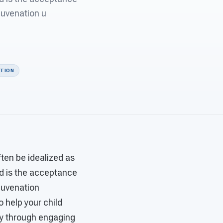
juvenation u
ITION
ten be idealized as
d is the acceptance
ejuvenation
 help your child
apy through engaging