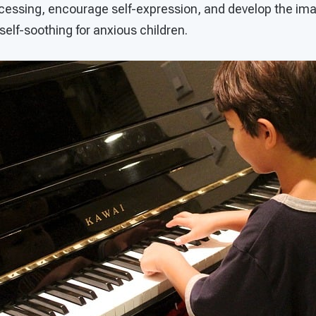
cessing, encourage self-expression, and develop the imag
 self-soothing for anxious children.