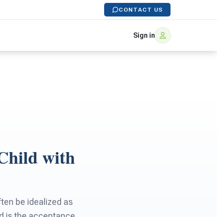
CONTACT US
Sign in
Child with
ten be idealized as
d is the acceptance