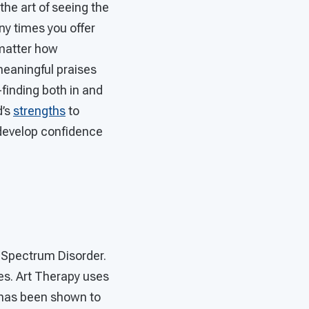
 the art of seeing the
ny times you offer
 matter how
 meaningful praises
-finding both in and
d’s
strengths
to
 develop confidence
 Spectrum Disorder.
ies. Art Therapy uses
 has been shown to