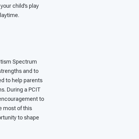
your child’s play
playtime.
Autism Spectrum
 strengths and to
ed to help parents
ns. During a PCIT
d encouragement to
e most of this
ortunity to shape