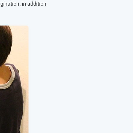
ination, in addition