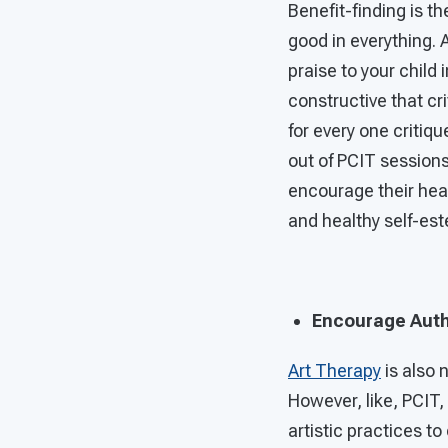
Benefit-finding is th
good in everything. 
praise to your child
constructive that cr
for every one critiq
out of PCIT sessions 
encourage their hea
and healthy self-es
Encourage Auth
Art Therapy
is also 
However, like, PCIT,
artistic practices 