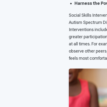
Harness the Pow
Social Skills Interv
Autism Spectrum Diso
Interventions inclu
greater participation
at all times. For exa
observe other peers, 
feels most comforta