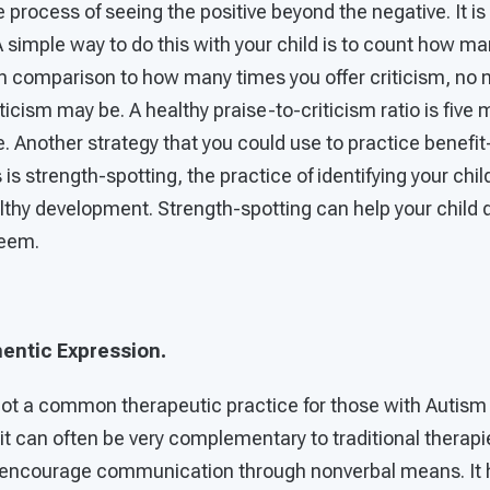
e process of seeing the positive beyond the negative. It is
A simple way to do this with your child is to count how ma
 in comparison to how many times you offer criticism, no
iticism may be. A healthy praise-to-criticism ratio is five
ue. Another strategy that you could use to practice benefit
is strength-spotting, the practice of identifying your chil
lthy development. Strength-spotting can help your child
teem.
entic Expression.
not a common therapeutic practice for those with Autism
 it can often be very complementary to traditional therap
to encourage communication through nonverbal means. It