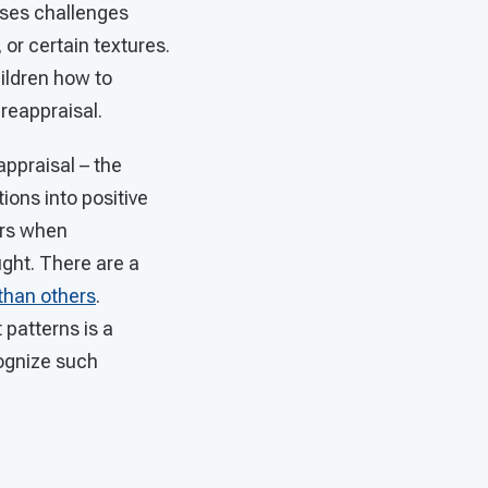
sses challenges
or certain textures.
hildren how to
 reappraisal.
appraisal – the
ions into positive
urs when
ght. There are a
than others
.
 patterns is a
cognize such