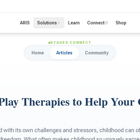
ARIS
Solutions
Learn
Connect
Shop
STAGES CONNECT
Home
Articles
Community
 Play Therapies to Help Your 
d with its own challenges and stressors, childhood can of
 freedom. What often makes childhood so uniquely sacre