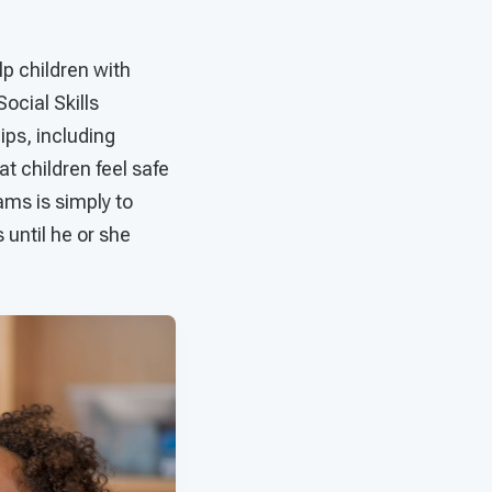
lp children with
ocial Skills
ps, including
at children feel safe
rams is simply to
 until he or she