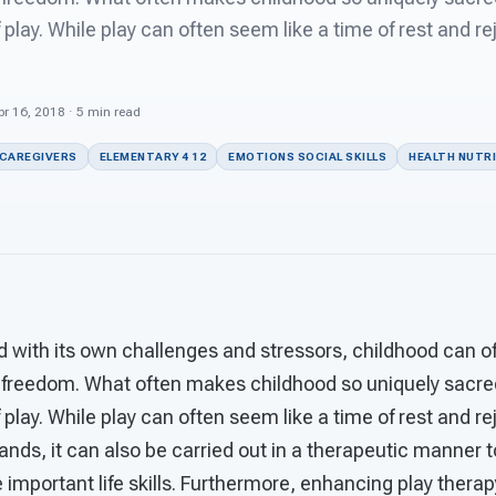
lay. While play can often seem like a time of rest and re
r 16, 2018 · 5 min read
 CAREGIVERS
ELEMENTARY 4 12
EMOTIONS SOCIAL SKILLS
HEALTH NUTR
d with its own challenges and stressors, childhood can of
 freedom. What often makes childhood so uniquely sacre
lay. While play can often seem like a time of rest and r
s, it can also be carried out in a therapeutic manner to
 important life skills. Furthermore, enhancing play ther