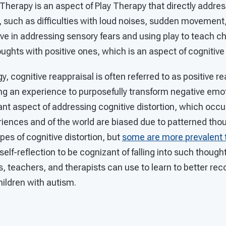
Therapy is an aspect of Play Therapy that directly addre
 such as difficulties with loud noises, sudden movement, 
tive in addressing sensory fears and using play to teach c
ughts with positive ones, which is an aspect of cognitive
y, cognitive reappraisal is often referred to as positive re
ng an experience to purposefully transform negative emot
tant aspect of addressing cognitive distortion, which occ
iences and of the world are biased due to patterned thou
types of cognitive distortion, but
some are more prevalent 
elf-reflection to be cognizant of falling into such thought
s, teachers, and therapists can use to learn to better re
children with autism.