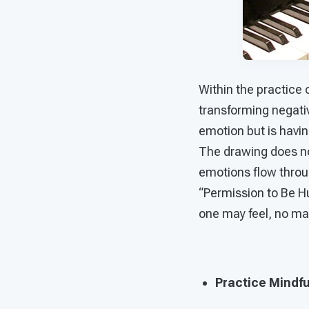
Within the practice 
transforming negativ
emotion but is having
The drawing does not
emotions flow throu
“Permission to Be H
one may feel, no mat
Practice Mindfu