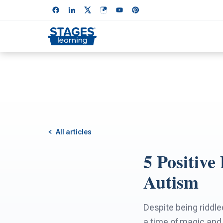
All articles
5 Positive
Autism
Despite being riddle
a time of magic and