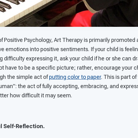
of Positive Psychology, Art Therapy is primarily promoted
e emotions into positive sentiments. If your child is feeli
 difficulty expressing it, ask your child if he or she can 
 have to be a specific picture; rather, encourage your chi
gh the simple act of
putting color to paper
. This is part of
uman”: the act of fully accepting, embracing, and expres
ter how difficult it may seem.
l Self-Reflection.