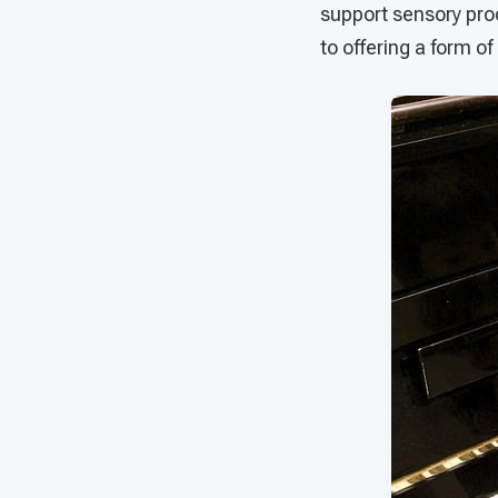
support sensory pro
to offering a form of