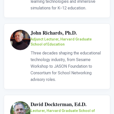
For PreK & Sped Directors
learning technologies and immersive
simulations for K–12 education.
For Superintendents
Connect
John Richards, Ph.D.
Adjunct Lecturer, Harvard Graduate
School of Education
Three decades shaping the educational
technology industry, from Sesame
Workshop to JASON Foundation to
Consortium for School Networking
advisory roles.
David Dockterman, Ed.D.
Lecturer, Harvard Graduate School of