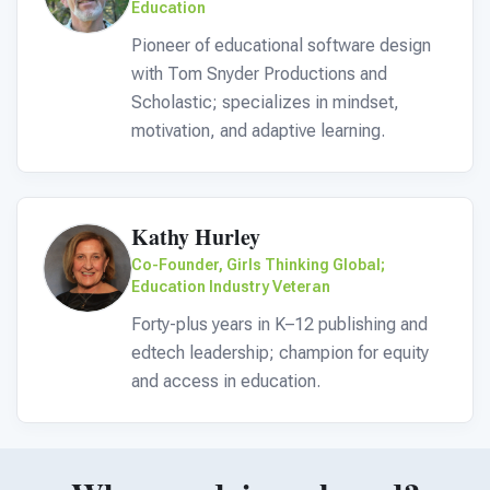
Education
Pioneer of educational software design
with Tom Snyder Productions and
Scholastic; specializes in mindset,
motivation, and adaptive learning.
Kathy Hurley
Co-Founder, Girls Thinking Global;
Education Industry Veteran
Forty-plus years in K–12 publishing and
edtech leadership; champion for equity
and access in education.