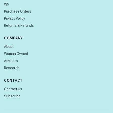
W9
Purchase Orders
Privacy Policy
Returns & Refunds
COMPANY
About
Woman Owned
Advisors
Research
CONTACT
Contact Us
Subscribe