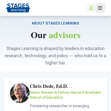
ABOUT STAGES LEARNING
Our
advisors
Stages Learning is shaped by leaders in education
research, technology, and policy — who hold us to a
higher bar.
For Families
ARIS Home Learning
For Schools
Chris Dede, Ed.D.
Senior Research Fellow, Harvard Graduate
Free Resources
School of Education
For Teachers
Pioneering researcher in emerging