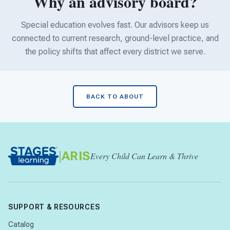
Why an advisory board?
Special education evolves fast. Our advisors keep us
connected to current research, ground-level practice, and
the policy shifts that affect every district we serve.
BACK TO ABOUT
|
ARIS
Every Child Can Learn & Thrive
SUPPORT & RESOURCES
Catalog