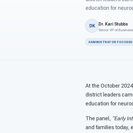
education for neurod
Dr. Kari Stubbs
DK
Senior VP of Busines
ADMINISTRATOR FOCUSED
At the October 2024
district leaders cam
education for neurod
The panel,
“Early In
and families today, 