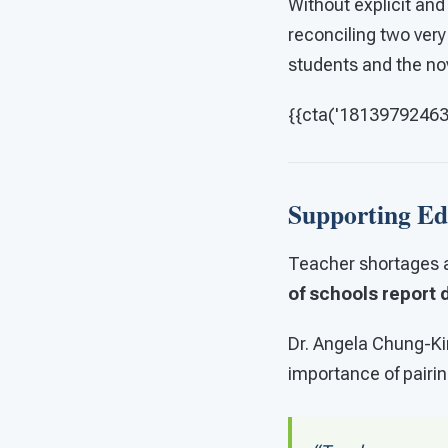
Without explicit and
reconciling two very 
students and the no
{{cta('181397924631'
Supporting Ed
Teacher shortages a
of schools report d
Dr. Angela Chung-Kir
importance of pairin