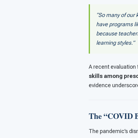
“So many of our k
have programs lik
because teachers
learning styles.”
A recent evaluation
skills among pres
evidence underscore
The “COVID B
The pandemic’s disru