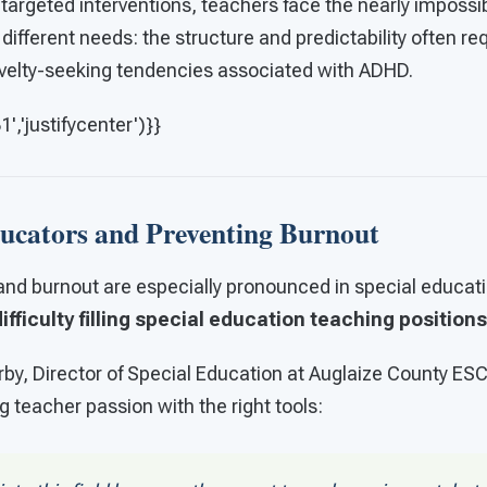
 targeted interventions, teachers face the nearly impossib
different needs: the structure and predictability often req
velty-seeking tendencies associated with ADHD.
,'justifycenter')}}
ucators and Preventing Burnout
nd burnout are especially pronounced in special educatio
ifficulty filling special education teaching positions
by, Director of Special Education at Auglaize County ESC
g teacher passion with the right tools: