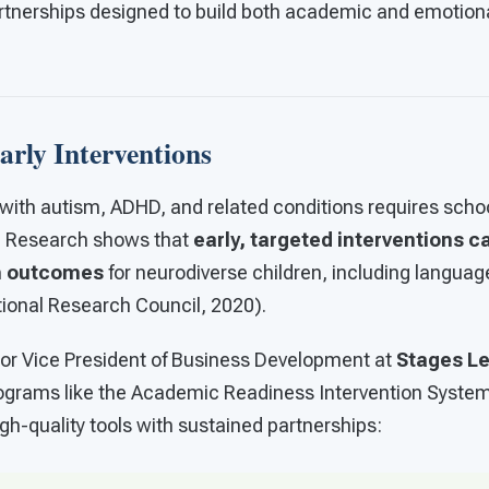
tnerships designed to build both academic and emotional
rly Interventions
with autism, ADHD, and related conditions requires school
s. Research shows that
early, targeted interventions ca
m outcomes
for neurodiverse children, including language
tional Research Council, 2020).
nior Vice President of Business Development at
Stages L
ograms like the Academic Readiness Intervention Syste
gh-quality tools with sustained partnerships: