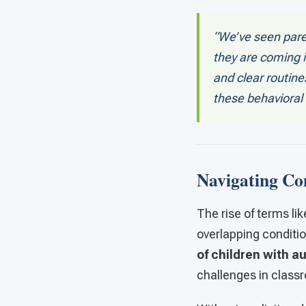
“We’ve seen pare
they are coming i
and clear routin
these behavioral 
Navigating Co
The rise of terms li
overlapping conditio
of children with a
challenges in class