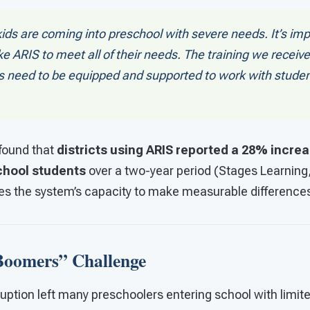
ids are coming into preschool with severe needs. It’s im
e ARIS to meet all of their needs. The training we receiv
 need to be equipped and supported to work with student
 found that
districts using ARIS reported a 28% increas
chool students
over a two-year period (Stages Learning,
s the system’s capacity to make measurable difference
oomers” Challenge
ption left many preschoolers entering school with limite