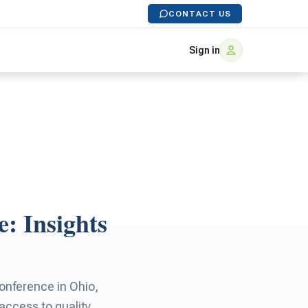
CONTACT US
Sign in
e: Insights
onference in Ohio,
 access to quality