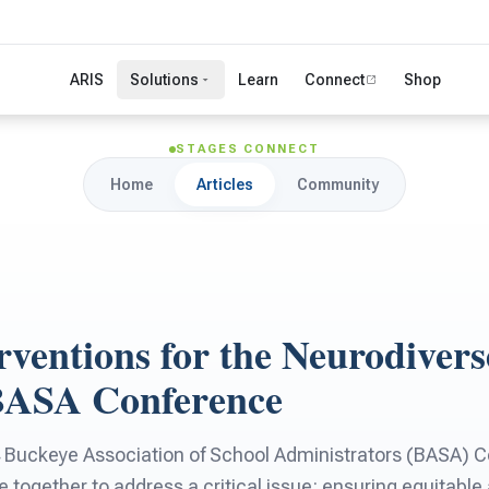
ARIS
Solutions
Learn
Connect
Shop
STAGES CONNECT
Home
Articles
Community
rventions for the Neurodivers
BASA Conference
 Buckeye Association of School Administrators (BASA) C
e together to address a critical issue: ensuring equitable