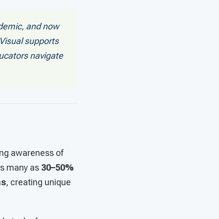
ndemic, and now
 Visual supports
ducators navigate
ing awareness of
as many as
30–50%
ms
, creating unique