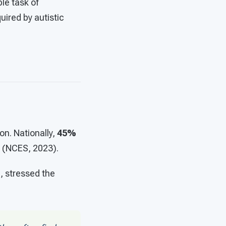
le task of
uired by autistic
n. Nationally,
45%
(NCES, 2023).
, stressed the