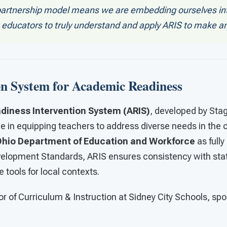
partnership model means we are embedding ourselves int
g educators to truly understand and apply ARIS to make a
n System for Academic Readiness
iness Intervention System (ARIS)
, developed by Sta
role in equipping teachers to address diverse needs in the
hio Department of Education and Workforce
as fully
velopment Standards, ARIS ensures consistency with sta
e tools for local contexts.
or of Curriculum & Instruction at Sidney City Schools, spo