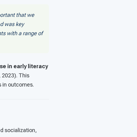
portant that we
ed was key
s with a range of
e in early literacy
 2023). This
s in outcomes.
d socialization,