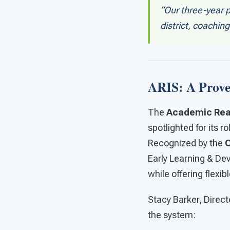
“Our three-year 
district, coachin
ARIS: A Prove
The
Academic Read
spotlighted for its 
Recognized by the
O
Early Learning & De
while offering flexibl
Stacy Barker, Direct
the system: