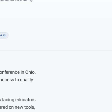
4 12
onference in Ohio,
 access to quality
s facing educators
ered on new tools,