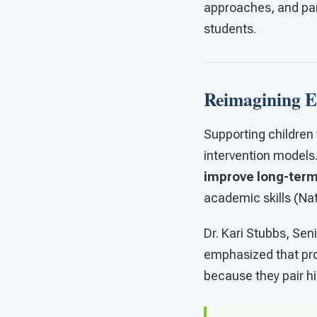
approaches, and par
students.
Reimagining Ea
Supporting children 
intervention model
improve long-ter
academic skills (Na
Dr. Kari Stubbs, Se
emphasized that pr
because they pair hi