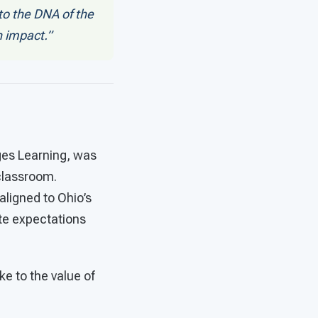
o the DNA of the
n impact.”
ges Learning, was
 classroom.
 aligned to Ohio’s
te expectations
ke to the value of