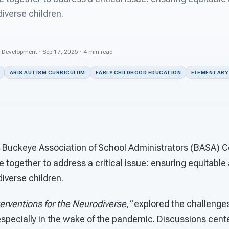
iverse children.
s Development · Sep 17, 2025 · 4 min read
ARIS AUTISM CURRICULUM
EARLY CHILDHOOD EDUCATION
ELEMENTARY 
 Buckeye Association of School Administrators (BASA) C
e together to address a critical issue: ensuring equitable
iverse children.
terventions for the Neurodiverse,”
explored the challenge
especially in the wake of the pandemic. Discussions cent