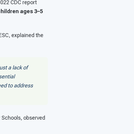
 2022 CDC report
hildren ages 3–5
 ESC, explained the
ust a lack of
ential
eed to address
y Schools, observed