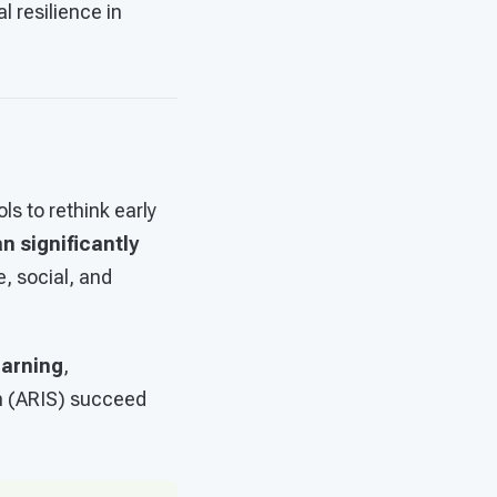
 resilience in
s to rethink early
n significantly
, social, and
earning
,
m (ARIS) succeed