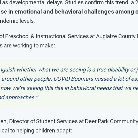
d as developmental delays. Studies confirm this trend: a
se in emotional and behavioral challenges among c
ndemic levels.
 of Preschool & Instructional Services at Auglaize County
rs are working to make:
nguish whether what we are seeing is a true disability or j
 around other people. COVID Boomers missed a lot of ess
 now we’re seeing this rise in behavioral needs that we n
nd approaches.”
dden, Director of Student Services at Deer Park Communit
tical to helping children adapt: