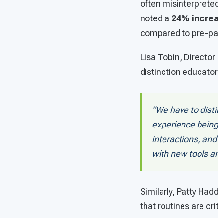
often misinterprete
noted a
24% increa
compared to pre-pa
Lisa Tobin, Director
distinction educato
“We have to disti
experience being
interactions, and
with new tools a
Similarly, Patty Ha
that routines are cri