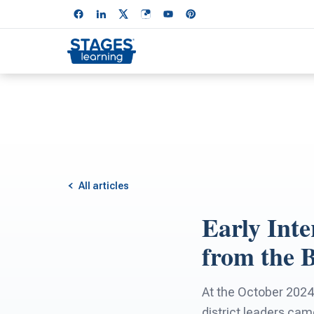
All articles
Early Inte
from the 
At the October 2024
district leaders cam