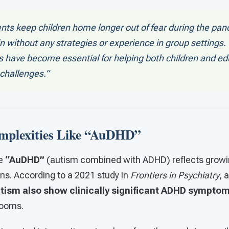
nts keep children home longer out of fear during the pa
n without any strategies or experience in group settings.
es have become essential for helping both children and e
challenges.”
mplexities Like “AuDHD”
ke
“AuDHD”
(autism combined with ADHD) reflects grow
ns. According to a 2021 study in
Frontiers in Psychiatry
, 
utism also show clinically significant ADHD sympto
rooms.