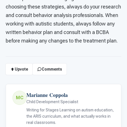
choosing these strategies, always do your research
and consult behavior analysis professionals. When
working with autistic students, always follow any
written behavior plan and consult with a BCBA
before making any changes to the treatment plan.
Upvote
Comments
Marianne Coppola
MC
Child Development Specialist
Writing for Stages Learning on autism education,
the ARIS curriculum, and what actually works in
real classrooms.