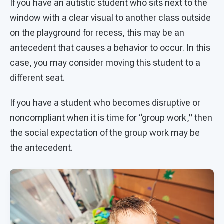
If you have an autistic student who sits next to the
window with a clear visual to another class outside
on the playground for recess, this may be an
antecedent that causes a behavior to occur. In this
case, you may consider moving this student to a
different seat.
If you have a student who becomes disruptive or
noncompliant when it is time for “group work,” then
the social expectation of the group work may be
the antecedent.