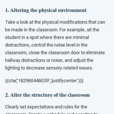
1. Altering the physical environment
Take a look at the physical modifications that can
be made in the classroom. For example, sit the
student in a spot where there are minimal
distractions, control the noise level in the
classroom, close the classroom door to eliminate
hallway distractions or noise, and adjust the
lighting to decrease sensory-related issues.
{{cta('182960446039','justifycenter')}}
2. Alter the structure of the classroom
Clearly set expectations and rules for the