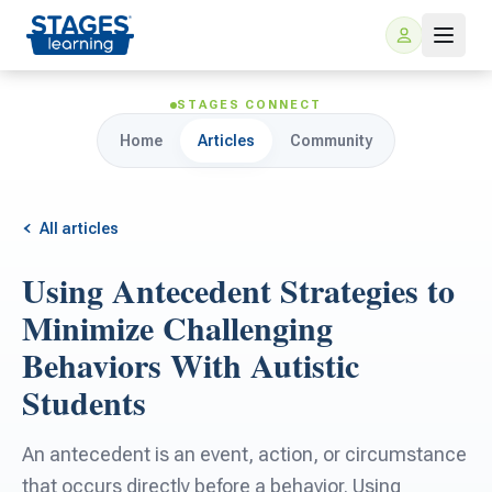
STAGES CONNECT
Home
Articles
Community
All articles
Using Antecedent Strategies to
For Families
Minimize Challenging
Behaviors With Autistic
ARIS Home Learning
For Schools
Students
Free Resources
For Teachers
An antecedent is an event, action, or circumstance
that occurs directly before a behavior. Using