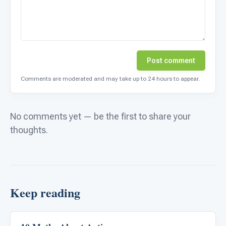
Post comment
Comments are moderated and may take up to 24 hours to appear.
No comments yet — be the first to share your
thoughts.
Keep reading
ABA & Therapy