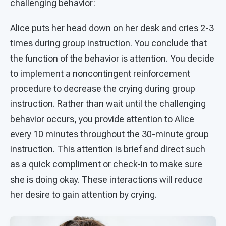
challenging behavior:
Alice puts her head down on her desk and cries 2-3
times during group instruction. You conclude that
the function of the behavior is attention. You decide
to implement a noncontingent reinforcement
procedure to decrease the crying during group
instruction. Rather than wait until the challenging
behavior occurs, you provide attention to Alice
every 10 minutes throughout the 30-minute group
instruction. This attention is brief and direct such
as a quick compliment or check-in to make sure
she is doing okay. These interactions will reduce
her desire to gain attention by crying.