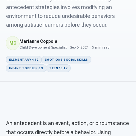
For PreK & Sped Directors
antecedent strategies involves modifying an
environment to reduce undesirable behaviors
For Superintendents
among autistic learners before they occur.
Connect
Marianne Coppola
MC
Child Development Specialist · Sep 6, 2021 · 5 min read
ELEMENTARY 4 12
EMOTIONS SOCIAL SKILLS
INFANT TODDLER 0 3
TEEN 13 17
An antecedent is an event, action, or circumstance
that occurs directly before a behavior. Using