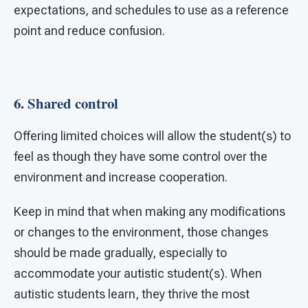
expectations, and schedules to use as a reference
point and reduce confusion.
6. Shared control
Offering limited choices will allow the student(s) to
feel as though they have some control over the
environment and increase cooperation.
Keep in mind that when making any modifications
or changes to the environment, those changes
should be made gradually, especially to
accommodate your autistic student(s). When
autistic students learn, they thrive the most