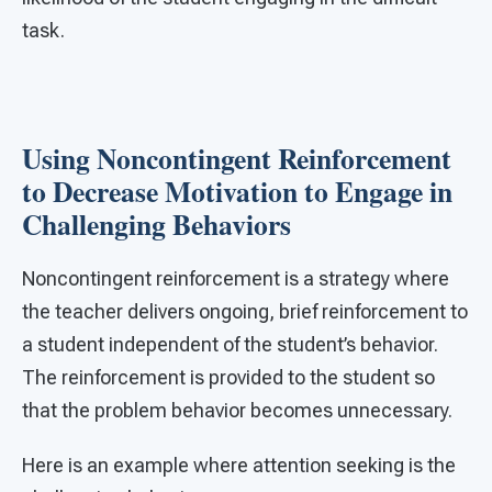
task.
Using Noncontingent Reinforcement
to Decrease Motivation to Engage in
Challenging Behaviors
Noncontingent reinforcement is a strategy where
the teacher delivers ongoing, brief reinforcement to
a student independent of the student’s behavior.
The reinforcement is provided to the student so
that the problem behavior becomes unnecessary.
Here is an example where attention seeking is the