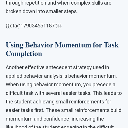
through repetition and when complex skills are
broken down into smaller steps.
{{cta('179034651187')}}
Using Behavior Momentum for Task
Completion
Another effective antecedent strategy used in
applied behavior analysis is behavior momentum.
When using behavior momentum, you precede a
difficult task with several easier tasks. This leads to
the student achieving small reinforcements for
easier tasks first. These small reinforcements build
momentum and confidence, increasing the
likelihood of the student engaging in the difficult