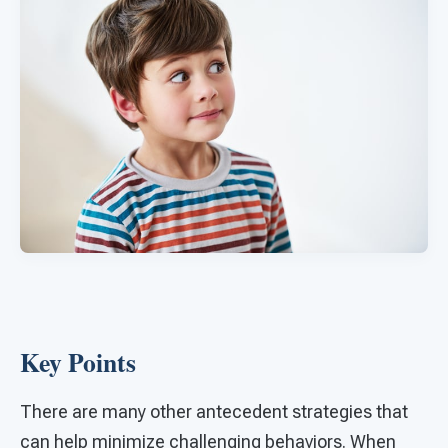
Key Points
There are many other antecedent strategies that
can help minimize challenging behaviors. When