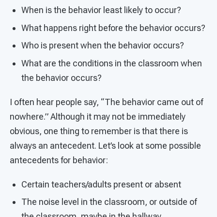
When is the behavior least likely to occur?
What happens right before the behavior occurs?
Who is present when the behavior occurs?
What are the conditions in the classroom when
the behavior occurs?
I often hear people say, “The behavior came out of
nowhere.” Although it may not be immediately
obvious, one thing to remember is that there is
always an antecedent. Let’s look at some possible
antecedents for behavior:
Certain teachers/adults present or absent
The noise level in the classroom, or outside of
the classroom, maybe in the hallway