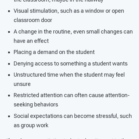
Visual stimulation, such as a window or open
classroom door
A change in the routine, even small changes can
have an effect
Placing a demand on the student
Denying access to something a student wants
Unstructured time when the student may feel
unsure
Restricted attention can often cause attention-
seeking behaviors
Social expectations can become stressful, such
as group work