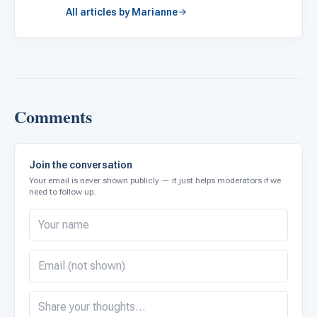
All articles by Marianne
Comments
Join the conversation
Your email is never shown publicly — it just helps moderators if we
need to follow up.