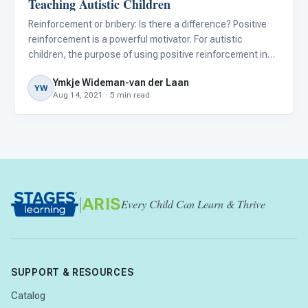
Teaching Autistic Children
Reinforcement or bribery: Is there a difference? Positive
reinforcement is a powerful motivator. For autistic
children, the purpose of using positive reinforcement in
the classroom or at home is to shape better behavior and
Ymkje Wideman-van der Laan
to help them learn new skills and maintain these skills
YW
Aug 14, 2021 · 5 min read
|
ARIS
Every Child Can Learn & Thrive
SUPPORT & RESOURCES
Catalog