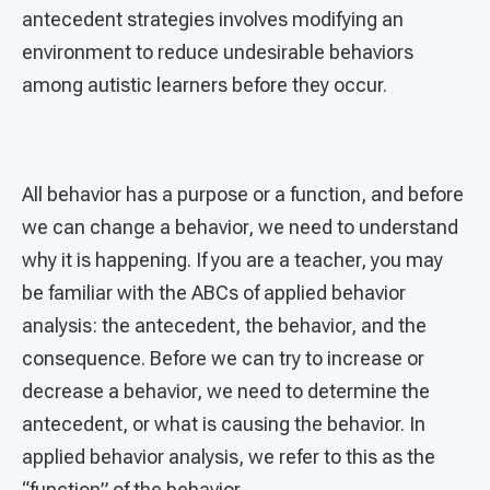
antecedent strategies involves modifying an
environment to reduce undesirable behaviors
among autistic learners before they occur.
All behavior has a purpose or a function, and before
we can change a behavior, we need to understand
why it is happening. If you are a teacher, you may
be familiar with the ABCs of applied behavior
analysis: the antecedent, the behavior, and the
consequence. Before we can try to increase or
decrease a behavior, we need to determine the
antecedent, or what is causing the behavior. In
applied behavior analysis, we refer to this as the
“function” of the behavior.