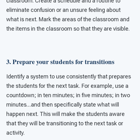
classroom. Create a schedule and a routine to
eliminate confusion or an unsure feeling about
what is next. Mark the areas of the classroom and
the items in the classroom so that they are visible.
3. Prepare your students for transitions
Identify a system to use consistently that prepares
the students for the next task. For example, use a
countdown; in ten minutes; in five minutes; in two
minutes…and then specifically state what will
happen next. This will make the students aware
that they will be transitioning to the next task or
activity.