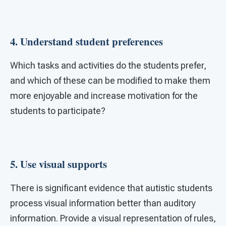
4. Understand student preferences
Which tasks and activities do the students prefer,
and which of these can be modified to make them
more enjoyable and increase motivation for the
students to participate?
5. Use visual supports
There is significant evidence that autistic students
process visual information better than auditory
information. Provide a visual representation of rules,