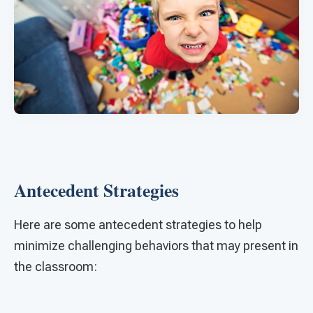
Antecedent Strategies
Here are some antecedent strategies to help
minimize challenging behaviors that may present in
the classroom: