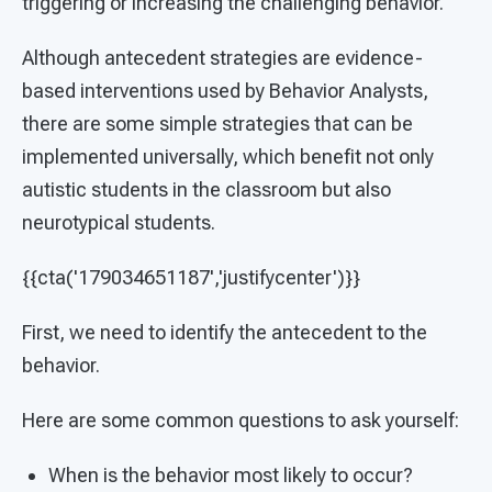
triggering or increasing the challenging behavior.
Although antecedent strategies are evidence-
based interventions used by Behavior Analysts,
there are some simple strategies that can be
implemented universally, which benefit not only
autistic students in the classroom but also
neurotypical students.
{{cta('179034651187','justifycenter')}}
First, we need to identify the antecedent to the
behavior.
Here are some common questions to ask yourself:
When is the behavior most likely to occur?