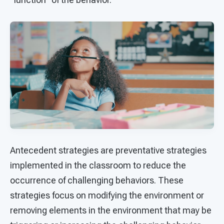
Antecedent strategies are preventative strategies
implemented in the classroom to reduce the
occurrence of challenging behaviors. These
strategies focus on modifying the environment or
removing elements in the environment that may be