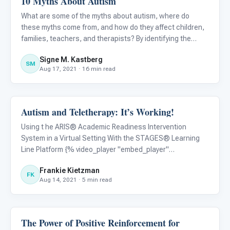
10 Myths About Autism
What are some of the myths about autism, where do
these myths come from, and how do they affect children,
families, teachers, and therapists? By identifying the
myths, we can challenge them through accurate
Signe M. Kastberg
information and education, as well as public policy.
SM
Aug 17, 2021 · 16 min read
Autism and Teletherapy: It’s Working!
ABA & Therapy
Using t he ARIS® Academic Readiness Intervention
System in a Virtual Setting With the STAGES® Learning
Line Platform {% video_player "embed_player"
overrideable=False, type='scriptV4', hide_playlist=True,
Frankie Kietzman
viral_sharing=False, embed_button=False,
FK
Aug 14, 2021 · 5 min read
autoplay=False, hidden_controls=F
The Power of Positive Reinforcement for
ABA & Therapy