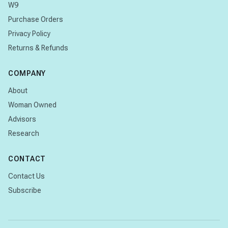
W9
Purchase Orders
Privacy Policy
Returns & Refunds
COMPANY
About
Woman Owned
Advisors
Research
CONTACT
Contact Us
Subscribe