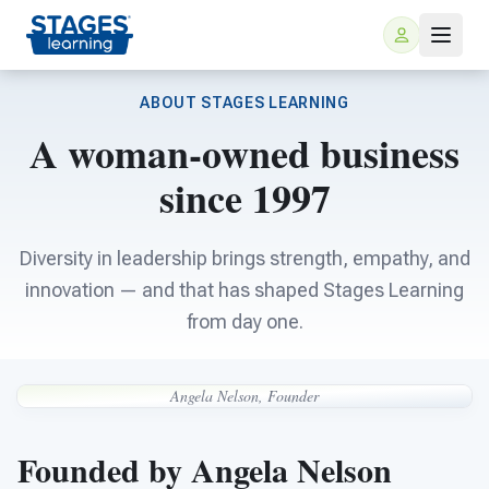
ABOUT STAGES LEARNING
A woman-owned business
since 1997
Diversity in leadership brings strength, empathy, and
innovation — and that has shaped Stages Learning
For Families
from day one.
ARIS Home Learning
For Schools
Angela Nelson, Founder
Free Resources
For Teachers
Founded by Angela Nelson