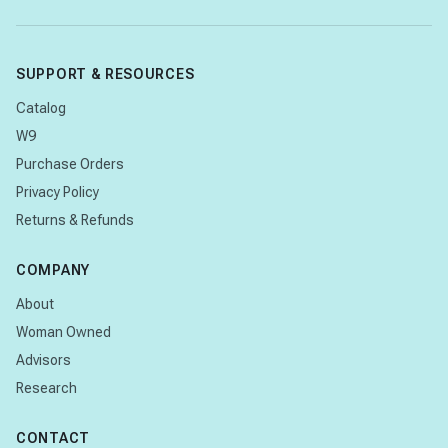
SUPPORT & RESOURCES
Catalog
W9
Purchase Orders
Privacy Policy
Returns & Refunds
COMPANY
About
Woman Owned
Advisors
Research
CONTACT