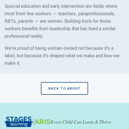
Special education and early intervention are fields where
most front-line workers — teachers, paraprofessionals,
RBTs, parents — are women. Building tools for those
workers benefits from leadership that has lived a similar
professional reality.
We're proud of being woman-owned not because it's a
label, but because it's shaped what we make and how we
make it.
BACK TO ABOUT
|
ARIS
Every Child Can Learn & Thrive