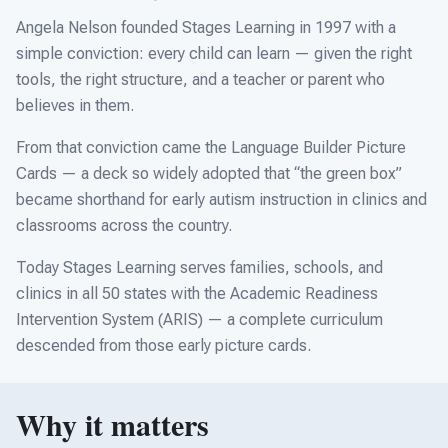
For PreK & Sped Directors
Angela Nelson founded Stages Learning in 1997 with a
For Superintendents
simple conviction: every child can learn — given the right
tools, the right structure, and a teacher or parent who
Connect
believes in them.
From that conviction came the Language Builder Picture
Cards — a deck so widely adopted that “the green box”
became shorthand for early autism instruction in clinics and
classrooms across the country.
Today Stages Learning serves families, schools, and
clinics in all 50 states with the Academic Readiness
Intervention System (ARIS) — a complete curriculum
descended from those early picture cards.
Why it matters