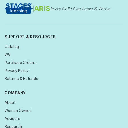
|
ARIS
Every Child Can Learn & Thrive
SUPPORT & RESOURCES
Catalog
W9
Purchase Orders
Privacy Policy
Returns & Refunds
COMPANY
About
Woman Owned
Advisors
Research