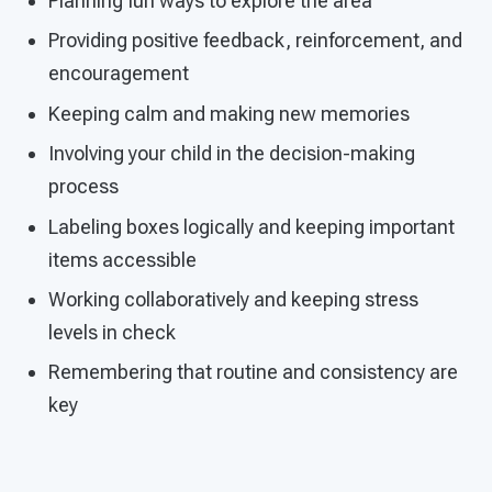
Planning fun ways to explore the area
Providing positive feedback, reinforcement, and
encouragement
Keeping calm and making new memories
Involving your child in the decision-making
process
Labeling boxes logically and keeping important
items accessible
Working collaboratively and keeping stress
levels in check
Remembering that routine and consistency are
key