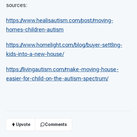
sources:
https://www.healisautism.com/post/moving-
homes-children-autism
https://www.homelight.com/blog/buyer-settling-
kids-into-a-new-house/
https://livingautism.com/make-moving-house-
easier-for-child-on-the-autism-spectrum/
Upvote
Comments