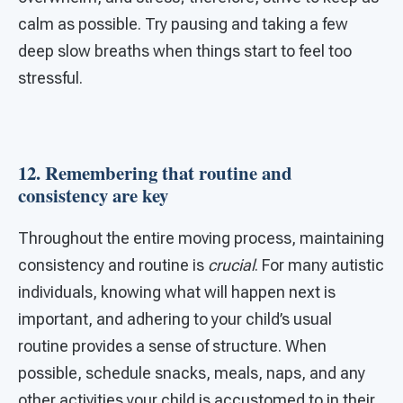
calm as possible. Try pausing and taking a few
deep slow breaths when things start to feel too
stressful.
12. Remembering that routine and
consistency are key
Throughout the entire moving process, maintaining
consistency and routine is
crucial
. For many autistic
individuals, knowing what will happen next is
important, and adhering to your child’s usual
routine provides a sense of structure. When
possible, schedule snacks, meals, naps, and any
other activities your child is accustomed to in their