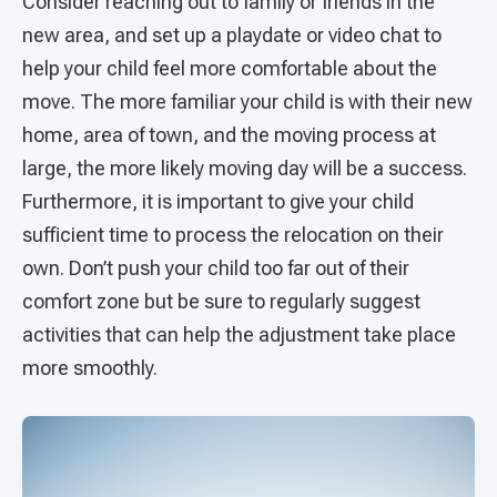
Consider reaching out to family or friends in the
new area, and set up a playdate or video chat to
help your child feel more comfortable about the
move. The more familiar your child is with their new
home, area of town, and the moving process at
large, the more likely moving day will be a success.
Furthermore, it is important to give your child
sufficient time to process the relocation on their
own. Don’t push your child too far out of their
comfort zone but be sure to regularly suggest
activities that can help the adjustment take place
more smoothly.