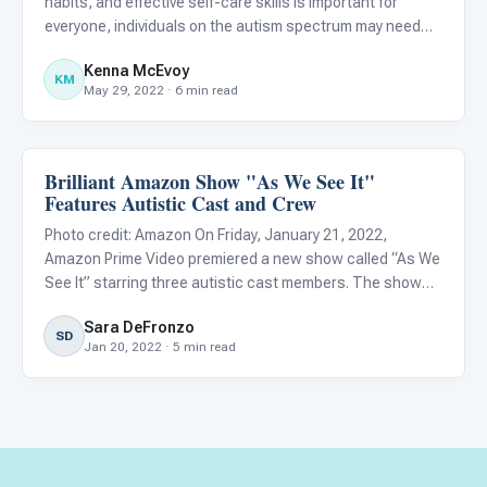
habits, and effective self-care skills is important for
everyone, individuals on the autism spectrum may need
additional support when developing these competencies.
Kenna McEvoy
Research suggests that teaching self-care skills can
KM
May 29, 2022 · 6 min read
help i
Brilliant Amazon Show "As We See It"
Life Skills & Transitions
Features Autistic Cast and Crew
Photo credit: Amazon On Friday, January 21, 2022,
Amazon Prime Video premiered a new show called “As We
See It” starring three autistic cast members. The show
follows three roommates in their early twenties, Jack
Sara DeFronzo
(Rick Glassman), Harrison (Albert Rutecki), and Violet
SD
Jan 20, 2022 · 5 min read
(Sue Ann Pi