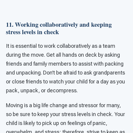
11. Working collaboratively and keeping
stress levels in check
It is essential to work collaboratively as a team
during the move. Get all hands on deck by asking
friends and family members to assist with packing
and unpacking. Don’t be afraid to ask grandparents
or close friends to watch your child for a day as you
pack, unpack, or decompress.
Moving is a big life change and stressor for many,
so be sure to keep your stress levels in check. Your
child is likely to pick up on feelings of panic,
overwhelm, and stress; therefore, strive to keep as