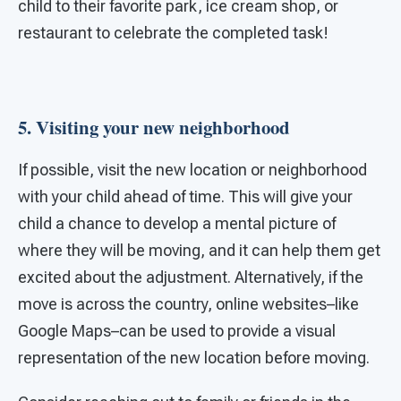
child to their favorite park, ice cream shop, or
restaurant to celebrate the completed task!
5. Visiting your new neighborhood
If possible, visit the new location or neighborhood
with your child ahead of time. This will give your
child a chance to develop a mental picture of
where they will be moving, and it can help them get
excited about the adjustment. Alternatively, if the
move is across the country, online websites–like
Google Maps–can be used to provide a visual
representation of the new location before moving.