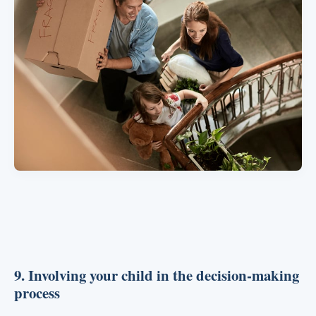
9. Involving your child in the decision-making
process