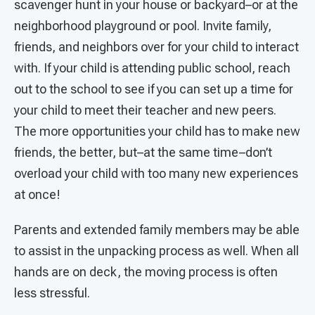
scavenger hunt in your house or backyard–or at the
neighborhood playground or pool. Invite family,
friends, and neighbors over for your child to interact
with. If your child is attending public school, reach
out to the school to see if you can set up a time for
your child to meet their teacher and new peers.
The more opportunities your child has to make new
friends, the better, but–at the same time–don’t
overload your child with too many new experiences
at once!
Parents and extended family members may be able
to assist in the unpacking process as well. When all
hands are on deck, the moving process is often
less stressful.