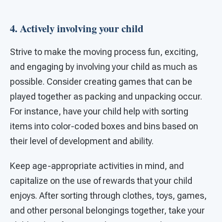
4. Actively involving your child
Strive to make the moving process fun, exciting,
and engaging by involving your child as much as
possible. Consider creating games that can be
played together as packing and unpacking occur.
For instance, have your child help with sorting
items into color-coded boxes and bins based on
their level of development and ability.
Keep age-appropriate activities in mind, and
capitalize on the use of rewards that your child
enjoys. After sorting through clothes, toys, games,
and other personal belongings together, take your