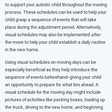
to support your autistic child throughout the moving
process. These schedules can be used to help your
child grasp a sequence of events that will take
place during the adjustment period. Alternatively,
visual schedules may also be implemented
after
the move to help your child establish a daily routine
in the new home.
Using visual schedules on moving days can be
especially beneficial as they help introduce the
sequence of events beforehand–giving your child
an opportunity to prepare for what lies ahead. A
visual schedule for the moving day might include
pictures of activities like packing boxes, loading up
the truck, driving to the new home, and beginning