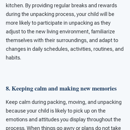
kitchen. By providing regular breaks and rewards
during the unpacking process, your child will be
more likely to participate in unpacking as they
adjust to the new living environment, familiarize
themselves with their surroundings, and adapt to
changes in daily schedules, activities, routines, and
habits.
8. Keeping calm and making new memories
Keep calm during packing, moving, and unpacking
because your child is likely to pick up on the
emotions and attitudes you display throughout the
process. When things go awry or plans do not take