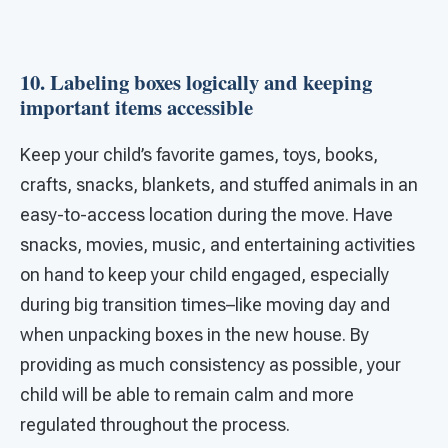
10. Labeling boxes logically and keeping
important items accessible
Keep your child’s favorite games, toys, books,
crafts, snacks, blankets, and stuffed animals in an
easy-to-access location during the move. Have
snacks, movies, music, and entertaining activities
on hand to keep your child engaged, especially
during big transition times–like moving day and
when unpacking boxes in the new house. By
providing as much consistency as possible, your
child will be able to remain calm and more
regulated throughout the process.