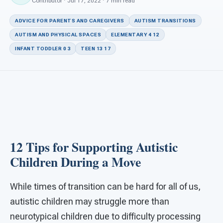
For PreK & Sped Directors
Contributor · Jul 17, 2022 · 7 min read
ADVICE FOR PARENTS AND CAREGIVERS
AUTISM TRANSITIONS
For Superintendents
AUTISM AND PHYSICAL SPACES
ELEMENTARY 4 12
Connect
INFANT TODDLER 0 3
TEEN 13 17
12 Tips for Supporting Autistic
Children During a Move
While times of transition can be hard for all of us,
autistic children may struggle more than
neurotypical children due to difficulty processing