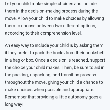
Let your child make simple choices and include
them in the decision-making process during the
move. Allow your child to make choices by allowing
them to choose between two different options,
according to their comprehension level.
An easy way to include your child is by asking them
if they prefer to pack the books from their bookshelf
in a bag or box. Once a decision is reached, support
the choice your child makes. Then, be sure to aid in
the packing, unpacking, and transition process
throughout the move, giving your child a chance to
make choices when possible and appropriate.
Remember that providing a little autonomy goes a
long way!