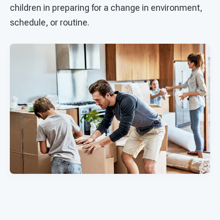
children in preparing for a change in environment,
schedule, or routine.