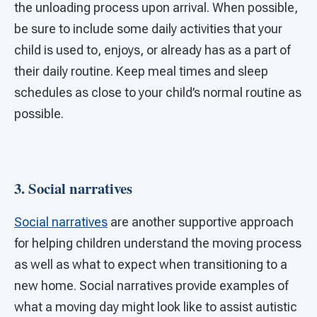
the unloading process upon arrival. When possible,
be sure to include some daily activities that your
child is used to, enjoys, or already has as a part of
their daily routine. Keep meal times and sleep
schedules as close to your child’s normal routine as
possible.
3. Social narratives
Social narratives
are another supportive approach
for helping children understand the moving process
as well as what to expect when transitioning to a
new home. Social narratives provide examples of
what a moving day might look like to assist autistic