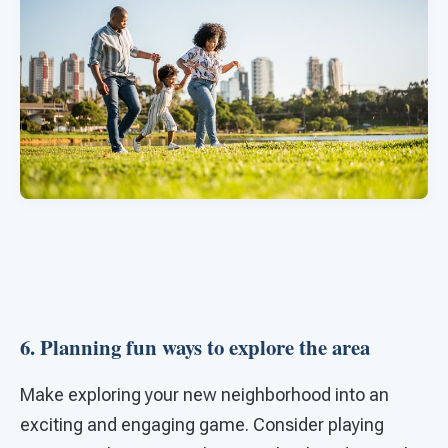
6. Planning fun ways to explore the area
Make exploring your new neighborhood into an
exciting and engaging game. Consider playing