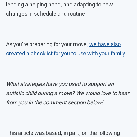
lending a helping hand, and adapting to new
changes in schedule and routine!
As you're preparing for your move,
we have also
created a checklist for you to use with your family
!
What strategies have you used to support an
autistic child during a move? We would love to hear
from you in the comment section below!
This article was based, in part, on the following