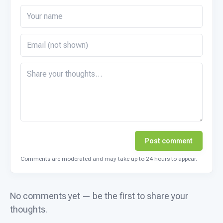
Post comment
Comments are moderated and may take up to 24 hours to appear.
No comments yet — be the first to share your
thoughts.