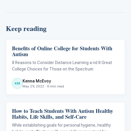
Keep reading
Benefits of Online College for Students With
Life Skills & Transitions
Autism
8 Reasons to Consider Distance Learning a nd 8 Great
College Choices for Those on the Spectrum
Kenna McEvoy
KM
May 29, 2022 · 6 min read
How to Teach Students With Autism Healthy
Life Skills & Transitions
Habits, Life Skills, and Self-Care
While establishing goals for personal hygiene, healthy