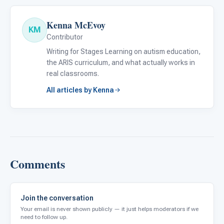
Kenna McEvoy
KM
Contributor
Writing for Stages Learning on autism education,
the ARIS curriculum, and what actually works in
real classrooms.
All articles by Kenna
Comments
Join the conversation
Your email is never shown publicly — it just helps moderators if we
need to follow up.