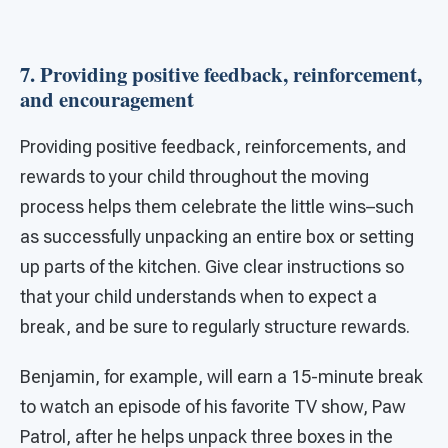
7. Providing positive feedback, reinforcement,
and encouragement
Providing positive feedback, reinforcements, and
rewards to your child throughout the moving
process helps them celebrate the little wins–such
as successfully unpacking an entire box or setting
up parts of the kitchen. Give clear instructions so
that your child understands when to expect a
break, and be sure to regularly structure rewards.
Benjamin, for example, will earn a 15-minute break
to watch an episode of his favorite TV show, Paw
Patrol, after he helps unpack three boxes in the