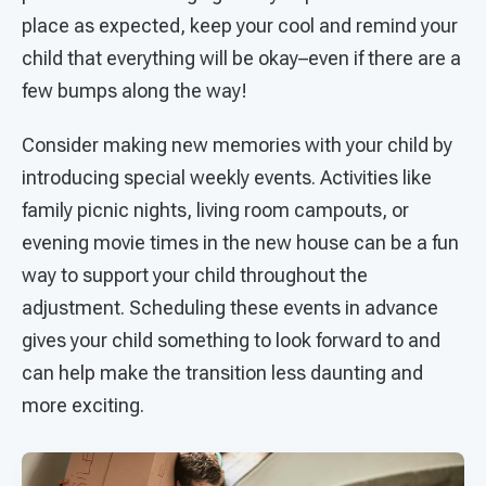
place as expected, keep your cool and remind your
child that everything will be okay–even if there are a
few bumps along the way!
Consider making new memories with your child by
introducing special weekly events. Activities like
family picnic nights, living room campouts, or
evening movie times in the new house can be a fun
way to support your child throughout the
adjustment. Scheduling these events in advance
gives your child something to look forward to and
can help make the transition less daunting and
more exciting.