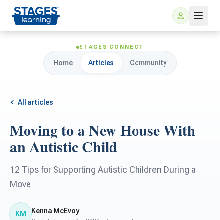
STAGES CONNECT
Home
Articles
Community
All articles
Moving to a New House With
For Families
an Autistic Child
ARIS Home Learning
For Schools
12 Tips for Supporting Autistic Children During a
Move
Free Resources
For Teachers
Kenna McEvoy
KM