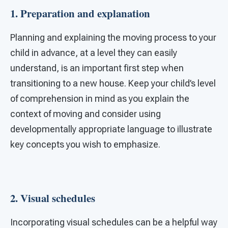
1. Preparation and explanation
Planning and explaining the moving process to your
child in advance, at a level they can easily
understand, is an important first step when
transitioning to a new house. Keep your child’s level
of comprehension in mind as you explain the
context of moving and consider using
developmentally appropriate language to illustrate
key concepts you wish to emphasize.
2. Visual schedules
Incorporating visual schedules can be a helpful way