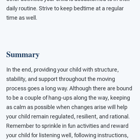
daily routine. Strive to keep bedtime at a regular
time as well.
Summary
In the end, providing your child with structure,
stability, and support throughout the moving
process goes a long way. Although there are bound
to be a couple of hang-ups along the way, keeping
as calm as possible when changes arise will help
your child remain regulated, resilient, and rational.
Remember to sprinkle in fun activities and reward
your child for listening well, following instructions,