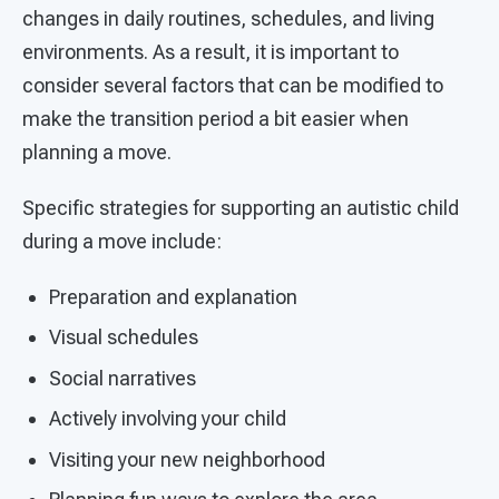
changes in daily routines, schedules, and living
environments. As a result, it is important to
consider several factors that can be modified to
make the transition period a bit easier when
planning a move.
Specific strategies for supporting an autistic child
during a move include:
Preparation and explanation
Visual schedules
Social narratives
Actively involving your child
Visiting your new neighborhood