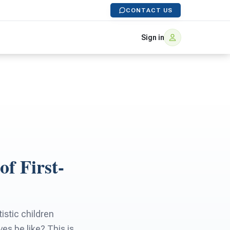
CONTACT US
Sign in
f First-
istic children
es be like? This is