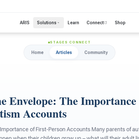
ARIS
Solutions
Learn
Connect
Shop
STAGES CONNECT
Home
Articles
Community
e Envelope: The Importance o
tism Accounts
 Importance of First-Person Accounts Many parents of aut
pen when their children grow up – what will their adult liv