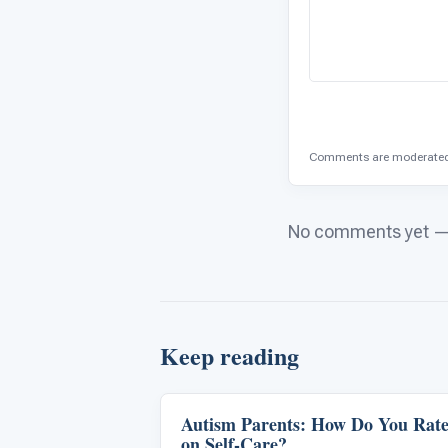
Comments are moderated 
No comments yet — b
Keep reading
Autism Parents: How Do You Rat
Life Skills & Transitions
on Self-Care?