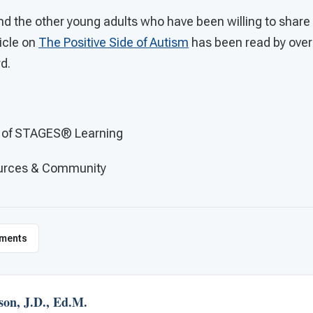
 the other young adults who have been willing to share pa
ticle on
The Positive Side of Autism
has been read by over
rd.
O of STAGES®
Learning
ources & Community
ments
son, J.D., Ed.M.