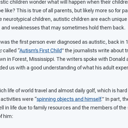
istic children wonder what will happen when their childr
 be like? This is true of all parents, but likely more so for p
ike neurotypical children, autistic children are each uniqu
ife and weaknesses that may sometimes hold them back.
 was the first person ever diagnosed as autistic, back in 
c
called “
Autism’s First Child
” the journalists write about 
 in Forest, Mississippi. The writers spoke with Donald a
ided us with a good understanding of what his adult exp
ich life of world travel and almost daily golf, which is hard
activities were “
spinning objects and himself
.” In part, t
ell in life due to family resources and the members of the
f him: