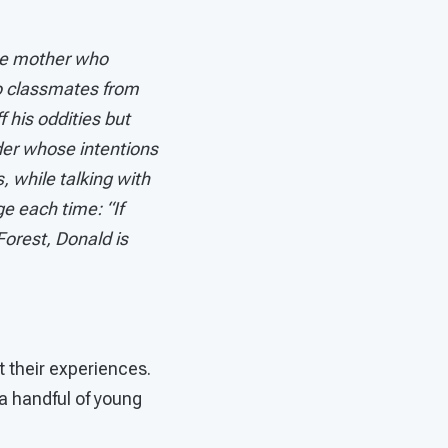
the mother who
to classmates from
 his oddities but
der whose intentions
 while talking with
e each time: “If
Forest, Donald is
t their experiences.
a handful of young