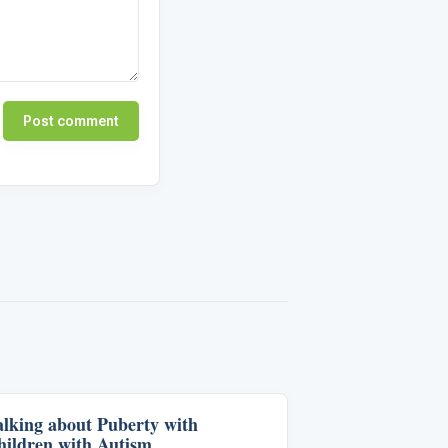
Post comment
alking about Puberty with
Life Skills & Transitions
hildren with Autism