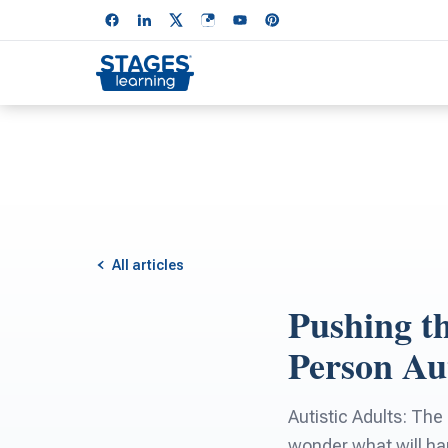
All articles
Pushing th
Person Au
Autistic Adults: The
wonder what will hap