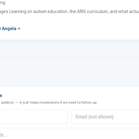
ing
tages Learning on autism education, the ARIS curriculum, and what actual
by Angela
on
publicly — it just helps moderators if we need to follow up.