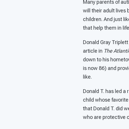
Many parents of aut
will their adult lives
children. And just l
that help them in l
Donald Gray Triplett
article in
The Atlanti
down to his hometown
is now 86) and prov
like.
Donald T. has led a r
child whose favorite 
that Donald T. did w
who are protective o