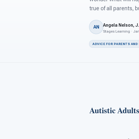
true of all parents, b
Angela Nelson, J.
AN
Stages Learning · Jan
ADVICE FOR PARENTS AND
Autistic Adult