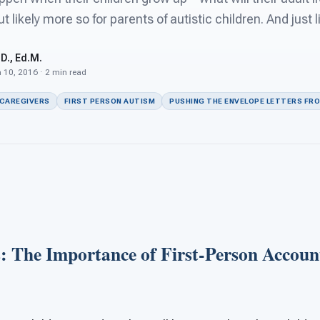
ut likely more so for parents of autistic children. And just l
D., Ed.M.
 10, 2016 · 2 min read
 CAREGIVERS
FIRST PERSON AUTISM
PUSHING THE ENVELOPE LETTERS FR
s: The Importance of First-Person Accoun