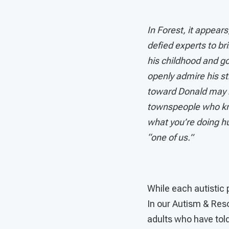
In Forest, it appea
defied experts to br
his childhood and go
openly admire his s
toward Donald may no
townspeople who kno
what you’re doing hu
“one of us.”
While each autistic 
In our Autism & Res
adults who have told