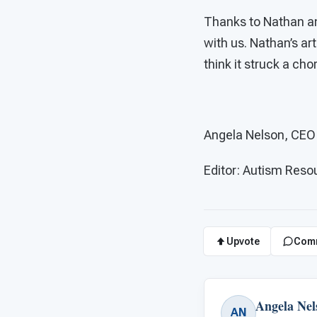
Thanks to Nathan and
with us. Nathan’s ar
think it struck a cho
Angela Nelson, CE
Editor: Autism Res
Upvote
Com
Angela Nel
AN