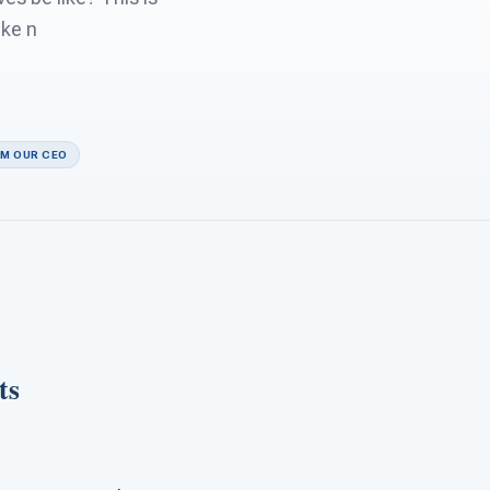
ike n
OM OUR CEO
ts