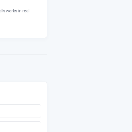
ly works in real