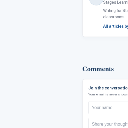
Stages Learn
Writing for S
classrooms.
All articles 
Comments
Join the conversati
Your email is never shown 