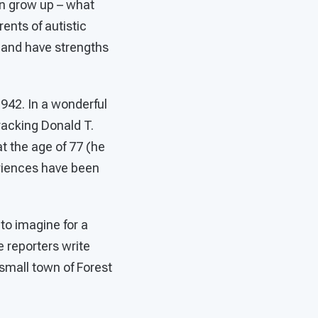
en grow up – what
arents of autistic
e and have strengths
1942. In a wonderful
tracking Donald T.
t the age of 77 (he
eriences have been
 to imagine for a
he reporters write
 small town of Forest