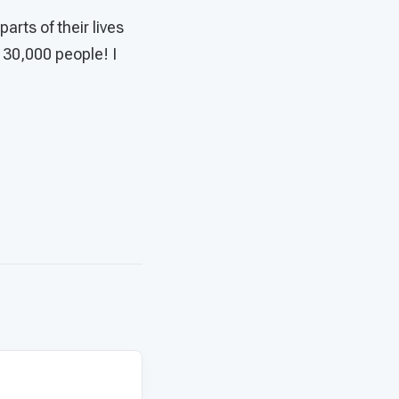
rts of their lives
 30,000 people! I