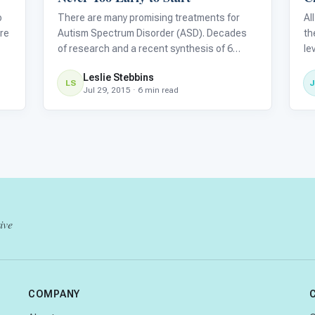
o
There are many promising treatments for
Al
re
Autism Spectrum Disorder (ASD). Decades
th
of research and a recent synthesis of 6
le
major research reviews indicate that the
ca
Leslie Stebbins
therapies listed below are all based on solid
wi
LS
Jul 29, 2015 · 6 min read
lth
research.
be
ch
ive
COMPANY