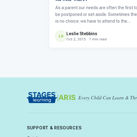
As a parent our needs are often the first t
be postponed or set aside. Sometimes the
is no choice: we have to attend to the
immediate needs of our children. But in the
Leslie Stebbins
long run we could be doing significant
LS
Oct 2, 2015 · 7 min read
damage to our physical and emotional hea
by not attending to our o
|
ARIS
Every Child Can Learn & Thr
SUPPORT & RESOURCES