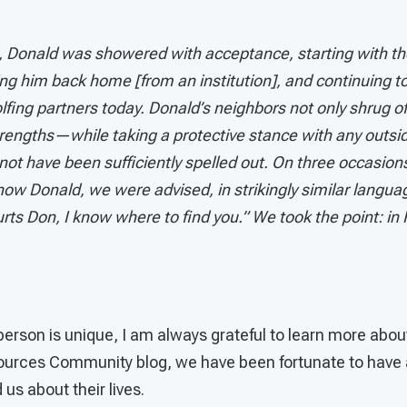
rs, Donald was showered with acceptance, starting with 
ing him back home [from an institution], and continuing 
lfing partners today. Donald’s neighbors not only shrug off
trengths—while taking a protective stance with any outsi
t have been sufficiently spelled out. On three occasions,
w Donald, we were advised, in strikingly similar languag
rts Don, I know where to find you.” We took the point: in 
person is unique, I am always grateful to learn more abou
ources Community blog, we have been fortunate to have 
 us about their lives.