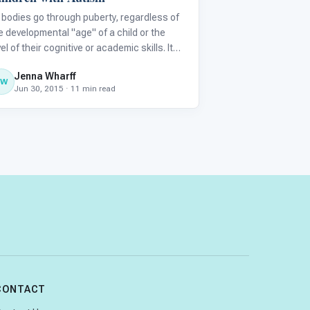
l bodies go through puberty, regardless of
e developmental "age" of a child or the
vel of their cognitive or academic skills. It
n be startling for parents to see their child
Jenna Wharff
th an autism spectrum disorder (ASD)
JW
Jun 30, 2015 · 11 min read
gin to develop an adult body and
aracteristics when t
CONTACT