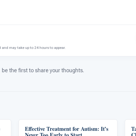
and may take up to 24 hours to appear.
e the first to share your thoughts.
e
Effective Treatment for Autism: It’s
Life Skills & Transitions
T
Never Too Early to Start
C