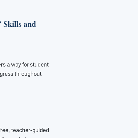
 Skills and
rs a way for student
rogress throughout
 free, teacher-guided