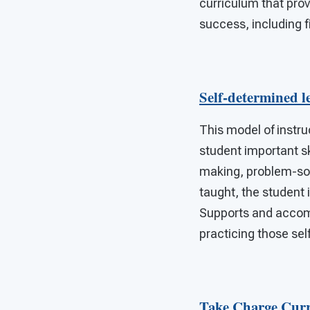
curriculum that pro
success, including f
Self-determined l
This model of instru
student important sk
making, problem-solv
taught, the student 
Supports and accomm
practicing those sel
Take Charge Cur