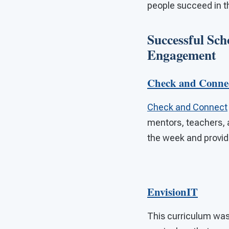
people succeed in t
Successful Sch
Engagement
Check and Conne
Check and Connect
mentors, teachers, a
the week and provi
EnvisionIT
This curriculum was 