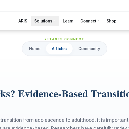
ARIS
Solutions
Learn
Connect
Shop
STAGES CONNECT
Home
Articles
Community
s? Evidence-Based Transiti
 transition from adolescence to adulthood, it is important 
s are evidence-based. Researchers have carefully revie