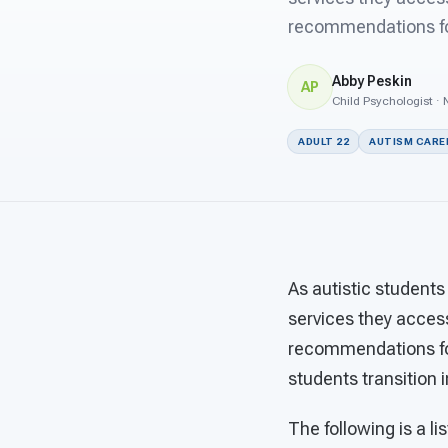
recommendations for
Abby Peskin
AP
Child Psychologist · 
ADULT 22
AUTISM CARE
As autistic students
services they acces
recommendations for
students transition 
The following is a l