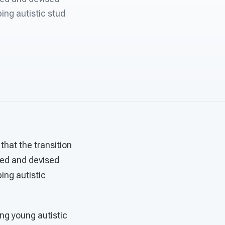
ing autistic stud
that the transition
wed and devised
ing autistic
ing young autistic