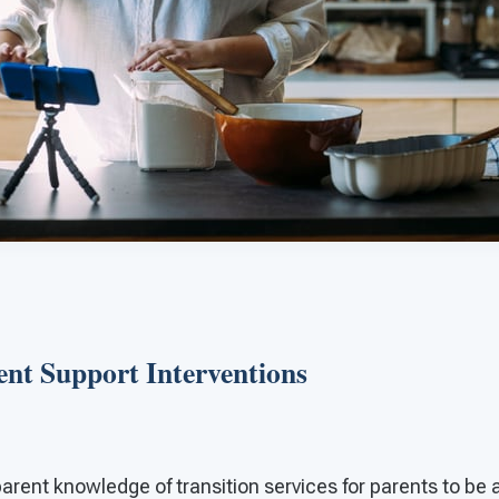
ent Support Interventions
arent knowledge of transition services for parents to be 