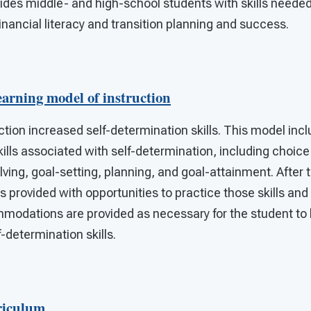
vides middle- and high-school students with skills neede
inancial literacy and transition planning and success.
earning model of instruction
ction increased self-determination skills. This model incl
ills associated with self-determination, including choic
ing, goal-setting, planning, and goal-attainment. After t
is provided with opportunities to practice those skills an
odations are provided as necessary for the student to 
f-determination skills.
riculum