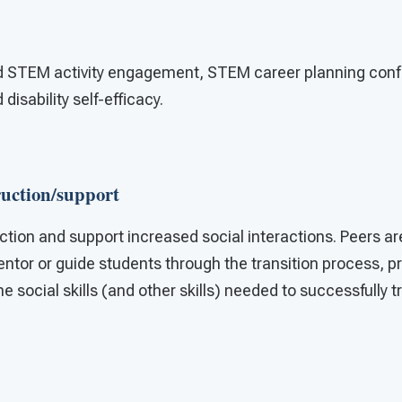
d STEM activity engagement, STEM career planning conf
isability self-efficacy.
ruction/support
ction and support increased social interactions. Peers a
entor or guide students through the transition process, p
e social skills (and other skills) needed to successfully t