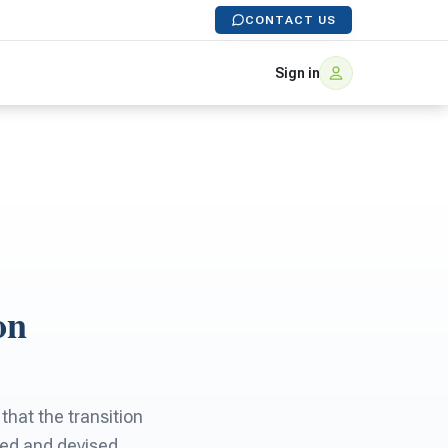
CONTACT US
Sign in
on
that the transition
wed and devised