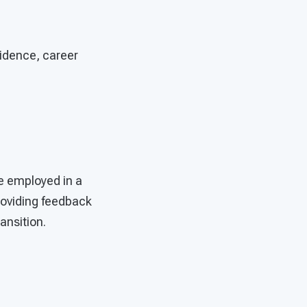
idence, career
re employed in a
roviding feedback
ransition.