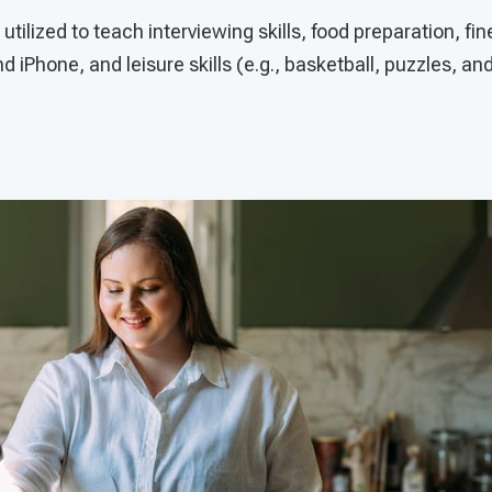
tilized to teach interviewing skills, food preparation, fin
d iPhone, and leisure skills (e.g., basketball, puzzles, an