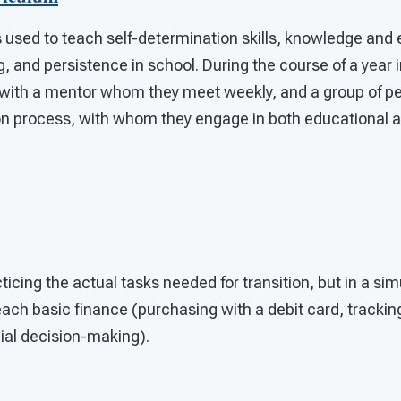
 used to teach self-determination skills, knowledge and
, and persistence in school. During the course of a year i
 with a mentor whom they meet weekly, and a group of pe
ion process, with whom they engage in both educational a
cticing the actual tasks needed for transition, but in a si
teach basic finance (purchasing with a debit card, tracki
ial decision-making).