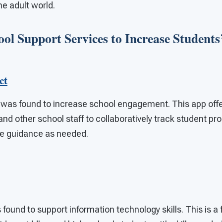
he adult world.
ool Support Services to Increase Students’
ct
was found to increase school engagement. This app offe
nd other school staff to collaboratively track student p
de guidance as needed.
found to support information technology skills. This is a