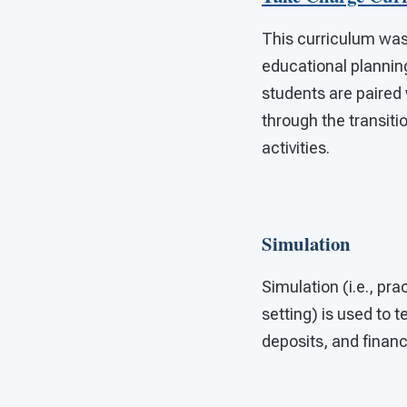
This curriculum was
educational planning
students are paired
through the transit
activities.
Simulation
Simulation (i.e., pra
setting) is used to 
deposits, and financ