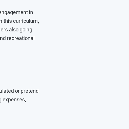
 engagement in
n this curriculum,
ers also going
nd recreational
mulated or pretend
ng expenses,