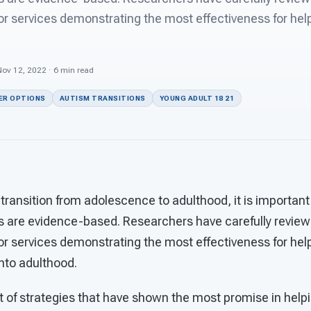
 services demonstrating the most effectiveness for help
Nov 12, 2022 · 6 min read
ER OPTIONS
AUTISM TRANSITIONS
YOUNG ADULT 18 21
 transition from adolescence to adulthood, it is important 
s are evidence-based. Researchers have carefully revie
 services demonstrating the most effectiveness for help
into adulthood.
ist of strategies that have shown the most promise in help