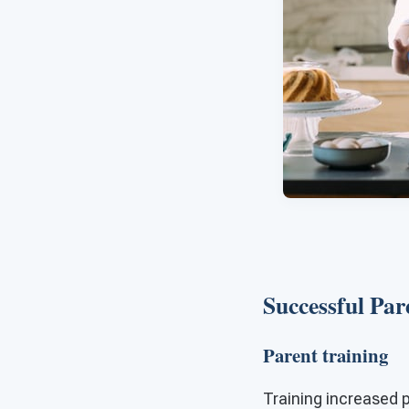
Successful Par
Parent training
Training increased p