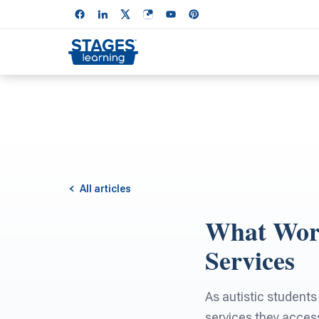
All articles
What Work
Services
As autistic students
services they acces