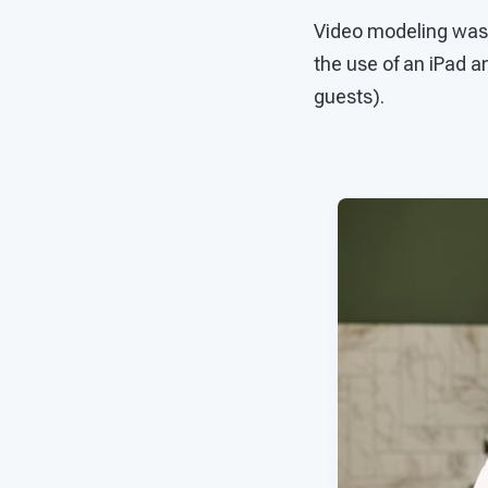
Video modeling was u
the use of an iPad an
guests).