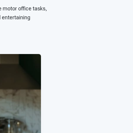
e motor office tasks,
d entertaining