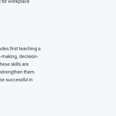
d for workplace
udes first teaching a
e-making, decision-
hese skills are
d strengthen them.
be successful in