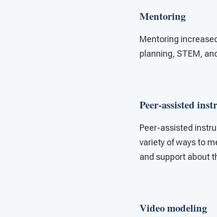
Mentoring
Mentoring increase
planning, STEM, and d
Peer-assisted inst
Peer-assisted instru
variety of ways to m
and support about th
Video modeling