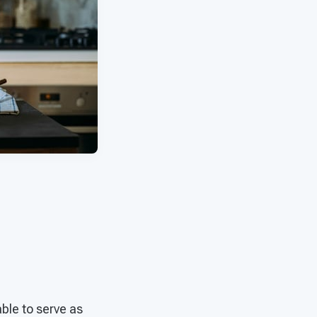
able to serve as