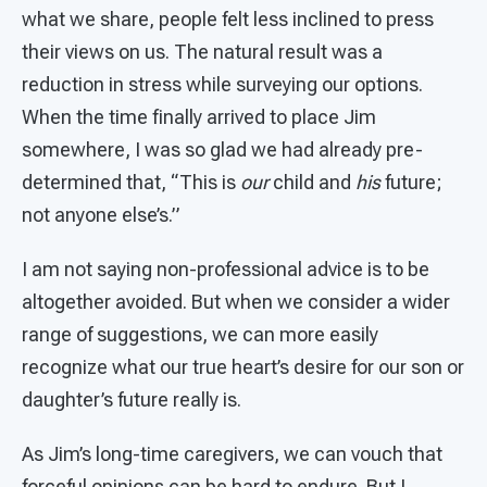
what we share, people felt less inclined to press
their views on us. The natural result was a
reduction in stress while surveying our options.
When the time finally arrived to place Jim
somewhere, I was so glad we had already pre-
determined that, “This is
our
child and
his
future;
not anyone else’s.”
I am not saying non-professional advice is to be
altogether avoided. But when we consider a wider
range of suggestions, we can more easily
recognize what our true heart’s desire for our son or
daughter’s future really is.
As Jim’s long-time caregivers, we can vouch that
forceful opinions can be hard to endure. But I