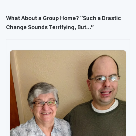
What About a Group Home? “Such a Drastic
Change Sounds Terrifying, But…”