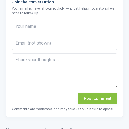
Join the conversation
Your email is never shown publicly — it just helps moderators if we
need to follow up.
Post comment
Comments are moderated and may take up to 24 hours to appear.