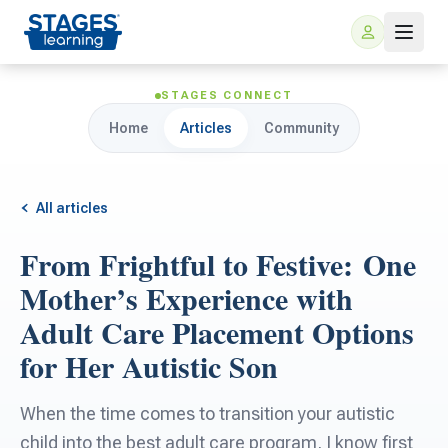
STAGES CONNECT
Home
Articles
Community
All articles
From Frightful to Festive: One
For Families
Mother’s Experience with
Adult Care Placement Options
ARIS Home Learning
For Schools
for Her Autistic Son
Free Resources
For Teachers
When the time comes to transition your autistic
child into the best adult care program, I know first