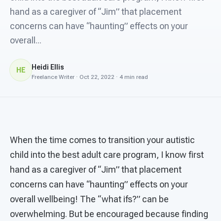
For PreK & Sped Directors
hand as a caregiver of “Jim” that placement
concerns can have “haunting” effects on your
For Superintendents
overall...
Connect
Heidi Ellis
HE
Freelance Writer · Oct 22, 2022 · 4 min read
When the time comes to transition your autistic
child into the best adult care program, I know first
hand as a caregiver of “Jim” that placement
concerns can have “haunting” effects on your
overall wellbeing! The “what ifs?” can be
overwhelming. But be encouraged because finding