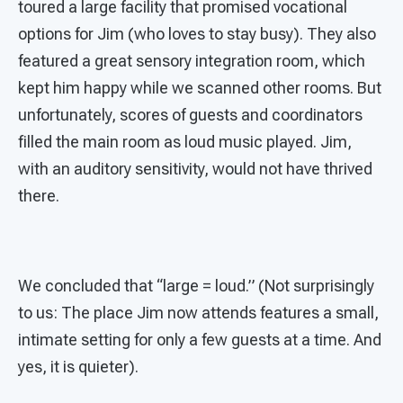
toured a large facility that promised vocational
options for Jim (who loves to stay busy). They also
featured a great sensory integration room, which
kept him happy while we scanned other rooms. But
unfortunately, scores of guests and coordinators
filled the main room as loud music played. Jim,
with an auditory sensitivity, would not have thrived
there.
We concluded that “large = loud.” (Not surprisingly
to us: The place Jim now attends features a small,
intimate setting for only a few guests at a time. And
yes, it is quieter).