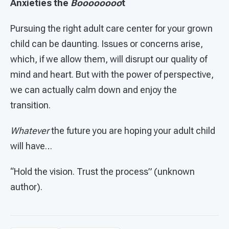
Anxieties the
Boooooooo
t
Pursuing the right adult care center for your grown
child can be daunting. Issues or concerns arise,
which, if we allow them, will disrupt our quality of
mind and heart. But with the power of perspective,
we can actually calm down and enjoy the
transition.
Whatever
the future you are hoping your adult child
will have…
“Hold the vision. Trust the process” (unknown
author).