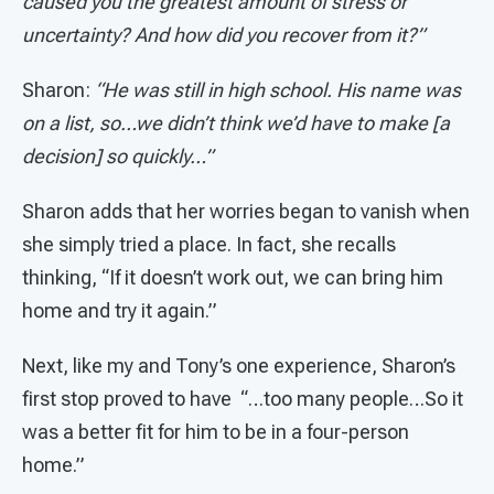
caused you the greatest amount of stress or
uncertainty? And how did you recover from it?”
Sharon:
“He was still in high school. His name was
on a list, so…we didn’t think we’d have to make [a
decision] so quickly…”
Sharon adds that her worries began to vanish when
she simply tried a place. In fact, she recalls
thinking, “If it doesn’t work out, we can bring him
home and try it again.”
Next, like my and Tony’s one experience, Sharon’s
first stop proved to have “…too many people…So it
was a better fit for him to be in a four-person
home.”