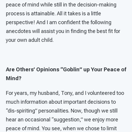
peace of mind while still in the decision-making
process is attainable. All it takes is a little
perspective! And I am confident the following
anecdotes will assist you in finding the best fit for
your own adult child.
Are Others’ Opinions “Goblin” up Your Peace of
Mind?
For years, my husband, Tony, and I volunteered too
much information about important decisions to
“dis-spiriting” personalities. Now, though we still
hear an occasional “suggestion,” we enjoy more
peace of mind. You see, when we chose to limit