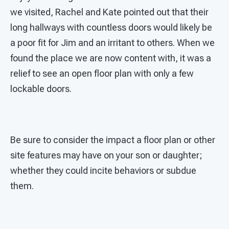
we visited, Rachel and Kate pointed out that their
long hallways with countless doors would likely be
a poor fit for Jim and an irritant to others. When we
found the place we are now content with, it was a
relief to see an open floor plan with only a few
lockable doors.
Be sure to consider the impact a floor plan or other
site features may have on your son or daughter;
whether they could incite behaviors or subdue
them.