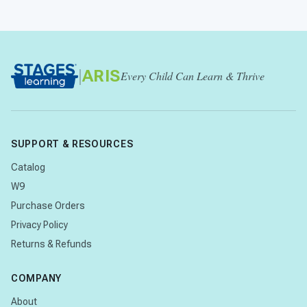
|
ARIS
Every Child Can Learn & Thrive
SUPPORT & RESOURCES
Catalog
W9
Purchase Orders
Privacy Policy
Returns & Refunds
COMPANY
About