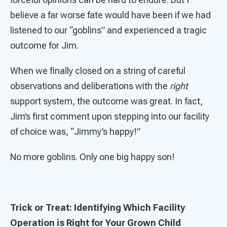
believe a far worse fate would have been if we had
listened to our “goblins” and experienced a tragic
outcome for Jim.
When we finally closed on a string of careful
observations and deliberations with the
right
support system, the outcome was great. In fact,
Jim’s first comment upon stepping into our facility
of choice was, “Jimmy’s happy!”
No more goblins. Only one big happy son!
Trick or Treat: Identifying Which Facility
Operation is Right for Your Grown Child