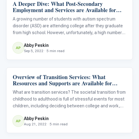
A Deeper Dive: What Post-Secondary
Life Skills & Transitions
Employment and Services are Available for
Students With Autism?
A growing number of students with autism spectrum
disorder (ASD) are attending college after they graduate
from high school. However, unfortunately, a high number
of these students also leave college without graduating,
Abby Peskin
usually because they do not have the necessary support
AP
Sep 5, 2022 · 5 min read
in p
Overview of Transition Services: What
Life Skills & Transitions
Resources and Supports are Available for
Students With Autism?
What are transition services? The societal transition from
childhood to adulthood is full of stressful events for most
children, including deciding between college and work,
picking a college or vocation, and graduating from high
Abby Peskin
school. For children with ASD, these transition m
AP
Aug 21, 2022 · 5 min read