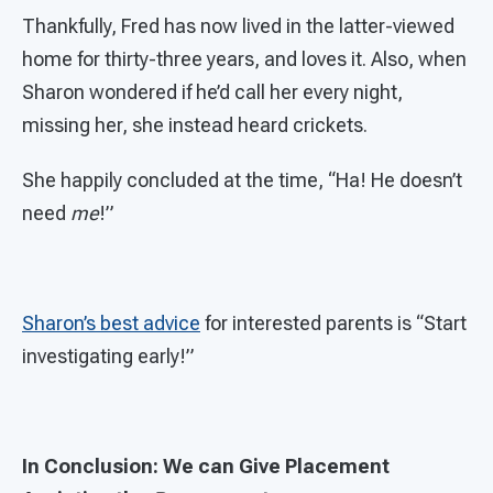
Thankfully, Fred has now lived in the latter-viewed
home for thirty-three years, and loves it. Also, when
Sharon wondered if he’d call her every night,
missing her, she instead heard crickets.
She happily concluded at the time, “Ha! He doesn’t
need
me
!”
Sharon’s best advice
for interested parents is “Start
investigating early!”
In Conclusion: We can Give Placement