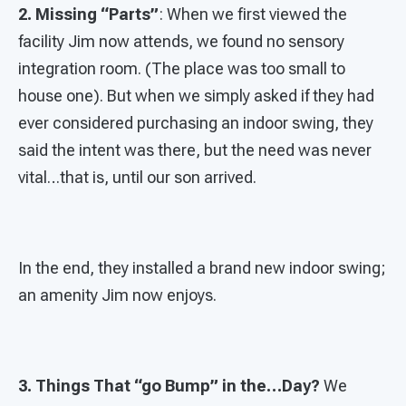
2. Missing “Parts”
: When we first viewed the
facility Jim now attends, we found no sensory
integration room. (The place was too small to
house one). But when we simply asked if they had
ever considered purchasing an indoor swing, they
said the intent was there, but the need was never
vital…that is, until our son arrived.
In the end, they installed a brand new indoor swing;
an amenity Jim now enjoys.
3. Things That “go Bump” in the…Day?
We