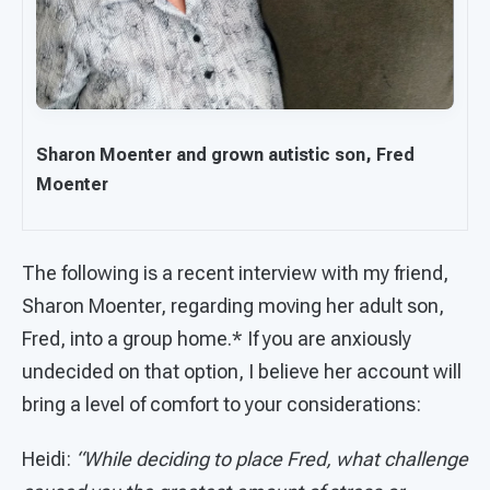
Sharon Moenter and grown autistic son, Fred
Moenter
The following is a recent interview with my friend,
Sharon Moenter, regarding moving her adult son,
Fred, into a group home.* If you are anxiously
undecided on that option, I believe her account will
bring a level of comfort to your considerations:
Heidi:
“While deciding to place Fred, what challenge