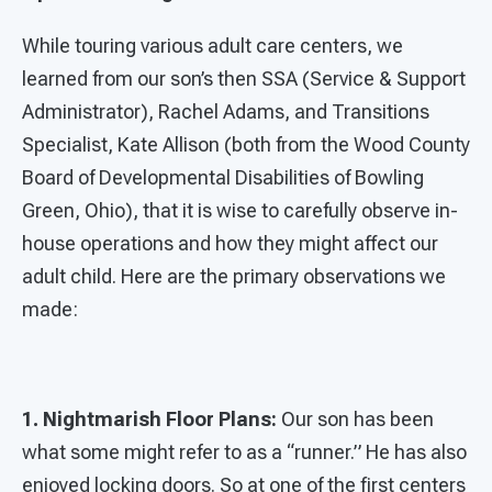
While touring various adult care centers, we
learned from our son’s then SSA (Service & Support
Administrator), Rachel Adams, and Transitions
Specialist, Kate Allison (both from the Wood County
Board of Developmental Disabilities of Bowling
Green, Ohio), that it is wise to carefully observe in-
house operations and how they might affect our
adult child. Here are the primary observations we
made:
1. Nightmarish Floor Plans:
Our son has been
what some might refer to as a “runner.” He has also
enjoyed locking doors. So at one of the first centers