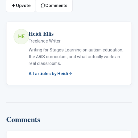
Upvote
Comments
Heidi Ellis
HE
Freelance Writer
Writing for Stages Learning on autism education,
the ARIS curriculum, and what actually works in
real classrooms.
All articles by Heidi
Comments