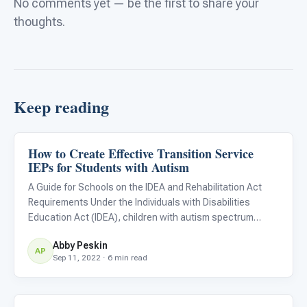
No comments yet — be the first to share your
thoughts.
Keep reading
How to Create Effective Transition Service
Life Skills & Transitions
IEPs for Students with Autism
A Guide for Schools on the IDEA and Rehabilitation Act
Requirements Under the Individuals with Disabilities
Education Act (IDEA), children with autism spectrum
disorders are eligible to receive an individualized
Abby Peskin
education plan (IEP) throughout their education from 3 to
AP
Sep 11, 2022 · 6 min read
21 years