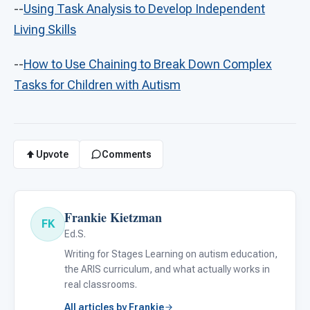
--
Using Task Analysis to Develop Independent
Living Skills
--
How to Use Chaining to Break Down Complex
Tasks for Children with Autism
Upvote
Comments
Frankie Kietzman
FK
Ed.S.
Writing for Stages Learning on autism education,
the ARIS curriculum, and what actually works in
real classrooms.
All articles by Frankie