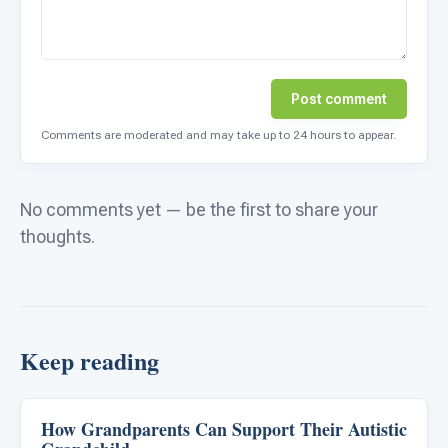
Post comment
Comments are moderated and may take up to 24 hours to appear.
No comments yet — be the first to share your
thoughts.
Keep reading
How Grandparents Can Support Their Autistic
Life Skills & Transitions