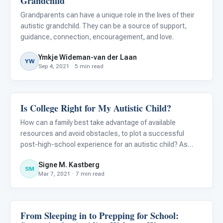
Grandchild
Grandparents can have a unique role in the lives of their
autistic grandchild. They can be a source of support,
guidance, connection, encouragement, and love.
Ymkje Wideman-van der Laan
YW
Sep 4, 2021 · 5 min read
Is College Right for My Autistic Child?
Life Skills & Transitions
How can a family best take advantage of available
resources and avoid obstacles, to plot a successful
post-high-school experience for an autistic child? As
Steven Covey wrote in The Seven Habits of Highly
Signe M. Kastberg
Effective People , “Begin with the end in mind.”
SM
Mar 7, 2021 · 7 min read
From Sleeping in to Prepping for School:
Life Skills & Transitions