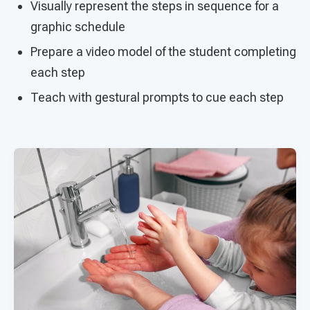
Visually represent the steps in sequence for a
graphic schedule
Prepare a video model of the student completing
each step
Teach with gestural prompts to cue each step