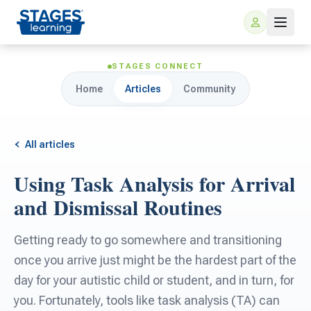
STAGES CONNECT
Home
Articles
Community
All articles
Using Task Analysis for Arrival
For Families
and Dismissal Routines
ARIS Home Learning
For Schools
Getting ready to go somewhere and transitioning
once you arrive just might be the hardest part of the
Free Resources
For Teachers
day for your autistic child or student, and in turn, for
you. Fortunately, tools like task analysis (TA) can