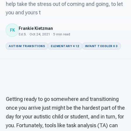
For PreK & Sped Directors
help take the stress out of coming and going, to let
you and yours t
For Superintendents
Frankie Kietzman
Connect
FK
Ed.S. · Oct 24, 2021 · 5 min read
AUTISM TRANSITIONS
ELEMENTARY 4 12
INFANT TODDLER 0 3
Getting ready to go somewhere and transitioning
once you arrive just might be the hardest part of the
day for your autistic child or student, and in turn, for
you. Fortunately, tools like task analysis (TA) can