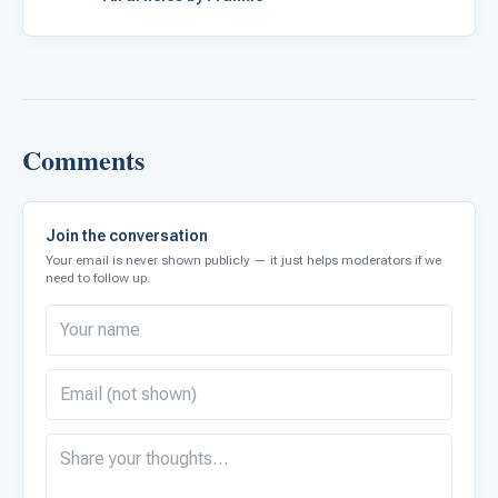
Comments
Join the conversation
Your email is never shown publicly — it just helps moderators if we
need to follow up.