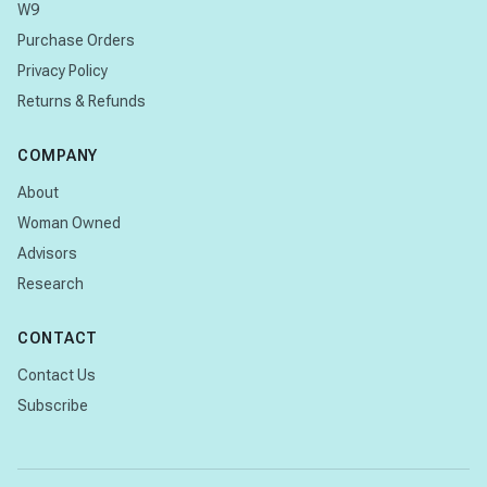
W9
Purchase Orders
Privacy Policy
Returns & Refunds
COMPANY
About
Woman Owned
Advisors
Research
CONTACT
Contact Us
Subscribe