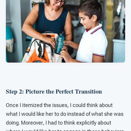
Step 2: Picture the Perfect Transition
Once I itemized the issues, I could think about
what I would like her to do instead of what she was
doing. Moreover, I had to think explicitly about