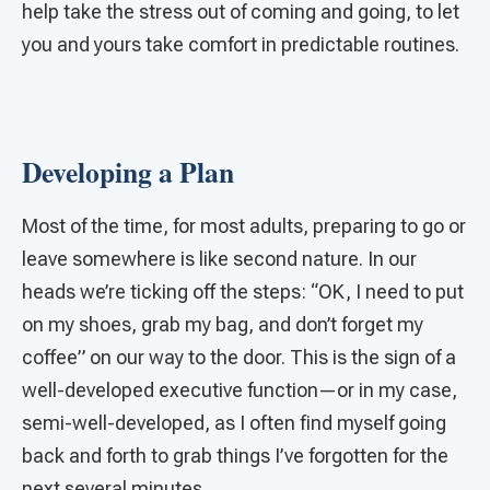
help take the stress out of coming and going, to let
you and yours take comfort in predictable routines.
Developing a Plan
Most of the time, for most adults, preparing to go or
leave somewhere is like second nature. In our
heads we’re ticking off the steps: “OK, I need to put
on my shoes, grab my bag, and don’t forget my
coffee” on our way to the door. This is the sign of a
well-developed executive function—or in my case,
semi-well-developed, as I often find myself going
back and forth to grab things I’ve forgotten for the
next several minutes.