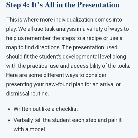
Step 4: It’s All in the Presentation
This is where more individualization comes into
play. We all use task analysis in a variety of ways to
help us remember the steps to a recipe or use a
map to find directions. The presentation used
should fit the student’s developmental level along
with the practical use and accessibility of the tools.
Here are some different ways to consider
presenting your new-found plan for an arrival or
dismissal routine.
Written out like a checklist
Verbally tell the student each step and pair it
with a model