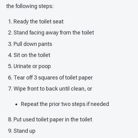
the following steps:
Ready the toilet seat
Stand facing away from the toilet
Pull down pants
Sit on the toilet
Urinate or poop
Tear off 3 squares of toilet paper
Wipe front to back until clean, or
Repeat the prior two steps if needed
Put used toilet paper in the toilet
Stand up