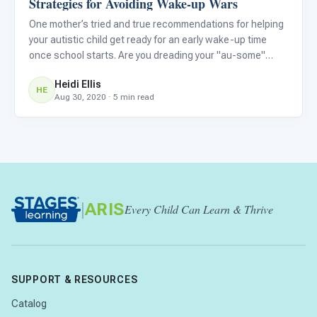
Strategies for Avoiding Wake-up Wars
One mother’s tried and true recommendations for helping
your autistic child get ready for an early wake-up time
once school starts. Are you dreading your "au-some"
child's first week back to school because they are used
Heidi Ellis
to sleeping in now? Are you wondering how they will shift t
HE
Aug 30, 2020 · 5 min read
|
ARIS
Every Child Can Learn & Thrive
SUPPORT & RESOURCES
Catalog