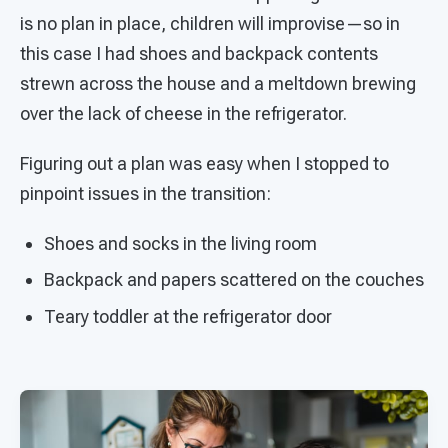
is no plan in place, children will improvise—so in
this case I had shoes and backpack contents
strewn across the house and a meltdown brewing
over the lack of cheese in the refrigerator.
Figuring out a plan was easy when I stopped to
pinpoint issues in the transition:
Shoes and socks in the living room
Backpack and papers scattered on the couches
Teary toddler at the refrigerator door