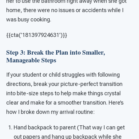
her to use the bathroom right away when she got
home, there were no issues or accidents while I
was busy cooking.
{{cta('181397924631')}}
Step 3: Break the Plan into Smaller,
Manageable Steps
If your student or child struggles with following
directions, break your picture-perfect transition
into bite-size steps to help make things crystal
clear and make for a smoother transition. Here’s
how I broke down my arrival routine:
Hand backpack to parent (That way I can get
out papers and hang up backpack while she