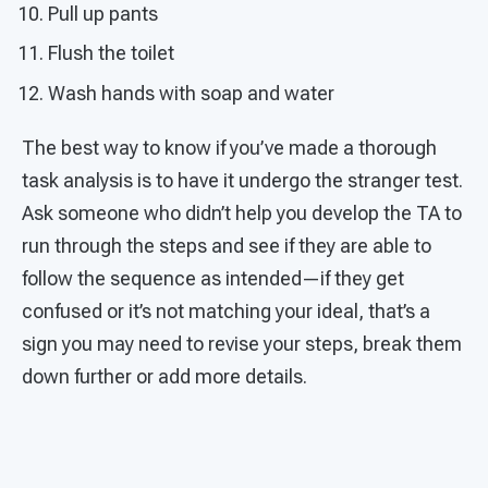
Pull up pants
Flush the toilet
Wash hands with soap and water
The best way to know if you’ve made a thorough
task analysis is to have it undergo the stranger test.
Ask someone who didn’t help you develop the TA to
run through the steps and see if they are able to
follow the sequence as intended—if they get
confused or it’s not matching your ideal, that’s a
sign you may need to revise your steps, break them
down further or add more details.