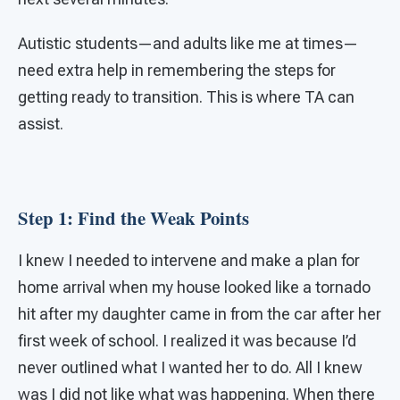
Autistic students—and adults like me at times—
need extra help in remembering the steps for
getting ready to transition. This is where TA can
assist.
Step 1: Find the Weak Points
I knew I needed to intervene and make a plan for
home arrival when my house looked like a tornado
hit after my daughter came in from the car after her
first week of school. I realized it was because I’d
never outlined what I wanted her to do. All I knew
was I did not like what was happening. When there