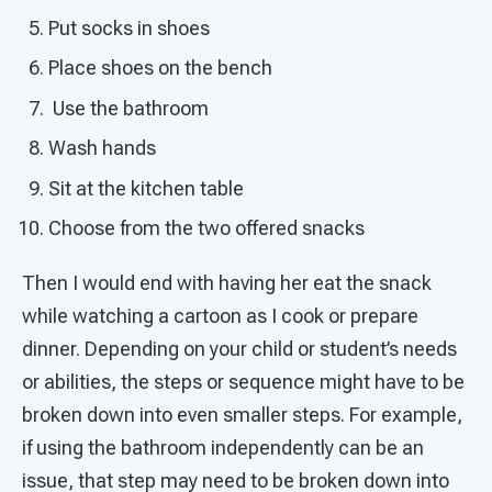
Put socks in shoes
Place shoes on the bench
Use the bathroom
Wash hands
Sit at the kitchen table
Choose from the two offered snacks
Then I would end with having her eat the snack
while watching a cartoon as I cook or prepare
dinner. Depending on your child or student’s needs
or abilities, the steps or sequence might have to be
broken down into even smaller steps. For example,
if using the bathroom independently can be an
issue, that step may need to be broken down into