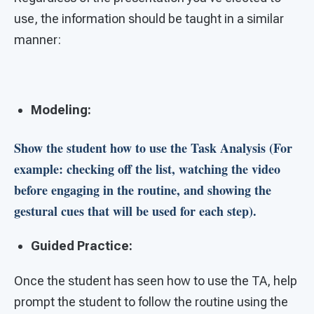
use, the information should be taught in a similar
manner:
Modeling:
Show the student how to use the Task Analysis (For
example: checking off the list, watching the video
before engaging in the routine, and showing the
gestural cues that will be used for each step).
Guided Practice:
Once the student has seen how to use the TA, help
prompt the student to follow the routine using the