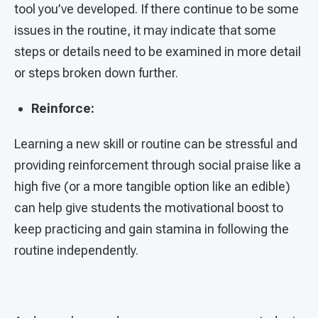
tool you’ve developed. If there continue to be some
issues in the routine, it may indicate that some
steps or details need to be examined in more detail
or steps broken down further.
Reinforce:
Learning a new skill or routine can be stressful and
providing reinforcement through social praise like a
high five (or a more tangible option like an edible)
can help give students the motivational boost to
keep practicing and gain stamina in following the
routine independently.