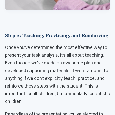
Step 5: Teaching, Practicing, and Reinforcing
Once you’ve determined the most effective way to
present your task analysis, it’s all about teaching.
Even though we’ve made an awesome plan and
developed supporting materials, it won’t amount to
anything if we don’t explicitly teach, practice, and
reinforce those steps with the student. This is
important for all children, but particularly for autistic
children.
Regardless of the presentation you’ve elected to