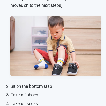
moves on to the next steps)
Sit on the bottom step
Take off shoes
Take off socks