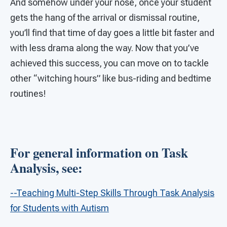
And somehow under your nose, once your student
gets the hang of the arrival or dismissal routine,
you’ll find that time of day goes a little bit faster and
with less drama along the way. Now that you’ve
achieved this success, you can move on to tackle
other “witching hours” like bus-riding and bedtime
routines!
For general information on Task
Analysis, see:
--Teaching Multi-Step Skills Through Task Analysis
for Students with Autism