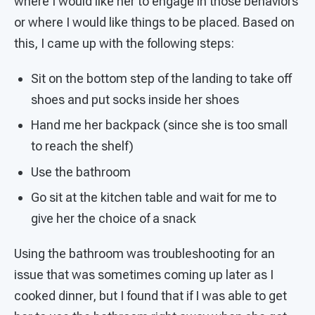
where I would like her to engage in those behaviors
or where I would like things to be placed. Based on
this, I came up with the following steps:
Sit on the bottom step of the landing to take off
shoes and put socks inside her shoes
Hand me her backpack (since she is too small
to reach the shelf)
Use the bathroom
Go sit at the kitchen table and wait for me to
give her the choice of a snack
Using the bathroom was troubleshooting for an
issue that was sometimes coming up later as I
cooked dinner, but I found that if I was able to get