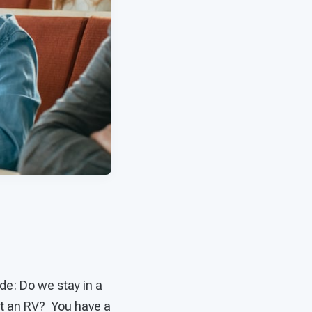
de: Do we stay in a
nt an RV? You have a