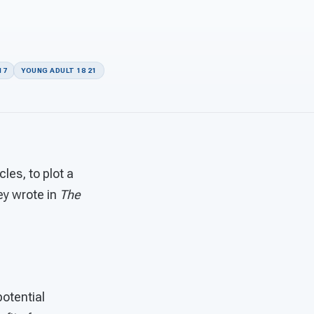
17
YOUNG ADULT 18 21
les, to plot a
ey wrote in
The
otential