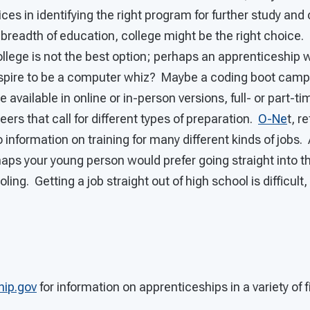
ices in identifying the right program for further study and
a breadth of education, college might be the right choice. 
ollege is not the best option; perhaps an apprenticeship w
aspire to be a computer whiz? Maybe a coding boot cam
 available in online or in-person versions, full- or part-t
ers that call for different types of preparation.
O-Ne
t, r
o information on training for many different kinds of jobs.
aps your young person would prefer going straight into t
ling. Getting a job straight out of high school is difficult
hip.gov
for information on apprenticeships in a variety of f