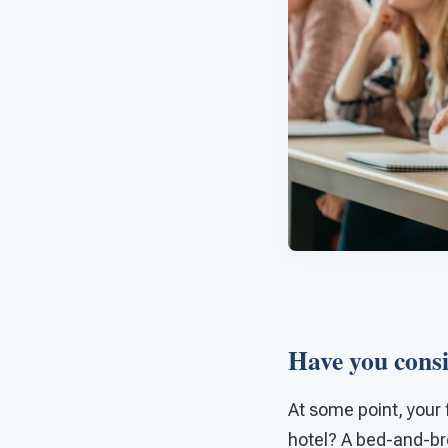
Have you consi
At some point, your 
hotel? A bed-and-bre