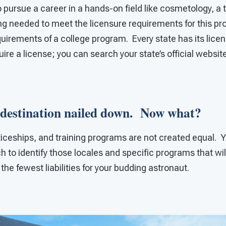
o pursue a career in a hands-on field like cosmetology, a 
ning needed to meet the licensure requirements for this pr
quirements of a college program. Every state has its licens
ire a license; you can search your state’s official website
 destination nailed down. Now what?
ticeships, and training programs are not created equal. Y
h to identify those locales and specific programs that wil
the fewest liabilities for your budding astronaut.