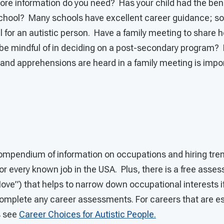
 information do you need? Has your child had the bene
school? Many schools have excellent career guidance; som
l for an autistic person. Have a family meeting to share
 be mindful of in deciding on a post-secondary program? 
 and apprehensions are heard in a family meeting is impor
ompendium of information on occupations and hiring tren
for every known job in the USA. Plus, there is a free asse
ove”) that helps to narrow down occupational interests if
omplete any career assessments. For careers that are esp
s see
Career Choices for Autistic People.