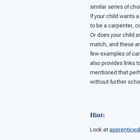
similar series of cho
If your child wants 
to be a carpenter, c
Or does your child 
match, and these are
few examples of care
also provides links t
mentioned that perh
without further schoo
Hint
:
Look at
apprentices