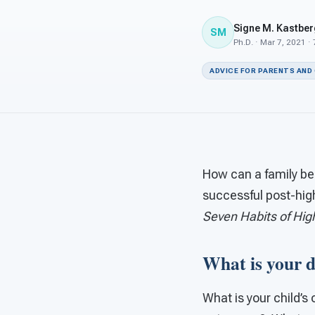
Signe M. Kastber
SM
Ph.D. · Mar 7, 2021 ·
ADVICE FOR PARENTS AND
How can a family bes
successful post-hig
Seven Habits of High
What is your d
What is your child’s