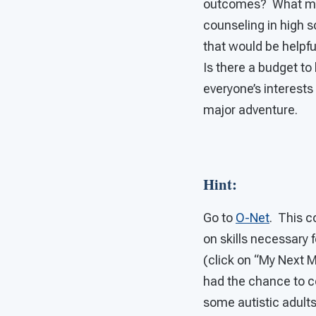
outcomes? What more
counseling in high 
that would be helpfu
Is there a budget to
everyone’s interests
major adventure.
Hint
:
Go to
O-Net
. This c
on skills necessary 
(click on “My Next M
had the chance to c
some autistic adult