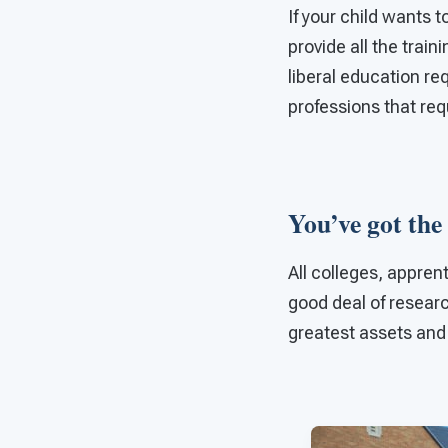
If your child wants t
provide all the trai
liberal education re
professions that requ
You’ve got the
All colleges, appren
good deal of researc
greatest assets and 