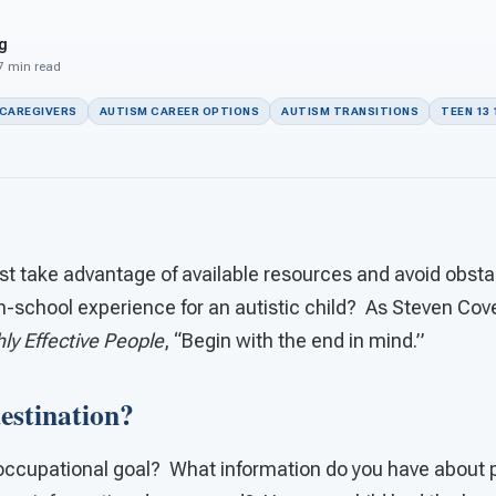
g
 7 min read
 CAREGIVERS
AUTISM CAREER OPTIONS
AUTISM TRANSITIONS
TEEN 13 
t take advantage of available resources and avoid obstac
h-school experience for an autistic child? As Steven Cov
ly Effective People
, “Begin with the end in mind.”
estination?
 occupational goal? What information do you have about p