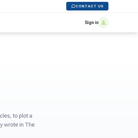
CONTACT US
Sign in
les, to plot a
ey wrote in The