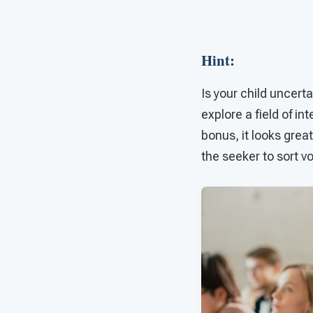
Hint
:
Is your child uncert
explore a field of i
bonus, it looks grea
the seeker to sort v