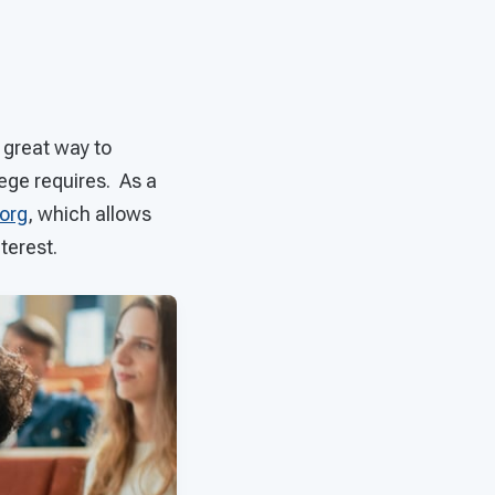
 great way to
lege requires. As a
org
, which allows
terest.