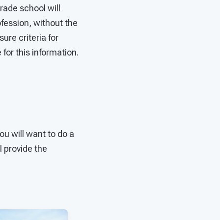
trade school will
ofession, without the
ure criteria for
 for this information.
ou will want to do a
l provide the