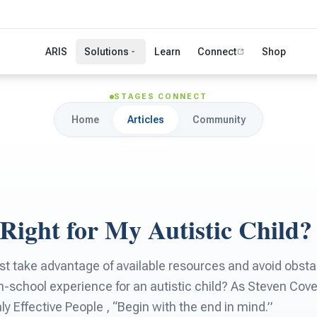
ARIS
Solutions
Learn
Connect
Shop
STAGES CONNECT
Home
Articles
Community
 Right for My Autistic Child?
t take advantage of available resources and avoid obstac
h-school experience for an autistic child? As Steven Cov
ly Effective People , “Begin with the end in mind.”