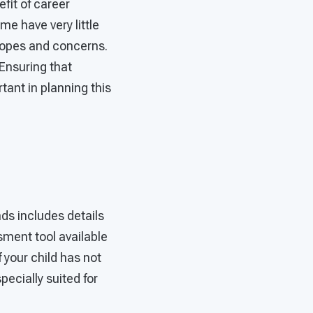
fit of career
e have very little
 hopes and concerns.
Ensuring that
tant in planning this
ds includes details
ssment tool available
 your child has not
ecially suited for