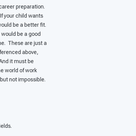
 career preparation.
If your child wants
ould be a better fit.
p would be a good
ime. These are just a
eferenced above,
 And it must be
he world of work
, but not impossible.
ields.