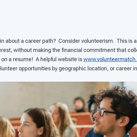
ain about a career path? Consider volunteerism. This is a
nterest, without making the financial commitment that col
t on a resume! A helpful website is
www.volunteermatch.
olunteer opportunities by geographic location, or career in