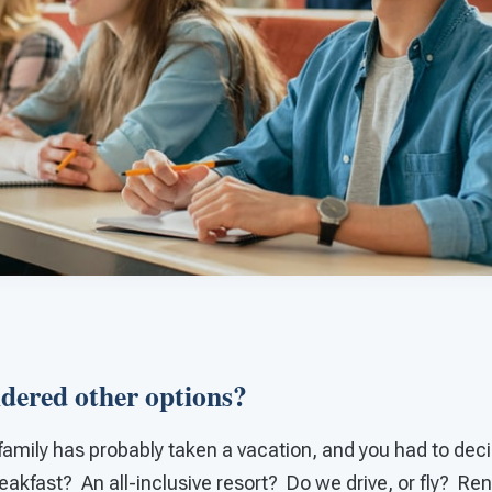
dered other options?
family has probably taken a vacation, and you had to deci
akfast? An all-inclusive resort? Do we drive, or fly? Re