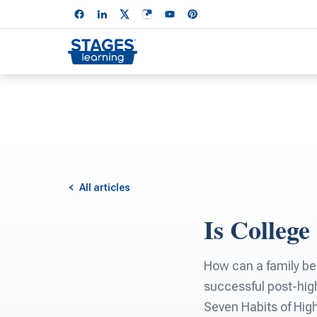
All articles
Is College
How can a family bes
successful post-hig
Seven Habits of High