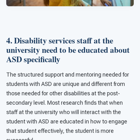
4. Disability services staff at the
university need to be educated about
ASD specifically
The structured support and mentoring needed for
students with ASD are unique and different from
those needed for other disabilities at the post-
secondary level. Most research finds that when
staff at the university who will interact with the
student with ASD are educated in how to engage
that student effectively, the student is more