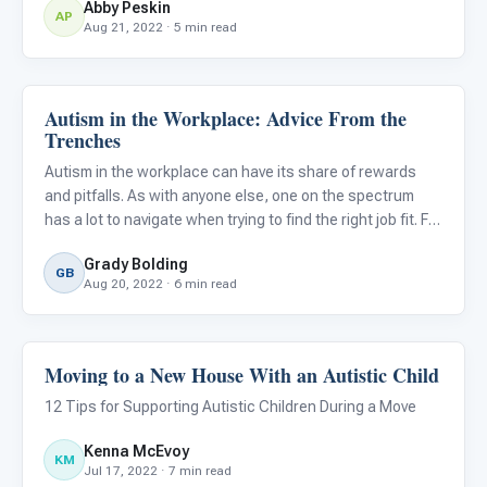
Abby Peskin
school. For children with ASD, these transition m
AP
Aug 21, 2022 · 5 min read
Autism in the Workplace: Advice From the
Life Skills & Transitions
Trenches
Autism in the workplace can have its share of rewards
and pitfalls. As with anyone else, one on the spectrum
has a lot to navigate when trying to find the right job fit. For
some, the learning process may be pretty daunting.
Grady Bolding
GB
Aug 20, 2022 · 6 min read
Moving to a New House With an Autistic Child
Life Skills & Transitions
12 Tips for Supporting Autistic Children During a Move
Kenna McEvoy
KM
Jul 17, 2022 · 7 min read