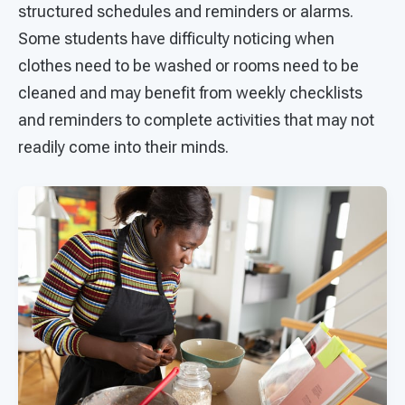
structured schedules and reminders or alarms.
Some students have difficulty noticing when
clothes need to be washed or rooms need to be
cleaned and may benefit from weekly checklists
and reminders to complete activities that may not
readily come into their minds.