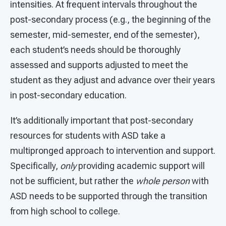
intensities. At frequent intervals throughout the
post-secondary process (e.g., the beginning of the
semester, mid-semester, end of the semester),
each student’s needs should be thoroughly
assessed and supports adjusted to meet the
student as they adjust and advance over their years
in post-secondary education.
It’s additionally important that post-secondary
resources for students with ASD take a
multipronged approach to intervention and support.
Specifically,
only
providing academic support will
not be sufficient, but rather the
whole person
with
ASD needs to be supported through the transition
from high school to college.