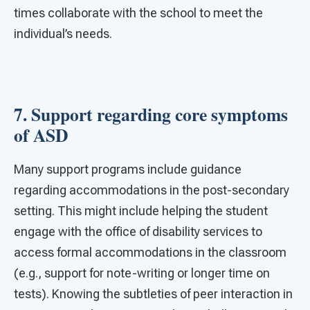
times collaborate with the school to meet the
individual’s needs.
7. Support regarding core symptoms
of ASD
Many support programs include guidance
regarding accommodations in the post-secondary
setting. This might include helping the student
engage with the office of disability services to
access formal accommodations in the classroom
(e.g., support for note-writing or longer time on
tests). Knowing the subtleties of peer interaction in