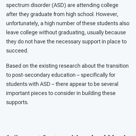
spectrum disorder (ASD) are attending college
after they graduate from high school. However,
unfortunately, a high number of these students also
leave college without graduating, usually because
they do not have the necessary support in place to
succeed.
Based on the existing research about the transition
to post-secondary education – specifically for
students with ASD – there appear to be several
important pieces to consider in building these
supports.