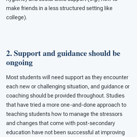
make friends in a less structured setting like
college).
2. Support and guidance should be
ongoing
Most students will need support as they encounter
each new or challenging situation, and guidance or
coaching should be provided throughout. Studies
that have tried a more one-and-done approach to
teaching students how to manage the stressors
and changes that come with post-secondary
education have not been successful at improving