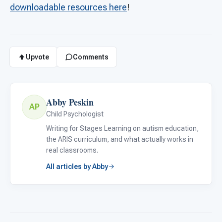
downloadable resources here
!
Upvote
Comments
Abby Peskin
AP
Child Psychologist
Writing for Stages Learning on autism education,
the ARIS curriculum, and what actually works in
real classrooms.
All articles by Abby