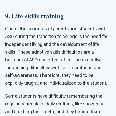
9. Life-skills training
One of the concerns of parents and students with
ASD during the transition to college is the need for
independent living and the development of life
skills. These adaptive skills difficulties are a
hallmark of ASD and often reflect the executive
functioning difficulties with self-monitoring and
self-awareness. Therefore, they need to be
explicitly taught, and individualized to the student.
Some students have difficulty remembering the
regular schedule of daily routines, like showering
and brushing their teeth, and they benefit from