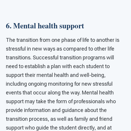
6. Mental health support
The transition from one phase of life to another is
stressful in new ways as compared to other life
transitions. Successful transition programs will
need to establish a plan with each student to
support their mental health and well-being,
including ongoing monitoring for new stressful
events that occur along the way. Mental health
support may take the form of professionals who
provide information and guidance about the
transition process, as well as family and friend
support who guide the student directly, and at