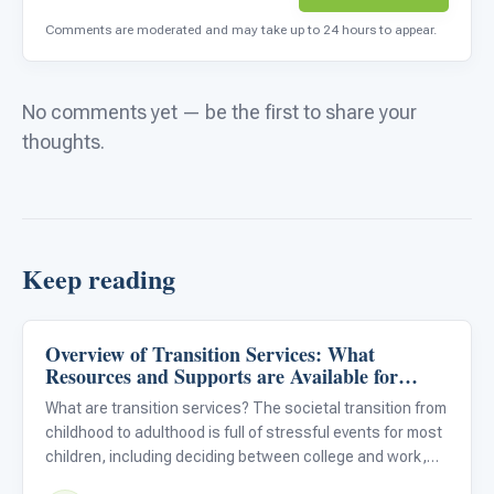
Comments are moderated and may take up to 24 hours to appear.
No comments yet — be the first to share your
thoughts.
Keep reading
Overview of Transition Services: What
Life Skills & Transitions
Resources and Supports are Available for
Students With Autism?
What are transition services? The societal transition from
childhood to adulthood is full of stressful events for most
children, including deciding between college and work,
picking a college or vocation, and graduating from high