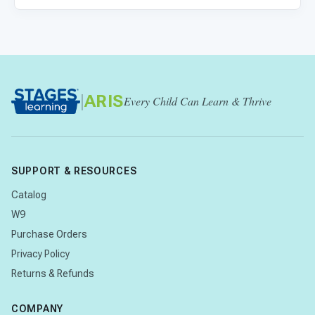
|
ARIS
Every Child Can Learn & Thrive
SUPPORT & RESOURCES
Catalog
W9
Purchase Orders
Privacy Policy
Returns & Refunds
COMPANY