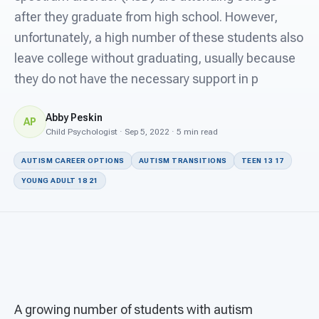
For PreK & Sped Directors
after they graduate from high school. However,
unfortunately, a high number of these students also
For Superintendents
leave college without graduating, usually because
Connect
they do not have the necessary support in p
Abby Peskin
AP
Child Psychologist · Sep 5, 2022 · 5 min read
AUTISM CAREER OPTIONS
AUTISM TRANSITIONS
TEEN 13 17
YOUNG ADULT 18 21
A growing number of students with autism