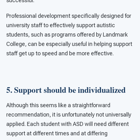
successful.
Professional development specifically designed for
university staff to effectively support autistic
students, such as programs offered by Landmark
College, can be especially useful in helping support
staff get up to speed and be more effective.
5. Support should be individualized
Although this seems like a straightforward
recommendation, it is unfortunately not universally
applied. Each student with ASD will need different
support at different times and at differing