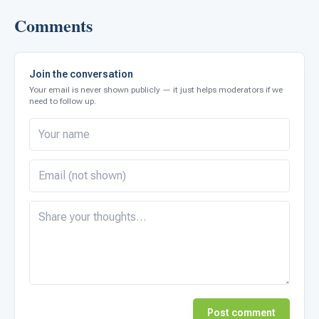
Comments
Join the conversation
Your email is never shown publicly — it just helps moderators if we
need to follow up.
Post comment