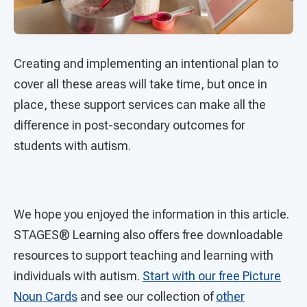
Creating and implementing an intentional plan to
cover all these areas will take time, but once in
place, these support services can make all the
difference in post-secondary outcomes for
students with autism.
We hope you enjoyed the information in this article.
STAGES®
Learning also offers free downloadable
resources to support teaching and learning with
individuals with autism.
Start with our free Picture
Noun Cards
and see our collection of
other