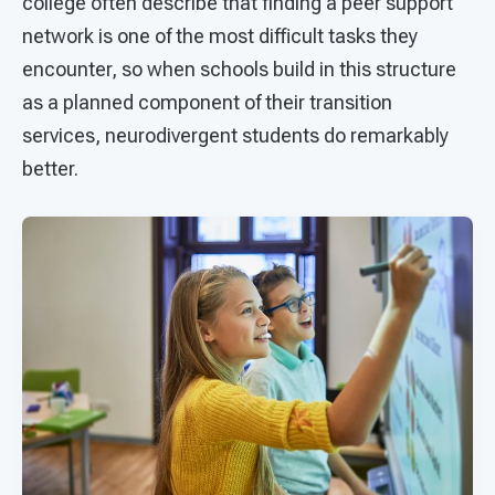
college often describe that finding a peer support
network is one of the most difficult tasks they
encounter, so when schools build in this structure
as a planned component of their transition
services, neurodivergent students do remarkably
better.