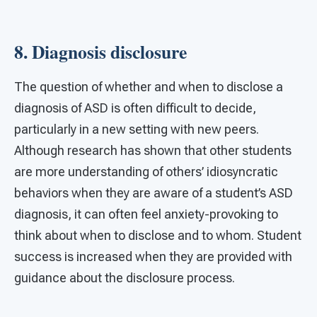
8. Diagnosis disclosure
The question of whether and when to disclose a
diagnosis of ASD is often difficult to decide,
particularly in a new setting with new peers.
Although research has shown that other students
are more understanding of others’ idiosyncratic
behaviors when they are aware of a student’s ASD
diagnosis, it can often feel anxiety-provoking to
think about when to disclose and to whom. Student
success is increased when they are provided with
guidance about the disclosure process.