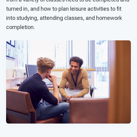
turned in, and how to plan leisure activities to fit
into studying, attending classes, and homework
completion.