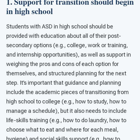
1. Support for transition should begin
in high school
Students with ASD in high school should be
provided with education about all of their post-
secondary options (e.g., college, work or training,
and internship opportunities), as well as support in
weighing the pros and cons of each option for
themselves, and structured planning for the next
step. It’s important that guidance and planning
include the academic pieces of transitioning from
high school to college (e.g., how to study, how to
manage a schedule), but it also needs to include
life-skills training (e.g., how to do laundry, how to
choose what to eat and where for each meal,
hygiene) and social skills support (e.g., how to