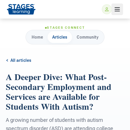
STAGES CONNECT
Home
Articles
Community
All articles
A Deeper Dive: What Post-
For Families
Secondary Employment and
Services are Available for
ARIS Home Learning
For Schools
Students With Autism?
Free Resources
For Teachers
A growing number of students with autism
spectrum disorder (ASD) are attending college