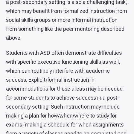
a post-secondary setting is also a challenging task,
which may benefit from formalized instruction from
social skills groups or more informal instruction
from something like the peer mentoring described
above.
Students with ASD often demonstrate difficulties
with specific executive functioning skills as well,
which can routinely interfere with academic
success. Explicit/formal instruction in
accommodations for these areas may be needed
for some students to achieve success in a post-
secondary setting. Such instruction may include
making a plan for how/when/where to study for
exams, making a schedule for when assignments
from a variety of classes need to be completed and