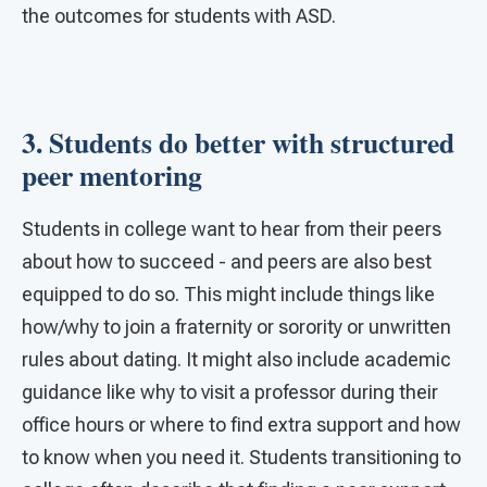
the outcomes for students with ASD.
3. Students do better with structured
peer mentoring
Students in college want to hear from their peers
about how to succeed - and peers are also best
equipped to do so. This might include things like
how/why to join a fraternity or sorority or unwritten
rules about dating. It might also include academic
guidance like why to visit a professor during their
office hours or where to find extra support and how
to know when you need it. Students transitioning to