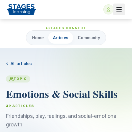
STAGES CONNECT
Home
Articles
Community
All articles
TOPIC
For Families
Emotions & Social Skills
ARIS Home Learning
For Schools
39 ARTICLES
Free Resources
Friendships, play, feelings, and social-emotional
For Teachers
growth.