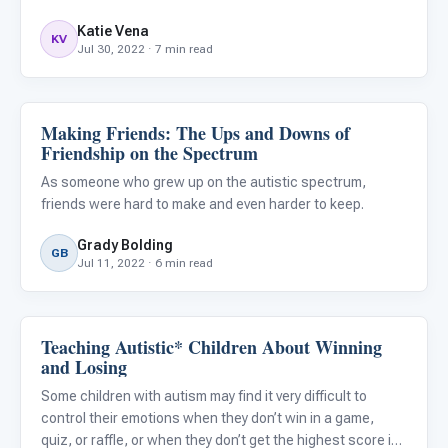
autistic individuals face challenges in this area. By
Katie Vena
understanding the science, and understanding that
KV
Jul 30, 2022 · 7 min read
emotiona
Making Friends: The Ups and Downs of
Emotions & Social Skills
Friendship on the Spectrum
As someone who grew up on the autistic spectrum,
friends were hard to make and even harder to keep.
Grady Bolding
GB
Jul 11, 2022 · 6 min read
Teaching Autistic* Children About Winning
Emotions & Social Skills
and Losing
Some children with autism may find it very difficult to
control their emotions when they don’t win in a game,
quiz, or raffle, or when they don’t get the highest score in