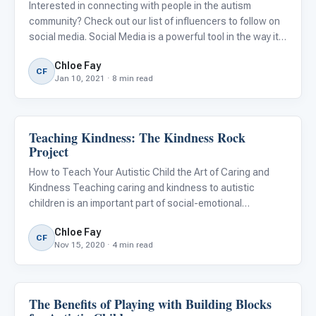
Interested in connecting with people in the autism
community? Check out our list of influencers to follow on
social media. Social Media is a powerful tool in the way it
allows us to connect with friends and family, celebrities,
Chloe Fay
and strangers with common interests from around the
CF
Jan 10, 2021 · 8 min read
Teaching Kindness: The Kindness Rock
Emotions & Social Skills
Project
How to Teach Your Autistic Child the Art of Caring and
Kindness Teaching caring and kindness to autistic
children is an important part of social-emotional
development. Having empathy and kindness towards
Chloe Fay
others improves the quality of everyone's life. It also
CF
Nov 15, 2020 · 4 min read
allows us to unders
The Benefits of Playing with Building Blocks
Emotions & Social Skills