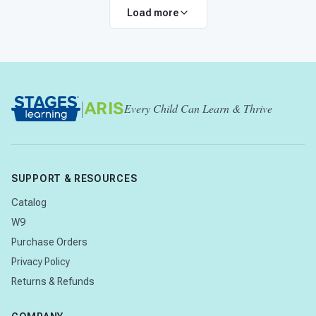
Load more
|
ARIS
Every Child Can Learn & Thrive
SUPPORT & RESOURCES
Catalog
W9
Purchase Orders
Privacy Policy
Returns & Refunds