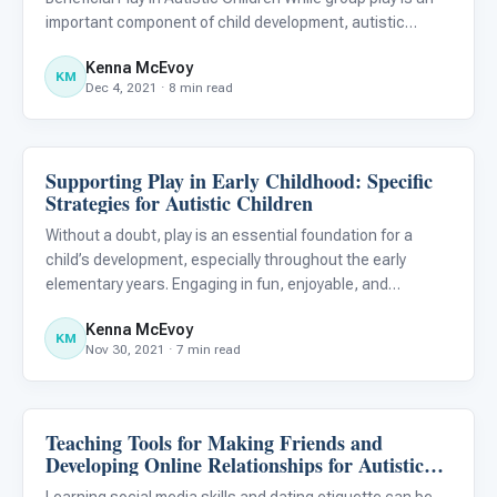
important component of child development, autistic
children may not develop social interaction and play skills
Kenna McEvoy
in the same way that their peers do. As a result, it
KM
Dec 4, 2021 · 8 min read
Supporting Play in Early Childhood: Specific
Emotions & Social Skills
Strategies for Autistic Children
Without a doubt, play is an essential foundation for a
child’s development, especially throughout the early
elementary years. Engaging in fun, enjoyable, and
imaginary play is often a natural part of life for typically
Kenna McEvoy
developing children; however, for autistic children, the acq
KM
Nov 30, 2021 · 7 min read
Teaching Tools for Making Friends and
Emotions & Social Skills
Developing Online Relationships for Autistic
Individuals