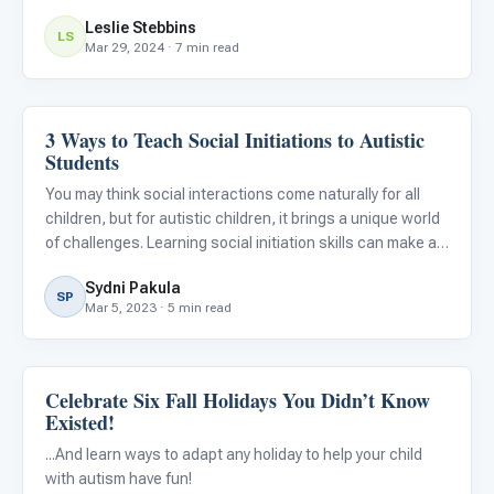
Leslie Stebbins
LS
Mar 29, 2024 · 7 min read
3 Ways to Teach Social Initiations to Autistic
Emotions & Social Skills
Students
You may think social interactions come naturally for all
children, but for autistic children, it brings a unique world
of challenges. Learning social initiation skills can make an
enormous difference for autistic children in improving
Sydni Pakula
their relationships with peers and family me
SP
Mar 5, 2023 · 5 min read
Celebrate Six Fall Holidays You Didn’t Know
Emotions & Social Skills
Existed!
...And learn ways to adapt any holiday to help your child
with autism have fun!