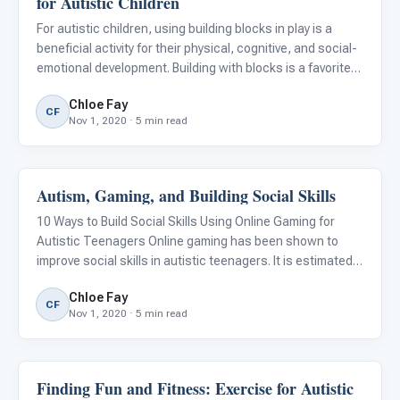
for Autistic Children
For autistic children, using building blocks in play is a
beneficial activity for their physical, cognitive, and social-
emotional development. Building with blocks is a favorite
pastime for many young children. They’re available in
Chloe Fay
different sizes, colors, textures, and types, m
CF
Nov 1, 2020 · 5 min read
Autism, Gaming, and Building Social Skills
Emotions & Social Skills
10 Ways to Build Social Skills Using Online Gaming for
Autistic Teenagers Online gaming has been shown to
improve social skills in autistic teenagers. It is estimated
that more than 41% of autistic adolescents spend the
Chloe Fay
majority of their leisure time playing video games, versus
CF
Nov 1, 2020 · 5 min read
Finding Fun and Fitness: Exercise for Autistic
Emotions & Social Skills