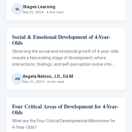
Stages Learning
SL
Sep 25, 2024 · 4 min read
Social & Emotional Development of 4-Year-
Emotions & Social Skills
Olds
Observing the social and emotional growth of 4-year-olds
reveals a fascinating stage of development, where
interactions, feelings, and self-perception evolve into
more complex forms. This critical phase is marked by
Angela Nelson, J.D., Ed.M.
significant milestones that underscore a child's
AN
Mar 31, 2024 · 4 min read
burgeoning emp
Four Critical Areas of Development for 4-Year-
Emotions & Social Skills
Olds
What are the Four Critical Developmental Milestones for
4-Year-Olds?