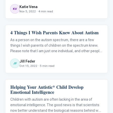
Katie Vena
KV
Nov 5, 2022 · 4 min read
4 Things I Wish Parents Knew About Autism
Emotions & Social Skills
As a person on the autism spectrum, there are a few
things I wish parents of children on the spectrum knew.
Please note that I am just one individual, and other people
on the spectrum may have different experiences and
Jill Feder
opinions on these topics. I hope that this article will broa
JF
Oct 15, 2022 · 5 min read
Helping Your Autistic* Child Develop
Emotions & Social Skills
Emotional Intelligence
Children with autism are often lacking in the area of
emotional intelligence. The good news is that scientists
now better understand the biological reasons behind why