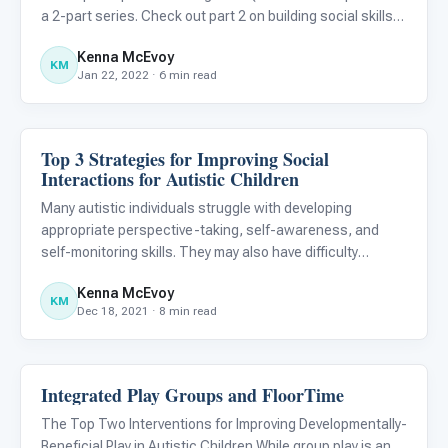
a 2-part series. Check out part 2 on building social skills
and maintaining relationships! ) As young adults on the
Kenna McEvoy
autism spectrum transition to adulthood, they may
KM
Jan 22, 2022 · 6 min read
Top 3 Strategies for Improving Social
Emotions & Social Skills
Interactions for Autistic Children
Many autistic individuals struggle with developing
appropriate perspective-taking, self-awareness, and
self-monitoring skills. They may also have difficulty
modifying false beliefs about themselves and others. As a
Kenna McEvoy
result, interventions supporting these areas can provide
KM
Dec 18, 2021 · 8 min read
meaning
Integrated Play Groups and FloorTime
Emotions & Social Skills
The Top Two Interventions for Improving Developmentally-
Beneficial Play in Autistic Children While group play is an