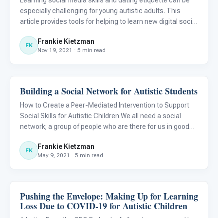
Learning social media skills and dating etiquette can be
especially challenging for young autistic adults. This
article provides tools for helping to learn new digital social
skills for autistic individuals.
Frankie Kietzman
FK
Nov 19, 2021 · 5 min read
Building a Social Network for Autistic Students
Emotions & Social Skills
How to Create a Peer-Mediated Intervention to Support
Social Skills for Autistic Children We all need a social
network; a group of people who are there for us in good
times and in bad. But how can we help autistic children
Frankie Kietzman
develop their network?
FK
May 9, 2021 · 5 min read
Pushing the Envelope: Making Up for Learning
Emotions & Social Skills
Loss Due to COVID-19 for Autistic Children