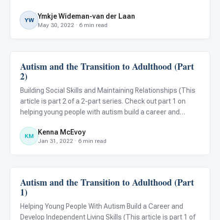
their class. This can lead to emotional outbursts, much to
Ymkje Wideman-van der Laan
the dismay of those in charge and their fellow st
YW
May 30, 2022 · 6 min read
Autism and the Transition to Adulthood (Part
Emotions & Social Skills
2)
Building Social Skills and Maintaining Relationships (This
article is part 2 of a 2-part series. Check out part 1 on
helping young people with autism build a career and
develop independent living skills! ) While emphasis is often
Kenna McEvoy
placed on awareness of the signs and symptoms of
KM
Jan 31, 2022 · 6 min read
Autism and the Transition to Adulthood (Part
Emotions & Social Skills
1)
Helping Young People With Autism Build a Career and
Develop Independent Living Skills (This article is part 1 of