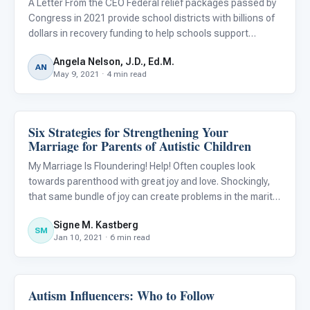
A Letter From the CEO Federal relief packages passed by
Congress in 2021 provide school districts with billions of
dollars in recovery funding to help schools support
students during and after the pandemic. The funds target
Angela Nelson, J.D., Ed.M.
learning loss due to COVID-19 and can also be used to p
AN
May 9, 2021 · 4 min read
Six Strategies for Strengthening Your
Emotions & Social Skills
Marriage for Parents of Autistic Children
My Marriage Is Floundering! Help! Often couples look
towards parenthood with great joy and love. Shockingly,
that same bundle of joy can create problems in the marital
(or other committed) relationship that may lead to divorce
Signe M. Kastberg
or at the very least, tremendous dissatisfaction. Ma
SM
Jan 10, 2021 · 6 min read
Autism Influencers: Who to Follow
Emotions & Social Skills