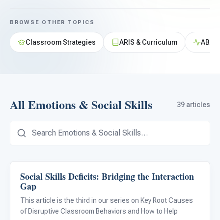
For PreK & Sped Directors
BROWSE OTHER TOPICS
For Superintendents
Classroom Strategies
ARIS & Curriculum
ABA &
Connect
All Emotions & Social Skills
39 articles
Social Skills Deficits: Bridging the Interaction
Emotions & Social Skills
Gap
This article is the third in our series on Key Root Causes
of Disruptive Classroom Behaviors and How to Help