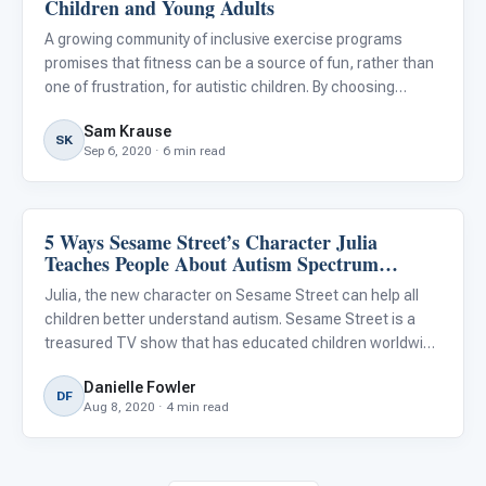
Children and Young Adults
A growing community of inclusive exercise programs
promises that fitness can be a source of fun, rather than
one of frustration, for autistic children. By choosing
activities that will have a greater likelihood of success for
Sam Krause
your child, by adapting exercise programs for your ch
SK
Sep 6, 2020 · 6 min read
5 Ways Sesame Street’s Character Julia
Emotions & Social Skills
Teaches People About Autism Spectrum
Disorder
Julia, the new character on Sesame Street can help all
children better understand autism. Sesame Street is a
treasured TV show that has educated children worldwide
for more than 50 years. It has brought characters like
Danielle Fowler
Elmo, Big Bird, Abby, and Cookie Monster into children’s liv
DF
Aug 8, 2020 · 4 min read