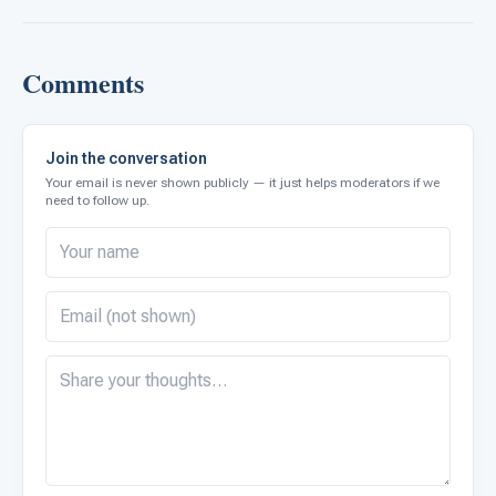
Comments
Join the conversation
Your email is never shown publicly — it just helps moderators if we
need to follow up.