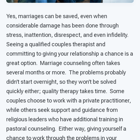
Yes, marriages can be saved, even when
considerable damage has been done through
stress, inattention, disrespect, and even infidelity.
Seeing a qualified couples therapist and
committing to giving your relationship a chance is a
great option. Marriage counseling often takes
several months or more. The problems probably
didn’t start overnight, so they won’t be solved
quickly either; quality therapy takes time. Some
couples choose to work with a private practitioner,
while others seek support and guidance from
religious leaders who have additional training in
pastoral counseling. Either way, giving yourself a
chance to work through the problems in your