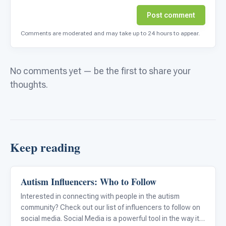
Post comment
Comments are moderated and may take up to 24 hours to appear.
No comments yet — be the first to share your
thoughts.
Keep reading
Autism Influencers: Who to Follow
Emotions & Social Skills
Interested in connecting with people in the autism
community? Check out our list of influencers to follow on
social media. Social Media is a powerful tool in the way it