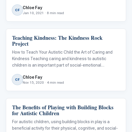
allows us to connect with friends and family, celebrities,
Chloe Fay
and strangers with common interests from around the
CF
Jan 10, 2021 · 8 min read
Teaching Kindness: The Kindness Rock
Emotions & Social Skills
Project
How to Teach Your Autistic Child the Art of Caring and
Kindness Teaching caring and kindness to autistic
children is an important part of social-emotional
development. Having empathy and kindness towards
Chloe Fay
others improves the quality of everyone's life. It also
CF
Nov 15, 2020 · 4 min read
allows us to unders
The Benefits of Playing with Building Blocks
Emotions & Social Skills
for Autistic Children
For autistic children, using building blocks in play is a
beneficial activity for their physical, cognitive, and social-