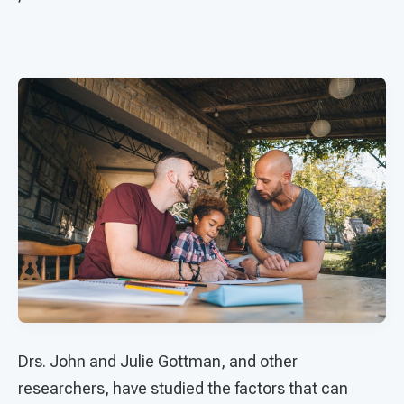
Drs. John and Julie Gottman, and other
researchers, have studied the factors that can