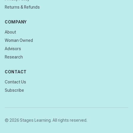
Returns & Refunds
COMPANY
About
Woman Owned
Advisors
Research
CONTACT
Contact Us
Subscribe
© 2026 Stages Learning. All rights reserved.