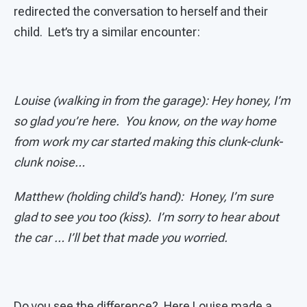
redirected the conversation to herself and their
child. Let’s try a similar encounter:
Louise (walking in from the garage): Hey honey, I’m
so glad you’re here. You know, on the way home
from work my car started making this clunk-clunk-
clunk noise…
Matthew (holding child’s hand): Honey, I’m sure
glad to see you too (kiss). I’m sorry to hear about
the car … I’ll bet that made you worried.
Do you see the difference? Here Louise made a