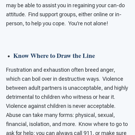
may be able to assist you in regaining your can-do
attitude. Find support groups, either online or in-
person, to help you cope. You’re not alone!
Know Where to Draw the Line
Frustration and exhaustion often breed anger,
which can boil over in destructive ways. Violence
between adult partners is unacceptable, and highly
detrimental to children who witness or hear it.
Violence against children is never acceptable.
Abuse can take many forms: physical, sexual,
financial, isolation, and more. Know where to go to
ask for help: you can always call 911, or make sure