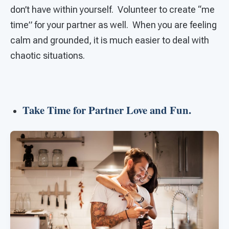
don’t have within yourself. Volunteer to create “me
time” for your partner as well. When you are feeling
calm and grounded, it is much easier to deal with
chaotic situations.
Take Time for Partner Love and Fun.