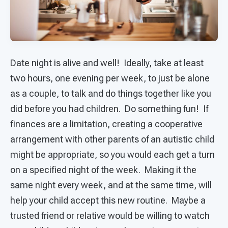
Date night is alive and well! Ideally, take at least
two hours, one evening per week, to just be alone
as a couple, to talk and do things together like you
did before you had children. Do something fun! If
finances are a limitation, creating a cooperative
arrangement with other parents of an autistic child
might be appropriate, so you would each get a turn
on a specified night of the week. Making it the
same night every week, and at the same time, will
help your child accept this new routine. Maybe a
trusted friend or relative would be willing to watch