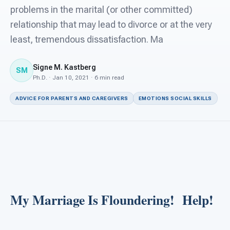
For PreK & Sped Directors
problems in the marital (or other committed)
relationship that may lead to divorce or at the very
For Superintendents
least, tremendous dissatisfaction. Ma
Connect
Signe M. Kastberg
SM
Ph.D. · Jan 10, 2021 · 6 min read
ADVICE FOR PARENTS AND CAREGIVERS
EMOTIONS SOCIAL SKILLS
My Marriage Is Floundering! Help!