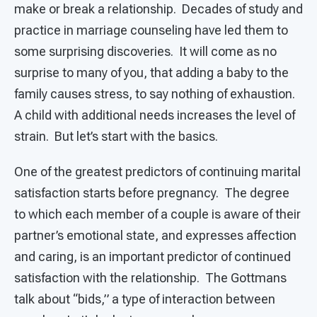
make or break a relationship. Decades of study and
practice in marriage counseling have led them to
some surprising discoveries. It will come as no
surprise to many of you, that adding a baby to the
family causes stress, to say nothing of exhaustion.
A child with additional needs increases the level of
strain. But let’s start with the basics.
One of the greatest predictors of continuing marital
satisfaction starts before pregnancy. The degree
to which each member of a couple is aware of their
partner’s emotional state, and expresses affection
and caring, is an important predictor of continued
satisfaction with the relationship. The Gottmans
talk about “bids,” a type of interaction between