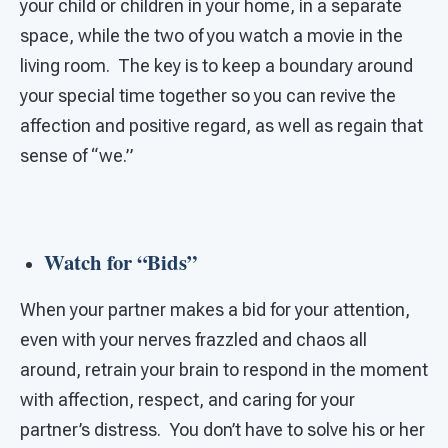
your child or children in your home, in a separate
space, while the two of you watch a movie in the
living room. The key is to keep a boundary around
your special time together so you can revive the
affection and positive regard, as well as regain that
sense of “we.”
Watch for “Bids”
When your partner makes a bid for your attention,
even with your nerves frazzled and chaos all
around, retrain your brain to respond in the moment
with affection, respect, and caring for your
partner’s distress. You don’t have to solve his or her