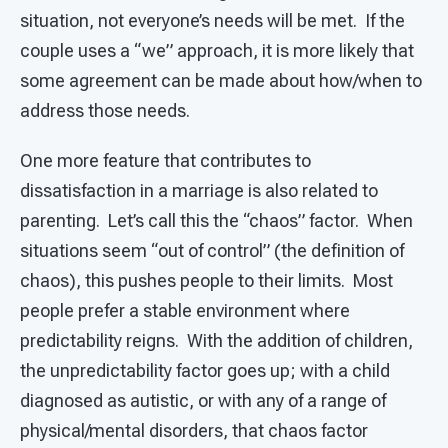
situation, not everyone’s needs will be met. If the
couple uses a “we” approach, it is more likely that
some agreement can be made about how/when to
address those needs.
One more feature that contributes to
dissatisfaction in a marriage is also related to
parenting. Let’s call this the “chaos” factor. When
situations seem “out of control” (the definition of
chaos), this pushes people to their limits. Most
people prefer a stable environment where
predictability reigns. With the addition of children,
the unpredictability factor goes up; with a child
diagnosed as autistic, or with any of a range of
physical/mental disorders, that chaos factor