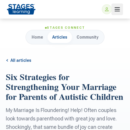
STAGES CONNECT
Home
Articles
Community
All articles
Six Strategies for
For Families
Strengthening Your Marriage
for Parents of Autistic Children
ARIS Home Learning
For Schools
My Marriage Is Floundering! Help! Often couples
Free Resources
For Teachers
look towards parenthood with great joy and love.
Shockingly, that same bundle of joy can create