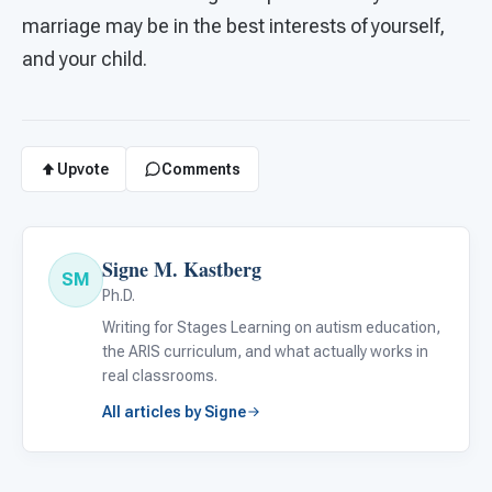
marriage may be in the best interests of yourself,
and your child.
Upvote
Comments
Signe M. Kastberg
SM
Ph.D.
Writing for Stages Learning on autism education,
the ARIS curriculum, and what actually works in
real classrooms.
All articles by Signe