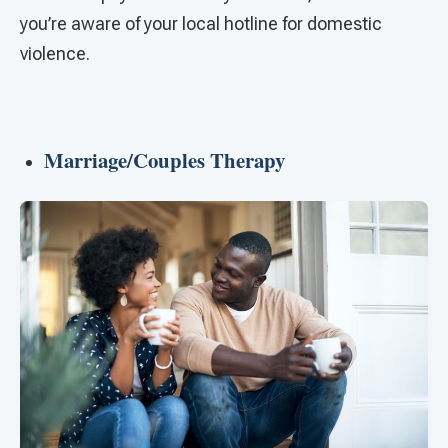
you’re aware of your local hotline for domestic
violence.
Marriage/Couples Therapy