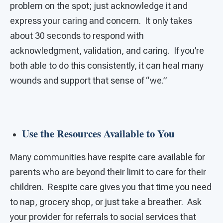
problem on the spot; just acknowledge it and
express your caring and concern. It only takes
about 30 seconds to respond with
acknowledgment, validation, and caring. If you’re
both able to do this consistently, it can heal many
wounds and support that sense of “we.”
Use the Resources Available to You
Many communities have respite care available for
parents who are beyond their limit to care for their
children. Respite care gives you that time you need
to nap, grocery shop, or just take a breather. Ask
your provider for referrals to social services that