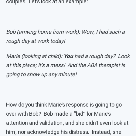
couples. Let’s look at an example:
Bob (arriving home from work): Wow, I had such a
rough day at work today!
Marie (looking at child):
You
had a rough day? Look
at this place; it’s a mess! And the ABA therapist is
going to show up any minute!
How do you think Marie’s response is going to go
over with Bob? Bob made a “bid” for Marie’s
attention and validation, and she didn’t even look at
him, nor acknowledge his distress. Instead, she