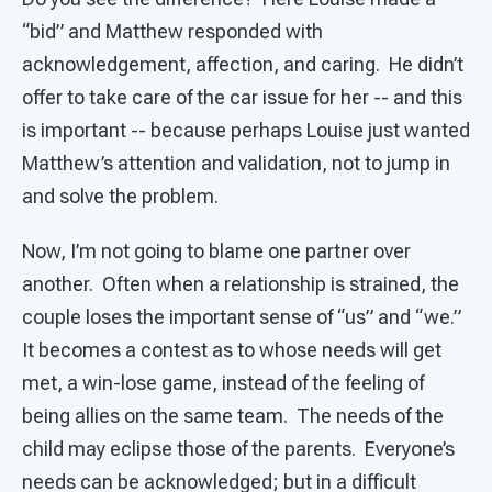
“bid” and Matthew responded with
acknowledgement, affection, and caring. He didn’t
offer to take care of the car issue for her -- and this
is important -- because perhaps Louise just wanted
Matthew’s attention and validation, not to jump in
and solve the problem.
Now, I’m not going to blame one partner over
another. Often when a relationship is strained, the
couple loses the important sense of “us” and “we.”
It becomes a contest as to whose needs will get
met, a win-lose game, instead of the feeling of
being allies on the same team. The needs of the
child may eclipse those of the parents. Everyone’s
needs can be acknowledged; but in a difficult