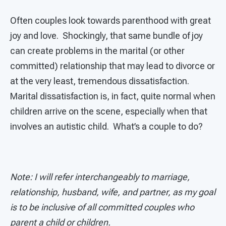
Often couples look towards parenthood with great
joy and love. Shockingly, that same bundle of joy
can create problems in the marital (or other
committed) relationship that may lead to divorce or
at the very least, tremendous dissatisfaction.
Marital dissatisfaction is, in fact, quite normal when
children arrive on the scene, especially when that
involves an autistic child. What’s a couple to do?
Note: I will refer interchangeably to marriage,
relationship, husband, wife, and partner, as my goal
is to be inclusive of all committed couples who
parent a child or children.