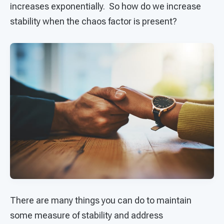
increases exponentially. So how do we increase
stability when the chaos factor is present?
There are many things you can do to maintain
some measure of stability and address