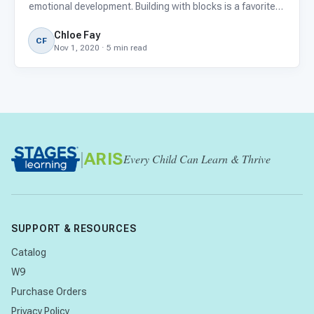
emotional development. Building with blocks is a favorite
pastime for many young children. They’re available in
Chloe Fay
different sizes, colors, textures, and types, m
CF
Nov 1, 2020 · 5 min read
|
ARIS
Every Child Can Learn & Thrive
SUPPORT & RESOURCES
Catalog
W9
Purchase Orders
Privacy Policy