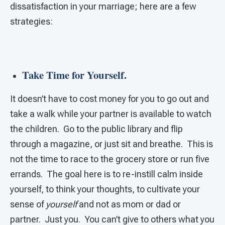
dissatisfaction in your marriage; here are a few
strategies:
Take Time for Yourself.
It doesn’t have to cost money for you to go out and
take a walk while your partner is available to watch
the children. Go to the public library and flip
through a magazine, or just sit and breathe. This is
not the time to race to the grocery store or run five
errands. The goal here is to re-instill calm inside
yourself, to think your thoughts, to cultivate your
sense of
yourself
and not as mom or dad or
partner. Just you. You can’t give to others what you