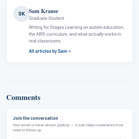
Sam Krause
SK
Graduate Student
Writing for Stages Learning on autism education,
the ARIS curriculum, and what actually works in
real classrooms.
All articles by Sam
Comments
Join the conversation
Your email is never shown publicly — it just helps moderators if we
need to follow up.