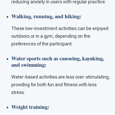
reducing anxiety in users with regular practice.
Walking, running, and hiking:
These low-investment activities can be enjoyed
outdoors or in a gym, depending on the
preferences of the participant.
Water sports such as canoeing, kayaking,
and swimming:
Water-based activities are less over-stimulating,
providing for both fun and fitness with less
stress.
Weight training: