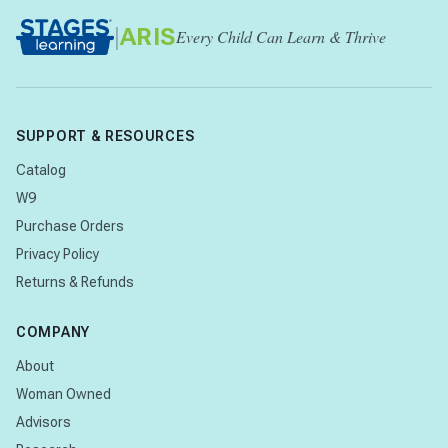
|
ARIS
Every Child Can Learn & Thrive
SUPPORT & RESOURCES
Catalog
W9
Purchase Orders
Privacy Policy
Returns & Refunds
COMPANY
About
Woman Owned
Advisors