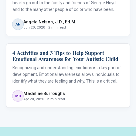
hearts go out to the family and friends of George Floyd
and to the many other people of color who have been
subjected to the insidious racism that continues to
Angela Nelson, J.D., Ed.M.
plague our country.
AN
Jun 20, 2020 · 2 min read
4 Activities and 3 Tips to Help Support
Emotions & Social Skills
Emotional Awareness for Your Autistic Child
Recognizing and understanding emotions is a key part of
development. Emotional awareness allows individuals to
identify what they are feeling and why. This is a critical
step towards building emotional intelligence, a key life
Madeline Burroughs
skill. Being able to identify our emotions and under
MB
Apr 20, 2020 · 5 min read