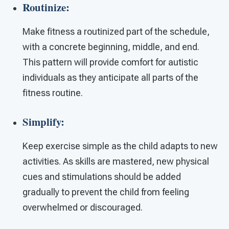
Routinize:
Make fitness a routinized part of the schedule,
with a concrete beginning, middle, and end.
This pattern will provide comfort for autistic
individuals as they anticipate all parts of the
fitness routine.
Simplify:
Keep exercise simple as the child adapts to new
activities. As skills are mastered, new physical
cues and stimulations should be added
gradually to prevent the child from feeling
overwhelmed or discouraged.