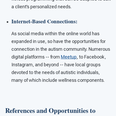
a client’s personalized needs.
Internet-Based Connections:
As social media within the online world has
expanded in use, so have the opportunities for
connection in the autism community. Numerous
digital platforms -- from
Meetup
, to Facebook,
Instagram, and beyond -- have local groups
devoted to the needs of autistic individuals,
many of which include wellness components.
References and Opportunities to