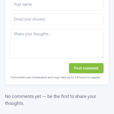
Post comment
Comments are moderated and may take up to 24 hours to appear.
No comments yet — be the first to share your
thoughts.