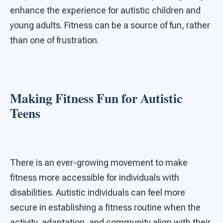
enhance the experience for autistic children and
young adults. Fitness can be a source of fun, rather
than one of frustration.
Making Fitness Fun for Autistic
Teens
There is an ever-growing movement to make
fitness more accessible for individuals with
disabilities. Autistic individuals can feel more
secure in establishing a fitness routine when the
activity, adaptation, and community align with their