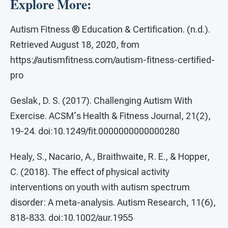
Explore More:
Autism Fitness ® Education & Certification. (n.d.).
Retrieved August 18, 2020, from
https://autismfitness.com/autism-fitness-certified-
pro
Geslak, D. S. (2017). Challenging Autism With
Exercise. ACSMʼs Health & Fitness Journal, 21(2),
19-24. doi:10.1249/fit.0000000000000280
Healy, S., Nacario, A., Braithwaite, R. E., & Hopper,
C. (2018). The effect of physical activity
interventions on youth with autism spectrum
disorder: A meta-analysis. Autism Research, 11(6),
818-833. doi:10.1002/aur.1955