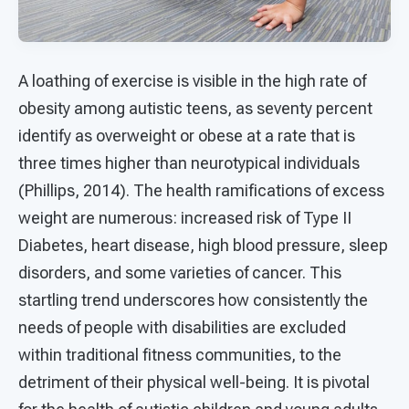
A loathing of exercise is visible in the high rate of
obesity among autistic teens, as seventy percent
identify as overweight or obese at a rate that is
three times higher than neurotypical individuals
(Phillips, 2014). The health ramifications of excess
weight are numerous: increased risk of Type II
Diabetes, heart disease, high blood pressure, sleep
disorders, and some varieties of cancer. This
startling trend underscores how consistently the
needs of people with disabilities are excluded
within traditional fitness communities, to the
detriment of their physical well-being. It is pivotal