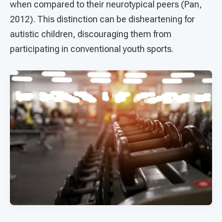
when compared to their neurotypical peers (Pan,
2012). This distinction can be disheartening for
autistic children, discouraging them from
participating in conventional youth sports.