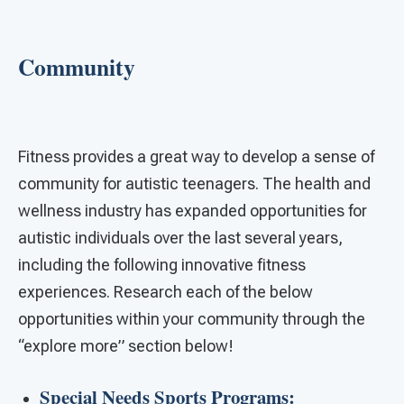
Community
Fitness provides a great way to develop a sense of
community for autistic teenagers. The health and
wellness industry has expanded opportunities for
autistic individuals over the last several years,
including the following innovative fitness
experiences. Research each of the below
opportunities within your community through the
“explore more” section below!
Special Needs Sports Programs: