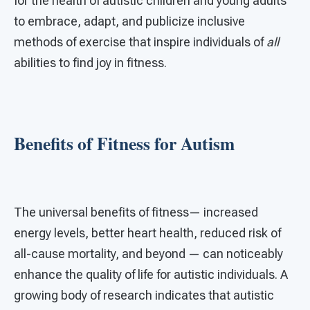
for the health of autistic children and young adults
to embrace, adapt, and publicize inclusive
methods of exercise that inspire individuals of
all
abilities to find joy in fitness.
Benefits of Fitness for Autism
The universal benefits of fitness— increased
energy levels, better heart health, reduced risk of
all-cause mortality, and beyond — can noticeably
enhance the quality of life for autistic individuals. A
growing body of research indicates that autistic