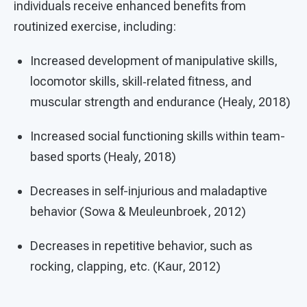
individuals receive enhanced benefits from
routinized exercise, including:
Increased development of manipulative skills,
locomotor skills, skill‐related fitness, and
muscular strength and endurance (Healy, 2018)
Increased social functioning skills within team-
based sports (Healy, 2018)
Decreases in self-injurious and maladaptive
behavior (Sowa & Meuleunbroek, 2012)
Decreases in repetitive behavior, such as
rocking, clapping, etc. (Kaur, 2012)