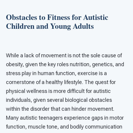
Obstacles to Fitness for Autistic
Children and Young Adults
While a lack of movement is not the sole cause of
obesity, given the key roles nutrition, genetics, and
stress play in human function, exercise is a
cornerstone of a healthy lifestyle. The quest for
physical wellness is more difficult for autistic
individuals, given several biological obstacles
within the disorder that can hinder movement.
Many autistic teenagers experience gaps in motor
function, muscle tone, and bodily communication