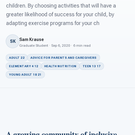
For PreK & Sped Directors
children. By choosing activities that will have a
greater likelihood of success for your child, by
For Superintendents
adapting exercise programs for your ch
Connect
Sam Krause
SK
Graduate Student · Sep 6, 2020 · 6 min read
ADULT 22
ADVICE FOR PARENTS AND CAREGIVERS
ELEMENTARY 4 12
HEALTH NUTRITION
TEEN 13 17
YOUNG ADULT 18 21
A growing community of inclusive