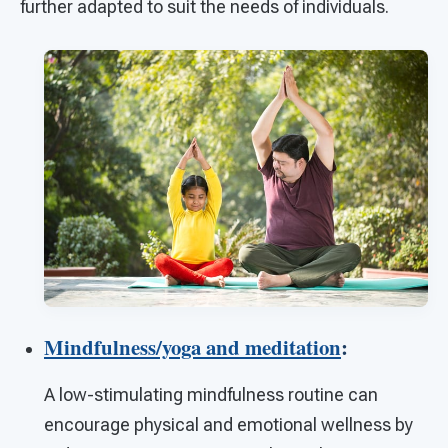
further adapted to suit the needs of individuals.
Mindfulness/yoga and meditation
:
A low-stimulating mindfulness routine can
encourage physical and emotional wellness by