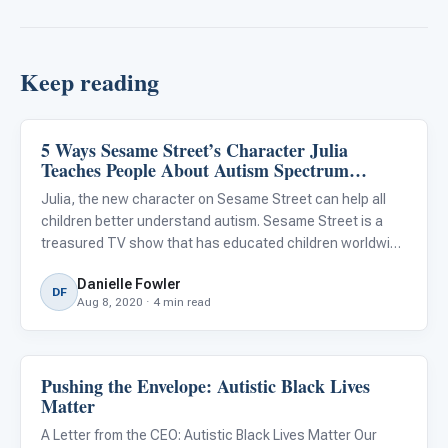
Keep reading
5 Ways Sesame Street’s Character Julia
Emotions & Social Skills
Teaches People About Autism Spectrum
Disorder
Julia, the new character on Sesame Street can help all
children better understand autism. Sesame Street is a
treasured TV show that has educated children worldwide
for more than 50 years. It has brought characters like
Danielle Fowler
Elmo, Big Bird, Abby, and Cookie Monster into children’s liv
DF
Aug 8, 2020 · 4 min read
Pushing the Envelope: Autistic Black Lives
Emotions & Social Skills
Matter
A Letter from the CEO: Autistic Black Lives Matter Our