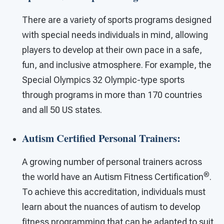
There are a variety of sports programs designed
with special needs individuals in mind, allowing
players to develop at their own pace in a safe,
fun, and inclusive atmosphere. For example, the
Special Olympics 32 Olympic-type sports
through programs in more than 170 countries
and all 50 US states.
Autism Certified Personal Trainers:
A growing number of personal trainers across
®
the world have an Autism Fitness Certification
.
To achieve this accreditation, individuals must
learn about the nuances of autism to develop
fitness programming that can be adapted to suit