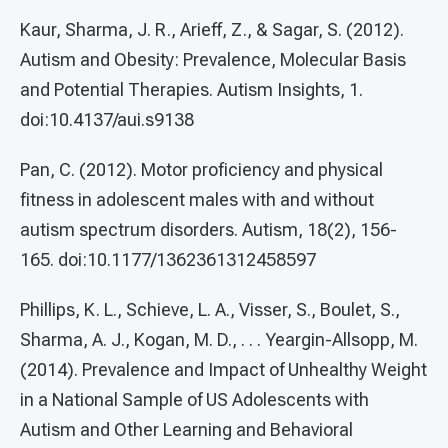
Kaur, Sharma, J. R., Arieff, Z., & Sagar, S. (2012).
Autism and Obesity: Prevalence, Molecular Basis
and Potential Therapies. Autism Insights, 1.
doi:10.4137/aui.s9138
Pan, C. (2012). Motor proficiency and physical
fitness in adolescent males with and without
autism spectrum disorders. Autism, 18(2), 156-
165. doi:10.1177/1362361312458597
Phillips, K. L., Schieve, L. A., Visser, S., Boulet, S.,
Sharma, A. J., Kogan, M. D., . . . Yeargin-Allsopp, M.
(2014). Prevalence and Impact of Unhealthy Weight
in a National Sample of US Adolescents with
Autism and Other Learning and Behavioral