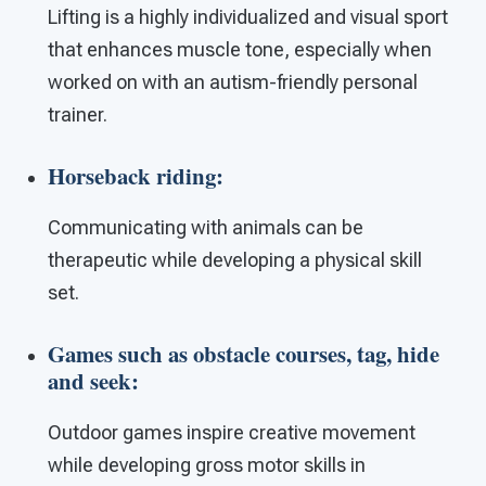
Lifting is a highly individualized and visual sport
that enhances muscle tone, especially when
worked on with an autism-friendly personal
trainer.
Horseback riding:
Communicating with animals can be
therapeutic while developing a physical skill
set.
Games such as obstacle courses, tag, hide
and seek:
Outdoor games inspire creative movement
while developing gross motor skills in