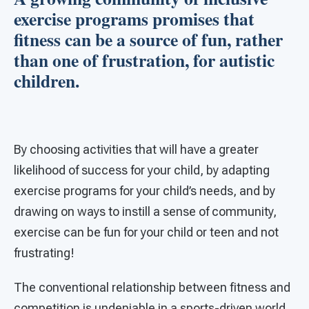
exercise programs promises that
fitness can be a source of fun, rather
than one of frustration, for autistic
children.
By choosing activities that will have a greater
likelihood of success for your child, by adapting
exercise programs for your child’s needs, and by
drawing on ways to instill a sense of community,
exercise can be fun for your child or teen and not
frustrating!
The conventional relationship between fitness and
competition is undeniable in a sports-driven world.