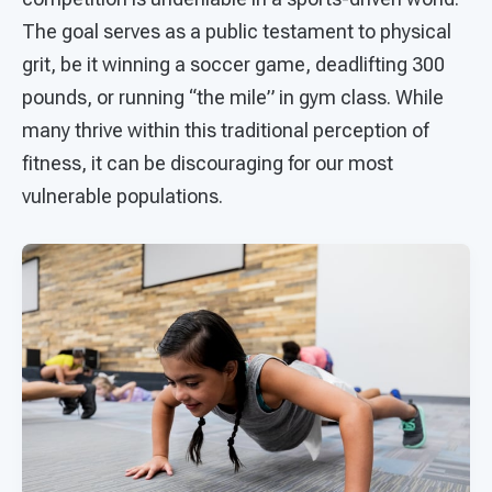
The goal serves as a public testament to physical
grit, be it winning a soccer game, deadlifting 300
pounds, or running “the mile” in gym class. While
many thrive within this traditional perception of
fitness, it can be discouraging for our most
vulnerable populations.