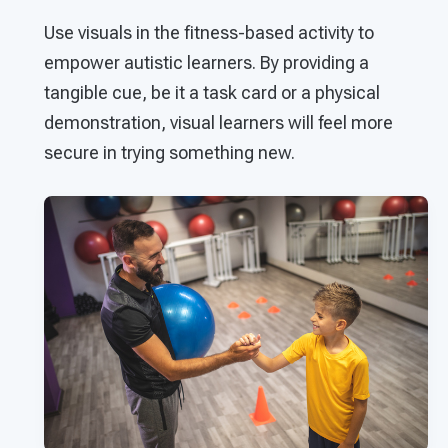
Use visuals in the fitness-based activity to
empower autistic learners. By providing a
tangible cue, be it a task card or a physical
demonstration, visual learners will feel more
secure in trying something new.