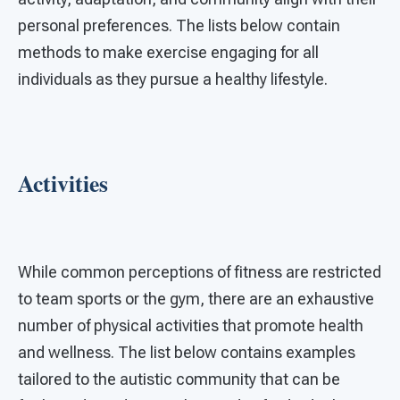
personal preferences. The lists below contain
methods to make exercise engaging for all
individuals as they pursue a healthy lifestyle.
Activities
While common perceptions of fitness are restricted
to team sports or the gym, there are an exhaustive
number of physical activities that promote health
and wellness. The list below contains examples
tailored to the autistic community that can be