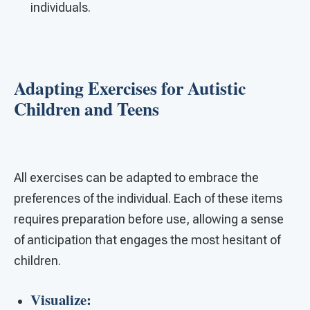
individuals.
Adapting Exercises for Autistic
Children and Teens
All exercises can be adapted to embrace the
preferences of the individual. Each of these items
requires preparation before use, allowing a sense
of anticipation that engages the most hesitant of
children.
Visualize: