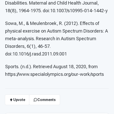
Disabilities. Maternal and Child Health Journal,
18(8), 1964-1975. doi:10.1007/s10995-014-1442-y
Sowa, M., & Meulenbroek, R. (2012). Effects of
physical exercise on Autism Spectrum Disorders: A
meta-analysis. Research in Autism Spectrum
Disorders, 6(1), 46-57.
doi:10.1016/j.rasd.2011.09.001
Sports. (n.d.). Retrieved August 18, 2020, from
https://www.specialolympics.org/our-work/sports
Upvote
Comments