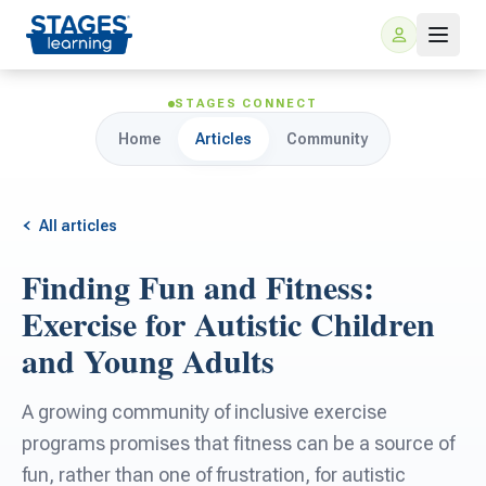
STAGES CONNECT
Home
Articles
Community
All articles
Finding Fun and Fitness:
For Families
Exercise for Autistic Children
and Young Adults
ARIS Home Learning
For Schools
A growing community of inclusive exercise
Free Resources
For Teachers
programs promises that fitness can be a source of
fun, rather than one of frustration, for autistic