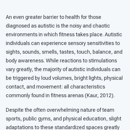
An even greater barrier to health for those
diagnosed as autistic is the noisy and chaotic
environments in which fitness takes place. Autistic
individuals can experience sensory sensitivities to
sights, sounds, smells, tastes, touch, balance, and
body awareness. While reactions to stimulations
vary greatly, the majority of autistic individuals can
be triggered by loud volumes, bright lights, physical
contact, and movement: all characteristics
commonly found in fitness arenas (Kaur, 2012).
Despite the often overwhelming nature of team
sports, public gyms, and physical education, slight
adaptations to these standardized spaces greatly