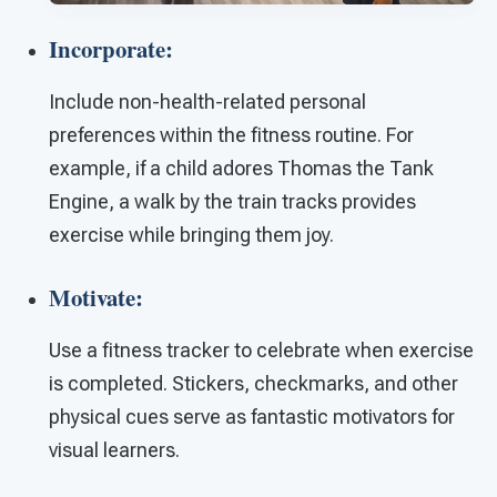
Incorporate:
Include non-health-related personal
preferences within the fitness routine. For
example, if a child adores Thomas the Tank
Engine, a walk by the train tracks provides
exercise while bringing them joy.
Motivate:
Use a fitness tracker to celebrate when exercise
is completed. Stickers, checkmarks, and other
physical cues serve as fantastic motivators for
visual learners.