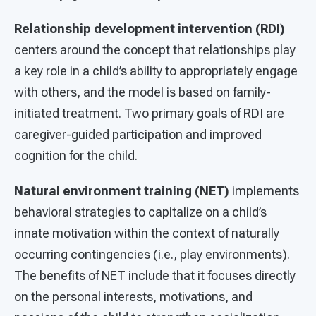
Relationship development intervention (RDI)
centers around the concept that relationships play
a key role in a child’s ability to appropriately engage
with others, and the model is based on family-
initiated treatment. Two primary goals of RDI are
caregiver-guided participation and improved
cognition for the child.
Natural environment training
(NET)
implements
behavioral strategies to capitalize on a child’s
innate motivation within the context of naturally
occurring contingencies (i.e., play environments).
The benefits of NET include that it focuses directly
on the personal interests, motivations, and