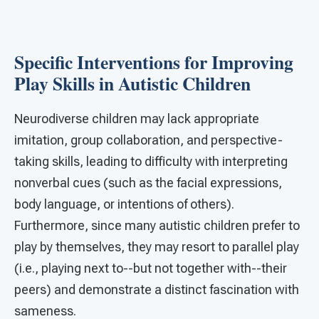
Specific Interventions for Improving
Play Skills in Autistic Children
Neurodiverse children may lack appropriate
imitation, group collaboration, and perspective-
taking skills, leading to difficulty with interpreting
nonverbal cues (such as the facial expressions,
body language, or intentions of others).
Furthermore, since many autistic children prefer to
play by themselves, they may resort to parallel play
(i.e., playing next to--but not together with--their
peers) and demonstrate a distinct fascination with
sameness.