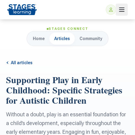
STAGES CONNECT
Home
Articles
Community
All articles
Supporting Play in Early
For Families
Childhood: Specific Strategies
for Autistic Children
ARIS Home Learning
For Schools
Without a doubt, play is an essential foundation for
Free Resources
For Teachers
a child’s development, especially throughout the
early elementary years. Engaging in fun, enjoyable,