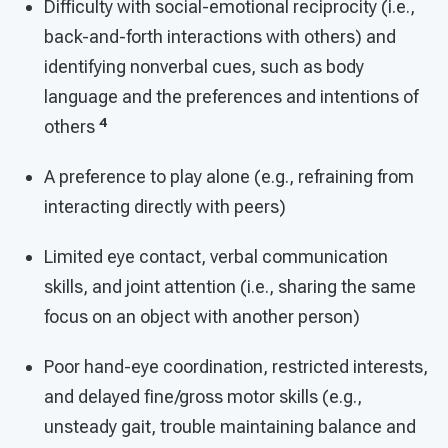
Difficulty with social-emotional reciprocity (i.e.,
back-and-forth interactions with others) and
identifying nonverbal cues, such as body
language and the preferences and intentions of
4
others
A preference to play alone (e.g., refraining from
interacting directly with peers)
Limited eye contact, verbal communication
skills, and joint attention (i.e., sharing the same
focus on an object with another person)
Poor hand-eye coordination, restricted interests,
and delayed fine/gross motor skills (e.g.,
unsteady gait, trouble maintaining balance and