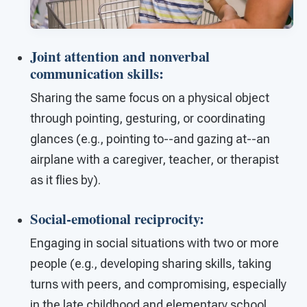
Joint attention and nonverbal
communication skills
:
Sharing the same focus on a physical object
through pointing, gesturing, or coordinating
glances (e.g., pointing to--and gazing at--an
airplane with a caregiver, teacher, or therapist
as it flies by).
Social-emotional reciprocity
:
Engaging in social situations with two or more
people (e.g., developing sharing skills, taking
turns with peers, and compromising, especially
in the late childhood and elementary school