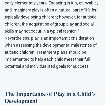
early elementary years. Engaging in fun, enjoyable,
and imaginary play is often a natural part of life for
typically developing children; however, for autistic
children, the acquisition of group play and social
1
skills may not occur in a typical fashion.
Nevertheless, play is an important consideration
when assessing the developmental milestones of
autistic children. Treatment plans should be
implemented to help each child meet their full
potential and individualized goals for success.
The Importance of Play in a Child’s
Development