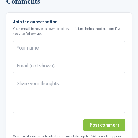
Comments
Join the conversation
Your email is never shown publicly — it just helps moderators if we
need to follow up.
Post comment
Comments are moderated and may take up to 24 hours to appear.