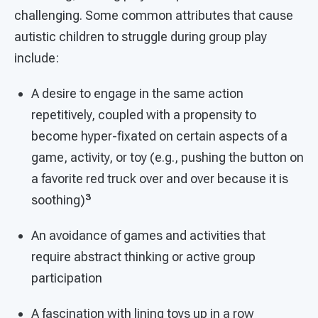
challenging. Some common attributes that cause
autistic children to struggle during group play
include:
A desire to engage in the same action
repetitively, coupled with a propensity to
become hyper-fixated on certain aspects of a
game, activity, or toy (e.g., pushing the button on
a favorite red truck over and over because it is
3
soothing)
An avoidance of games and activities that
require abstract thinking or active group
participation
A fascination with lining toys up in a row