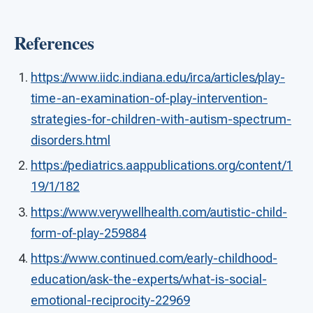
References
https://www.iidc.indiana.edu/irca/articles/play-
time-an-examination-of-play-intervention-
strategies-for-children-with-autism-spectrum-
disorders.html
https://pediatrics.aappublications.org/content/1
19/1/182
https://www.verywellhealth.com/autistic-child-
form-of-play-259884
https://www.continued.com/early-childhood-
education/ask-the-experts/what-is-social-
emotional-reciprocity-22969