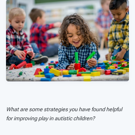
What are some strategies you have found helpful
for improving play in autistic children?