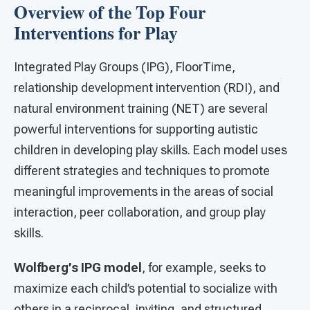
Overview of the Top Four
Interventions for Play
Integrated Play Groups (IPG), FloorTime,
relationship development intervention (RDI), and
natural environment training (NET) are several
powerful interventions for supporting autistic
children in developing play skills. Each model uses
different strategies and techniques to promote
meaningful improvements in the areas of social
interaction, peer collaboration, and group play
skills.
Wolfberg’s IPG model
, for example, seeks to
maximize each child’s potential to socialize with
others in a reciprocal, inviting, and structured