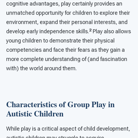
cognitive advantages, play certainly provides an
unmatched opportunity for children to explore their
environment, expand their personal interests, and
2
develop early independence skills.
Play also allows
young children to demonstrate their physical
competencies and face their fears as they gain a
more complete understanding of (and fascination
with) the world around them.
Characteristics of Group Play in
Autistic Children
While play is a critical aspect of child development,
autistic children may struggle to acquire