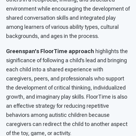
environment while encouraging the development of
shared conversation skills and integrated play
among learners of various ability types, cultural
backgrounds, and ages in the process.
Greenspan’s FloorTime approach
highlights the
significance of following a child’s lead and bringing
each child into a shared experience with
caregivers, peers, and professionals who support
the development of critical thinking, individualized
growth, and imaginary play skills. FloorTime is also
an effective strategy for reducing repetitive
behaviors among autistic children because
caregivers can redirect the child to another aspect
of the toy, game, or activity.