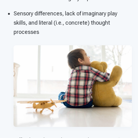
Sensory differences, lack of imaginary play
skills, and literal (i.e., concrete) thought
processes