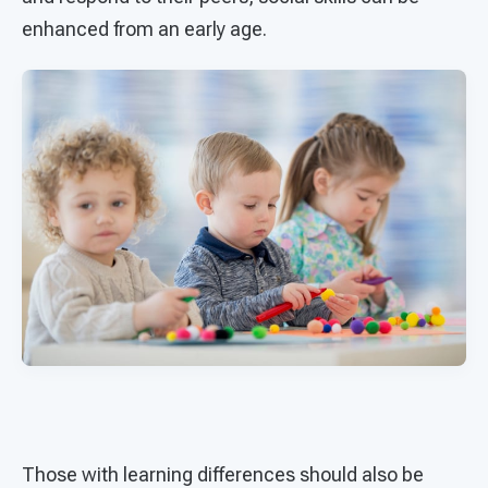
enhanced from an early age.
Those with learning differences should also be