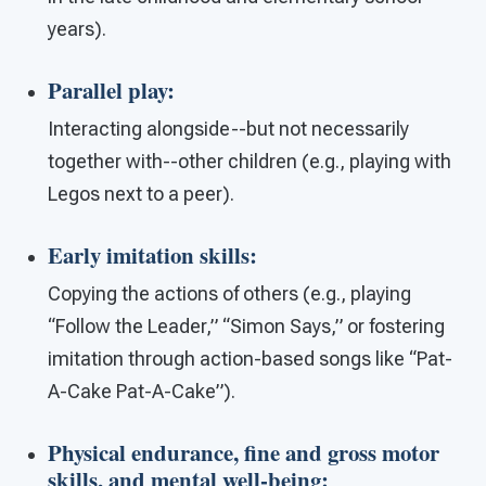
years).
Parallel play
:
Interacting alongside--but not necessarily
together with--other children (e.g., playing with
Legos next to a peer).
Early
imitation skills
:
Copying the actions of others (e.g., playing
“Follow the Leader,” “Simon Says,” or fostering
imitation through action-based songs like “Pat-
A-Cake Pat-A-Cake”).
Physical endurance, fine and gross motor
skills, and mental well-being
: