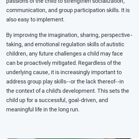
passions of the child to strengthen socialization,
communication, and group participation skills. It is
also easy to implement.
By improving the imagination, sharing, perspective-
taking, and emotional regulation skills of autistic
children, any future challenges a child may face
can be proactively mitigated. Regardless of the
underlying cause, it is increasingly important to
address group play skills--or the lack thereof--in
the context of a child’s development. This sets the
child up for a successful, goal-driven, and
meaningful life in the long run.