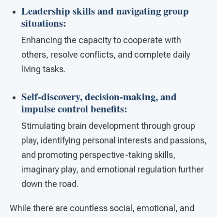
Leadership skills and navigating group
situations
:
Enhancing the capacity to cooperate with
others, resolve conflicts, and complete daily
living tasks.
Self-discovery, decision-making, and
impulse control benefits
:
Stimulating brain development through group
play, identifying personal interests and passions,
and promoting perspective-taking skills,
imaginary play, and emotional regulation further
down the road.
While there are countless social, emotional, and