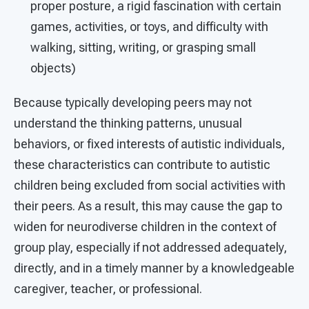
proper posture, a rigid fascination with certain
games, activities, or toys, and difficulty with
walking, sitting, writing, or grasping small
objects)
Because typically developing peers may not
understand the thinking patterns, unusual
behaviors, or fixed interests of autistic individuals,
these characteristics can contribute to autistic
children being excluded from social activities with
their peers. As a result, this may cause the gap to
widen for neurodiverse children in the context of
group play, especially if not addressed adequately,
directly, and in a timely manner by a knowledgeable
caregiver, teacher, or professional.