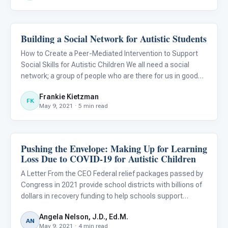
Building a Social Network for Autistic Students
Emotions & Social Skills
How to Create a Peer-Mediated Intervention to Support
Social Skills for Autistic Children We all need a social
network; a group of people who are there for us in good
times and in bad. But how can we help autistic children
Frankie Kietzman
develop their network?
FK
May 9, 2021 · 5 min read
Pushing the Envelope: Making Up for Learning
Emotions & Social Skills
Loss Due to COVID-19 for Autistic Children
A Letter From the CEO Federal relief packages passed by
Congress in 2021 provide school districts with billions of
dollars in recovery funding to help schools support
students during and after the pandemic. The funds target
Angela Nelson, J.D., Ed.M.
learning loss due to COVID-19 and can also be used to p
AN
May 9, 2021 · 4 min read