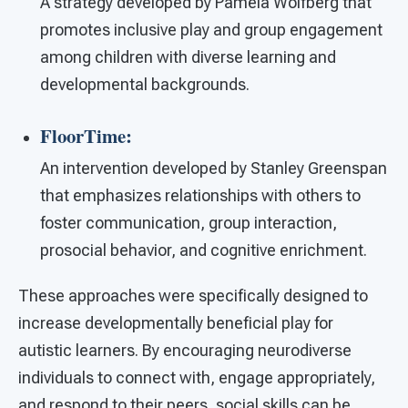
A strategy developed by Pamela Wolfberg that
promotes inclusive play and group engagement
among children with diverse learning and
developmental backgrounds.
FloorTime:
An intervention developed by Stanley Greenspan
that emphasizes relationships with others to
foster communication, group interaction,
prosocial behavior, and cognitive enrichment.
These approaches were specifically designed to
increase developmentally beneficial play for
autistic learners. By encouraging neurodiverse
individuals to connect with, engage appropriately,
and respond to their peers, social skills can be