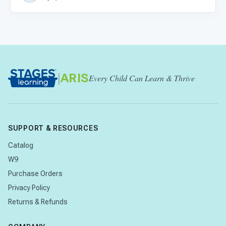
|
ARIS
Every Child Can Learn & Thrive
SUPPORT & RESOURCES
Catalog
W9
Purchase Orders
Privacy Policy
Returns & Refunds