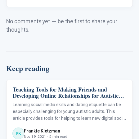
No comments yet — be the first to share your
thoughts.
Keep reading
Teaching Tools for Making Friends and
Emotions & Social Skills
Developing Online Relationships for Autistic
Individuals
Learning social media skills and dating etiquette can be
especially challenging for young autistic adults. This
article provides tools for helping to learn new digital social
skills for autistic individuals.
Frankie Kietzman
FK
Nov 19, 2021 · 5 min read