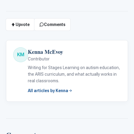
Upvote
Comments
Kenna McEvoy
KM
Contributor
Writing for Stages Learning on autism education,
the ARIS curriculum, and what actually works in
real classrooms.
All articles by Kenna