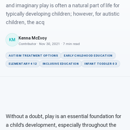
For PreK & Sped Directors
and imaginary play is often a natural part of life for
typically developing children; however, for autistic
For Superintendents
children, the acq
Connect
Kenna McEvoy
KM
Contributor · Nov 30, 2021 · 7 min read
AUTISM TREATMENT OPTIONS
EARLY CHILDHOOD EDUCATION
ELEMENTARY 4 12
INCLUSIVE EDUCATION
INFANT TODDLER 0 3
Without a doubt, play is an essential foundation for
a child’s development, especially throughout the