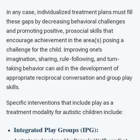
In any case, individualized treatment plans must fill
these gaps by decreasing behavioral challenges
and promoting positive, prosocial skills that
encourage achievement in the area(s) posing a
challenge for the child. Improving one’s
imagination, sharing, rule-following, and turn-
taking behavior can aid in the development of
appropriate reciprocal conversation and group play
skills.
Specific interventions that include play as a
treatment modality for autistic children include:
Integrated Play Groups (IPG):