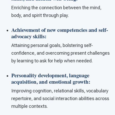
Enriching the connection between the mind,
body, and spirit through play.
Achievement of new competencies and self-
advocacy skills
:
Attaining personal goals, bolstering self-
confidence, and overcoming present challenges
by learning to ask for help when needed.
Personality development, language
acquisition, and emotional growth
:
Improving cognition, relational skills, vocabulary
repertoire, and social interaction abilities across
multiple contexts.