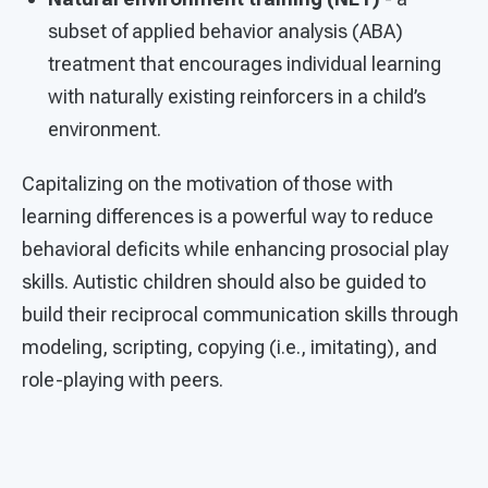
subset of applied behavior analysis (ABA)
treatment that encourages individual learning
with naturally existing reinforcers in a child’s
environment.
Capitalizing on the motivation of those with
learning differences is a powerful way to reduce
behavioral deficits while enhancing prosocial play
skills. Autistic children should also be guided to
build their reciprocal communication skills through
modeling, scripting, copying (i.e., imitating), and
role-playing with peers.