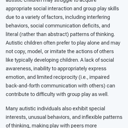
appropriate social interaction and group play skills
due to a variety of factors, including interfering
behaviors, social communication deficits, and
literal (rather than abstract) patterns of thinking.
Autistic children often prefer to play alone and may
not copy, model, or imitate the actions of others
like typically developing children. A lack of social
awareness, inability to appropriately express
emotion, and limited reciprocity (i.e., impaired
back-and-forth communication with others) can
contribute to difficulty with group play as well.
Many autistic individuals also exhibit special
interests, unusual behaviors, and inflexible patterns
of thinking, making play with peers more