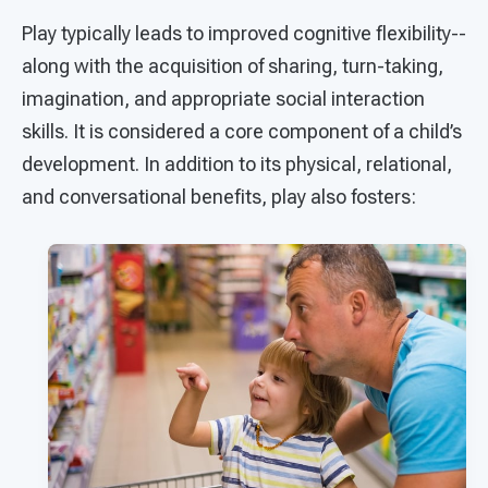
Play typically leads to improved cognitive flexibility--
along with the acquisition of sharing, turn-taking,
imagination, and appropriate social interaction
skills. It is considered a core component of a child’s
development. In addition to its physical, relational,
and conversational benefits, play also fosters: