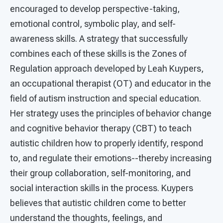
encouraged to develop perspective-taking,
emotional control, symbolic play, and self-
awareness skills. A strategy that successfully
combines each of these skills is the Zones of
Regulation approach developed by Leah Kuypers,
an occupational therapist (OT) and educator in the
field of autism instruction and special education.
Her strategy uses the principles of behavior change
and cognitive behavior therapy (CBT) to teach
autistic children how to properly identify, respond
to, and regulate their emotions--thereby increasing
their group collaboration, self-monitoring, and
social interaction skills in the process. Kuypers
believes that autistic children come to better
understand the thoughts, feelings, and