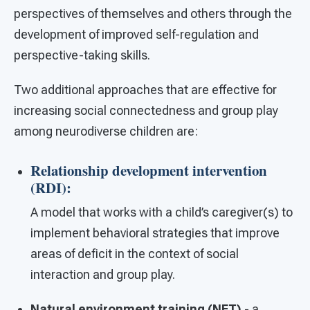
perspectives of themselves and others through the
development of improved self-regulation and
perspective-taking skills.
Two additional approaches that are effective for
increasing social connectedness and group play
among neurodiverse children are:
Relationship development intervention
(RDI):
A model that works with a child’s caregiver(s) to
implement behavioral strategies that improve
areas of deficit in the context of social
interaction and group play.
Natural environment training (NET)
- a