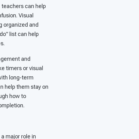
, teachers can help
fusion. Visual
ng organized and
do” list can help
s.
anagement and
ke timers or visual
with long-term
an help them stay on
ough how to
ompletion.
 a major role in