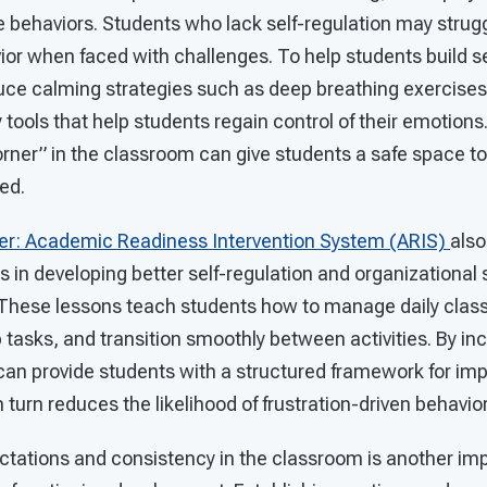
e behaviors. Students who lack self-regulation may strug
r when faced with challenges. To help students build self
uce calming strategies such as deep breathing exercises
y tools that help students regain control of their emotions
rner” in the classroom can give students a safe space to
ed.
er: Academic Readiness Intervention System (ARIS)
also
 in developing better self-regulation and organizational sk
. These lessons teach students how to manage daily clas
tasks, and transition smoothly between activities. By in
can provide students with a structured framework for im
 turn reduces the likelihood of frustration-driven behavior
ctations and consistency in the classroom is another imp