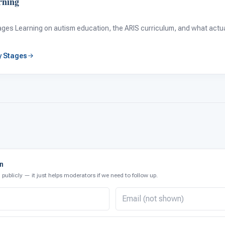
rning
tages Learning on autism education, the ARIS curriculum, and what actual
by Stages
on
publicly — it just helps moderators if we need to follow up.