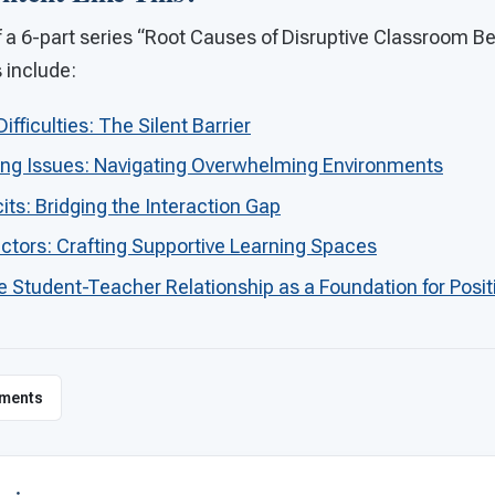
 of a 6-part series “Root Causes of Disruptive Classroom B
s include:
ficulties: The Silent Barrier
ing Issues: Navigating Overwhelming Environments
cits: Bridging the Interaction Gap
ctors: Crafting Supportive Learning Spaces
e Student-Teacher Relationship as a Foundation for Posit
ments