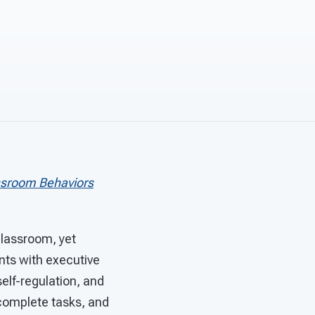
ssroom Behaviors
 classroom, yet
ents with executive
elf-regulation, and
incomplete tasks, and