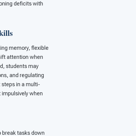
oning deficits with
ills
king memory, flexible
hift attention when
ed, students may
ons, and regulating
steps in a multi-
 impulsively when
to break tasks down