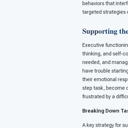
behaviors that inter
targeted strategies
Supporting the
Executive functionin
thinking, and self-co
needed, and manage 
have trouble startin
their emotional resp
step task, become o
frustrated by a diffi
Breaking Down Ta
A key strategy for s