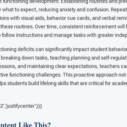
e functioning development. Establishing routines and pre
 what to expect, reducing anxiety and confusion. Repeate
ons with visual aids, behavior cue cards, and verbal rem
 these routines. Over time, consistent reinforcement will
to follow instructions and manage tasks with greater ind
tioning deficits can significantly impact student behavi
 breaking down tasks, teaching planning and self-regulati
lessons, and maintaining clear expectations, teachers ca
tive functioning challenges. This proactive approach not
ps students build lifelong skills that are critical for aca
,'justifycenter')}}
tent Like This?