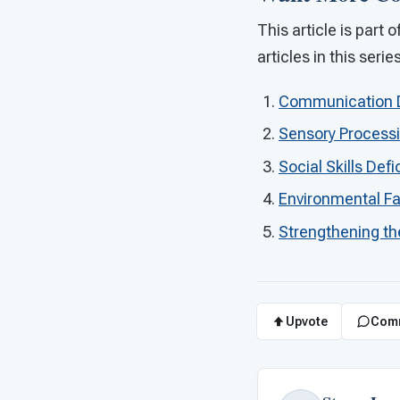
This article is part
articles in this serie
Communication Dif
Sensory Process
Social Skills Defi
Environmental Fa
Strengthening th
Upvote
Com