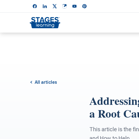
All articles
Addressin
a Root Cau
This article is the 
and How to Help