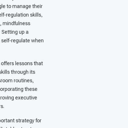
gle to manage their
-regulation skills,
, mindfulness
. Setting up a
 self-regulate when
 offers lessons that
ills through its
sroom routines,
corporating these
proving executive
s.
ortant strategy for