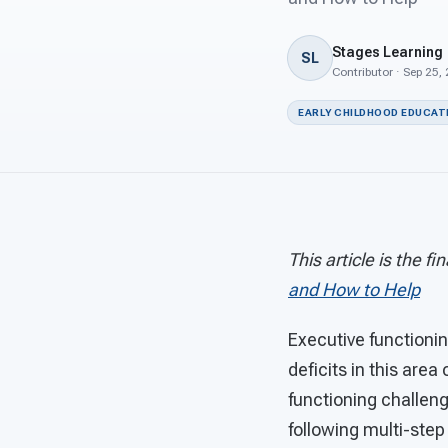
Stages Learning
SL
Contributor · Sep 25,
EARLY CHILDHOOD EDUCAT
This article is the fi
and How to Help
Executive functionin
deficits in this area
functioning challen
following multi-step