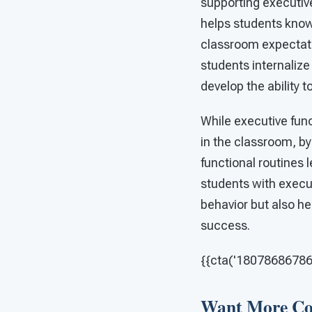
supporting executiv
helps students know
classroom expectati
students internalize
develop the ability 
While executive func
in the classroom, by
functional routines 
students with execu
behavior but also hel
success.
{{cta('180786867862'
Want More Con