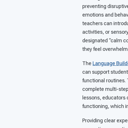
preventing disruptiv
emotions and behavio
teachers can introd
activities, or sensor
designated “calm co
they feel overwhelm
The
Language Build
can support students
functional routines
complete multi-step 
lessons, educators 
functioning, which in
Providing clear expe