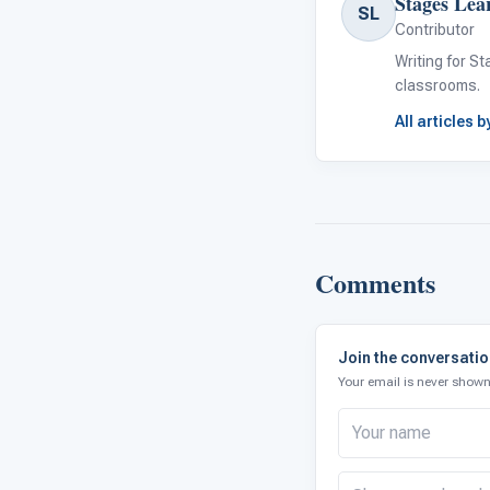
Stages Lea
SL
Contributor
Writing for S
classrooms.
All articles 
Comments
Join the conversati
Your email is never shown 