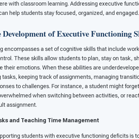
fere with classroom learning. Addressing executive functi
 can help students stay focused, organized, and engaged.
 Development of Executive Functioning Sk
g encompasses a set of cognitive skills that include wor
ntrol. These skills allow students to plan, stay on task, s
their emotions. When these abilities are underdevelop
g tasks, keeping track of assignments, managing transiti
onses to challenges. For instance, a student might forget 
verwhelmed when switching between activities, or react
cult assignment.
sks and Teaching Time Management
upporting students with executive functioning deficits is 