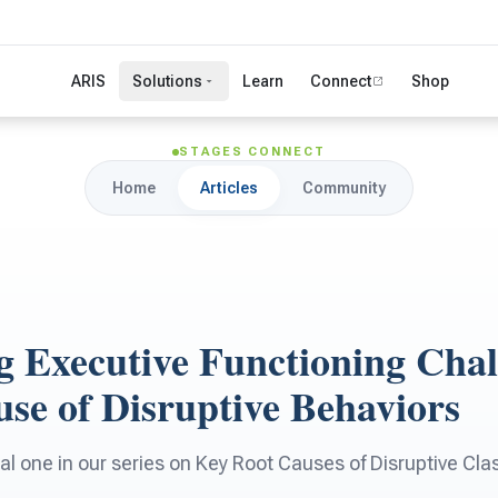
ARIS
Solutions
Learn
Connect
Shop
STAGES CONNECT
Home
Articles
Community
g Executive Functioning Chal
se of Disruptive Behaviors
final one in our series on Key Root Causes of Disruptive C