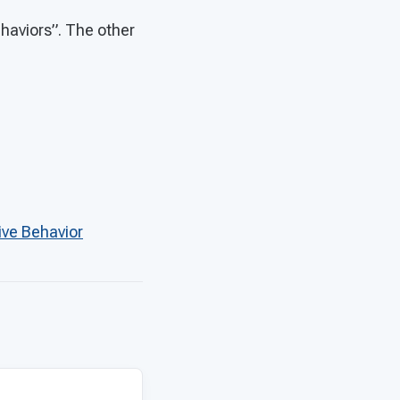
ehaviors”. The other
ive Behavior