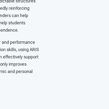
dictable structures
dly reinforcing
inders can help
 help students
ependence.
or and performance
on skills, using ARIS
n effectively support
 only improves
demic and personal