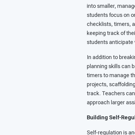
into smaller, manage
students focus on on
checklists, timers, 
keeping track of the
students anticipate 
In addition to break
planning skills can 
timers to manage the
projects, scaffoldin
track. Teachers can
approach larger assi
Building Self-Regu
Self-regulation is an