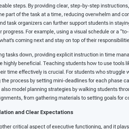
able steps. By providing clear, step-by-step instructions
e part of the task at a time, reducing overwhelm and con
and task organizers can further support students in stayi
ir progress. For example, using a visual schedule or a “to-
what’s coming next and stay on top of their responsibilitie
ing tasks down, providing explicit instruction in time m
be highly beneficial. Teaching students how to use tools li
ir time effectively is crucial. For students who struggle 
g the process by setting mini-deadlines for each phase c
 also model planning strategies by walking students thr
gnments, from gathering materials to setting goals for c
lation and Clear Expectations
other critical aspect of executive functioning, and it plays