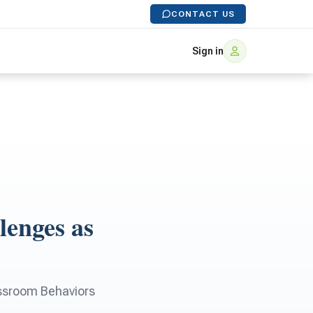
CONTACT US
Sign in
lenges as
lassroom Behaviors