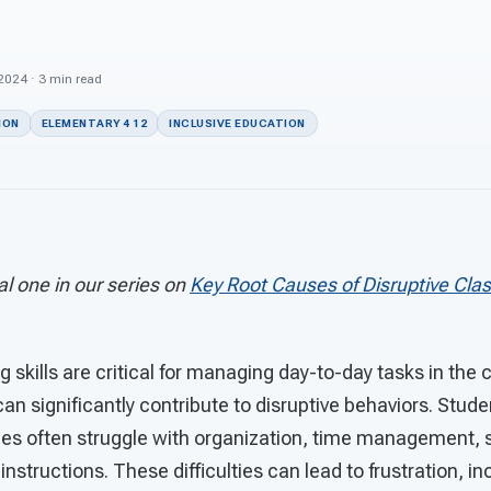
 2024 · 3 min read
ION
ELEMENTARY 4 12
INCLUSIVE EDUCATION
nal one in our series on
Key Root Causes of Disruptive Cla
g skills are critical for managing day-to-day tasks in the
 can significantly contribute to disruptive behaviors. Stud
ges often struggle with organization, time management, s
 instructions. These difficulties can lead to frustration, 