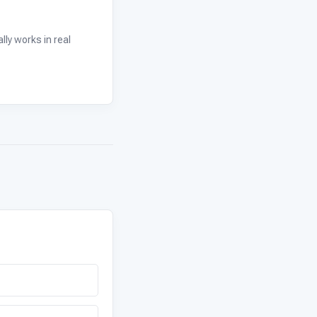
ly works in real