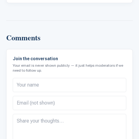
Comments
Join the conversation
Your email is never shown publicly — it just helps moderators if we
need to follow up.