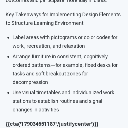
outcomes and participate more fully in class.
Key Takeaways for Implementing Design Elements
to Structure Learning Environment
Label areas with pictograms or color codes for
work, recreation, and relaxation
Arrange furniture in consistent, cognitively
ordered patterns—for example, fixed desks for
tasks and soft breakout zones for
decompression
Use visual timetables and individualized work
stations to establish routines and signal
changes in activities
{{cta('179034651187','justifycenter')}}