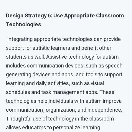
Design Strategy 6: Use Appropriate Classroom
Technologies
Integrating appropriate technologies can provide
support for autistic learners and benefit other
students as well. Assistive technology for autism
includes communication devices, such as speech-
generating devices and apps, and tools to support
learning and daily activities, such as visual
schedules and task management apps. These
technologies help individuals with autism improve
communication, organization, and independence.
Thoughtful use of technology in the classroom
allows educators to personalize learning