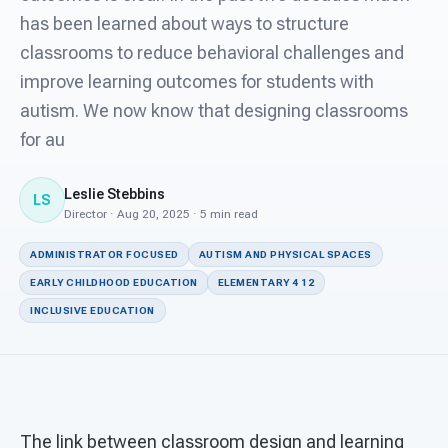
For PreK & Sped Directors
has been learned about ways to structure
classrooms to reduce behavioral challenges and
For Superintendents
improve learning outcomes for students with
Connect
autism. We now know that designing classrooms
for au
Leslie Stebbins
LS
Director · Aug 20, 2025 · 5 min read
ADMINISTRATOR FOCUSED
AUTISM AND PHYSICAL SPACES
EARLY CHILDHOOD EDUCATION
ELEMENTARY 4 12
INCLUSIVE EDUCATION
The link between classroom design and learning