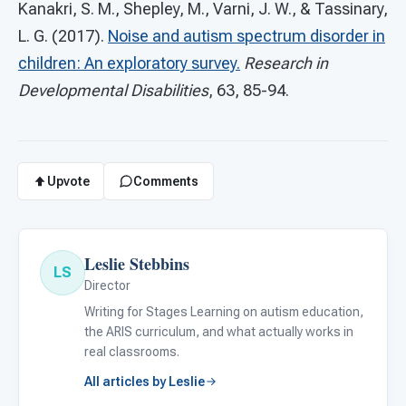
Kanakri, S. M., Shepley, M., Varni, J. W., & Tassinary,
L. G. (2017).
Noise and autism spectrum disorder in
children: An exploratory survey.
Research in
Developmental Disabilities
, 63, 85-94.
Upvote
Comments
Leslie Stebbins
LS
Director
Writing for Stages Learning on autism education,
the ARIS curriculum, and what actually works in
real classrooms.
All articles by Leslie