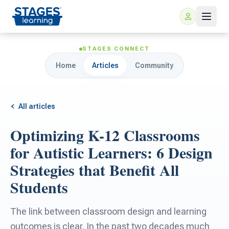
STAGES CONNECT
Home
Articles
Community
All articles
Optimizing K-12 Classrooms
For Families
for Autistic Learners: 6 Design
Strategies that Benefit All
ARIS Home Learning
For Schools
Students
Free Resources
For Teachers
The link between classroom design and learning
outcomes is clear. In the past two decades much