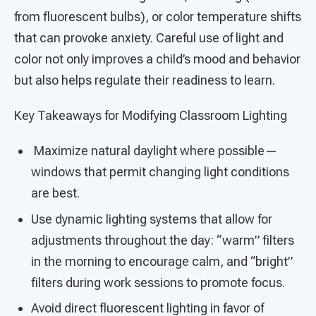
from fluorescent bulbs), or color temperature shifts
that can provoke anxiety. Careful use of light and
color not only improves a child’s mood and behavior
but also helps regulate their readiness to learn.
Key Takeaways for Modifying Classroom Lighting
Maximize natural daylight where possible—
windows that permit changing light conditions
are best.
Use dynamic lighting systems that allow for
adjustments throughout the day: “warm” filters
in the morning to encourage calm, and “bright”
filters during work sessions to promote focus.
Avoid direct fluorescent lighting in favor of