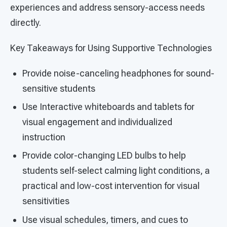
experiences and address sensory-access needs
directly.
Key Takeaways for Using Supportive Technologies
Provide noise-canceling headphones for sound-
sensitive students
Use Interactive whiteboards and tablets for
visual engagement and individualized
instruction
Provide color-changing LED bulbs to help
students self-select calming light conditions, a
practical and low-cost intervention for visual
sensitivities
Use visual schedules, timers, and cues to