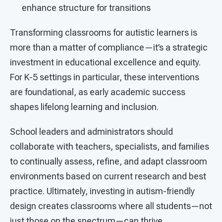
enhance structure for transitions
Transforming classrooms for autistic learners is
more than a matter of compliance—it’s a strategic
investment in educational excellence and equity.
For K-5 settings in particular, these interventions
are foundational, as early academic success
shapes lifelong learning and inclusion.
School leaders and administrators should
collaborate with teachers, specialists, and families
to continually assess, refine, and adapt classroom
environments based on current research and best
practice. Ultimately, investing in autism-friendly
design creates classrooms where all students—not
just those on the spectrum—can thrive.