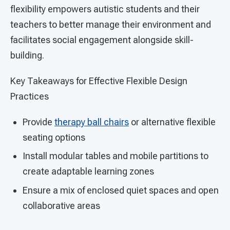
flexibility empowers autistic students and their
teachers to better manage their environment and
facilitates social engagement alongside skill-
building.
Key Takeaways for Effective Flexible Design
Practices
Provide
therapy ball chairs
or alternative flexible
seating options
Install modular tables and mobile partitions to
create adaptable learning zones
Ensure a mix of enclosed quiet spaces and open
collaborative areas