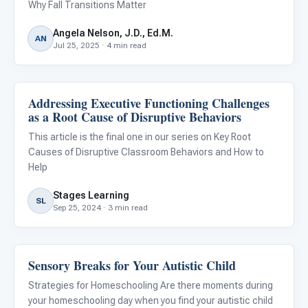
Why Fall Transitions Matter
Angela Nelson, J.D., Ed.M.
AN
Jul 25, 2025 · 4 min read
Addressing Executive Functioning Challenges
Behavior & Sensory
as a Root Cause of Disruptive Behaviors
This article is the final one in our series on Key Root
Causes of Disruptive Classroom Behaviors and How to
Help
Stages Learning
SL
Sep 25, 2024 · 3 min read
Sensory Breaks for Your Autistic Child
Behavior & Sensory
Strategies for Homeschooling Are there moments during
your homeschooling day when you find your autistic child