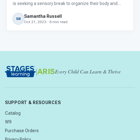
is seeking a sensory break to organize their body and
mind? You’re not alone. According to the American
Samantha Russell
Journal of Occupational Therapy, up to 95% of autistic
SR
Oct 21, 2023 · 6 min read
children
|
ARIS
Every Child Can Learn & Thrive
SUPPORT & RESOURCES
Catalog
W9
Purchase Orders
Privacy Policy