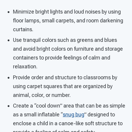
Minimize bright lights and loud noises by using
floor lamps, small carpets, and room darkening
curtains.
Use tranquil colors such as greens and blues
and avoid bright colors on furniture and storage
containers to provide feelings of calm and
relaxation.
Provide order and structure to classrooms by
using carpet squares that are organized by
animal, color, or number.
Create a “cool down” area that can be as simple
as a small inflatable “
snug bug
” designed to
enclose a child in a canoe-like soft structure to