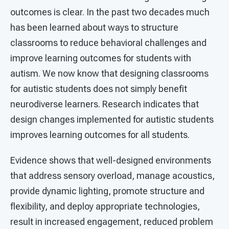
outcomes is clear. In the past two decades much
has been learned about ways to structure
classrooms to reduce behavioral challenges and
improve learning outcomes for students with
autism. We now know that designing classrooms
for autistic students does not simply benefit
neurodiverse learners. Research indicates that
design changes implemented for autistic students
improves learning outcomes for all students.
Evidence shows that well-designed environments
that address sensory overload, manage acoustics,
provide dynamic lighting, promote structure and
flexibility, and deploy appropriate technologies,
result in increased engagement, reduced problem