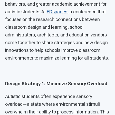
behaviors, and greater academic achievement for
autistic students. At
EDspaces
, a conference that
focuses on the research connections between
classroom design and learning, school
administrators, architects, and education vendors
come together to share strategies and new design
innovations to help schools improve classroom
environments to maximize learning for all students.
Design Strategy 1: Minimize Sensory Overload
Autistic students often experience sensory
overload—a state where environmental stimuli
overwhelm their ability to process information. This