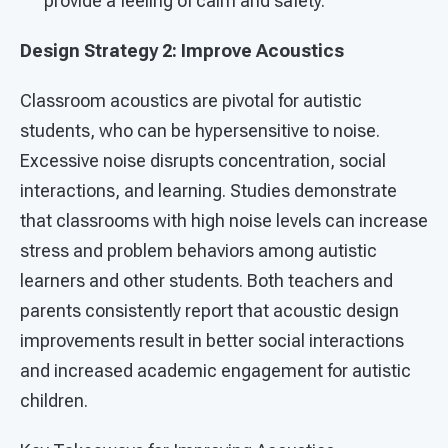
provide a feeling of calm and safety.
Design Strategy 2: Improve Acoustics
Classroom acoustics are pivotal for autistic
students, who can be hypersensitive to noise.
Excessive noise disrupts concentration, social
interactions, and learning. Studies demonstrate
that classrooms with high noise levels can increase
stress and problem behaviors among autistic
learners and other students. Both teachers and
parents consistently report that acoustic design
improvements result in better social interactions
and increased academic engagement for autistic
children.