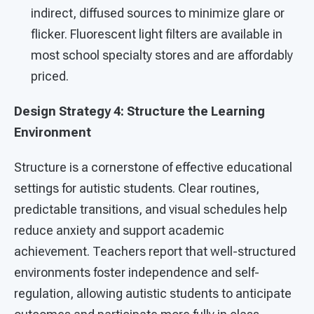
indirect, diffused sources to minimize glare or
flicker. Fluorescent light filters are available in
most school specialty stores and are affordably
priced.
Design Strategy 4: Structure the Learning
Environment
Structure is a cornerstone of effective educational
settings for autistic students. Clear routines,
predictable transitions, and visual schedules help
reduce anxiety and support academic
achievement. Teachers report that well-structured
environments foster independence and self-
regulation, allowing autistic students to anticipate