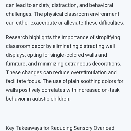
can lead to anxiety, distraction, and behavioral
challenges. The physical classroom environment
can either exacerbate or alleviate these difficulties.
Research highlights the importance of simplifying
classroom décor by eliminating distracting wall
displays, opting for single-colored walls and
furniture, and minimizing extraneous decorations.
These changes can reduce overstimulation and
facilitate focus. The use of plain soothing colors for
walls positively correlates with increased on-task
behavior in autistic children.
Key Takeaways for Reducing Sensory Overload