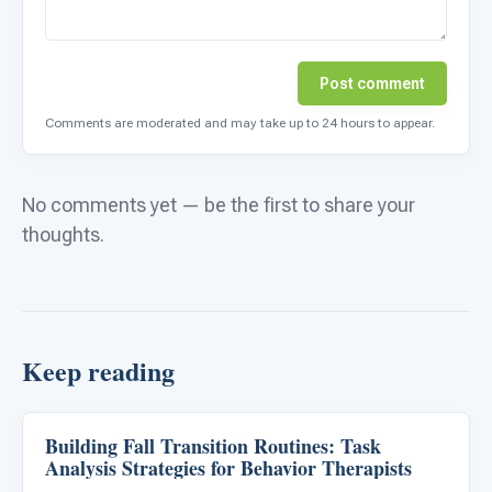
Post comment
Comments are moderated and may take up to 24 hours to appear.
No comments yet — be the first to share your
thoughts.
Keep reading
Building Fall Transition Routines: Task
Behavior & Sensory
Analysis Strategies for Behavior Therapists