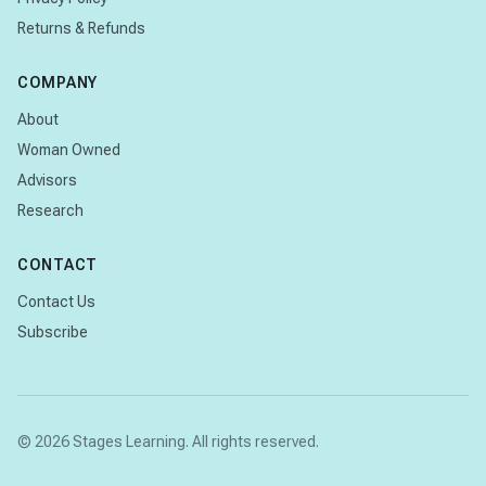
Returns & Refunds
COMPANY
About
Woman Owned
Advisors
Research
CONTACT
Contact Us
Subscribe
© 2026 Stages Learning. All rights reserved.