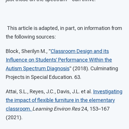
This article is adapted, in part, on information from
the following sources:
Block, Sherilyn M., "
Classroom Design and its
Influence on Students’ Performance Within the
Autism Spectrum Diagnosis
" (2018). Culminating
Projects in Special Education. 63.
Attai, S.L., Reyes, J.C., Davis, J.L. et al.
Investigating
the impact of flexible furniture in the elementary
classroom.
Learning Environ Res
24, 153–167
(2021).