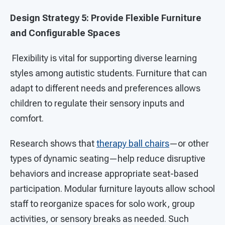
Design Strategy 5: Provide Flexible Furniture
and Configurable Spaces
Flexibility is vital for supporting diverse learning
styles among autistic students. Furniture that can
adapt to different needs and preferences allows
children to regulate their sensory inputs and
comfort.
Research shows that
therapy ball chairs
—or other
types of dynamic seating—help reduce disruptive
behaviors and increase appropriate seat-based
participation. Modular furniture layouts allow school
staff to reorganize spaces for solo work, group
activities, or sensory breaks as needed. Such