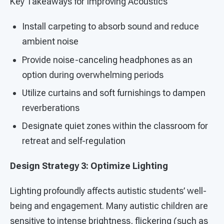
Key Takeaways for Improving Acoustics
Install carpeting to absorb sound and reduce
ambient noise
Provide noise-canceling headphones as an
option during overwhelming periods
Utilize curtains and soft furnishings to dampen
reverberations
Designate quiet zones within the classroom for
retreat and self-regulation
Design Strategy 3: Optimize Lighting
Lighting profoundly affects autistic students’ well-
being and engagement. Many autistic children are
sensitive to intense brightness, flickering (such as