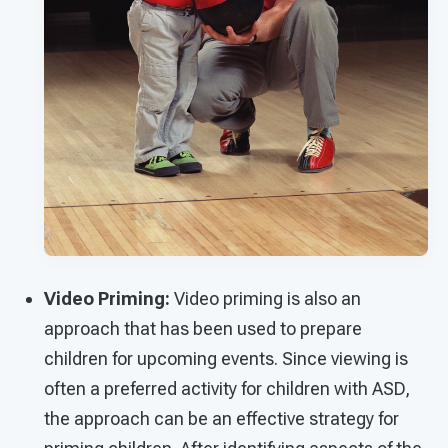
Video Priming:
Video priming is also an
approach that has been used to prepare
children for upcoming events. Since viewing is
often a preferred activity for children with ASD,
the approach can be an effective strategy for