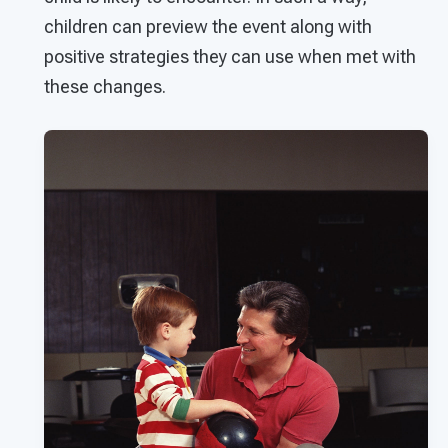
children can preview the event along with
positive strategies they can use when met with
these changes.