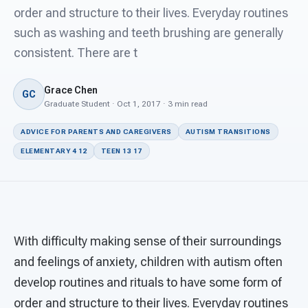
For PreK & Sped Directors
order and structure to their lives. Everyday routines
such as washing and teeth brushing are generally
For Superintendents
consistent. There are t
Connect
Grace Chen
GC
Graduate Student · Oct 1, 2017 · 3 min read
ADVICE FOR PARENTS AND CAREGIVERS
AUTISM TRANSITIONS
ELEMENTARY 4 12
TEEN 13 17
With difficulty making sense of their surroundings
and feelings of anxiety, children with autism often
develop routines and rituals to have some form of
order and structure to their lives. Everyday routines