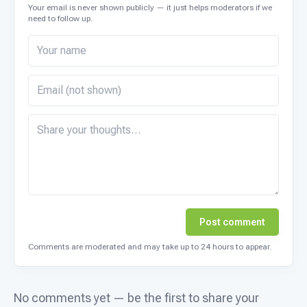
Your email is never shown publicly — it just helps moderators if we
need to follow up.
Post comment
Comments are moderated and may take up to 24 hours to appear.
No comments yet — be the first to share your