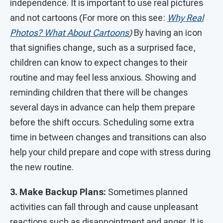
independence. It is important to use real pictures
and not cartoons (For more on this see:
Why Real
Photos? What About Cartoons
)
By having an icon
that signifies change, such as a surprised face,
children can know to expect changes to their
routine and may feel less anxious. Showing and
reminding children that there will be changes
several days in advance can help them prepare
before the shift occurs. Scheduling some extra
time in between changes and transitions can also
help your child prepare and cope with stress during
the new routine.
3. Make Backup Plans:
Sometimes planned
activities can fall through and cause unpleasant
reactions such as disappointment and anger. It is