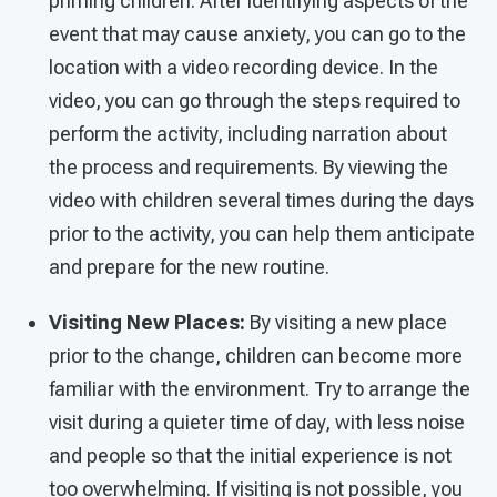
priming children. After identifying aspects of the
event that may cause anxiety, you can go to the
location with a video recording device. In the
video, you can go through the steps required to
perform the activity, including narration about
the process and requirements. By viewing the
video with children several times during the days
prior to the activity, you can help them anticipate
and prepare for the new routine.
Visiting New Places:
By visiting a new place
prior to the change, children can become more
familiar with the environment. Try to arrange the
visit during a quieter time of day, with less noise
and people so that the initial experience is not
too overwhelming. If visiting is not possible, you