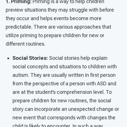
1. Priming:
Priming is a way to help children
preview situations they may struggle with before
they occur and helps events become more
predictable. There are various approaches that
utilize priming to prepare children for new or
different routines.
Social Stories:
Social stories help explain
social concepts and situations to children with
autism. They are usually written in first person
from the perspective of a person with ASD and
are at the student’s comprehension level. To
prepare children for new routines, the social
story can incorporate an unexpected change or
new event that corresponds with changes the
child is likely to encounter. In such a way,