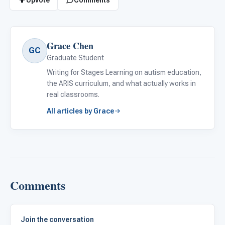
Grace Chen
GC
Graduate Student
Writing for Stages Learning on autism education,
the ARIS curriculum, and what actually works in
real classrooms.
All articles by Grace
Comments
Join the conversation