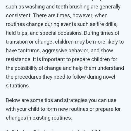
such as washing and teeth brushing are generally
consistent. There are times, however, when
routines change during events such as fire drills,
field trips, and special occasions. During times of
transition or change, children may be more likely to
have tantrums, aggressive behavior, and show
resistance. It is important to prepare children for
the possibility of change and help them understand
the procedures they need to follow during novel
situations.
Below are some tips and strategies you can use
with your child to form new routines or prepare for
changes in existing routines.