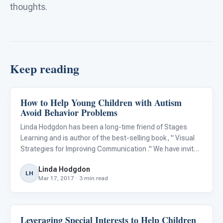
thoughts.
Keep reading
How to Help Young Children with Autism
Behavior & Sensory
Avoid Behavior Problems
Linda Hodgdon has been a long-time friend of Stages
Learning and is author of the best-selling book, " Visual
Strategies for Improving Communication ." We have invited
her to impart some of her wisdom and experience in a
Linda Hodgdon
guest blog and she discusses an important topic that
LH
Mar 17, 2017 · 3 min read
comes
Leveraging Special Interests to Help Children
Behavior & Sensory