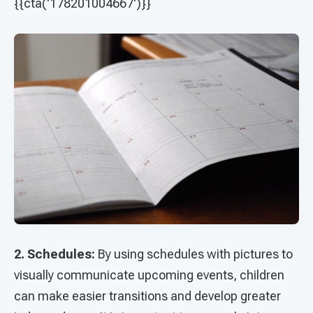
{{cta('178201004667')}}
2. Schedules:
By using schedules with pictures to
visually communicate upcoming events, children
can make easier transitions and develop greater