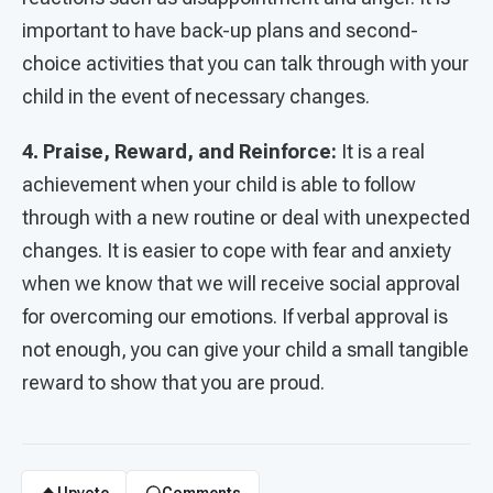
important to have back-up plans and second-
choice activities that you can talk through with your
child in the event of necessary changes.
4.
Praise, Reward, and Reinforce:
It is a real
achievement when your child is able to follow
through with a new routine or deal with unexpected
changes. It is easier to cope with fear and anxiety
when we know that we will receive social approval
for overcoming our emotions. If verbal approval is
not enough, you can give your child a small tangible
reward to show that you are proud.
Upvote
Comments