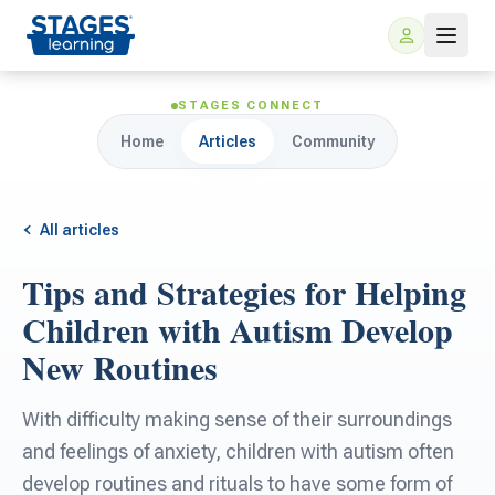
STAGES CONNECT
Home
Articles
Community
All articles
Tips and Strategies for Helping
For Families
Children with Autism Develop
New Routines
ARIS Home Learning
For Schools
With difficulty making sense of their surroundings
Free Resources
For Teachers
and feelings of anxiety, children with autism often
develop routines and rituals to have some form of