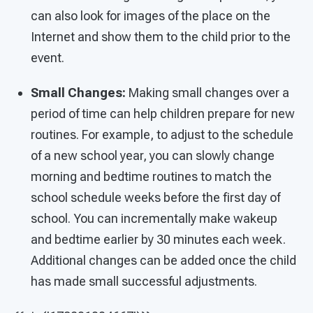
can also look for images of the place on the
Internet and show them to the child prior to the
event.
Small Changes:
Making small changes over a
period of time can help children prepare for new
routines. For example, to adjust to the schedule
of a new school year, you can slowly change
morning and bedtime routines to match the
school schedule weeks before the first day of
school. You can incrementally make wakeup
and bedtime earlier by 30 minutes each week.
Additional changes can be added once the child
has made small successful adjustments.