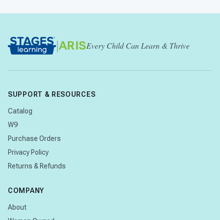
|
ARIS
Every Child Can Learn & Thrive
SUPPORT & RESOURCES
Catalog
W9
Purchase Orders
Privacy Policy
Returns & Refunds
COMPANY
About