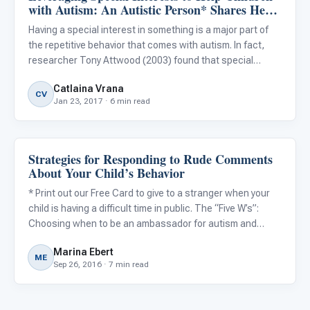
with Autism: An Autistic Person* Shares Her
Experiences
Having a special interest in something is a major part of
the repetitive behavior that comes with autism. In fact,
researcher Tony Attwood (2003) found that special
interests seem “to be a dominant characteristic,
Catlaina Vrana
occurring in over 90% of children and adults with
CV
Jan 23, 2017 · 6 min read
Asperger’s synd
Strategies for Responding to Rude Comments
Behavior & Sensory
About Your Child’s Behavior
* Print out our Free Card to give to a stranger when your
child is having a difficult time in public. The “Five W’s”:
Choosing when to be an ambassador for autism and
when to walk away Children with autism and their families
Marina Ebert
often find themselves in uncomfortable situations duri
ME
Sep 26, 2016 · 7 min read