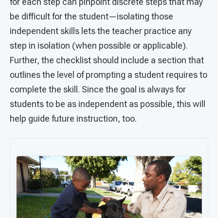
for each step can pinpoint discrete steps that may
be difficult for the student—isolating those
independent skills lets the teacher practice any
step in isolation (when possible or applicable).
Further, the checklist should include a section that
outlines the level of prompting a student requires to
complete the skill. Since the goal is always for
students to be as independent as possible, this will
help guide future instruction, too.