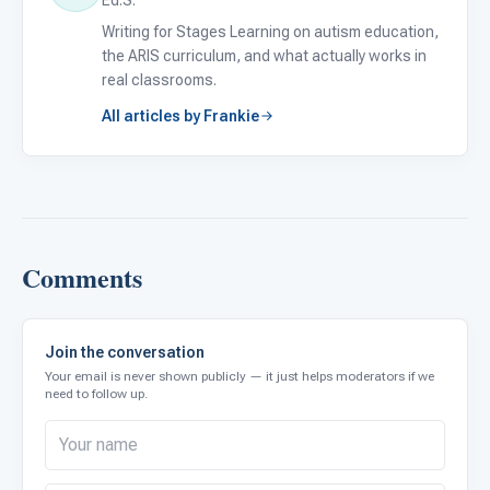
Writing for Stages Learning on autism education,
the ARIS curriculum, and what actually works in
real classrooms.
All articles by Frankie
Comments
Join the conversation
Your email is never shown publicly — it just helps moderators if we
need to follow up.