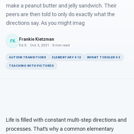
For PreK & Sped Directors
make a peanut butter and jelly sandwich. Their
peers are then told to only do exactly what the
For Superintendents
directions say. As you might imag
Connect
Frankie Kietzman
FK
Ed.S. · Oct 3, 2021 · 6 min read
AUTISM TRANSITIONS
ELEMENTARY 4 12
INFANT TODDLER 0 3
TEACHING WITH PICTURES
Life is filled with constant multi-step directions and
processes. That’s why a common elementary