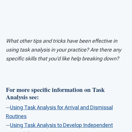
What other tips and tricks have been effective in
using task analysis in your practice? Are there any
specific skills that you’d like help breaking down?
For more specific information on Task
Analysis see:
--
Using Task Analysis for Arrival and Dismissal
Routines
--
Using Task Analysis to Develop Independent