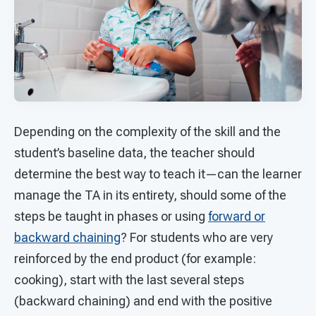
Depending on the complexity of the skill and the
student’s baseline data, the teacher should
determine the best way to teach it—can the learner
manage the TA in its entirety, should some of the
steps be taught in phases or using
forward or
backward chaining
? For students who are very
reinforced by the end product (for example:
cooking), start with the last several steps
(backward chaining) and end with the positive