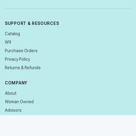
SUPPORT & RESOURCES
Catalog
W9
Purchase Orders
Privacy Policy
Returns & Refunds
COMPANY
About
Woman Owned
Advisors
Research
CONTACT