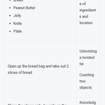
Bread
e of
Peanut Butter
ingredient
Jelly
s and
location
Knife
Plate
Untwisting
a twisted
tie
Open up the bread bag and take out 2
slices of bread
Counting
two
objects
Knowledg