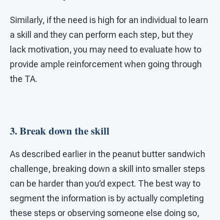
Similarly, if the need is high for an individual to learn
a skill and they can perform each step, but they
lack motivation, you may need to evaluate how to
provide ample reinforcement when going through
the TA.
3. Break down the skill
As described earlier in the peanut butter sandwich
challenge, breaking down a skill into smaller steps
can be harder than you’d expect. The best way to
segment the information is by actually completing
these steps or observing someone else doing so,