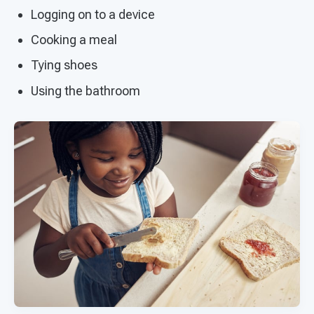
Logging on to a device
Cooking a meal
Tying shoes
Using the bathroom