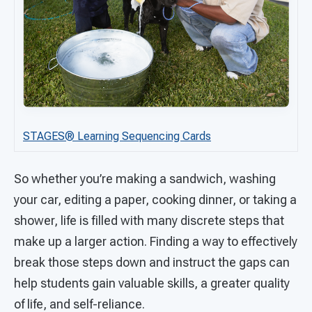
STAGES®
Learning Sequencing Cards
So whether you’re making a sandwich, washing
your car, editing a paper, cooking dinner, or taking a
shower, life is filled with many discrete steps that
make up a larger action. Finding a way to effectively
break those steps down and instruct the gaps can
help students gain valuable skills, a greater quality
of life, and self-reliance.