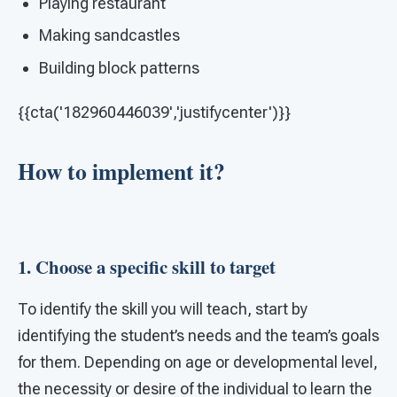
Playing restaurant
Making sandcastles
Building block patterns
{{cta('182960446039','justifycenter')}}
How to implement it?
1. Choose a specific skill to target
To identify the skill you will teach, start by
identifying the student’s needs and the team’s goals
for them. Depending on age or developmental level,
the necessity or desire of the individual to learn the