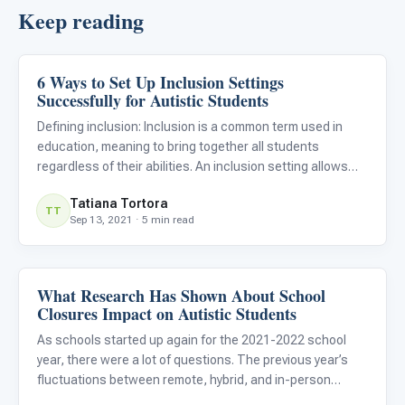
Keep reading
6 Ways to Set Up Inclusion Settings
Classroom Strategies
Successfully for Autistic Students
Defining inclusion: Inclusion is a common term used in
education, meaning to bring together all students
regardless of their abilities. An inclusion setting allows
students with disabilities to learn and socialize alongside
Tatiana Tortora
their non-disabled peers. Successful inclusion opportun
TT
Sep 13, 2021 · 5 min read
What Research Has Shown About School
Classroom Strategies
Closures Impact on Autistic Students
As schools started up again for the 2021-2022 school
year, there were a lot of questions. The previous year’s
fluctuations between remote, hybrid, and in-person
models left everyone’s heads spinning, perhaps none