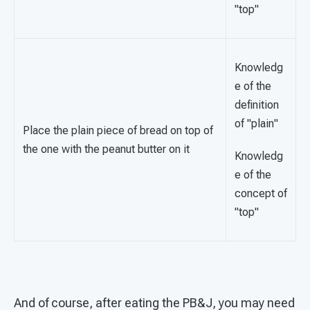
"top"
Knowledg
e of the
definition
of "plain"
Place the plain piece of bread on top of
the one with the peanut butter on it
Knowledg
e of the
concept of
"top"
And of course, after eating the PB&J, you may need