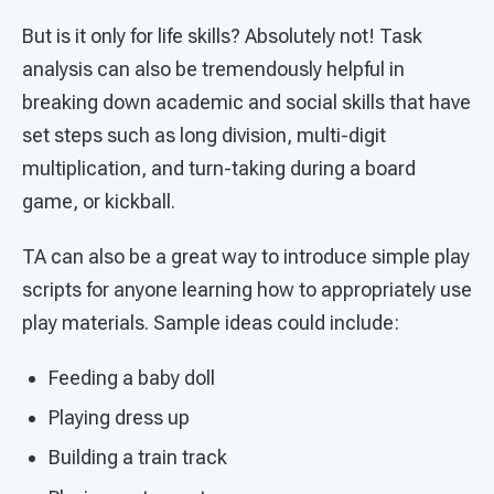
But is it only for life skills? Absolutely not! Task
analysis can also be tremendously helpful in
breaking down academic and social skills that have
set steps such as long division, multi-digit
multiplication, and turn-taking during a board
game, or kickball.
TA can also be a great way to introduce simple play
scripts for anyone learning how to appropriately use
play materials. Sample ideas could include:
Feeding a baby doll
Playing dress up
Building a train track