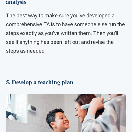
analysis
The best way to make sure you’ve developed a
comprehensive TA is to have someone else run the
steps exactly as you’ve written them. Then you’ll
see if anything has been left out and revise the
steps as needed.
5. Develop a teaching plan