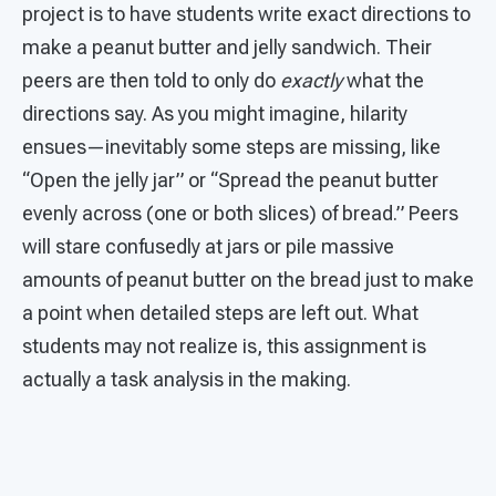
project is to have students write exact directions to
make a peanut butter and jelly sandwich. Their
peers are then told to only do
exactly
what the
directions say. As you might imagine, hilarity
ensues—inevitably some steps are missing, like
“Open the jelly jar” or “Spread the peanut butter
evenly across (one or both slices) of bread.” Peers
will stare confusedly at jars or pile massive
amounts of peanut butter on the bread just to make
a point when detailed steps are left out. What
students may not realize is, this assignment is
actually a task analysis in the making.