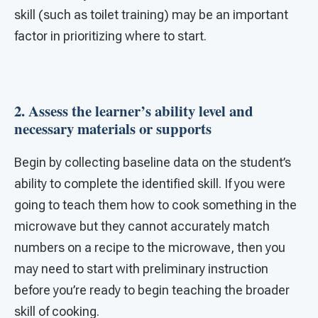
skill (such as toilet training) may be an important
factor in prioritizing where to start.
2. Assess the learner’s ability level and
necessary materials or supports
Begin by collecting baseline data on the student’s
ability to complete the identified skill. If you were
going to teach them how to cook something in the
microwave but they cannot accurately match
numbers on a recipe to the microwave, then you
may need to start with preliminary instruction
before you’re ready to begin teaching the broader
skill of cooking.