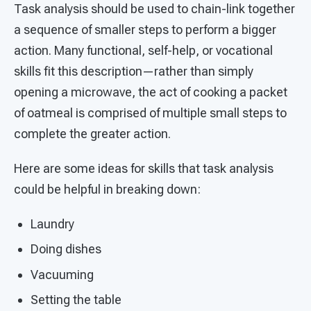
Task analysis should be used to chain-link together
a sequence of smaller steps to perform a bigger
action. Many functional, self-help, or vocational
skills fit this description—rather than simply
opening a microwave, the act of cooking a packet
of oatmeal is comprised of multiple small steps to
complete the greater action.
Here are some ideas for skills that task analysis
could be helpful in breaking down:
Laundry
Doing dishes
Vacuuming
Setting the table