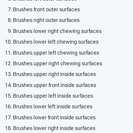
Brushes front outer surfaces
Brushes right outer surfaces
Brushes lower right chewing surfaces
Brushes lower left chewing surfaces
Brushes upper left chewing surfaces
Brushes upper right chewing surfaces
Brushes upper right inside surfaces
Brushes upper front inside surfaces
Brushes upper left inside surfaces
Brushes lower left inside surfaces
Brushes lower front inside surfaces
Brushes lower right inside surfaces