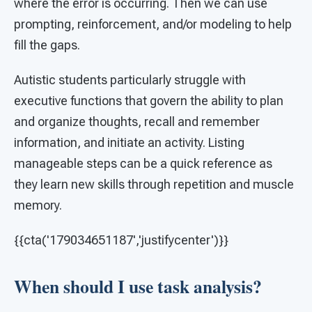
where the error is occurring. Then we can use
prompting, reinforcement, and/or modeling to help
fill the gaps.
Autistic students particularly struggle with
executive functions that govern the ability to plan
and organize thoughts, recall and remember
information, and initiate an activity. Listing
manageable steps can be a quick reference as
they learn new skills through repetition and muscle
memory.
{{cta('179034651187','justifycenter')}}
When should I use task analysis?