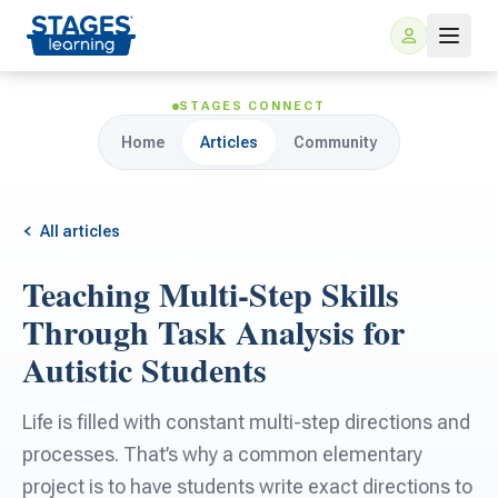
STAGES CONNECT
Home
Articles
Community
All articles
Teaching Multi-Step Skills
For Families
Through Task Analysis for
Autistic Students
ARIS Home Learning
For Schools
Life is filled with constant multi-step directions and
Free Resources
For Teachers
processes. That’s why a common elementary
project is to have students write exact directions to