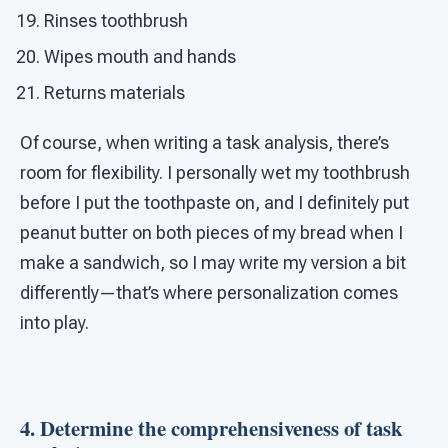
Rinses toothbrush
Wipes mouth and hands
Returns materials
Of course, when writing a task analysis, there’s
room for flexibility. I personally wet my toothbrush
before I put the toothpaste on, and I definitely put
peanut butter on both pieces of my bread when I
make a sandwich, so I may write my version a bit
differently—that’s where personalization comes
into play.
4. Determine the comprehensiveness of task