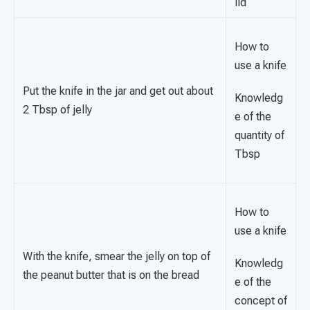
lid
How to
use a knife
Put the knife in the jar and get out about
Knowledg
2 Tbsp of jelly
e of the
quantity of
Tbsp
How to
use a knife
With the knife, smear the jelly on top of
Knowledg
the peanut butter that is on the bread
e of the
concept of