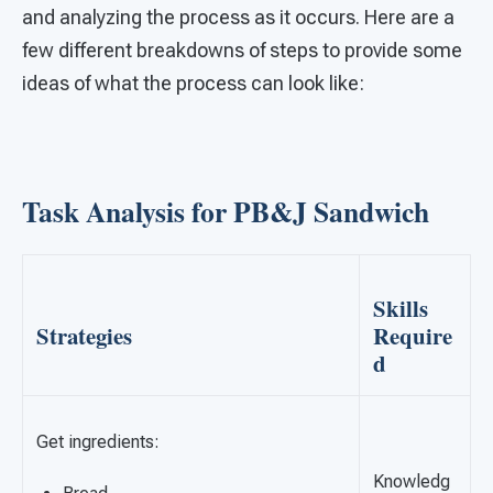
and analyzing the process as it occurs. Here are a
few different breakdowns of steps to provide some
ideas of what the process can look like:
Task Analysis for PB&J Sandwich
Skills
Strategies
Require
d
Get ingredients:
Knowledg