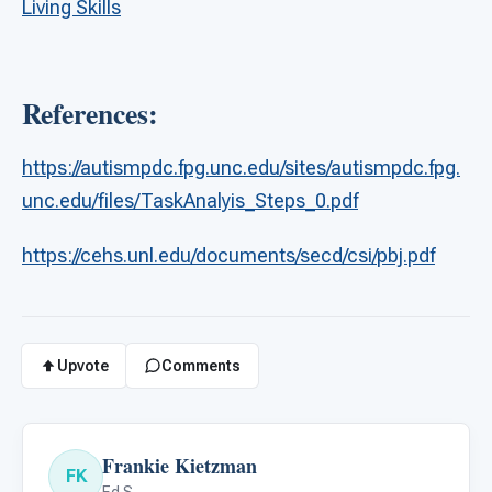
Living Skills
References:
https://autismpdc.fpg.unc.edu/sites/autismpdc.fpg.
unc.edu/files/TaskAnalyis_Steps_0.pdf
https://cehs.unl.edu/documents/secd/csi/pbj.pdf
Upvote
Comments
Frankie Kietzman
FK
Ed.S.