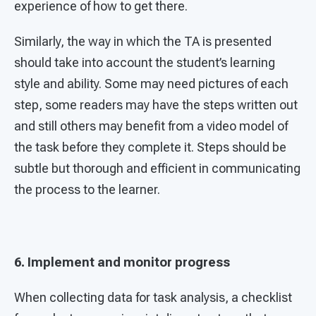
experience of how to get there.
Similarly, the way in which the TA is presented
should take into account the student’s learning
style and ability. Some may need pictures of each
step, some readers may have the steps written out
and still others may benefit from a video model of
the task before they complete it. Steps should be
subtle but thorough and efficient in communicating
the process to the learner.
6. Implement and monitor progress
When collecting data for task analysis, a checklist