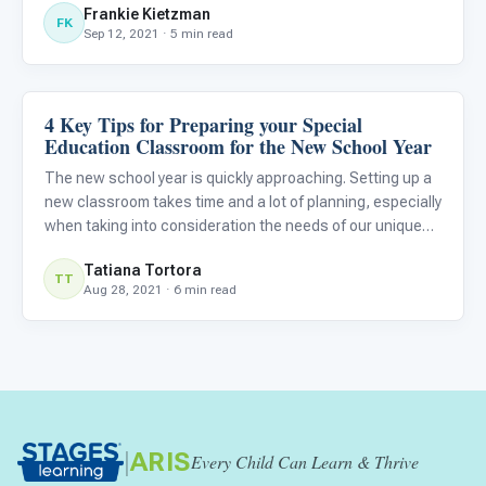
Frankie Kietzman
more than autistic students.
FK
Sep 12, 2021 · 5 min read
4 Key Tips for Preparing your Special
Classroom Strategies
Education Classroom for the New School Year
The new school year is quickly approaching. Setting up a
new classroom takes time and a lot of planning, especially
when taking into consideration the needs of our unique
students. Autistic children notably require structure and
Tatiana Tortora
organization. Students spend a lot of time in thei
TT
Aug 28, 2021 · 6 min read
|
ARIS
Every Child Can Learn & Thrive