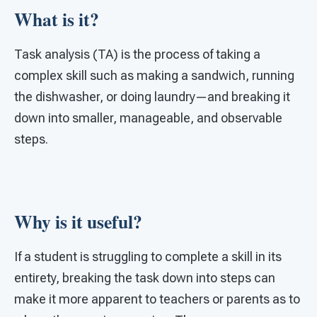
What is it?
Task analysis (TA) is the process of taking a
complex skill such as making a sandwich, running
the dishwasher, or doing laundry—and breaking it
down into smaller, manageable, and observable
steps.
Why is it useful?
If a student is struggling to complete a skill in its
entirety, breaking the task down into steps can
make it more apparent to teachers or parents as to