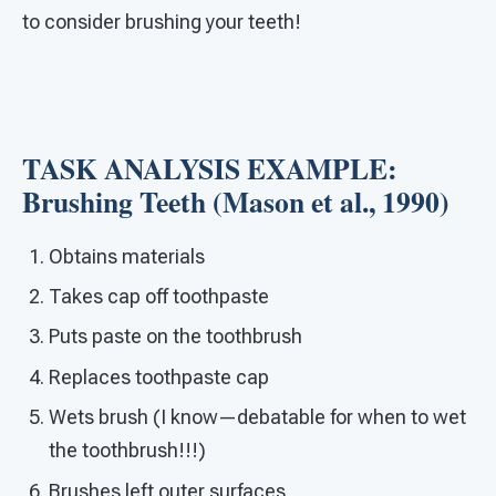
to consider brushing your teeth!
TASK ANALYSIS EXAMPLE:
Brushing Teeth (Mason et al., 1990)
Obtains materials
Takes cap off toothpaste
Puts paste on the toothbrush
Replaces toothpaste cap
Wets brush (I know—debatable for when to wet
the toothbrush!!!)
Brushes left outer surfaces