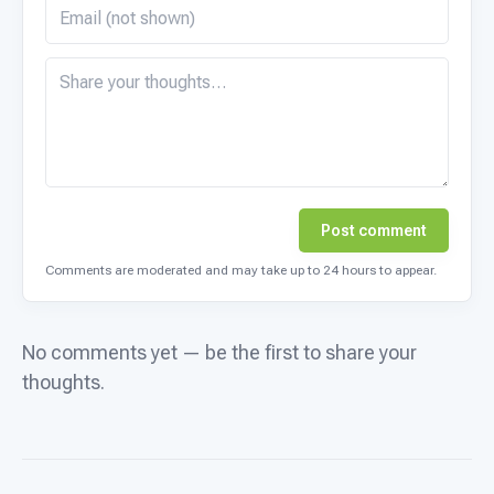
Post comment
Comments are moderated and may take up to 24 hours to appear.
No comments yet — be the first to share your
thoughts.