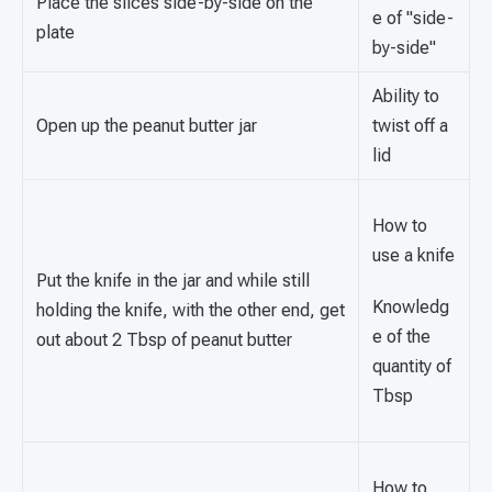
Place the slices side-by-side on the
e of "side-
plate
by-side"
Ability to
Open up the peanut butter jar
twist off a
lid
How to
use a knife
Put the knife in the jar and while still
Knowledg
holding the knife, with the other end, get
e of the
out about 2 Tbsp of peanut butter
quantity of
Tbsp
How to