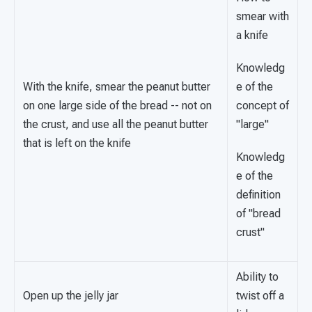
smear with
a knife
Knowledg
With the knife, smear the peanut butter
e of the
on one large side of the bread -- not on
concept of
the crust, and use all the peanut butter
"large"
that is left on the knife
Knowledg
e of the
definition
of "bread
crust"
Ability to
Open up the jelly jar
twist off a