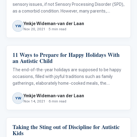
sensory issues, if not Sensory Processing Disorder (SPD),
as a comorbid condition. However, many parents,
caregivers, and educators are not aware of the struggles
Ymkje Wideman-van der Laan
this can pose for autistic children.
YW
Nov 20, 2021 · 5 min read
11 Ways to Prepare for Happy Holidays With
Family & Home Life
an Autistic Child
The end-of-the-year holidays are supposed to be happy
occasions, filled with joyful traditions such as family
gatherings, elaborately home-cooked meals, the
exchanging of gifts, parties, fireworks, and other festive
Ymkje Wideman-van der Laan
activities. They’re supposed to be a time to look forward
YW
Nov 14, 2021 · 6 min read
to an
Taking the Sting out of Discipline for Autistic
Family & Home Life
Kids