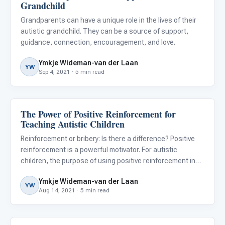
Grandchild
Grandparents can have a unique role in the lives of their
autistic grandchild. They can be a source of support,
guidance, connection, encouragement, and love.
Ymkje Wideman-van der Laan
YW
Sep 4, 2021 · 5 min read
The Power of Positive Reinforcement for
ABA & Therapy
Teaching Autistic Children
Reinforcement or bribery: Is there a difference? Positive
reinforcement is a powerful motivator. For autistic
children, the purpose of using positive reinforcement in
the classroom or at home is to shape better behavior and
Ymkje Wideman-van der Laan
to help them learn new skills and maintain these skills
YW
Aug 14, 2021 · 5 min read