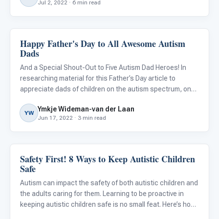
Jul 2, 2022 · 6 min read
Happy Father's Day to All Awesome Autism
ABA & Therapy
Dads
And a Special Shout-Out to Five Autism Dad Heroes! In
researching material for this Father’s Day article to
appreciate dads of children on the autism spectrum, one
thing was clear: fathers don’t get nearly as much credit as
Ymkje Wideman-van der Laan
they deserve when it comes to their role in raising the
YW
Jun 17, 2022 · 3 min read
Safety First! 8 Ways to Keep Autistic Children
Autism Resources
Safe
Autism can impact the safety of both autistic children and
the adults caring for them. Learning to be proactive in
keeping autistic children safe is no small feat. Here’s how I
know…