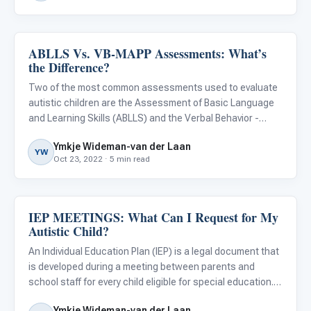
ABLLS Vs. VB-MAPP Assessments: What’s
About Autism
the Difference?
Two of the most common assessments used to evaluate
autistic children are the Assessment of Basic Language
and Learning Skills (ABLLS) and the Verbal Behavior -
Milestones Assessment and Placement Program (VB-
Ymkje Wideman-van der Laan
MAPP). These assessments are very similar, but some
YW
Oct 23, 2022 · 5 min read
differences may ma
IEP MEETINGS: What Can I Request for My
Classroom Strategies
Autistic Child?
An Individual Education Plan (IEP) is a legal document that
is developed during a meeting between parents and
school staff for every child eligible for special education.
This plan includes a child’s strengths and weaknesses,
Ymkje Wideman-van der Laan