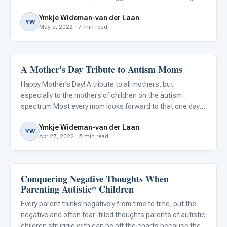
most common challenges conveyed by parents and
Ymkje Wideman-van der Laan
primary carers of children and adolescents with autism.
YW
May 5, 2022 · 7 min read
A Mother's Day Tribute to Autism Moms
About Autism
Happy Mother’s Day! A tribute to all mothers, but
especially to the mothers of children on the autism
spectrum Most every mom looks forward to that one day
of the year when they may get to sleep in, eat breakfast in
Ymkje Wideman-van der Laan
bed, receive lovely cards and flowers from their spouse
YW
Apr 27, 2022 · 5 min read
and chi
Conquering Negative Thoughts When
About Autism
Parenting Autistic* Children
Every parent thinks negatively from time to time, but the
negative and often fear-filled thoughts parents of autistic
children struggle with can be off the charts because they