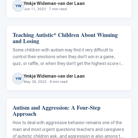
Ymkje Wideman-van der Laan
YW
Jun 11, 2022 · 7 min read
Teaching Autistic* Children About Winning
Emotions & Social Skills
and Losing
Some children with autism may find it very difficult to
control their emotions when they don’t win in a game,
quiz, or raffle, or when they don’t get the highest score in
their class. This can lead to emotional outbursts, much to
Ymkje Wideman-van der Laan
the dismay of those in charge and their fellow st
YW
May 30, 2022 · 6 min read
Autism and Aggression: A Four-Step
Behavior & Sensory
Approach
How to deal with aggressive behavior remains one of the
main and most urgent questions teachers and caregivers
of autistic children ask, and aggression is also among the