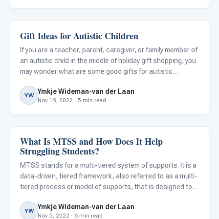
Gift Ideas for Autistic Children
Family & Home Life
If you are a teacher, parent, caregiver, or family member of
an autistic child in the middle of holiday gift shopping, you
may wonder what are some good gifts for autistic
children. Shopping for them can be tricky, as many have
Ymkje Wideman-van der Laan
restricted interests, sensory- or other challenges.
YW
Nov 19, 2022 · 5 min read
What Is MTSS and How Does It Help
Behavior & Sensory
Struggling Students?
MTSS stands for a multi-tiered system of supports. It is a
data-driven, tiered framework, also referred to as a multi-
tiered process or model of supports, that is designed to
help schools identify struggling students early and
Ymkje Wideman-van der Laan
intervene quickly. Besides focusing on giving studen
YW
Nov 5, 2022 · 6 min read