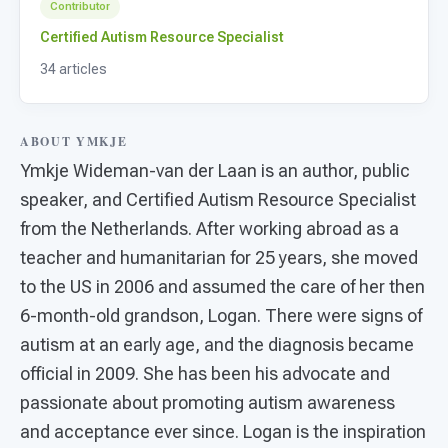
For PreK & Sped Directors
Contributor
Certified Autism Resource Specialist
For Superintendents
34 articles
Connect
ABOUT YMKJE
Ymkje Wideman-van der Laan is an author, public
speaker, and Certified Autism Resource Specialist
from the Netherlands. After working abroad as a
teacher and humanitarian for 25 years, she moved
to the US in 2006 and assumed the care of her then
6-month-old grandson, Logan. There were signs of
autism at an early age, and the diagnosis became
official in 2009. She has been his advocate and
passionate about promoting autism awareness
and acceptance ever since. Logan is the inspiration