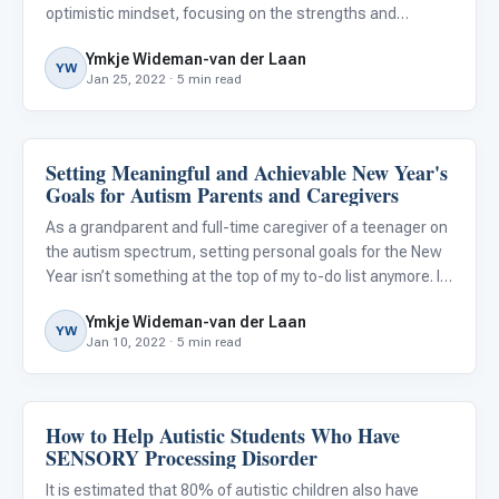
optimistic mindset, focusing on the strengths and
abilities of your autistic child while also pursuing helpful
Ymkje Wideman-van der Laan
new information and practicing self-care can make an e
YW
Jan 25, 2022 · 5 min read
Setting Meaningful and Achievable New Year's
Family & Home Life
Goals for Autism Parents and Caregivers
As a grandparent and full-time caregiver of a teenager on
the autism spectrum, setting personal goals for the New
Year isn’t something at the top of my to-do list anymore. In
years past, I used to make resolutions that focused on
Ymkje Wideman-van der Laan
self-improvement, such as losing weight or gettin
YW
Jan 10, 2022 · 5 min read
How to Help Autistic Students Who Have
Classroom Strategies
SENSORY Processing Disorder
It is estimated that 80% of autistic children also have