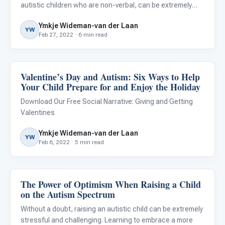
autistic children who are non-verbal, can be extremely
challenging. When it appears that all our efforts to teach
Ymkje Wideman-van der Laan
them to speak are in vain and no progress is noted, we
YW
Feb 27, 2022 · 6 min read
can be tempted
Valentine’s Day and Autism: Six Ways to Help
Classroom Strategies
Your Child Prepare for and Enjoy the Holiday
Download Our Free Social Narrative: Giving and Getting
Valentines
Ymkje Wideman-van der Laan
YW
Feb 6, 2022 · 5 min read
The Power of Optimism When Raising a Child
About Autism
on the Autism Spectrum
Without a doubt, raising an autistic child can be extremely
stressful and challenging. Learning to embrace a more