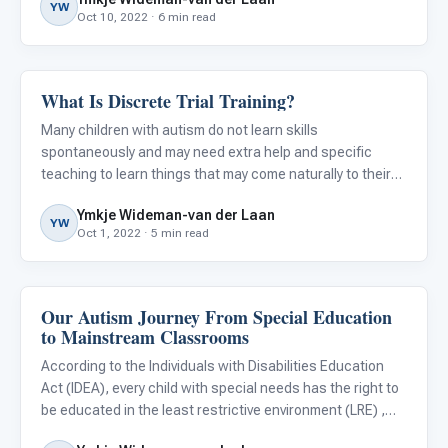
educational needs, goals, and the services needed to
YW
Oct 10, 2022 · 6 min read
What Is Discrete Trial Training?
ABA & Therapy
Many children with autism do not learn skills
spontaneously and may need extra help and specific
teaching to learn things that may come naturally to their
typically developing peers. They often need highly
Ymkje Wideman-van der Laan
structured, repetitive instruction that requires them to
YW
Oct 1, 2022 · 5 min read
actively engage
Our Autism Journey From Special Education
Classroom Strategies
to Mainstream Classrooms
According to the Individuals with Disabilities Education
Act (IDEA), every child with special needs has the right to
be educated in the least restrictive environment (LRE) ,
which is the general education classroom as a first