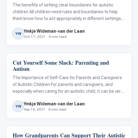
The benefits of setting clear boundaries for autistic
children All children need rules and boundaries to help
them know how to act appropriately in different settings
and situations, and autistic children are no exception.
Ymkje Wideman-van der Laan
Rules and boundaries will teach them skills they will ne
YW
Oct 17, 2021 · 6 min read
Cut Yourself Some Slack: Parenting and
Family & Home Life
Autism
The Importance of Self-Care for Parents and Caregivers
of Autistic Children For parents and caregivers, and
especially when caring for an autistic child, it can be very
difficult to find time for self-care. The demands and
Ymkje Wideman-van der Laan
needs are many, and in our desire to provide our childre
YW
Sep 16, 2021 · 6 min read
How Grandparents Can Support Their Autistic
Life Skills & Transitions