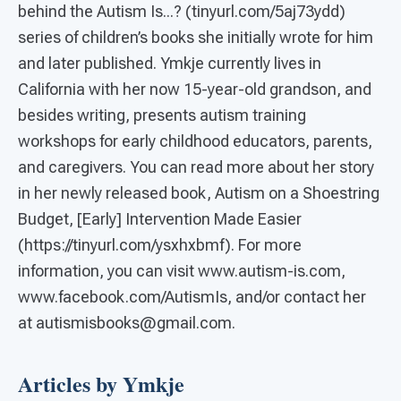
behind the Autism Is...? (tinyurl.com/5aj73ydd)
series of children’s books she initially wrote for him
and later published. Ymkje currently lives in
California with her now 15-year-old grandson, and
besides writing, presents autism training
workshops for early childhood educators, parents,
and caregivers. You can read more about her story
in her newly released book, Autism on a Shoestring
Budget, [Early] Intervention Made Easier
(https://tinyurl.com/ysxhxbmf). For more
information, you can visit www.autism-is.com,
www.facebook.com/AutismIs, and/or contact her
at autismisbooks@gmail.com.
Articles by Ymkje