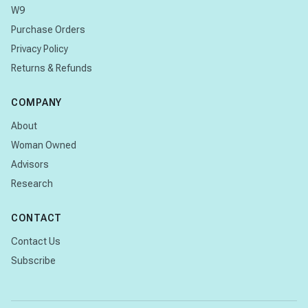
W9
Purchase Orders
Privacy Policy
Returns & Refunds
COMPANY
About
Woman Owned
Advisors
Research
CONTACT
Contact Us
Subscribe