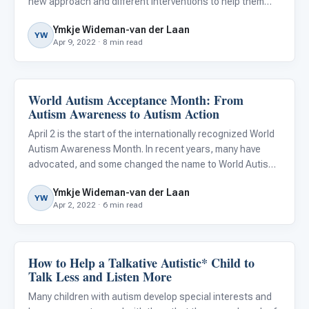
new approach and different interventions to help them
thrive. What may have worked for them when they were
Ymkje Wideman-van der Laan
younger, may suddenly not work anymore and even annoy
YW
Apr 9, 2022 · 8 min read
them.
World Autism Acceptance Month: From
About Autism
Autism Awareness to Autism Action
April 2 is the start of the internationally recognized World
Autism Awareness Month. In recent years, many have
advocated, and some changed the name to World Autism
Acceptance Month, citing that awareness is simply not
Ymkje Wideman-van der Laan
enough. I could not agree more, and if it were up to me, I’d
YW
Apr 2, 2022 · 6 min read
How to Help a Talkative Autistic* Child to
Language & Communication
Talk Less and Listen More
Many children with autism develop special interests and