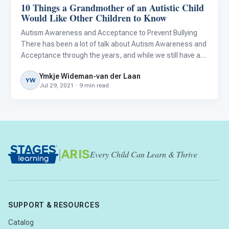
10 Things a Grandmother of an Autistic Child
About Autism
Would Like Other Children to Know
Autism Awareness and Acceptance to Prevent Bullying
There has been a lot of talk about Autism Awareness and
Acceptance through the years, and while we still have a
ways to go, much has improved since my grandson was
Ymkje Wideman-van der Laan
first diagnosed as autistic in 2009. At that time, I knew
YW
Jul 29, 2021 · 9 min read
next
|
ARIS
Every Child Can Learn & Thrive
SUPPORT & RESOURCES
Catalog