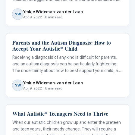
are so different from the typical worries of other parents.
Ymkje Wideman-van der Laan
Conquering these negative thoughts is not e
YW
Apr 9, 2022 · 6 min read
Parents and the Autism Diagnosis: How to
Family & Home Life
Accept Your Autistic* Child
Receiving a diagnosis of any kind is difficult for parents,
and an autism diagnosis can be particularly frightening.
The uncertainty about how to best support your child, and
the confusion that can follow conflicting treatment
Ymkje Wideman-van der Laan
advice, can be very unsettling. Hearing that autism
YW
Apr 9, 2022 · 6 min read
What Autistic* Teenagers Need to Thrive
ABA & Therapy
When our autistic children grow up and enter the preteen
and teen years, their needs change. They will require a