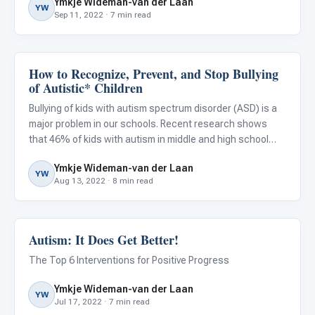
Ymkje Wideman-van der Laan
option. Working toward a more restrictive environment
YW
Sep 11, 2022 · 7 min read
How to Recognize, Prevent, and Stop Bullying
Classroom Strategies
of Autistic* Children
Bullying of kids with autism spectrum disorder (ASD) is a
major problem in our schools. Recent research shows
that 46% of kids with autism in middle and high school
were victims of bullying, and other studies show that
Ymkje Wideman-van der Laan
approximately 70% of elementary-age autistic children
YW
Aug 13, 2022 · 8 min read
who we
Autism: It Does Get Better!
ABA & Therapy
The Top 6 Interventions for Positive Progress
Ymkje Wideman-van der Laan
YW
Jul 17, 2022 · 7 min read