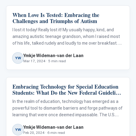
When Love Is Tested: Embracing the
Life Skills & Transitions
Challenges and Triumphs of Autism
I lost it today! Really lost it! My usually happy, kind, and
amazing autistic teenage grandson, whom I raised most
of his life, talked rudely and loudly to me over breakfast. As
I reminded him to watch his tone, he laid into me even
Ymkje Wideman-van der Laan
more.
YW
Mar 17, 2024 · 5 min read
Embracing Technology for Special Education
Classroom Strategies
Students: What Do the New Federal Guidelines
Mean for Our District?
In the realm of education, technology has emerged as a
powerful tool to dismantle barriers and forge pathways of
learning that were once deemed impassable. The U.S.
Department of Education’s latest Federal Report , in
Ymkje Wideman-van der Laan
concert with the National Education Technology Plan ,
YW
Feb 20, 2024 · 6 min read
has iss