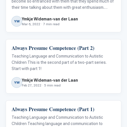
become so entranced with them that they spend much of
their time talking about them with great enthusiasm.
Initially, it can be astounding to hear autistic individuals
Ymkje Wideman-van der Laan
share their knowledge and expertise on topics such as d
YW
Mar 6, 2022 · 7 min read
Always Presume Competence (Part 2)
Language & Communication
Teaching Language and Communication to Autistic
Children This is the second part of a two-part series.
Start with part 1!
Ymkje Wideman-van der Laan
YW
Feb 27, 2022 · 5 min read
Always Presume Competence (Part 1)
Language & Communication
Teaching Language and Communication to Autistic
Children Teaching language and communication to