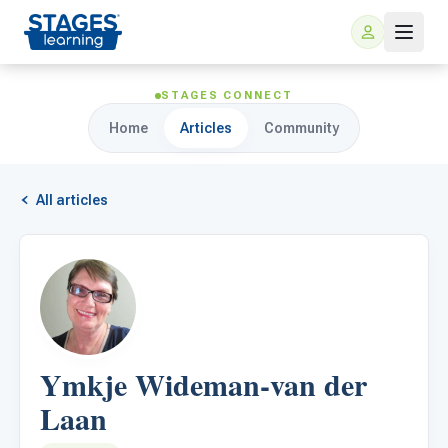
STAGES CONNECT
Home
Articles
Community
All articles
For Families
ARIS Home Learning
For Schools
Ymkje Wideman-van der
Free Resources
For Teachers
Laan