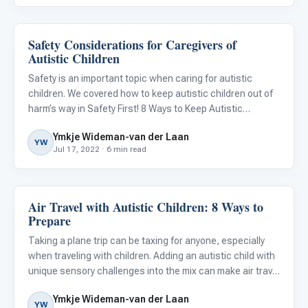
Safety Considerations for Caregivers of
Behavior & Sensory
Autistic Children
Safety is an important topic when caring for autistic
children. We covered how to keep autistic children out of
harm’s way in Safety First! 8 Ways to Keep Autistic
Children Safe , but there is another side to the story.
Ymkje Wideman-van der Laan
Safety can also be an issue for the parents and
YW
Jul 17, 2022 · 6 min read
caregivers
Air Travel with Autistic Children: 8 Ways to
ABA & Therapy
Prepare
Taking a plane trip can be taxing for anyone, especially
when traveling with children. Adding an autistic child with
unique sensory challenges into the mix can make air travel
even more difficult.
Ymkje Wideman-van der Laan
YW