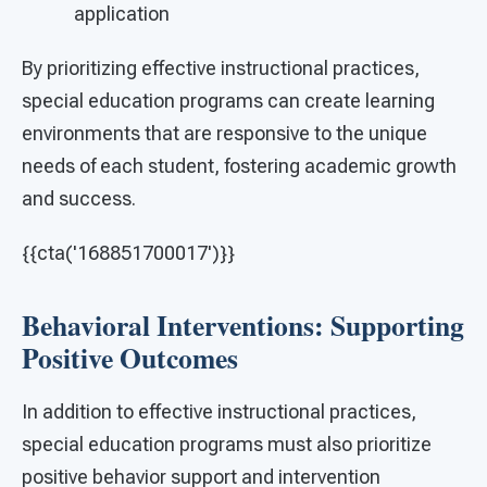
application
By prioritizing effective instructional practices,
special education programs can create learning
environments that are responsive to the unique
needs of each student, fostering academic growth
and success.
{{cta('168851700017')}}
Behavioral Interventions: Supporting
Positive Outcomes
In addition to effective instructional practices,
special education programs must also prioritize
positive behavior support and intervention