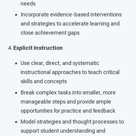
needs
Incorporate evidence-based interventions
and strategies to accelerate learning and
close achievement gaps
Explicit Instruction
Use clear, direct, and systematic
instructional approaches to teach critical
skills and concepts
Break complex tasks into smaller, more
manageable steps and provide ample
opportunities for practice and feedback
Model strategies and thought processes to
support student understanding and