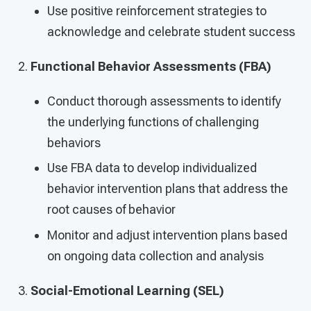
Use positive reinforcement strategies to
acknowledge and celebrate student success
Functional Behavior Assessments (FBA)
Conduct thorough assessments to identify
the underlying functions of challenging
behaviors
Use FBA data to develop individualized
behavior intervention plans that address the
root causes of behavior
Monitor and adjust intervention plans based
on ongoing data collection and analysis
Social-Emotional Learning (SEL)