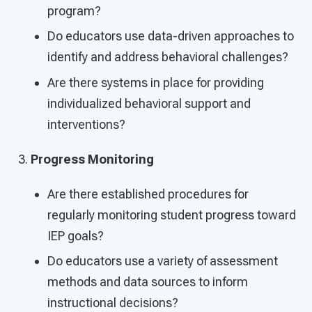
program?
Do educators use data-driven approaches to
identify and address behavioral challenges?
Are there systems in place for providing
individualized behavioral support and
interventions?
Progress Monitoring
Are there established procedures for
regularly monitoring student progress toward
IEP goals?
Do educators use a variety of assessment
methods and data sources to inform
instructional decisions?