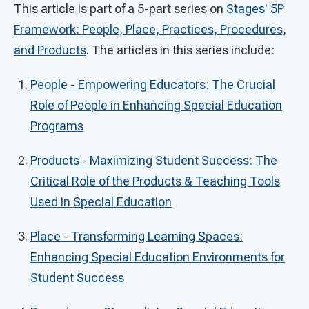
This article is part of a 5-part series on
Stages' 5P
Framework: People, Place, Practices, Procedures,
and Products
. The articles in this series include:
People - Empowering Educators: The Crucial
Role of People in Enhancing Special Education
Programs
Products - Maximizing Student Success: The
Critical Role of the Products & Teaching Tools
Used in Special Education
Place - Transforming Learning Spaces:
Enhancing Special Education Environments for
Student Success