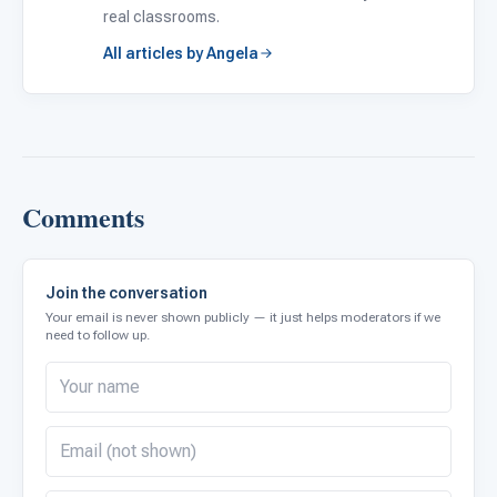
real classrooms.
All articles by Angela
Comments
Join the conversation
Your email is never shown publicly — it just helps moderators if we
need to follow up.