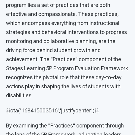
program lies a set of practices that are both
effective and compassionate. These practices,
which encompass everything from instructional
strategies and behavioral interventions to progress
monitoring and collaborative planning, are the
driving force behind student growth and
achievement. The "Practices" component of the
Stages Learning 5P Program Evaluation Framework
recognizes the pivotal role that these day-to-day
actions play in shaping the lives of students with
disabilities.
{{cta('168415003516','justifycenter')}}
By examining the "Practices" component through
the lens of the 5P Framework, education leaders