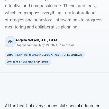
For PreK & Sped Directors
effective and compassionate. These practices,
which encompass everything from instructional
For Superintendents
strategies and behavioral interventions to progress
Connect
monitoring and collaborative planning,
Angela Nelson, J.D., Ed.M.
AN
Stages Learning · May 19, 2024 · 6 min read
ABA THERAPISTS SPECIAL EDUCATION PROFESSIONALS
AUTISM TREATMENT OPTIONS
At the heart of every successful special education