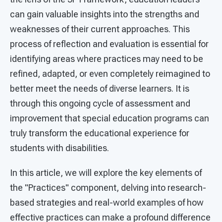
can gain valuable insights into the strengths and
weaknesses of their current approaches. This
process of reflection and evaluation is essential for
identifying areas where practices may need to be
refined, adapted, or even completely reimagined to
better meet the needs of diverse learners. It is
through this ongoing cycle of assessment and
improvement that special education programs can
truly transform the educational experience for
students with disabilities.
In this article, we will explore the key elements of
the "Practices" component, delving into research-
based strategies and real-world examples of how
effective practices can make a profound difference