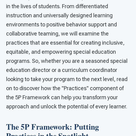
in the lives of students. From differentiated
instruction and universally designed learning
environments to positive behavior support and
collaborative teaming, we will examine the
practices that are essential for creating inclusive,
equitable, and empowering special education
programs. So, whether you are a seasoned special
education director or a curriculum coordinator
looking to take your program to the next level, read
on to discover how the "Practices" component of
the 5P Framework can help you transform your
approach and unlock the potential of every learner.
The 5P Framework: Putting
Practices in the Spotlight