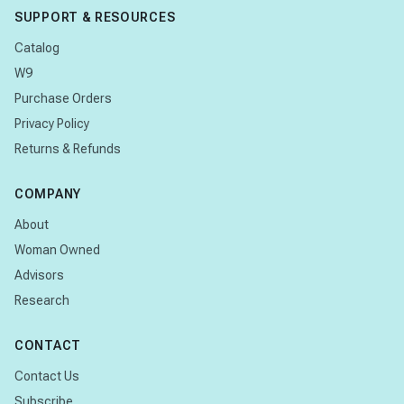
SUPPORT & RESOURCES
Catalog
W9
Purchase Orders
Privacy Policy
Returns & Refunds
COMPANY
About
Woman Owned
Advisors
Research
CONTACT
Contact Us
Subscribe