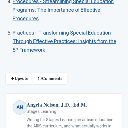
Procedures - Streamlining Special Education
Programs: The Importance of Effective
Procedures
Practices - Transforming Special Education
Through Effective Practices: Insights from the
5P Framework
Upvote
Comments
Angela Nelson, J.D., Ed.M.
AN
Stages Learning
Writing for Stages Learning on autism education,
the ARIS curriculum, and what actually works in