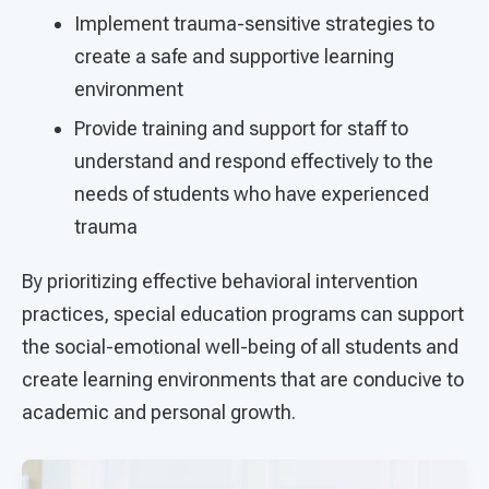
Implement trauma-sensitive strategies to
create a safe and supportive learning
environment
Provide training and support for staff to
understand and respond effectively to the
needs of students who have experienced
trauma
By prioritizing effective behavioral intervention
practices, special education programs can support
the social-emotional well-being of all students and
create learning environments that are conducive to
academic and personal growth.