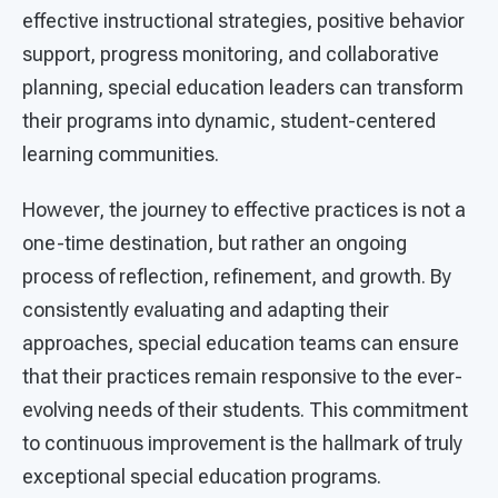
effective instructional strategies, positive behavior
support, progress monitoring, and collaborative
planning, special education leaders can transform
their programs into dynamic, student-centered
learning communities.
However, the journey to effective practices is not a
one-time destination, but rather an ongoing
process of reflection, refinement, and growth. By
consistently evaluating and adapting their
approaches, special education teams can ensure
that their practices remain responsive to the ever-
evolving needs of their students. This commitment
to continuous improvement is the hallmark of truly
exceptional special education programs.