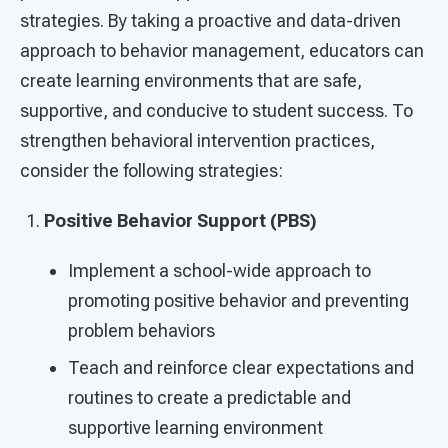
strategies. By taking a proactive and data-driven
approach to behavior management, educators can
create learning environments that are safe,
supportive, and conducive to student success. To
strengthen behavioral intervention practices,
consider the following strategies:
Positive Behavior Support (PBS)
Implement a school-wide approach to
promoting positive behavior and preventing
problem behaviors
Teach and reinforce clear expectations and
routines to create a predictable and
supportive learning environment