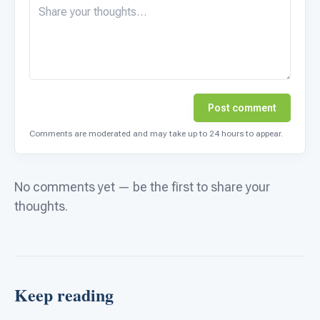
Post comment
Comments are moderated and may take up to 24 hours to appear.
No comments yet — be the first to share your
thoughts.
Keep reading