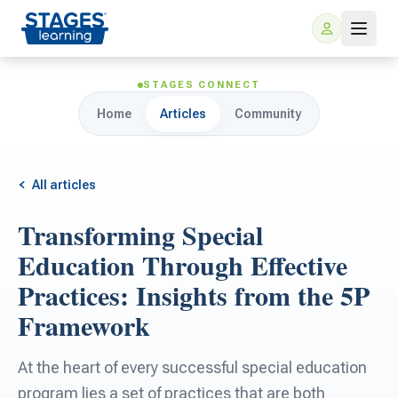
STAGES CONNECT
Home
Articles
Community
All articles
Transforming Special
For Families
Education Through Effective
Practices: Insights from the 5P
ARIS Home Learning
For Schools
Framework
Free Resources
For Teachers
At the heart of every successful special education
program lies a set of practices that are both