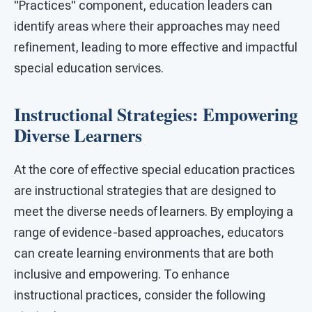
"Practices" component, education leaders can
identify areas where their approaches may need
refinement, leading to more effective and impactful
special education services.
Instructional Strategies: Empowering
Diverse Learners
At the core of effective special education practices
are instructional strategies that are designed to
meet the diverse needs of learners. By employing a
range of evidence-based approaches, educators
can create learning environments that are both
inclusive and empowering. To enhance
instructional practices, consider the following