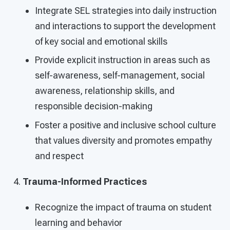
Integrate SEL strategies into daily instruction
and interactions to support the development
of key social and emotional skills
Provide explicit instruction in areas such as
self-awareness, self-management, social
awareness, relationship skills, and
responsible decision-making
Foster a positive and inclusive school culture
that values diversity and promotes empathy
and respect
Trauma-Informed Practices
Recognize the impact of trauma on student
learning and behavior