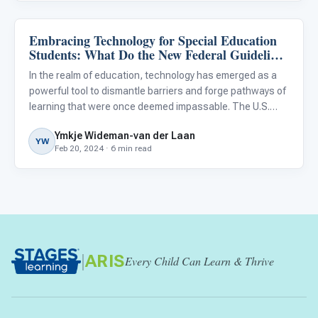
Embracing Technology for Special Education
Classroom Strategies
Students: What Do the New Federal Guidelines
Mean for Our District?
In the realm of education, technology has emerged as a
powerful tool to dismantle barriers and forge pathways of
learning that were once deemed impassable. The U.S.
Department of Education’s latest Federal Report , in
Ymkje Wideman-van der Laan
concert with the National Education Technology Plan ,
YW
Feb 20, 2024 · 6 min read
has iss
|
ARIS
Every Child Can Learn & Thrive