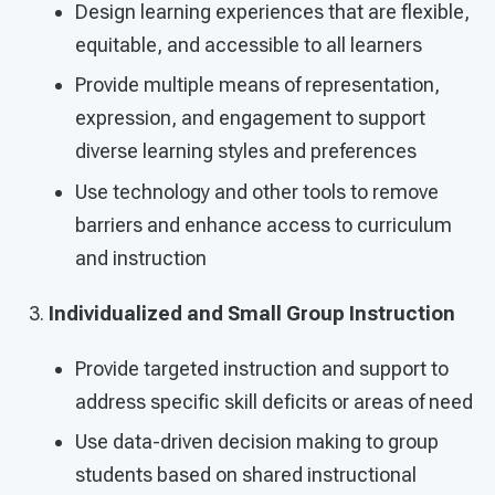
Design learning experiences that are flexible,
equitable, and accessible to all learners
Provide multiple means of representation,
expression, and engagement to support
diverse learning styles and preferences
Use technology and other tools to remove
barriers and enhance access to curriculum
and instruction
Individualized and Small Group Instruction
Provide targeted instruction and support to
address specific skill deficits or areas of need
Use data-driven decision making to group
students based on shared instructional