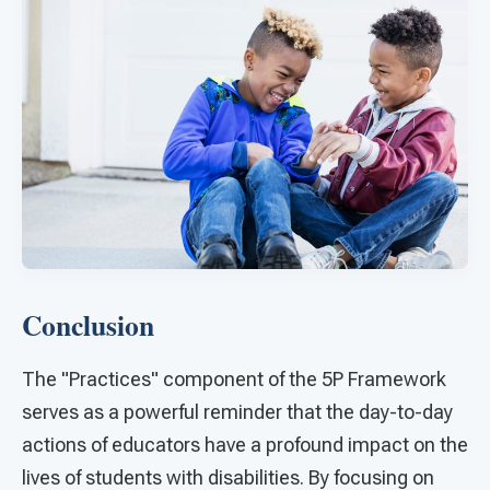
Conclusion
The "Practices" component of the 5P Framework
serves as a powerful reminder that the day-to-day
actions of educators have a profound impact on the
lives of students with disabilities. By focusing on