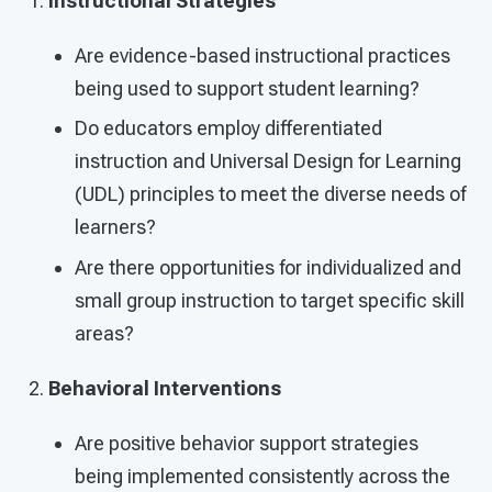
Instructional Strategies
Are evidence-based instructional practices
being used to support student learning?
Do educators employ differentiated
instruction and Universal Design for Learning
(UDL) principles to meet the diverse needs of
learners?
Are there opportunities for individualized and
small group instruction to target specific skill
areas?
Behavioral Interventions
Are positive behavior support strategies
being implemented consistently across the