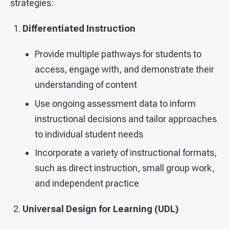
strategies:
Differentiated Instruction
Provide multiple pathways for students to
access, engage with, and demonstrate their
understanding of content
Use ongoing assessment data to inform
instructional decisions and tailor approaches
to individual student needs
Incorporate a variety of instructional formats,
such as direct instruction, small group work,
and independent practice
Universal Design for Learning (UDL)