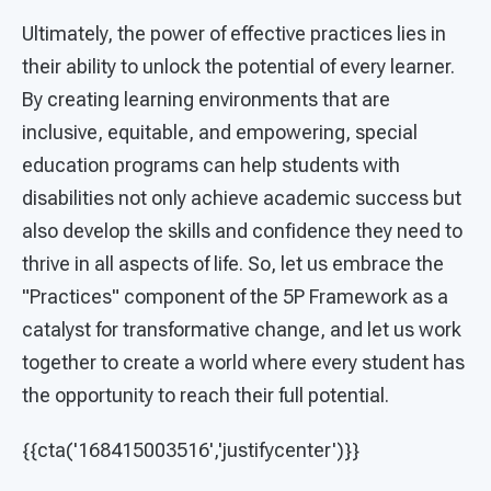
Ultimately, the power of effective practices lies in
their ability to unlock the potential of every learner.
By creating learning environments that are
inclusive, equitable, and empowering, special
education programs can help students with
disabilities not only achieve academic success but
also develop the skills and confidence they need to
thrive in all aspects of life. So, let us embrace the
"Practices" component of the 5P Framework as a
catalyst for transformative change, and let us work
together to create a world where every student has
the opportunity to reach their full potential.
{{cta('168415003516','justifycenter')}}