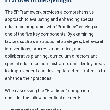
The 5P Framework provides a comprehensive
approach to evaluating and enhancing special
education programs, with "Practices" serving as
one of the five key components. By examining
factors such as instructional strategies, behavioral
interventions, progress monitoring, and
collaborative planning, curriculum directors and
special education administrators can identify areas
for improvement and develop targeted strategies to
enhance their practices.
When assessing the "Practices" component,
consider the following critical elements: