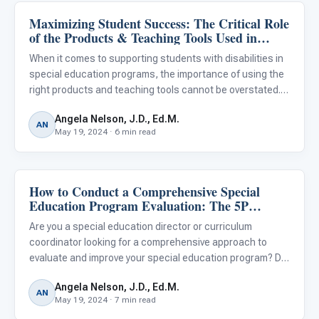
Maximizing Student Success: The Critical Role
Classroom Strategies
of the Products & Teaching Tools Used in
Special Education
When it comes to supporting students with disabilities in
special education programs, the importance of using the
right products and teaching tools cannot be overstated.
From curriculum materials and assistive technologies to
Angela Nelson, J.D., Ed.M.
adaptive equipment and sensory aids, the resources ed
AN
May 19, 2024 · 6 min read
How to Conduct a Comprehensive Special
Classroom Strategies
Education Program Evaluation: The 5P
Framework
Are you a special education director or curriculum
coordinator looking for a comprehensive approach to
evaluate and improve your special education program? Do
you want to ensure that your services are effectively
Angela Nelson, J.D., Ed.M.
meeting the diverse needs of your students with
AN
May 19, 2024 · 7 min read
disabilities? A cl