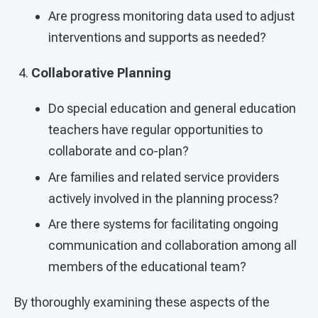
Are progress monitoring data used to adjust
interventions and supports as needed?
Collaborative Planning
Do special education and general education
teachers have regular opportunities to
collaborate and co-plan?
Are families and related service providers
actively involved in the planning process?
Are there systems for facilitating ongoing
communication and collaboration among all
members of the educational team?
By thoroughly examining these aspects of the