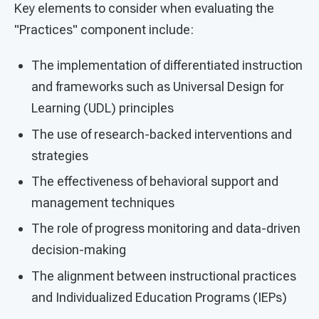
Key elements to consider when evaluating the
"Practices" component include:
The implementation of differentiated instruction
and frameworks such as Universal Design for
Learning (UDL) principles
The use of research-backed interventions and
strategies
The effectiveness of behavioral support and
management techniques
The role of progress monitoring and data-driven
decision-making
The alignment between instructional practices
and Individualized Education Programs (IEPs)