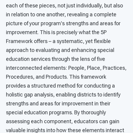
each of these pieces, not just individually, but also
in relation to one another, revealing a complete
picture of your program's strengths and areas for
improvement. This is precisely what the 5P
Framework offers – a systematic, yet flexible
approach to evaluating and enhancing special
education services through the lens of five
interconnected elements: People, Place, Practices,
Procedures, and Products. This framework
provides a structured method for conducting a
holistic gap analysis, enabling districts to identify
strengths and areas for improvement in their
special education programs. By thoroughly
assessing each component, educators can gain
valuable insights into how these elements interact