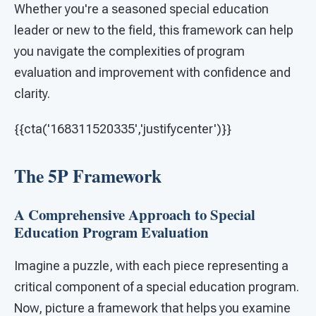
Whether you're a seasoned special education
leader or new to the field, this framework can help
you navigate the complexities of program
evaluation and improvement with confidence and
clarity.
{{cta('168311520335','justifycenter')}}
The 5P Framework
A Comprehensive Approach to Special
Education Program Evaluation
Imagine a puzzle, with each piece representing a
critical component of a special education program.
Now, picture a framework that helps you examine