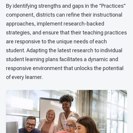
By identifying strengths and gaps in the "Practices"
component, districts can refine their instructional
approaches, implement research-backed
strategies, and ensure that their teaching practices
are responsive to the unique needs of each
student. Adapting the latest research to individual
student learning plans facilitates a dynamic and
responsive environment that unlocks the potential
of every learner.