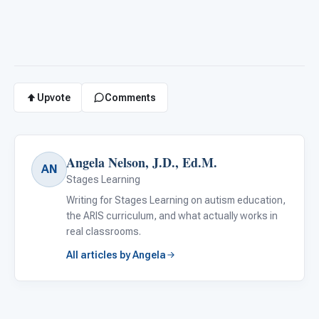
Upvote
Comments
Angela Nelson, J.D., Ed.M.
AN
Stages Learning
Writing for Stages Learning on autism education,
the ARIS curriculum, and what actually works in
real classrooms.
All articles by Angela