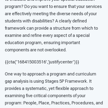
program? Do you want to ensure that your services
are effectively meeting the diverse needs of your
students with disabilities? A clearly defined
framework can provide a structure from which to
examine and refine every aspect of a special
education program, ensuring important
components are not overlooked.
{{cta('168415003516','justifycenter')}}
One way to approach a program and curriculum
gap analysis is using Stages 5P Framework. It
provides a systematic, yet flexible approach to
examining five critical components of your
program: People, Place, Practices, Procedures, and