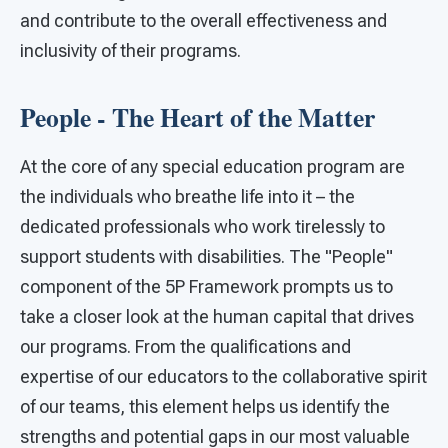
and contribute to the overall effectiveness and
inclusivity of their programs.
People - The Heart of the Matter
At the core of any special education program are
the individuals who breathe life into it – the
dedicated professionals who work tirelessly to
support students with disabilities. The "People"
component of the 5P Framework prompts us to
take a closer look at the human capital that drives
our programs. From the qualifications and
expertise of our educators to the collaborative spirit
of our teams, this element helps us identify the
strengths and potential gaps in our most valuable