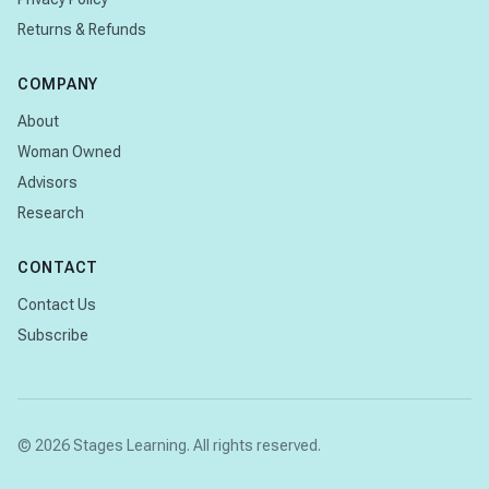
Returns & Refunds
COMPANY
About
Woman Owned
Advisors
Research
CONTACT
Contact Us
Subscribe
© 2026 Stages Learning. All rights reserved.