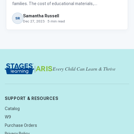
families. The cost of educational materials,
extracurricular activities, field trips, and membership fees
Samantha Russell
can add up quickly, even more so now with the rising
SR
Dec 27, 2023 · 5 min read
costs o
|
ARIS
Every Child Can Learn & Thrive
SUPPORT & RESOURCES
Catalog
W9
Purchase Orders
Privacy Policy