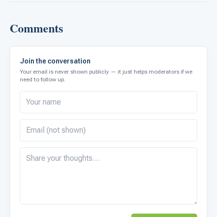
Comments
Join the conversation
Your email is never shown publicly — it just helps moderators if we
need to follow up.