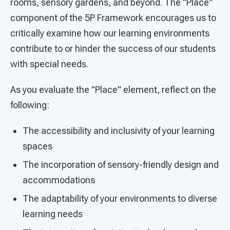
rooms, sensory gardens, and beyond. The "Place"
component of the 5P Framework encourages us to
critically examine how our learning environments
contribute to or hinder the success of our students
with special needs.
As you evaluate the "Place" element, reflect on the
following:
The accessibility and inclusivity of your learning
spaces
The incorporation of sensory-friendly design and
accommodations
The adaptability of your environments to diverse
learning needs