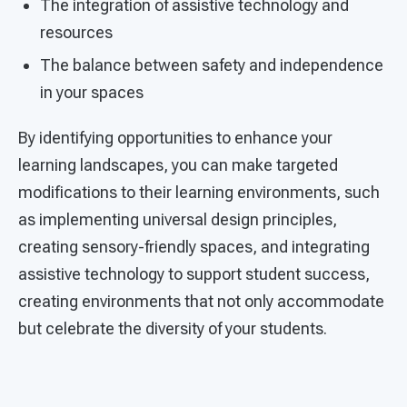
The integration of assistive technology and
resources
The balance between safety and independence
in your spaces
By identifying opportunities to enhance your
learning landscapes, you can make targeted
modifications to their learning environments, such
as implementing universal design principles,
creating sensory-friendly spaces, and integrating
assistive technology to support student success,
creating environments that not only accommodate
but celebrate the diversity of your students.