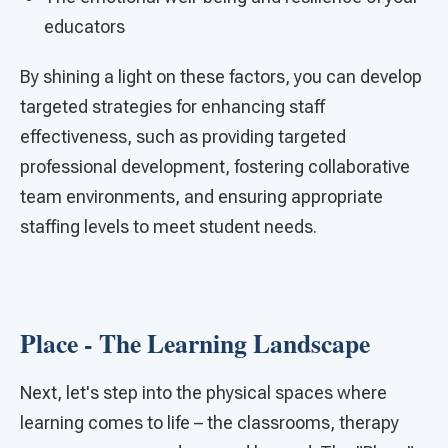
educators
By shining a light on these factors, you can develop
targeted strategies for enhancing staff
effectiveness, such as providing targeted
professional development, fostering collaborative
team environments, and ensuring appropriate
staffing levels to meet student needs.
Place - The Learning Landscape
Next, let's step into the physical spaces where
learning comes to life – the classrooms, therapy