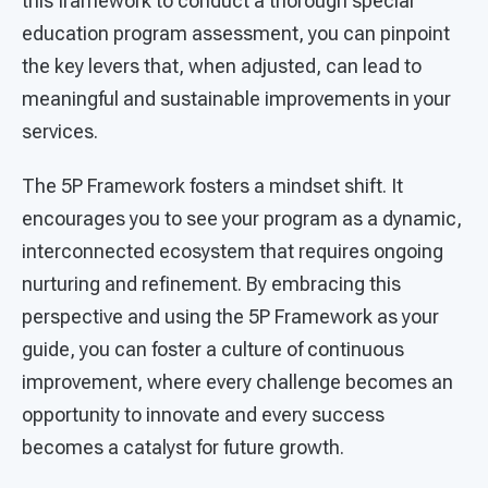
this framework to conduct a thorough special
education program assessment, you can pinpoint
the key levers that, when adjusted, can lead to
meaningful and sustainable improvements in your
services.
The 5P Framework fosters a mindset shift. It
encourages you to see your program as a dynamic,
interconnected ecosystem that requires ongoing
nurturing and refinement. By embracing this
perspective and using the 5P Framework as your
guide, you can foster a culture of continuous
improvement, where every challenge becomes an
opportunity to innovate and every success
becomes a catalyst for future growth.