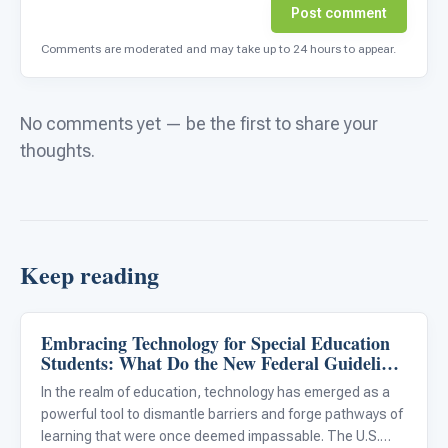
Post comment
Comments are moderated and may take up to 24 hours to appear.
No comments yet — be the first to share your
thoughts.
Keep reading
Embracing Technology for Special Education
Classroom Strategies
Students: What Do the New Federal Guidelines
Mean for Our District?
In the realm of education, technology has emerged as a
powerful tool to dismantle barriers and forge pathways of
learning that were once deemed impassable. The U.S.