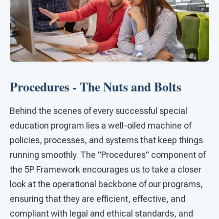
Procedures - The Nuts and Bolts
Behind the scenes of every successful special
education program lies a well-oiled machine of
policies, processes, and systems that keep things
running smoothly. The "Procedures" component of
the 5P Framework encourages us to take a closer
look at the operational backbone of our programs,
ensuring that they are efficient, effective, and
compliant with legal and ethical standards, and