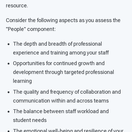
resource.
Consider the following aspects as you assess the
"People" component:
The depth and breadth of professional
experience and training among your staff
Opportunities for continued growth and
development through targeted professional
learning
The quality and frequency of collaboration and
communication within and across teams
The balance between staff workload and
student needs
The emotional well-being and resilience of your