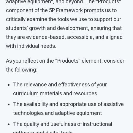
adaptive equipment, and beyond. The "Products"
component of the 5P Framework prompts us to
critically examine the tools we use to support our
students' growth and development, ensuring that
they are evidence-based, accessible, and aligned
with individual needs.
As you reflect on the "Products" element, consider
the following:
The relevance and effectiveness of your
curriculum materials and resources
The availability and appropriate use of assistive
technologies and adaptive equipment
The quality and usefulness of instructional
software and digital tools