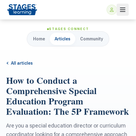
STAGES CONNECT
Home
Articles
Community
All articles
How to Conduct a
For Families
Comprehensive Special
Education Program
ARIS Home Learning
For Schools
Evaluation: The 5P Framework
Free Resources
For Teachers
Are you a special education director or curriculum
coordinator looking for a comprehensive approach