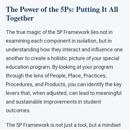
The Power of the 5Ps: Putting It All
Together
The true magic of the 5P Framework lies not in
examining each component in isolation, but in
understanding how they interact and influence one
another to create a holistic picture of your special
education program. By looking at your program
through the lens of People, Place, Practices,
Procedures, and Products, you can identify the key
levers that, when adjusted, can lead to meaningful
and sustainable improvements in student
outcomes.
The 5P Framework is not just a tool, but a mindset