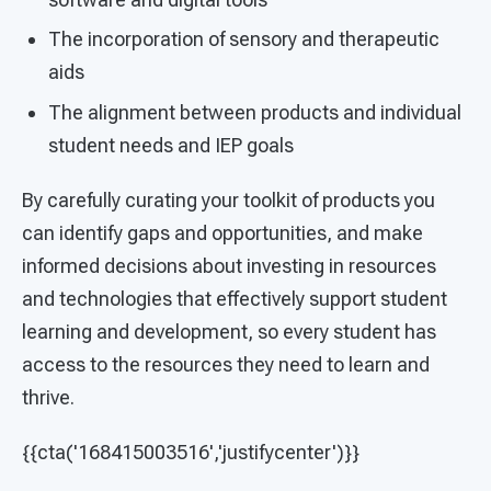
The incorporation of sensory and therapeutic
aids
The alignment between products and individual
student needs and IEP goals
By carefully curating your toolkit of products you
can identify gaps and opportunities, and make
informed decisions about investing in resources
and technologies that effectively support student
learning and development, so every student has
access to the resources they need to learn and
thrive.
{{cta('168415003516','justifycenter')}}