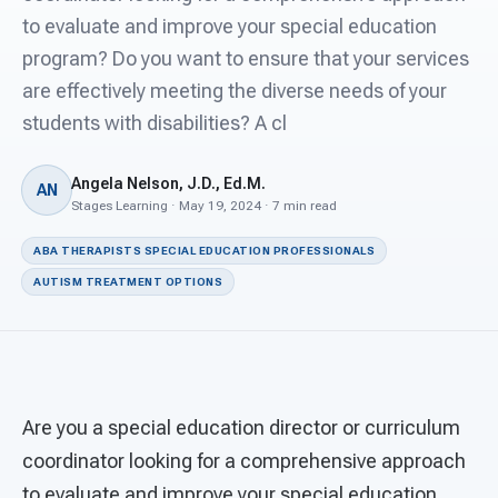
For PreK & Sped Directors
to evaluate and improve your special education
program? Do you want to ensure that your services
For Superintendents
are effectively meeting the diverse needs of your
Connect
students with disabilities? A cl
Angela Nelson, J.D., Ed.M.
AN
Stages Learning · May 19, 2024 · 7 min read
ABA THERAPISTS SPECIAL EDUCATION PROFESSIONALS
AUTISM TREATMENT OPTIONS
Are you a special education director or curriculum
coordinator looking for a comprehensive approach
to evaluate and improve your special education