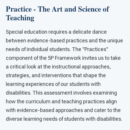
Practice - The Art and Science of
Teaching
Special education requires a delicate dance
between evidence-based practices and the unique
needs of individual students. The "Practices"
component of the 5P Framework invites us to take
a critical look at the instructional approaches,
strategies, and interventions that shape the
learning experiences of our students with
disabilities. This assessment involves examining
how the curriculum and teaching practices align
with evidence-based approaches and cater to the
diverse learning needs of students with disabilities.