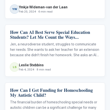
Department of Education’s latest Federal Report , in
Ymkje Wideman-van der Laan
concert with the National Education Technology Plan ,
YW
Feb 20, 2024 · 6 min read
has iss
How Can AI Best Serve Special Education
Classroom Strategies
Students? Let Me Count the Ways...
Jen, a neurodiverse student, struggles to communicate
her needs. She wants to ask her teacher for an extension
because she didn’t finish her homework. She asks an AI-
powered robot in her classroom to present her with a few
Leslie Stebbins
scenarios of how the conversation with her teacher might
LS
Feb 4, 2024 · 8 min read
How Can I Get Funding for Homeschooling
Classroom Strategies
My Autistic Child?
The financial burden of homeschooling special needs or
autistic children can be a significant challenge for many