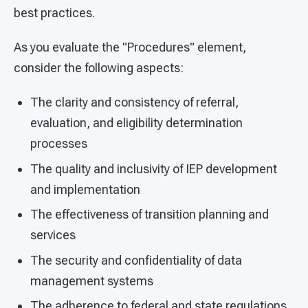
best practices.
As you evaluate the "Procedures" element,
consider the following aspects:
The clarity and consistency of referral,
evaluation, and eligibility determination
processes
The quality and inclusivity of IEP development
and implementation
The effectiveness of transition planning and
services
The security and confidentiality of data
management systems
The adherence to federal and state regulations