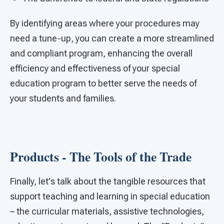
By identifying areas where your procedures may
need a tune-up, you can create a more streamlined
and compliant program, enhancing the overall
efficiency and effectiveness of your special
education program to better serve the needs of
your students and families.
Products - The Tools of the Trade
Finally, let's talk about the tangible resources that
support teaching and learning in special education
– the curricular materials, assistive technologies,