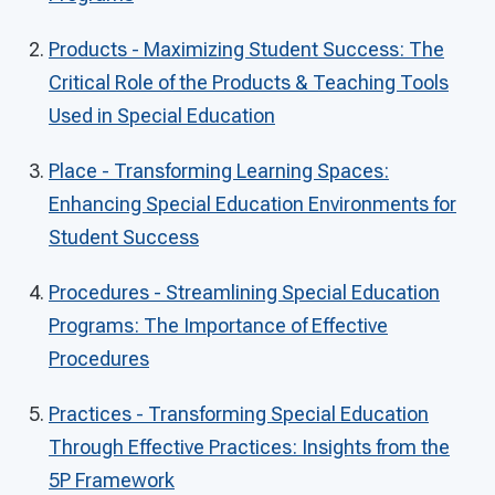
Products - Maximizing Student Success: The
Critical Role of the Products & Teaching Tools
Used in Special Education
Place - Transforming Learning Spaces:
Enhancing Special Education Environments for
Student Success
Procedures - Streamlining Special Education
Programs: The Importance of Effective
Procedures
Practices - Transforming Special Education
Through Effective Practices: Insights from the
5P Framework