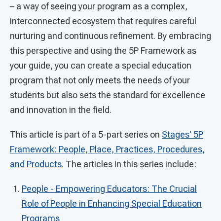
– a way of seeing your program as a complex,
interconnected ecosystem that requires careful
nurturing and continuous refinement. By embracing
this perspective and using the 5P Framework as
your guide, you can create a special education
program that not only meets the needs of your
students but also sets the standard for excellence
and innovation in the field.
This article is part of a 5-part series on
Stages' 5P
Framework: People, Place, Practices, Procedures,
and Products
. The articles in this series include:
People - Empowering Educators: The Crucial
Role of People in Enhancing Special Education
Programs