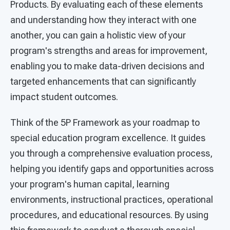
Products. By evaluating each of these elements
and understanding how they interact with one
another, you can gain a holistic view of your
program's strengths and areas for improvement,
enabling you to make data-driven decisions and
targeted enhancements that can significantly
impact student outcomes.
Think of the 5P Framework as your roadmap to
special education program excellence. It guides
you through a comprehensive evaluation process,
helping you identify gaps and opportunities across
your program's human capital, learning
environments, instructional practices, operational
procedures, and educational resources. By using