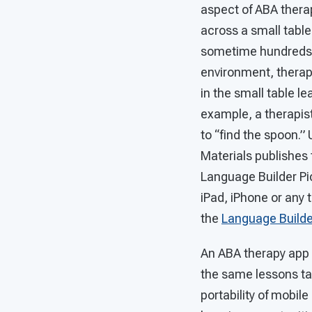
aspect of ABA therap
across a small table
sometime hundreds o
environment, therap
in the small table l
example, a therapist
to “find the spoon.” 
Materials publishes 
Language Builder Pic
iPad, iPhone or any 
the
Language Builde
An ABA therapy app d
the same lessons tau
portability of mobil