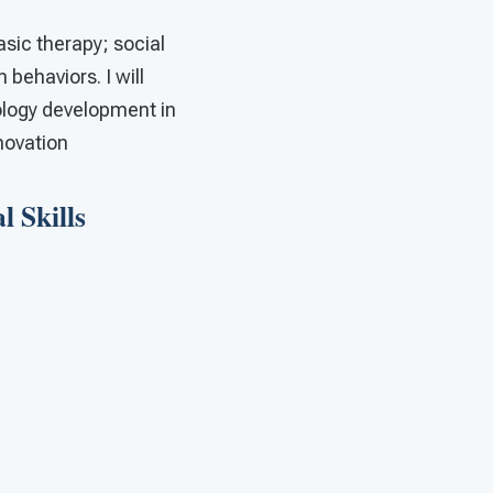
basic therapy; social
behaviors. I will
nology development in
nnovation
 Skills