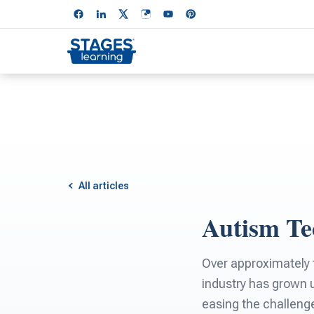
All articles
Autism Te
Over approximately t
industry has grown u
easing the challenge