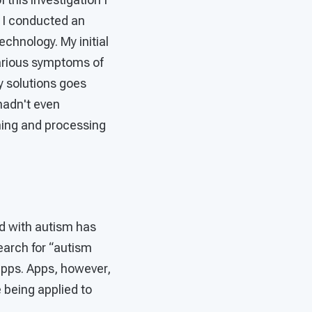
 I conducted an
echnology. My initial
various symptoms of
y solutions goes
hadn't even
ching and processing
ed with autism has
earch for “autism
apps. Apps, however,
 being applied to