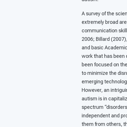
A survey of the scie
extremely broad are
communication skills
2006; Billard (2007)
and basic Academic S
work that has been 
been focused on the
to minimize the disr
emerging technologie
However, an intrigui
autism is in capital
spectrum “disorders.
independent and pro
them from others, t