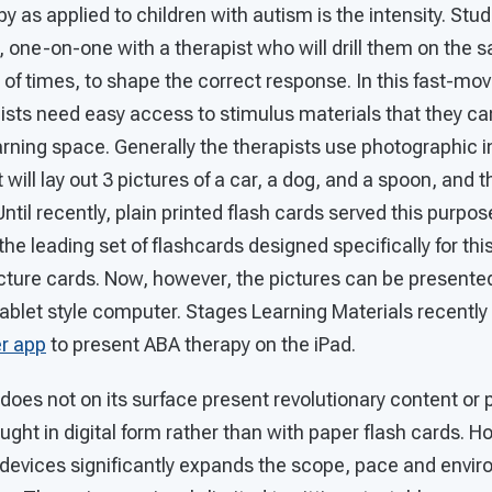
y as applied to children with autism is the intensity. Stud
, one-on-one with a therapist who will drill them on the 
f times, to shape the correct response. In this fast-mov
ists need easy access to stimulus materials that they ca
earning space. Generally the therapists use photographic 
 will lay out 3 pictures of a car, a dog, and a spoon, and 
Until recently, plain printed flash cards served this purpo
the leading set of flashcards designed specifically for thi
ture cards. Now, however, the pictures can be presented 
tablet style computer. Stages Learning Materials recently
r app
to present ABA therapy on the iPad.
oes not on its surface present revolutionary content or p
ght in digital form rather than with paper flash cards. H
e devices significantly expands the scope, pace and envir