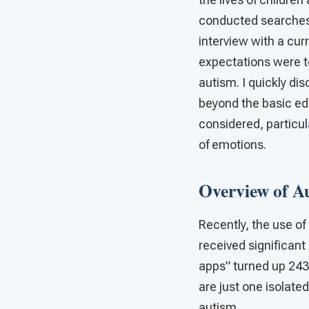
conducted searches 
interview with a cur
expectations were t
autism. I quickly di
beyond the basic ed
considered, particula
of emotions.
Overview of A
Recently, the use o
received significant
apps” turned up 243
are just one isolate
autism.