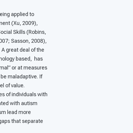
eing applied to
ment (Xu, 2009),
cial Skills (Robins,
2007; Sasson, 2008),
A great deal of the
hnology based, has
rmal” or at measures
 be maladaptive. If
l of value.
 of individuals with
ated with autism
ism lead more
gaps that separate