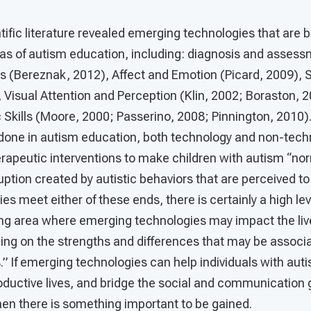
ntific literature revealed emerging technologies that are b
as of autism education, including: diagnosis and assess
 (Bereznak, 2012), Affect and Emotion (Picard, 2009), So
, Visual Attention and Perception (Klin, 2002; Boraston, 
kills (Moore, 2000; Passerino, 2008; Pinnington, 2010). 
done in autism education, both technology and non-tec
rapeutic interventions to make children with autism “no
uption created by autistic behaviors that are perceived to
s meet either of these ends, there is certainly a high leve
ng area where emerging technologies may impact the lives
izing on the strengths and differences that may be associ
” If emerging technologies can help individuals with aut
ductive lives, and bridge the social and communication 
hen there is something important to be gained.