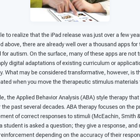
e to realize that the iPad release was just over a few year
 above, there are already well over a thousand apps for 
for autism. On the surface, many of these apps are not t
ply digital adaptations of existing curriculum or applica
y. What may be considered transformative, however, is th
eated when you move the therapeutic stimulus materials to
e, the Applied Behavior Analysis (ABA) style therapy that
r the past several decades. ABA therapy focuses on the pr
cement of correct responses to stimuli (McEachin, Smith 
a student is asked a question; they give a response, and 
e reinforcement depending on the accuracy of their respo