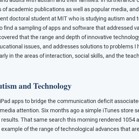
of academic publications as well as popular media, and
rent doctoral student at MIT who is studying autism and t
o find a sampling of apps and software that addressed 
scovered that the range and depth of innovative technolog
ucational issues, and addresses solutions to problems I 
rly in the areas of interaction, social skills, and the tea
utism and Technology
f iPad apps to bridge the communication deficit associat
 media attention. Six months ago a simple iTunes store s
 results. That same search this morning rendered 1054 
d example of the range of technological advances that are