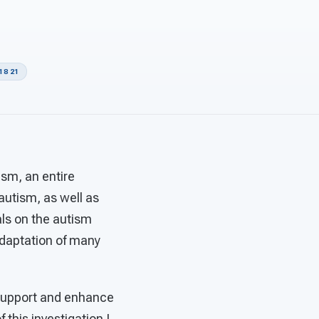
18 21
ism, an entire
autism, as well as
als on the autism
adaptation of many
 support and enhance
 this investigation I