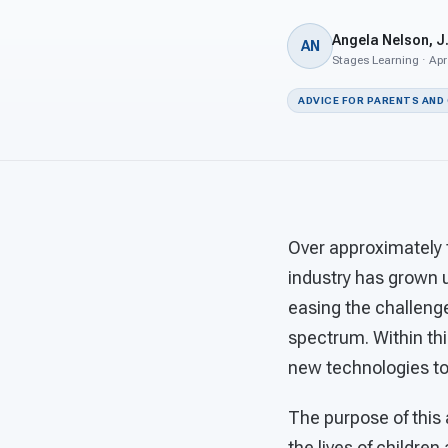
Angela Nelson, J.
AN
Stages Learning · Apr
ADVICE FOR PARENTS AND
Over approximately t
industry has grown u
easing the challenge
spectrum. Within th
new technologies to 
The purpose of this
the lives of children