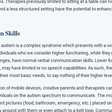
es. Therapies previously limited to sitting at a table can 
nd a less structured setting have the potential to enhan
 Skills
 autism is a complex syndrome which presents with a wi
viduals who we consider higher functioning, while they 
lenges, have normal verbal communication skills. Lower f
, may have limited or no speech capabilities. As such, th
ir most basic needs, to say nothing of their higher level
tion of mobile devices, creative parents and therapists c
ividuals on the autism spectrum to communicate. The mo
ant pictures (food, bathroom, emergency, etc.) placed on 
rry around with them or even attach to a belt loop. Comm