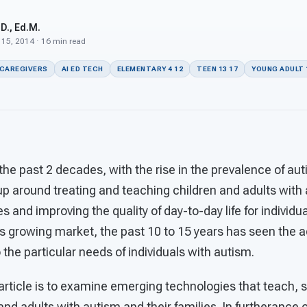
D., Ed.M.
 15, 2014 · 16 min read
 CAREGIVERS
AI ED TECH
ELEMENTARY 4 12
TEEN 13 17
YOUNG ADULT 
he past 2 decades, with the rise in the prevalence of aut
p around treating and teaching children and adults with 
s and improving the quality of day-to-day life for individu
is growing market, the past 10 to 15 years has seen the 
the particular needs of individuals with autism.
 article is to examine emerging technologies that teach,
 and adults with autism and their families. In furtherance of