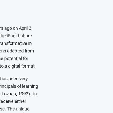
s ago on April 3,
the iPad that are
ransformative in
tions adapted from
e potential for
 a digital format.
 has been very
incipals of learning
& Lovaas, 1993). In
receive either
nse. The unique