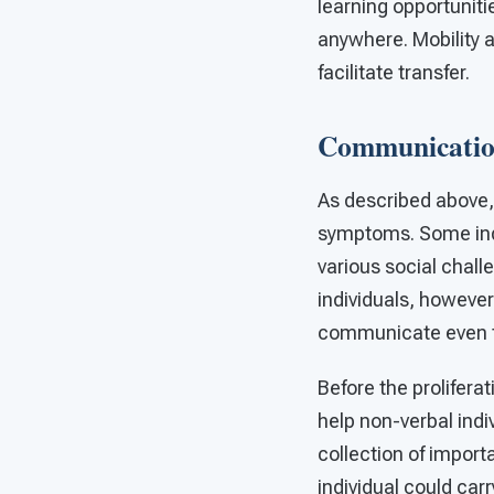
learning opportuniti
anywhere. Mobility a
facilitate transfer.
Communication
As described above,
symptoms. Some indi
various social chal
individuals, however
communicate even the
Before the prolifera
help non-verbal ind
collection of import
individual could ca