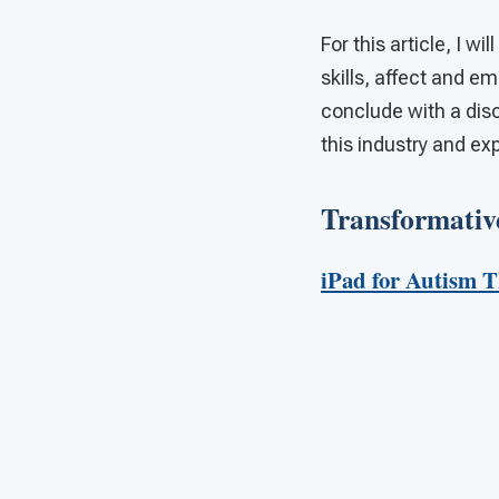
For this article, I w
skills, affect and 
conclude with a disc
this industry and exp
Transformative
iPad for Autism 