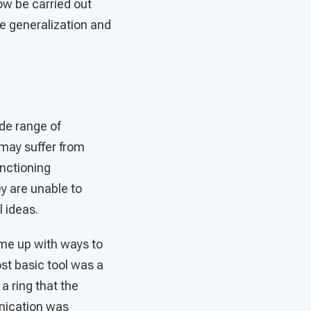
now be carried out
ce generalization and
de range of
may suffer from
unctioning
ey are unable to
 ideas.
ame up with ways to
st basic tool was a
a ring that the
unication was