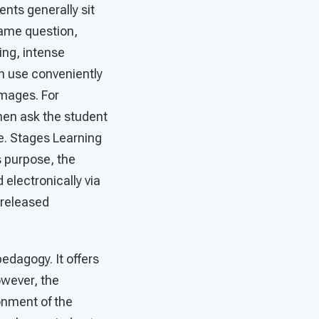
ents generally sit
same question,
ing, intense
n use conveniently
images. For
then ask the student
se. Stages Learning
s purpose, the
electronically via
 released
edagogy. It offers
owever, the
onment of the