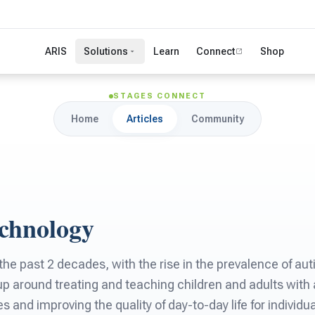
ARIS
Solutions
Learn
Connect
Shop
STAGES CONNECT
Home
Articles
Community
chnology
he past 2 decades, with the rise in the prevalence of aut
p around treating and teaching children and adults with 
s and improving the quality of day-to-day life for individu