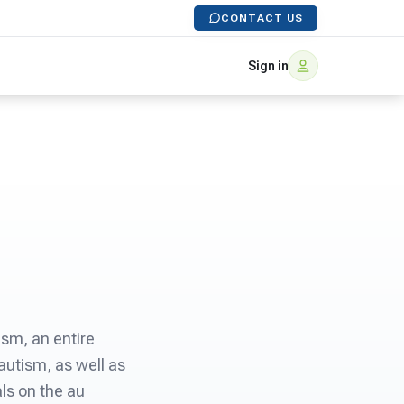
CONTACT US
Sign in
ism, an entire
autism, as well as
als on the au