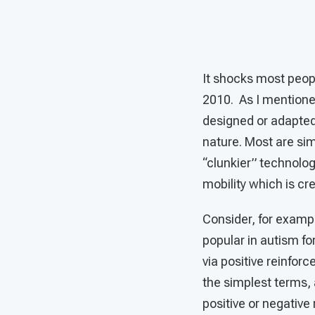
It shocks most peopl
2010. As I mentioned
designed or adapted 
nature. Most are sim
“clunkier” technolog
mobility which is cr
Consider, for exampl
popular in autism fo
via positive reinfor
the simplest terms, 
positive or negativ