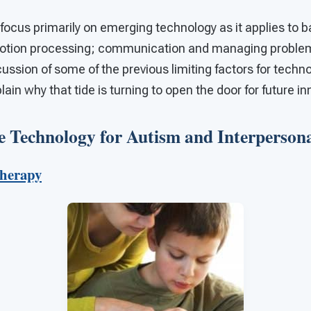
ill focus primarily on emerging technology as it applies to 
emotion processing; communication and managing problem 
ussion of some of the previous limiting factors for tech
lain why that tide is turning to open the door for future i
 Technology for Autism and Interpersonal
Therapy