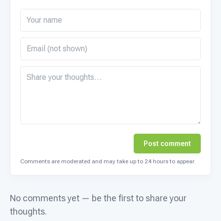
Post comment
Comments are moderated and may take up to 24 hours to appear.
No comments yet — be the first to share your
thoughts.