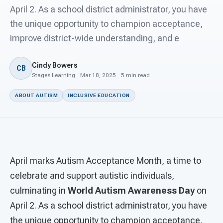
For PreK & Sped Directors
April 2. As a school district administrator, you have
the unique opportunity to champion acceptance,
For Superintendents
improve district-wide understanding, and e
Connect
Cindy Bowers
CB
Stages Learning · Mar 18, 2025 · 5 min read
ABOUT AUTISM
INCLUSIVE EDUCATION
April marks Autism Acceptance Month, a time to
celebrate and support autistic individuals,
culminating in
World Autism Awareness Day
on
April 2. As a school district administrator, you have
the unique opportunity to champion acceptance,