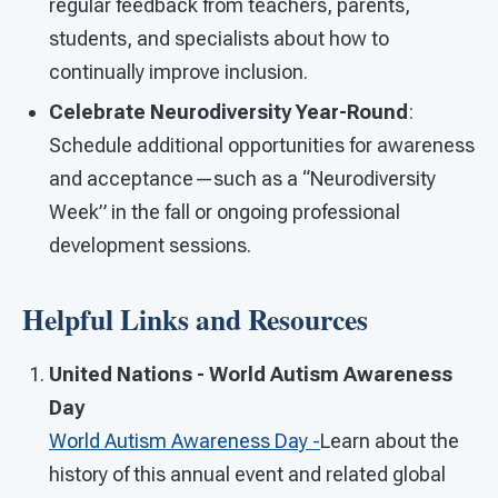
regular feedback from teachers, parents,
students, and specialists about how to
continually improve inclusion.
Celebrate Neurodiversity Year-Round
:
Schedule additional opportunities for awareness
and acceptance—such as a “Neurodiversity
Week” in the fall or ongoing professional
development sessions.
Helpful Links and Resources
United Nations - World Autism Awareness
Day
World Autism Awareness Day -
Learn about the
history of this annual event and related global