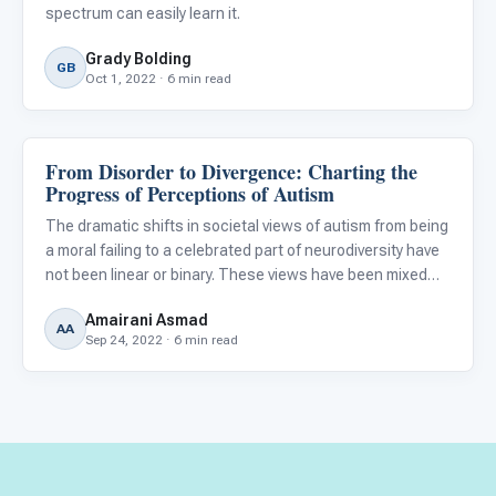
spectrum can easily learn it.
Grady Bolding
GB
Oct 1, 2022 · 6 min read
From Disorder to Divergence: Charting the
About Autism
Progress of Perceptions of Autism
The dramatic shifts in societal views of autism from being
a moral failing to a celebrated part of neurodiversity have
not been linear or binary. These views have been mixed
throughout time and can be divided into three main
Amairani Asmad
categories: the Moral Model, the Medical Model, and th
AA
Sep 24, 2022 · 6 min read