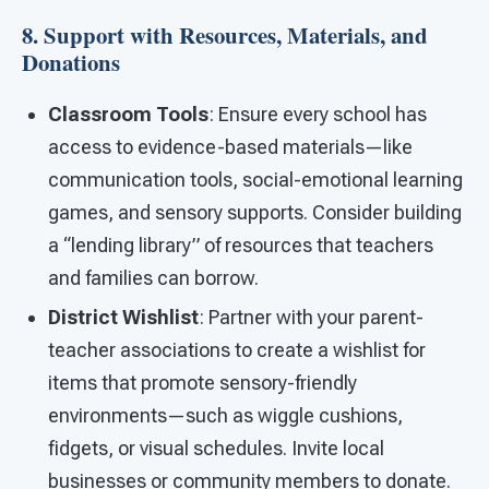
8. Support with Resources, Materials, and
Donations
Classroom Tools
: Ensure every school has
access to evidence-based materials—like
communication tools, social-emotional learning
games, and sensory supports. Consider building
a “lending library” of resources that teachers
and families can borrow.
District Wishlist
: Partner with your parent-
teacher associations to create a wishlist for
items that promote sensory-friendly
environments—such as wiggle cushions,
fidgets, or visual schedules. Invite local
businesses or community members to donate.