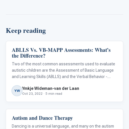
Keep reading
ABLLS Vs. VB-MAPP Assessments: What’s
About Autism
the Difference?
Two of the most common assessments used to evaluate
autistic children are the Assessment of Basic Language
and Learning Skills (ABLLS) and the Verbal Behavior -
Milestones Assessment and Placement Program (VB-
Ymkje Wideman-van der Laan
MAPP). These assessments are very similar, but some
YW
Oct 23, 2022 · 5 min read
differences may ma
Autism and Dance Therapy
About Autism
Dancing is a universal language, and many on the autism