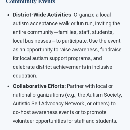
Community Events
District-Wide Activities
: Organize a local
autism acceptance walk or fun run, inviting the
entire community—families, staff, students,
local businesses—to participate. Use the event
as an opportunity to raise awareness, fundraise
for local autism support programs, and
celebrate district achievements in inclusive
education.
Collaborative Efforts
: Partner with local or
national organizations (e.g., the Autism Society,
Autistic Self Advocacy Network, or others) to
co-host awareness events or to promote
volunteer opportunities for staff and students.