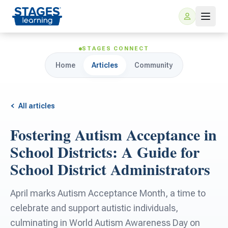
STAGES CONNECT
Home
Articles
Community
All articles
Fostering Autism Acceptance in
For Families
School Districts: A Guide for
School District Administrators
ARIS Home Learning
For Schools
April marks Autism Acceptance Month, a time to
Free Resources
For Teachers
celebrate and support autistic individuals,
culminating in World Autism Awareness Day on