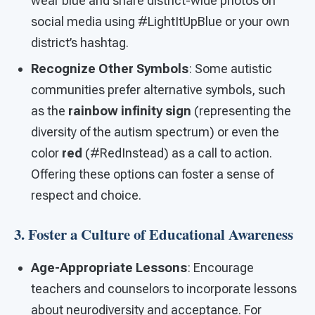
wear blue and share district-wide photos on
social media using #LightItUpBlue or your own
district’s hashtag.
Recognize Other Symbols
: Some autistic
communities prefer alternative symbols, such
as the
rainbow infinity sign
(representing the
diversity of the autism spectrum) or even the
color
red
(#RedInstead) as a call to action.
Offering these options can foster a sense of
respect and choice.
3. Foster a Culture of Educational Awareness
Age-Appropriate Lessons
: Encourage
teachers and counselors to incorporate lessons
about neurodiversity and acceptance. For