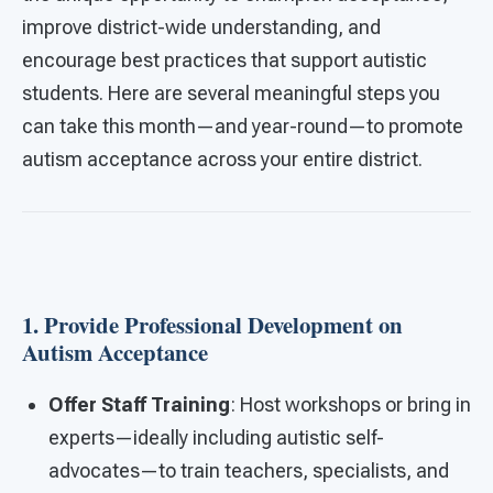
improve district-wide understanding, and
encourage best practices that support autistic
students. Here are several meaningful steps you
can take this month—and year-round—to promote
autism acceptance across your entire district.
1. Provide Professional Development on
Autism Acceptance
Offer Staff Training
: Host workshops or bring in
experts—ideally including autistic self-
advocates—to train teachers, specialists, and