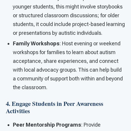
younger students, this might involve storybooks
or structured classroom discussions; for older
students, it could include project-based learning
or presentations by autistic individuals.
Family Workshops
: Host evening or weekend
workshops for families to learn about autism
acceptance, share experiences, and connect
with local advocacy groups. This can help build
a community of support both within and beyond
the classroom.
4. Engage Students in Peer Awareness
Activities
Peer Mentorship Programs
: Provide