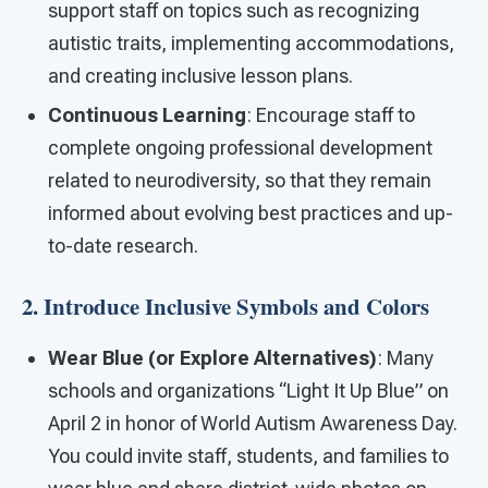
support staff on topics such as recognizing
autistic traits, implementing accommodations,
and creating inclusive lesson plans.
Continuous Learning
: Encourage staff to
complete ongoing professional development
related to neurodiversity, so that they remain
informed about evolving best practices and up-
to-date research.
2. Introduce Inclusive Symbols and Colors
Wear Blue (or Explore Alternatives)
: Many
schools and organizations “Light It Up Blue” on
April 2 in honor of World Autism Awareness Day.
You could invite staff, students, and families to