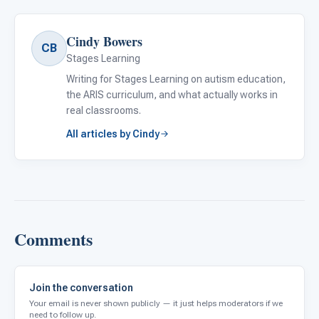
Cindy Bowers
CB
Stages Learning
Writing for Stages Learning on autism education,
the ARIS curriculum, and what actually works in
real classrooms.
All articles by Cindy
Comments
Join the conversation
Your email is never shown publicly — it just helps moderators if we
need to follow up.