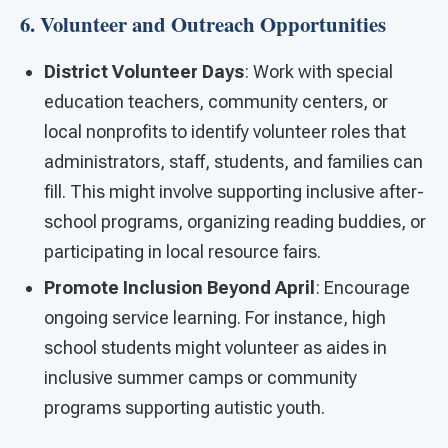
6. Volunteer and Outreach Opportunities
District Volunteer Days
: Work with special
education teachers, community centers, or
local nonprofits to identify volunteer roles that
administrators, staff, students, and families can
fill. This might involve supporting inclusive after-
school programs, organizing reading buddies, or
participating in local resource fairs.
Promote Inclusion Beyond April
: Encourage
ongoing service learning. For instance, high
school students might volunteer as aides in
inclusive summer camps or community
programs supporting autistic youth.