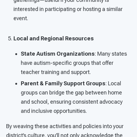
interested in participating or hosting a similar
event.
Local and Regional Resources
State Autism Organizations
: Many states
have autism-specific groups that offer
teacher training and support.
Parent & Family Support Groups
: Local
groups can bridge the gap between home
and school, ensuring consistent advocacy
and inclusive opportunities.
By weaving these activities and policies into your
district’s culture, you’ll not only acknowledge the