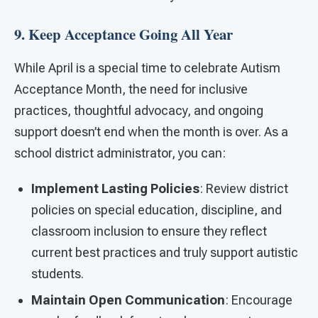
9. Keep Acceptance Going All Year
While April is a special time to celebrate Autism
Acceptance Month, the need for inclusive
practices, thoughtful advocacy, and ongoing
support doesn’t end when the month is over. As a
school district administrator, you can:
Implement Lasting Policies
: Review district
policies on special education, discipline, and
classroom inclusion to ensure they reflect
current best practices and truly support autistic
students.
Maintain Open Communication
: Encourage