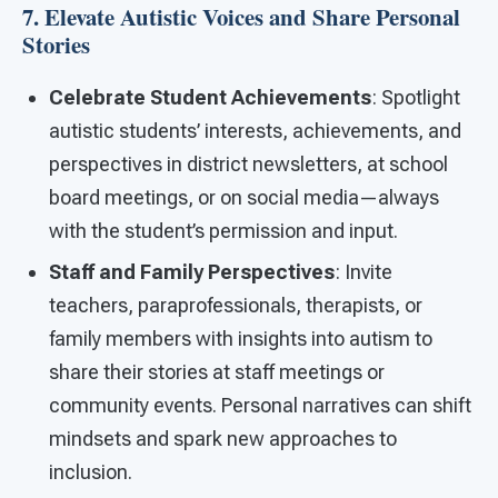
7. Elevate Autistic Voices and Share Personal
Stories
Celebrate Student Achievements
: Spotlight
autistic students’ interests, achievements, and
perspectives in district newsletters, at school
board meetings, or on social media—always
with the student’s permission and input.
Staff and Family Perspectives
: Invite
teachers, paraprofessionals, therapists, or
family members with insights into autism to
share their stories at staff meetings or
community events. Personal narratives can shift
mindsets and spark new approaches to
inclusion.