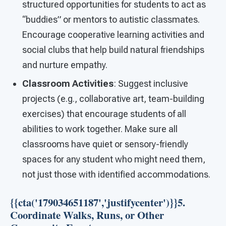
structured opportunities for students to act as
“buddies” or mentors to autistic classmates.
Encourage cooperative learning activities and
social clubs that help build natural friendships
and nurture empathy.
Classroom Activities
: Suggest inclusive
projects (e.g., collaborative art, team-building
exercises) that encourage students of all
abilities to work together. Make sure all
classrooms have quiet or sensory-friendly
spaces for any student who might need them,
not just those with identified accommodations.
{{cta('179034651187','justifycenter')}}5.
Coordinate Walks, Runs, or Other