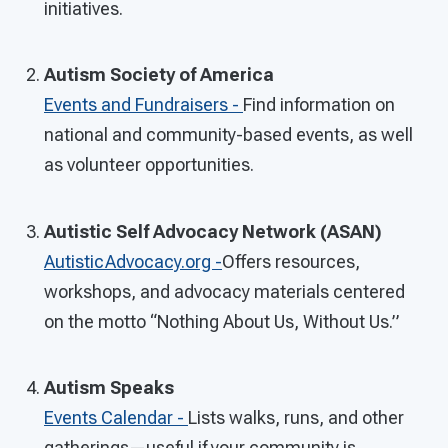
initiatives.
Autism Society of America
Events and Fundraisers -
Find information on
national and community-based events, as well
as volunteer opportunities.
Autistic Self Advocacy Network (ASAN)
AutisticAdvocacy.org -
Offers resources,
workshops, and advocacy materials centered
on the motto “Nothing About Us, Without Us.”
Autism Speaks
Events Calendar -
Lists walks, runs, and other
gatherings—useful if your community is