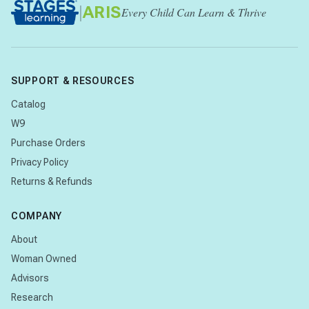
|
ARIS
Every Child Can Learn & Thrive
SUPPORT & RESOURCES
Catalog
W9
Purchase Orders
Privacy Policy
Returns & Refunds
COMPANY
About
Woman Owned
Advisors
Research