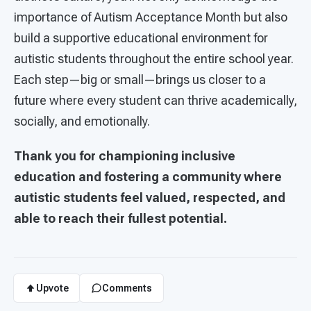
importance of Autism Acceptance Month but also
build a supportive educational environment for
autistic students throughout the entire school year.
Each step—big or small—brings us closer to a
future where every student can thrive academically,
socially, and emotionally.
Thank you for championing inclusive
education and fostering a community where
autistic students feel valued, respected, and
able to reach their fullest potential.
Upvote
Comments