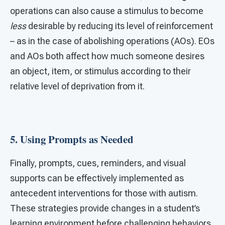
operations can also cause a stimulus to become
less
desirable by reducing its level of reinforcement
– as in the case of abolishing operations (AOs). EOs
and AOs both affect how much someone desires
an object, item, or stimulus according to their
relative level of deprivation from it.
5. Using Prompts as Needed
Finally, prompts, cues, reminders, and visual
supports can be effectively implemented as
antecedent interventions for those with autism.
These strategies provide changes in a student’s
learning environment before challenging behaviors