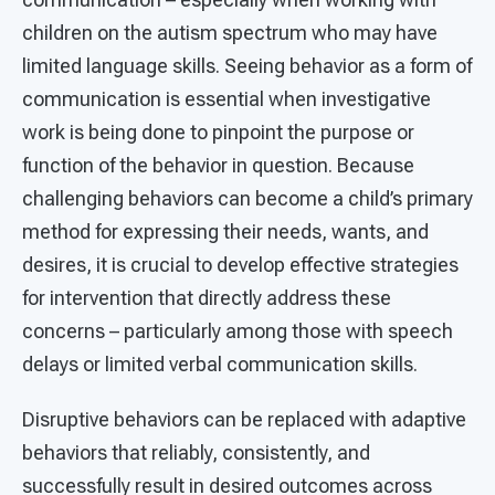
children on the autism spectrum who may have
limited language skills. Seeing behavior as a form of
communication is essential when investigative
work is being done to pinpoint the purpose or
function of the behavior in question. Because
challenging behaviors can become a child’s primary
method for expressing their needs, wants, and
desires, it is crucial to develop effective strategies
for intervention that directly address these
concerns – particularly among those with speech
delays or limited verbal communication skills.
Disruptive behaviors can be replaced with adaptive
behaviors that reliably, consistently, and
successfully result in desired outcomes across