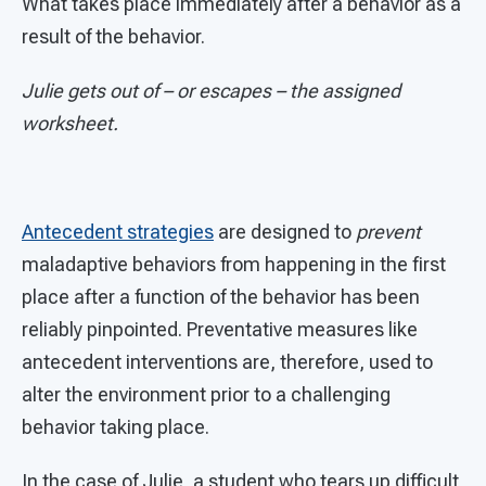
What takes place immediately after a behavior as a
result of the behavior.
Julie gets out of – or escapes – the assigned
worksheet.
Antecedent strategies
are designed to
prevent
maladaptive behaviors from happening in the first
place after a function of the behavior has been
reliably pinpointed. Preventative measures like
antecedent interventions are, therefore, used to
alter the environment prior to a challenging
behavior taking place.
In the case of Julie, a student who tears up difficult