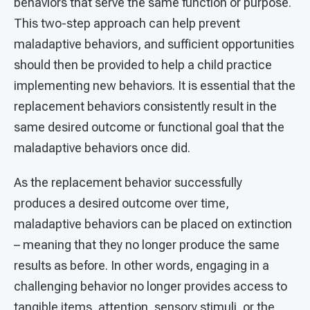
behaviors that serve the same function or purpose.
This two-step approach can help prevent
maladaptive behaviors, and sufficient opportunities
should then be provided to help a child practice
implementing new behaviors. It is essential that the
replacement behaviors consistently result in the
same desired outcome or functional goal that the
maladaptive behaviors once did.
As the replacement behavior successfully
produces a desired outcome over time,
maladaptive behaviors can be placed on extinction
– meaning that they no longer produce the same
results as before. In other words, engaging in a
challenging behavior no longer provides access to
tangible items, attention, sensory stimuli, or the