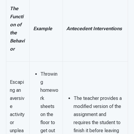
The
Functi
on of
Example
Antecedent Interventions
the
Behavi
or
Throwin
Escapi
g
ng an
homewo
aversiv
rk
The teacher provides a
e
sheets
modified version of the
activity
on the
assignment and
or
floor to
requires the student to
unplea
get out
finish it before leaving