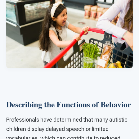
Describing the Functions of Behavior
Professionals have determined that many autistic
children display delayed speech or limited
vocabularies, which can contribute to reduced