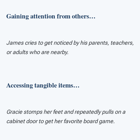
Gaining attention from others…
James cries to get noticed by his parents, teachers,
or adults who are nearby.
Accessing tangible items…
Gracie stomps her feet and repeatedly pulls on a
cabinet door to get her favorite board game.