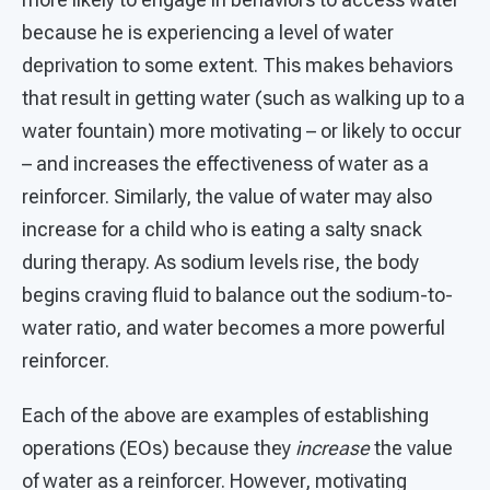
because he is experiencing a level of water
deprivation to some extent. This makes behaviors
that result in getting water (such as walking up to a
water fountain) more motivating – or likely to occur
– and increases the effectiveness of water as a
reinforcer. Similarly, the value of water may also
increase for a child who is eating a salty snack
during therapy. As sodium levels rise, the body
begins craving fluid to balance out the sodium-to-
water ratio, and water becomes a more powerful
reinforcer.
Each of the above are examples of establishing
operations (EOs) because they
increase
the value
of water as a reinforcer. However, motivating