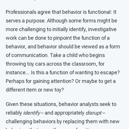
Professionals agree that behavior is functional: It
serves a purpose. Although some forms might be
more challenging to initially identify, investigative
work can be done to pinpoint the function of a
behavior, and behavior should be viewed as a form
of communication. Take a child who begins
throwing toy cars across the classroom, for
instance… Is this a function of wanting to escape?
Perhaps for gaining attention? Or maybe to get a
different item or new toy?
Given these situations, behavior analysts seek to
reliably
identify
– and appropriately
disrupt
–
challenging behaviors by replacing them with new