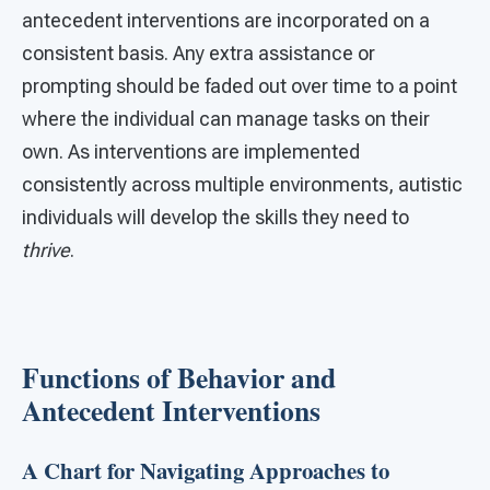
antecedent interventions are incorporated on a
consistent basis. Any extra assistance or
prompting should be faded out over time to a point
where the individual can manage tasks on their
own. As interventions are implemented
consistently across multiple environments, autistic
individuals will develop the skills they need to
thrive
.
Functions of Behavior and
Antecedent Interventions
A Chart for Navigating Approaches to