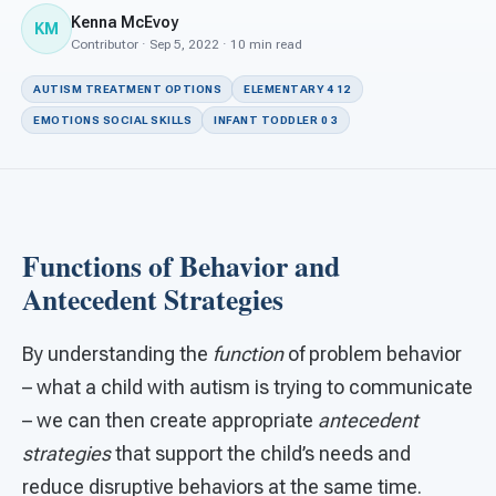
For PreK & Sped Directors
Kenna McEvoy
KM
Contributor · Sep 5, 2022 · 10 min read
For Superintendents
AUTISM TREATMENT OPTIONS
ELEMENTARY 4 12
Connect
EMOTIONS SOCIAL SKILLS
INFANT TODDLER 0 3
Functions of Behavior and
Antecedent Strategies
By understanding the
function
of problem behavior
– what a child with autism is trying to communicate
– we can then create appropriate
antecedent
strategies
that support the child’s needs and
reduce disruptive behaviors at the same time.