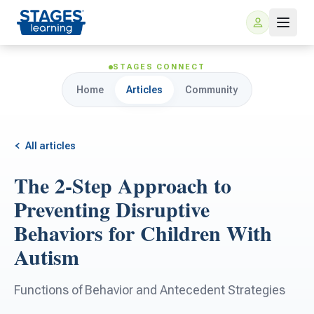
STAGES CONNECT
Home
Articles
Community
All articles
The 2-Step Approach to
For Families
Preventing Disruptive
Behaviors for Children With
ARIS Home Learning
For Schools
Autism
Free Resources
For Teachers
Functions of Behavior and Antecedent Strategies