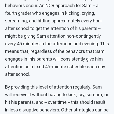
behaviors occur. An NCR approach for Sam – a
fourth grader who engages in kicking, crying,
screaming, and hitting approximately every hour
after school to get the attention of his parents –
might be giving Sam attention non-contingently
every 45 minutes in the afternoon and evening. This
means that, regardless of the behaviors that Sam
engages in, his parents will consistently give him
attention on a fixed 45-minute schedule each day
after school.
By providing this level of attention regularly, Sam
will receive it without having to kick, cry, scream, or
hit his parents, and – over time – this should result
in less disruptive behaviors. Other strategies can be