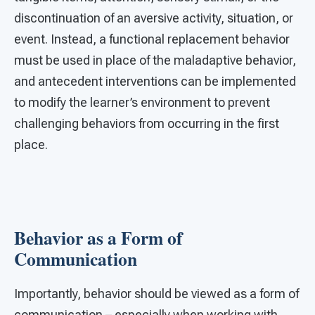
discontinuation of an aversive activity, situation, or
event. Instead, a functional replacement behavior
must be used in place of the maladaptive behavior,
and antecedent interventions can be implemented
to modify the learner’s environment to prevent
challenging behaviors from occurring in the first
place.
Behavior as a Form of
Communication
Importantly, behavior should be viewed as a form of
communication – especially when working with