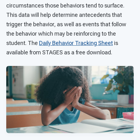
circumstances those behaviors tend to surface.
This data will help determine antecedents that
trigger the behavior, as well as events that follow
the behavior which may be reinforcing to the
student. The
Daily Behavior Tracking Sheet
is
available from STAGES as a free download.