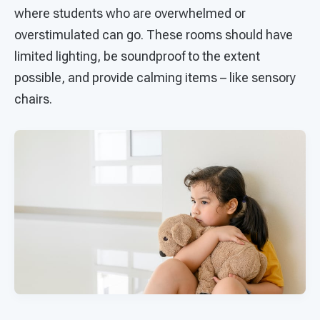
where students who are overwhelmed or
overstimulated can go. These rooms should have
limited lighting, be soundproof to the extent
possible, and provide calming items – like sensory
chairs.