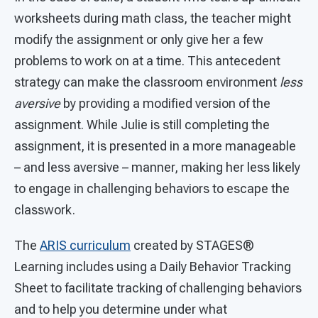
worksheets during math class, the teacher might
modify the assignment or only give her a few
problems to work on at a time. This antecedent
strategy can make the classroom environment
less
aversive
by providing a modified version of the
assignment. While Julie is still completing the
assignment, it is presented in a more manageable
– and less aversive – manner, making her less likely
to engage in challenging behaviors to escape the
classwork.
The
ARIS curriculum
created by STAGES®
Learning includes using a Daily Behavior Tracking
Sheet to facilitate tracking of challenging behaviors
and to help you determine under what