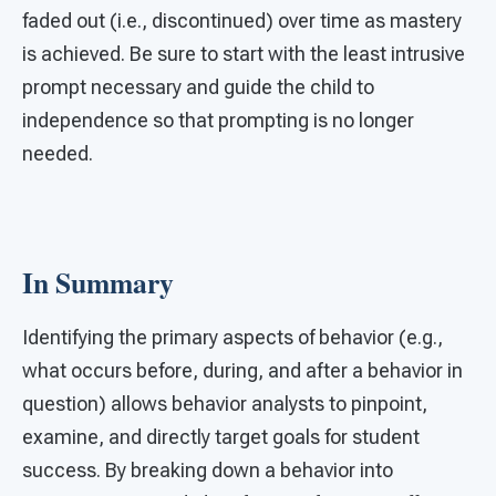
faded out (i.e., discontinued) over time as mastery
is achieved. Be sure to start with the least intrusive
prompt necessary and guide the child to
independence so that prompting is no longer
needed.
In Summary
Identifying the primary aspects of behavior (e.g.,
what occurs before, during, and after a behavior in
question) allows behavior analysts to pinpoint,
examine, and directly target goals for student
success. By breaking down a behavior into