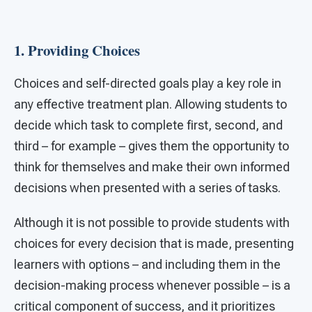
1. Providing Choices
Choices and self-directed goals play a key role in
any effective treatment plan. Allowing students to
decide which task to complete first, second, and
third – for example – gives them the opportunity to
think for themselves and make their own informed
decisions when presented with a series of tasks.
Although it is not possible to provide students with
choices for every decision that is made, presenting
learners with options – and including them in the
decision-making process whenever possible – is a
critical component of success, and it prioritizes