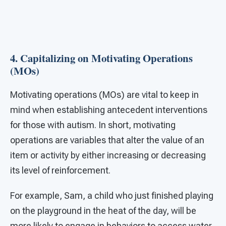
4. Capitalizing on Motivating Operations
(MOs)
Motivating operations (MOs) are vital to keep in
mind when establishing antecedent interventions
for those with autism. In short, motivating
operations are variables that alter the value of an
item or activity by either increasing or decreasing
its level of reinforcement.
For example, Sam, a child who just finished playing
on the playground in the heat of the day, will be
more likely to engage in behaviors to access water