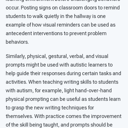
occur. Posting signs on classroom doors to remind
students to walk quietly in the hallway is one
example of how visual reminders can be used as
antecedent interventions to prevent problem
behaviors.
Similarly, physical, gestural, verbal, and visual
prompts might be used with autistic learners to
help guide their responses during certain tasks and
activities. When teaching writing skills to students
with autism, for example, light hand-over-hand
physical prompting can be useful as students learn
to grasp the new writing techniques for
themselves. With practice comes the improvement
of the skill being taught, and prompts should be