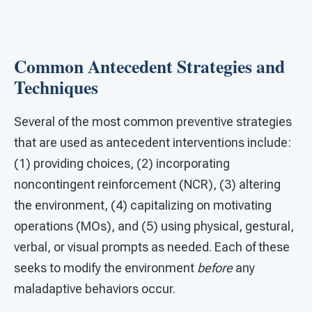
Common Antecedent Strategies and
Techniques
Several of the most common preventive strategies
that are used as antecedent interventions include:
(1) providing choices, (2) incorporating
noncontingent reinforcement (NCR), (3) altering
the environment, (4) capitalizing on motivating
operations (MOs), and (5) using physical, gestural,
verbal, or visual prompts as needed. Each of these
seeks to modify the environment
before
any
maladaptive behaviors occur.