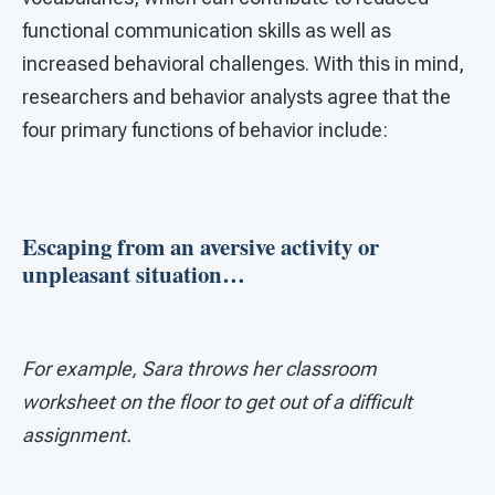
functional communication skills as well as
increased behavioral challenges. With this in mind,
researchers and behavior analysts agree that the
four primary functions of behavior include:
Escaping from an aversive activity or
unpleasant situation…
For example, Sara throws her classroom
worksheet on the floor to get out of a difficult
assignment.