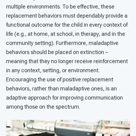
multiple environments. To be effective, these
replacement behaviors must dependably provide a
functional outcome for the child in every context of
life (e.g., at home, at school, in therapy, and in the
community setting). Furthermore, maladaptive
behaviors should be placed on extinction –
meaning that they no longer receive reinforcement
in any context, setting, or environment.
Encouraging the use of positive replacement
behaviors, rather than maladaptive ones, is an
adaptive approach for improving communication
among those on the spectrum.