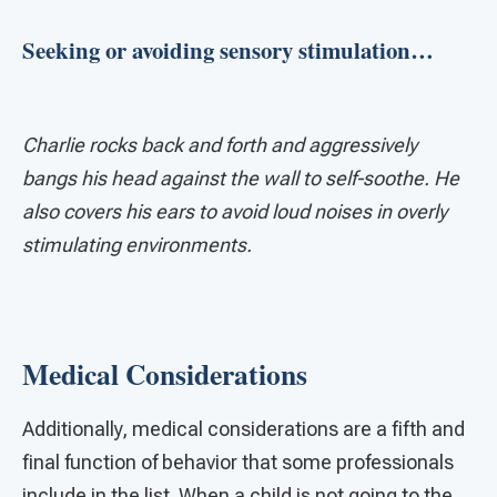
Seeking or avoiding sensory stimulation…
Charlie rocks back and forth and aggressively
bangs his head against the wall to self-soothe. He
also covers his ears to avoid loud noises in overly
stimulating environments.
Medical Considerations
Additionally, medical considerations are a fifth and
final function of behavior that some professionals
include in the list. When a child is not going to the