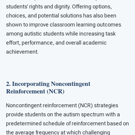
students’ rights and dignity. Offering options,
choices, and potential solutions has also been
shown to improve classroom learning outcomes
among autistic students while increasing task
effort, performance, and overall academic
achievement.
2. Incorporating Noncontingent
Reinforcement (NCR)
Noncontingent reinforcement (NCR) strategies
provide students on the autism spectrum with a
predetermined schedule of reinforcement based on
the average frequency at which challenging