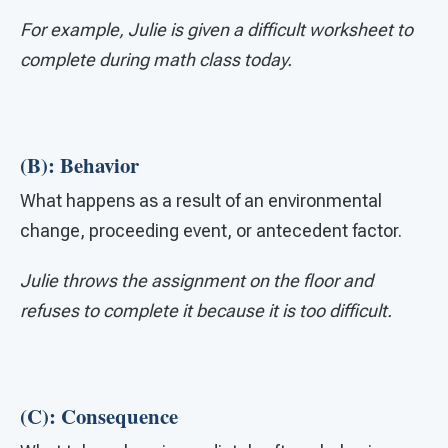
For example, Julie is given a difficult worksheet to
complete during math class today.
(B): Behavior
What happens as a result of an environmental
change, proceeding event, or antecedent factor.
Julie throws the assignment on the floor and
refuses to complete it because it is too difficult.
(C): Consequence