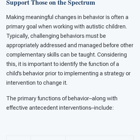
Support Those on the Spectrum
Making meaningful changes in behavior is often a
primary goal when working with autistic children.
Typically, challenging behaviors must be
appropriately addressed and managed before other
complementary skills can be taught. Considering
this, it is important to identify the function of a
child’s behavior prior to implementing a strategy or
intervention to change it.
The primary functions of behavior–along with
effective antecedent interventions–include: