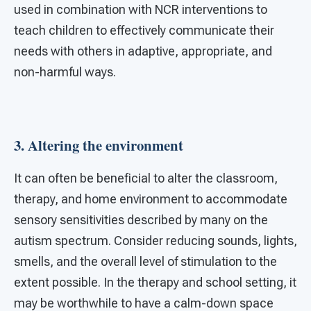
used in combination with NCR interventions to
teach children to effectively communicate their
needs with others in adaptive, appropriate, and
non-harmful ways.
3. Altering the environment
It can often be beneficial to alter the classroom,
therapy, and home environment to accommodate
sensory sensitivities described by many on the
autism spectrum. Consider reducing sounds, lights,
smells, and the overall level of stimulation to the
extent possible. In the therapy and school setting, it
may be worthwhile to have a calm-down space