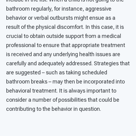
bathroom regularly, for instance, aggressive
behavior or verbal outbursts might ensue as a
result of the physical discomfort. In this case, it is
crucial to obtain outside support from a medical
professional to ensure that appropriate treatment
is received and any underlying health issues are
carefully and adequately addressed. Strategies that
are suggested – such as taking scheduled
bathroom breaks – may then be incorporated into
behavioral treatment. It is always important to
consider a number of possibilities that could be
contributing to the behavior in question.