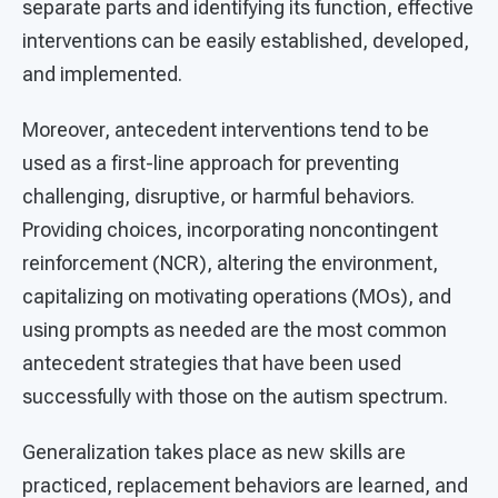
separate parts and identifying its function, effective
interventions can be easily established, developed,
and implemented.
Moreover, antecedent interventions tend to be
used as a first-line approach for preventing
challenging, disruptive, or harmful behaviors.
Providing choices, incorporating noncontingent
reinforcement (NCR), altering the environment,
capitalizing on motivating operations (MOs), and
using prompts as needed are the most common
antecedent strategies that have been used
successfully with those on the autism spectrum.
Generalization takes place as new skills are
practiced, replacement behaviors are learned, and