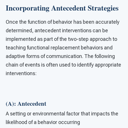
Incorporating Antecedent Strategies
Once the function of behavior has been accurately
determined, antecedent interventions can be
implemented as part of the two-step approach to
teaching functional replacement behaviors and
adaptive forms of communication. The following
chain of events is often used to identify appropriate
interventions:
(A): Antecedent
A setting or environmental factor that impacts the
likelihood of a behavior occurring