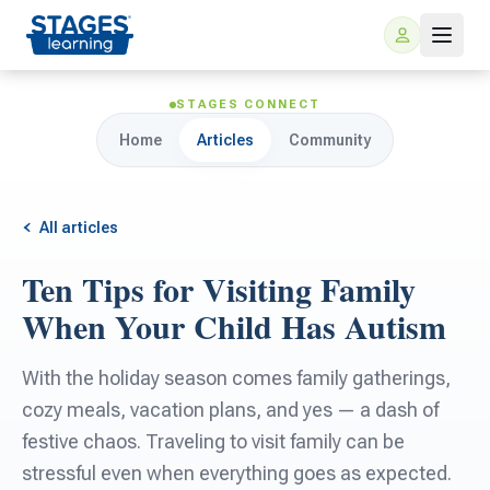
STAGES CONNECT
Home
Articles
Community
All articles
Ten Tips for Visiting Family
For Families
When Your Child Has Autism
ARIS Home Learning
For Schools
With the holiday season comes family gatherings,
cozy meals, vacation plans, and yes — a dash of
Free Resources
For Teachers
festive chaos. Traveling to visit family can be
stressful even when everything goes as expected.