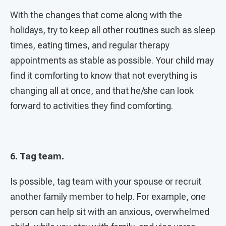
With the changes that come along with the
holidays, try to keep all other routines such as sleep
times, eating times, and regular therapy
appointments as stable as possible. Your child may
find it comforting to know that not everything is
changing all at once, and that he/she can look
forward to activities they find comforting.
6. Tag team.
Is possible, tag team with your spouse or recruit
another family member to help. For example, one
person can help sit with an anxious, overwhelmed