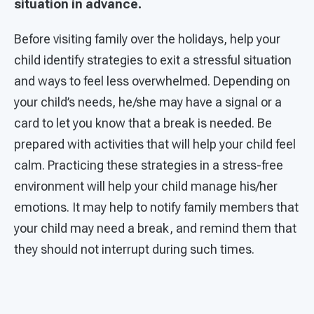
situation in advance.
Before visiting family over the holidays, help your
child identify strategies to exit a stressful situation
and ways to feel less overwhelmed. Depending on
your child’s needs, he/she may have a signal or a
card to let you know that a break is needed. Be
prepared with activities that will help your child feel
calm. Practicing these strategies in a stress-free
environment will help your child manage his/her
emotions. It may help to notify family members that
your child may need a break, and remind them that
they should not interrupt during such times.