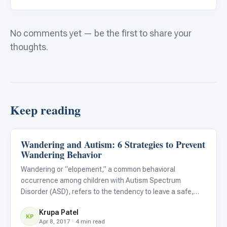
No comments yet — be the first to share your
thoughts.
Keep reading
Wandering and Autism: 6 Strategies to Prevent
Family & Home Life
Wandering Behavior
Wandering or “elopement,” a common behavioral
occurrence among children with Autism Spectrum
Disorder (ASD), refers to the tendency to leave a safe,
supervised space or caregiver and subsequently expose
Krupa Patel
oneself to potential danger. Wandering is both tragic and
KP
Apr 8, 2017 · 4 min read
terrifying for par