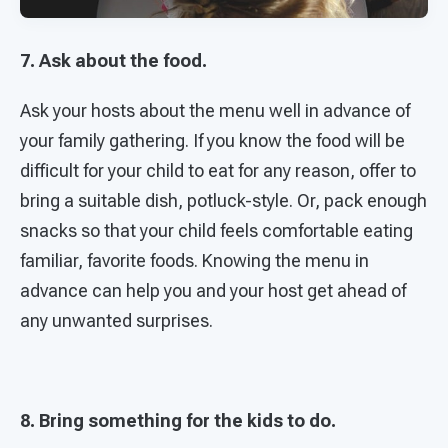
7. Ask about the food.
Ask your hosts about the menu well in advance of
your family gathering. If you know the food will be
difficult for your child to eat for any reason, offer to
bring a suitable dish, potluck-style. Or, pack enough
snacks so that your child feels comfortable eating
familiar, favorite foods. Knowing the menu in
advance can help you and your host get ahead of
any unwanted surprises.
8. Bring something for the kids to do.