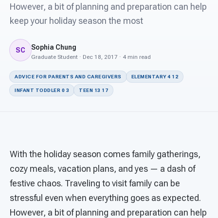
For PreK & Sped Directors
However, a bit of planning and preparation can help
keep your holiday season the most
For Superintendents
Sophia Chung
Connect
SC
Graduate Student · Dec 18, 2017 · 4 min read
ADVICE FOR PARENTS AND CAREGIVERS
ELEMENTARY 4 12
INFANT TODDLER 0 3
TEEN 13 17
With the holiday season comes family gatherings,
cozy meals, vacation plans, and yes — a dash of
festive chaos. Traveling to visit family can be
stressful even when everything goes as expected.
However, a bit of planning and preparation can help