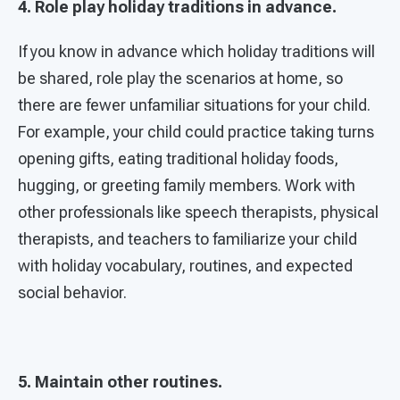
4. Role play holiday traditions in advance.
If you know in advance which holiday traditions will
be shared, role play the scenarios at home, so
there are fewer unfamiliar situations for your child.
For example, your child could practice taking turns
opening gifts, eating traditional holiday foods,
hugging, or greeting family members. Work with
other professionals like speech therapists, physical
therapists, and teachers to familiarize your child
with holiday vocabulary, routines, and expected
social behavior.
5. Maintain other routines.