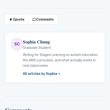
Upvote
Comments
Sophia Chung
SC
Graduate Student
Writing for Stages Learning on autism education,
the ARIS curriculum, and what actually works in
real classrooms.
All articles by Sophia
Comments