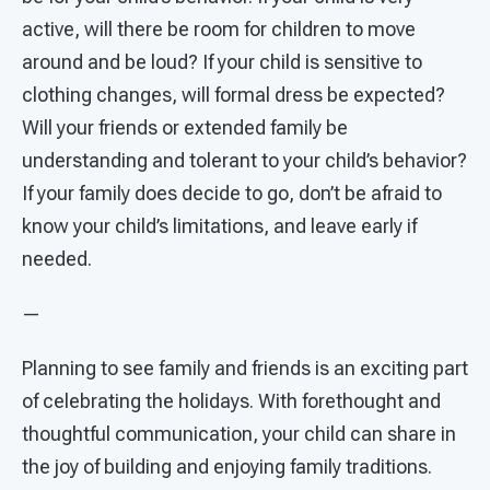
active, will there be room for children to move
around and be loud? If your child is sensitive to
clothing changes, will formal dress be expected?
Will your friends or extended family be
understanding and tolerant to your child’s behavior?
If your family does decide to go, don’t be afraid to
know your child’s limitations, and leave early if
needed.
—
Planning to see family and friends is an exciting part
of celebrating the holidays. With forethought and
thoughtful communication, your child can share in
the joy of building and enjoying family traditions.