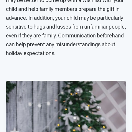
may be better to come up with a wish list with your
child and help family members prepare the gift in
advance. In addition, your child may be particularly
sensitive to hugs and kisses from unfamiliar people,
even if they are family. Communication beforehand
can help prevent any misunderstandings about
holiday expectations.