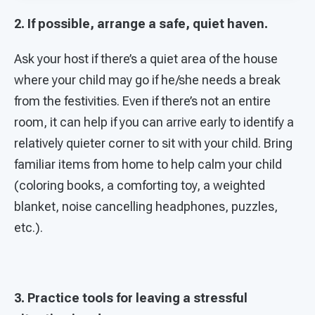
2. If possible, arrange a safe, quiet haven.
Ask your host if there’s a quiet area of the house
where your child may go if he/she needs a break
from the festivities. Even if there’s not an entire
room, it can help if you can arrive early to identify a
relatively quieter corner to sit with your child. Bring
familiar items from home to help calm your child
(coloring books, a comforting toy, a weighted
blanket, noise cancelling headphones, puzzles,
etc.).
3. Practice tools for leaving a stressful