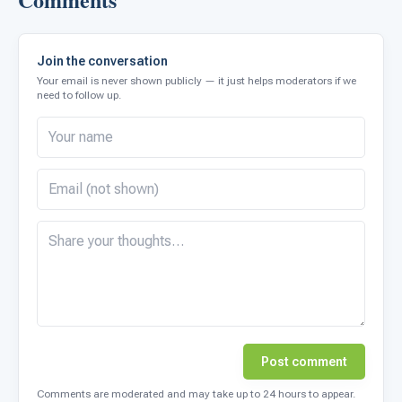
Join the conversation
Your email is never shown publicly — it just helps moderators if we
need to follow up.
Post comment
Comments are moderated and may take up to 24 hours to appear.