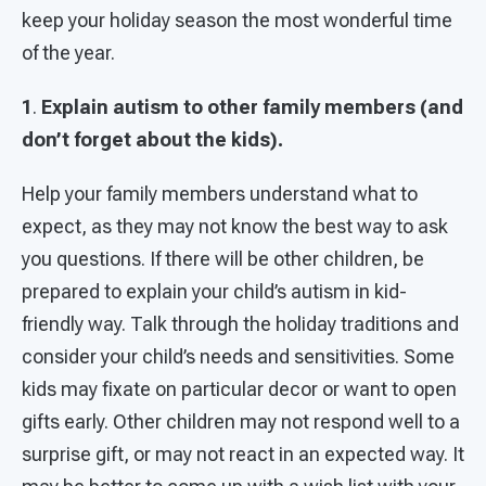
keep your holiday season the most wonderful time
of the year.
1
.
Explain autism to other family members (and
don’t forget about the kids).
Help your family members understand what to
expect, as they may not know the best way to ask
you questions. If there will be other children, be
prepared to explain your child’s autism in kid-
friendly way. Talk through the holiday traditions and
consider your child’s needs and sensitivities. Some
kids may fixate on particular decor or want to open
gifts early. Other children may not respond well to a
surprise gift, or may not react in an expected way. It