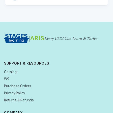
|
ARIS
Every Child Can Learn & Thrive
SUPPORT & RESOURCES
Catalog
W9
Purchase Orders
Privacy Policy
Returns & Refunds
COMPANY