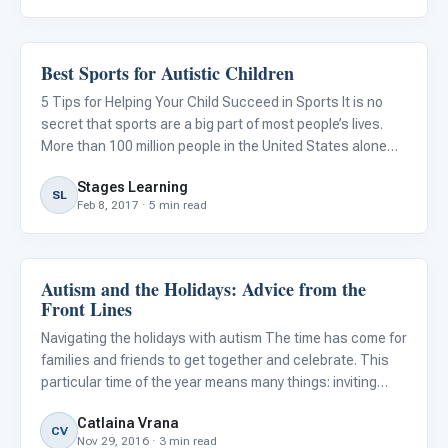
Best Sports for Autistic Children
Family & Home Life
5 Tips for Helping Your Child Succeed in Sports It is no
secret that sports are a big part of most people’s lives.
More than 100 million people in the United States alone
tune in to watch the Super Bowl every year. However,
Stages Learning
being a sports fan and playing a sport are two complete
SL
Feb 8, 2017 · 5 min read
Autism and the Holidays: Advice from the
Family & Home Life
Front Lines
Navigating the holidays with autism The time has come for
families and friends to get together and celebrate. This
particular time of the year means many things: inviting
extended family over, wrapping presents, pie, singing, joy,
Catlaina Vrana
worshipping, and making cookies! However, holida
CV
Nov 29, 2016 · 3 min read