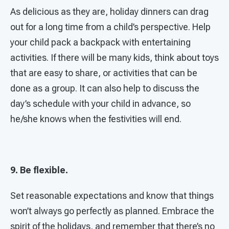
As delicious as they are, holiday dinners can drag
out for a long time from a child’s perspective. Help
your child pack a backpack with entertaining
activities. If there will be many kids, think about toys
that are easy to share, or activities that can be
done as a group. It can also help to discuss the
day’s schedule with your child in advance, so
he/she knows when the festivities will end.
9. Be flexible.
Set reasonable expectations and know that things
won’t always go perfectly as planned. Embrace the
spirit of the holidays, and remember that there’s no