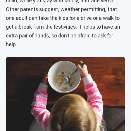
child, while you stay with family, and vice versa.
Other parents suggest, weather permitting, that
one adult can take the kids for a drive or a walk to
get a break from the festivities. It helps to have an
extra pair of hands, so don’t be afraid to ask for
help.