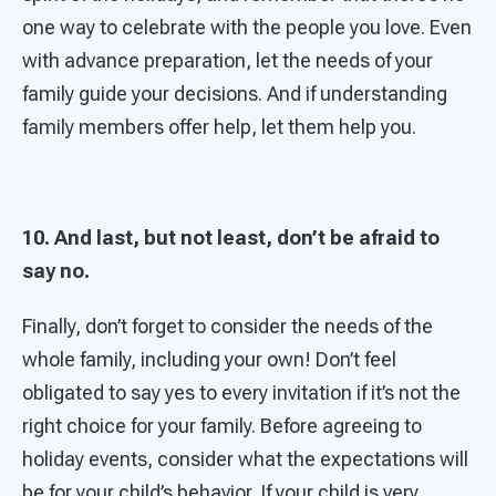
one way to celebrate with the people you love. Even
with advance preparation, let the needs of your
family guide your decisions. And if understanding
family members offer help, let them help you.
10. And last, but not least, don’t be afraid to
say no.
Finally, don’t forget to consider the needs of the
whole family, including your own! Don’t feel
obligated to say yes to every invitation if it’s not the
right choice for your family. Before agreeing to
holiday events, consider what the expectations will
be for your child’s behavior. If your child is very