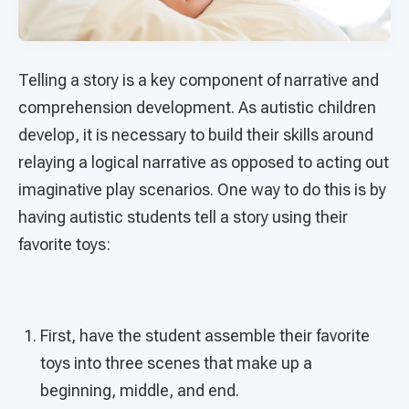
Telling a story is a key component of narrative and
comprehension development. As autistic children
develop, it is necessary to build their skills around
relaying a logical narrative as opposed to acting out
imaginative play scenarios. One way to do this is by
having autistic students tell a story using their
favorite toys:
First, have the student assemble their favorite
toys into three scenes that make up a
beginning, middle, and end.