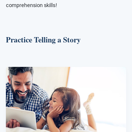
comprehension skills!
Practice Telling a Story