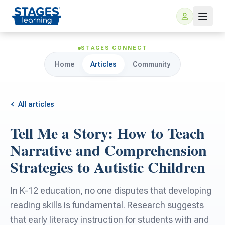
STAGES CONNECT
Home
Articles
Community
All articles
Tell Me a Story: How to Teach
For Families
Narrative and Comprehension
Strategies to Autistic Children
ARIS Home Learning
For Schools
In K-12 education, no one disputes that developing
Free Resources
For Teachers
reading skills is fundamental. Research suggests
that early literacy instruction for students with and