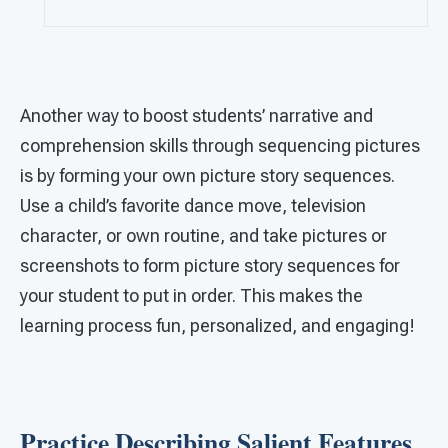
Another way to boost students’ narrative and
comprehension skills through sequencing pictures
is by forming your own picture story sequences.
Use a child’s favorite dance move, television
character, or own routine, and take pictures or
screenshots to form picture story sequences for
your student to put in order. This makes the
learning process fun, personalized, and engaging!
Practice Describing Salient Features