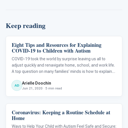
Keep reading
Eight Tips and Resources for Explaining
Classroom Strategies
COVID-19 to Children with Autism
COVID-19 took the world by surprise leaving us all to
adjust quickly and renavigate home, school, and work life.
A top question on many families’ minds is how to explain
the virus to our children...
Arielle Doochin
AD
Jun 21, 2020 · 5 min read
Coronavirus: Keeping a Routine Schedule at
Classroom Strategies
Home
Ways to Help Your Child with Autism Feel Safe and Secure: