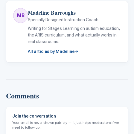
Madeline Burroughs
MB
Specially Designed Instruction Coach
Writing for Stages Learning on autism education,
the ARIS curriculum, and what actually works in
real classrooms.
All articles by Madeline
Comments
Join the conversation
Your email is never shown publicly — it just helps moderators if we
need to follow up.