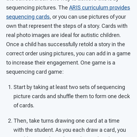
sequencing pictures. The
ARIS curriculum provides
sequencing cards
, or you can use pictures of your
own that represent the steps of a story. Cards with
real photo images are ideal for autistic children.
Once a child has successfully retold a story in the
correct order using pictures, you can add in a game
to increase their engagement. One game is a
sequencing card game:
Start by taking at least two sets of sequencing
picture cards and shuffle them to form one deck
of cards.
Then, take turns drawing one card at a time
with the student. As you each draw a card, you