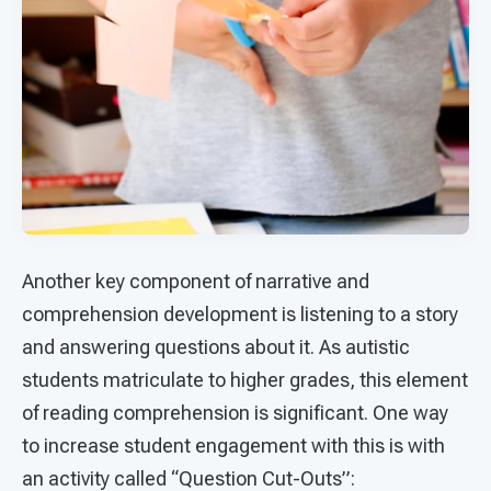
Another key component of narrative and
comprehension development is listening to a story
and answering questions about it. As autistic
students matriculate to higher grades, this element
of reading comprehension is significant. One way
to increase student engagement with this is with
an activity called “Question Cut-Outs”: