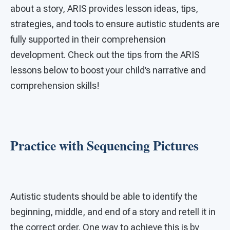
about a story, ARIS provides lesson ideas, tips,
strategies, and tools to ensure autistic students are
fully supported in their comprehension
development. Check out the tips from the ARIS
lessons below to boost your child’s narrative and
comprehension skills!
Practice with Sequencing Pictures
Autistic students should be able to identify the
beginning, middle, and end of a story and retell it in
the correct order. One way to achieve this is by