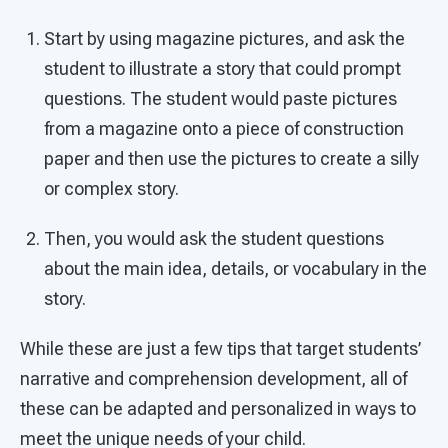
Start by using magazine pictures, and ask the
student to illustrate a story that could prompt
questions. The student would paste pictures
from a magazine onto a piece of construction
paper and then use the pictures to create a silly
or complex story.
Then, you would ask the student questions
about the main idea, details, or vocabulary in the
story.
While these are just a few tips that target students’
narrative and comprehension development, all of
these can be adapted and personalized in ways to
meet the unique needs of your child.