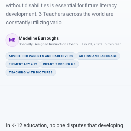
For PreK & Sped Directors
without disabilities is essential for future literacy
development. 3 Teachers across the world are
For Superintendents
constantly utilizing vario
Connect
Madeline Burroughs
MB
Specially Designed Instruction Coach · Jun 28, 2020 · 5 min read
ADVICE FOR PARENTS AND CAREGIVERS
AUTISM AND LANGUAGE
ELEMENTARY 4 12
INFANT TODDLER 0 3
TEACHING WITH PICTURES
In K-12 education, no one disputes that developing