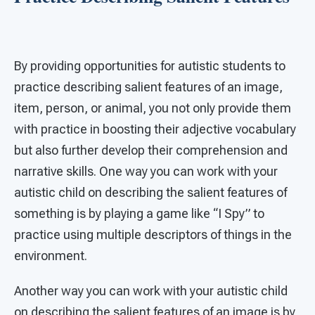
By providing opportunities for autistic students to
practice describing salient features of an image,
item, person, or animal, you not only provide them
with practice in boosting their adjective vocabulary
but also further develop their comprehension and
narrative skills. One way you can work with your
autistic child on describing the salient features of
something is by playing a game like “I Spy” to
practice using multiple descriptors of things in the
environment.
Another way you can work with your autistic child
on describing the salient features of an image is by