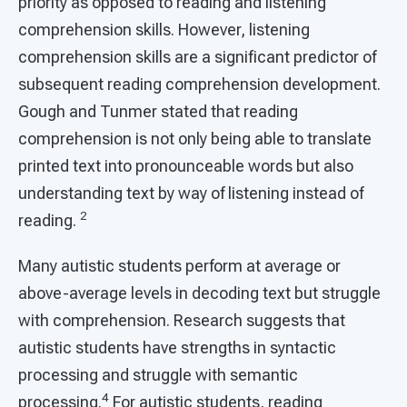
priority as opposed to reading and listening
comprehension skills. However, listening
comprehension skills are a significant predictor of
subsequent reading comprehension development.
Gough and Tunmer stated that reading
comprehension is not only being able to translate
printed text into pronounceable words but also
understanding text by way of listening instead of
2
reading.
Many autistic students perform at average or
above-average levels in decoding text but struggle
with comprehension. Research suggests that
autistic students have strengths in syntactic
processing and struggle with semantic
4
processing.
For autistic students, reading