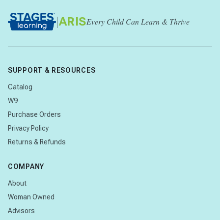
|
ARIS
Every Child Can Learn & Thrive
SUPPORT & RESOURCES
Catalog
W9
Purchase Orders
Privacy Policy
Returns & Refunds
COMPANY
About
Woman Owned
Advisors