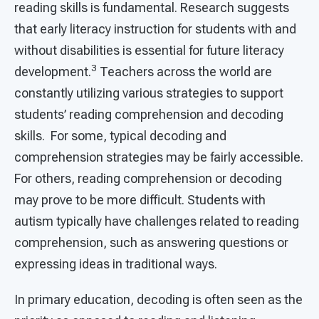
reading skills is fundamental. Research suggests
that early literacy instruction for students with and
without disabilities is essential for future literacy
3
development.
Teachers across the world are
constantly utilizing various strategies to support
students’ reading comprehension and decoding
skills. For some, typical decoding and
comprehension strategies may be fairly accessible.
For others, reading comprehension or decoding
may prove to be more difficult. Students with
autism typically have challenges related to reading
comprehension, such as answering questions or
expressing ideas in traditional ways.
In primary education, decoding is often seen as the