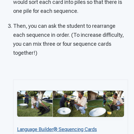
would sort each card into piles so that there is
one pile for each sequence.
Then, you can ask the student to rearrange
each sequence in order. (To increase difficulty,
you can mix three or four sequence cards
together!)
Language Builder® Sequencing Cards