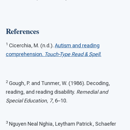
References
1
Cicerchia, M. (n.d.).
Autism and reading
comprehension.
Touch-Type Read & Spell
.
2
Gough, P. and Tunmer, W. (1986). Decoding,
reading, and reading disability.
Remedial and
Special Education, 7
, 6–10.
3
Nguyen Neal Nghia, Leytham Patrick, Schaefer