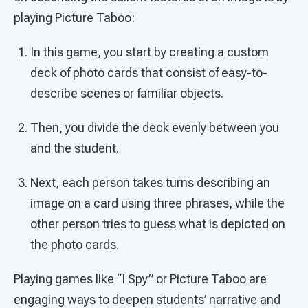
playing Picture Taboo:
In this game, you start by creating a custom
deck of photo cards that consist of easy-to-
describe scenes or familiar objects.
Then, you divide the deck evenly between you
and the student.
Next, each person takes turns describing an
image on a card using three phrases, while the
other person tries to guess what is depicted on
the photo cards.
Playing games like “I Spy” or Picture Taboo are
engaging ways to deepen students’ narrative and