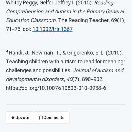
Whitby Peggy, Gelfer Jeffrey I. (2015).
Reading
Comprehension and Autism in the Primary General
Education Classroom
. The Reading Teacher, 69(1),
71–76. doi:
10.1002/trtr.1367
4
Randi, J., Newman, T., & Grigorenko, E. L. (2010).
Teaching children with autism to read for meaning:
challenges and possibilities.
Journal of autism and
developmental
disorders
,
40
(7), 890–902.
https://doi.org/10.1007/s10803-010-0938-6
Upvote
Comments