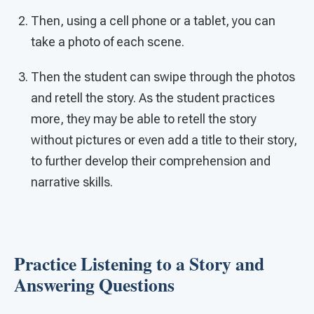
Then, using a cell phone or a tablet, you can
take a photo of each scene.
Then the student can swipe through the photos
and retell the story. As the student practices
more, they may be able to retell the story
without pictures or even add a title to their story,
to further develop their comprehension and
narrative skills.
Practice Listening to a Story and
Answering Questions