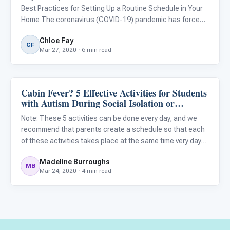
Best Practices for Setting Up a Routine Schedule in Your
Home The coronavirus (COVID-19) pandemic has forced
schools, offices, stores, care centers, and other
Chloe Fay
businesses to close suddenly. While these closures are
CF
Mar 27, 2020 · 6 min read
importa
Cabin Fever? 5 Effective Activities for Students
Classroom Strategies
with Autism During Social Isolation or
Quarantine
Note: These 5 activities can be done every day, and we
recommend that parents create a schedule so that each
of these activities takes place at the same time very day
when possible. Having a schedule helps keep children
Madeline Burroughs
with autism feel more secure and reduces anxiety. We
MB
Mar 24, 2020 · 4 min read
also r