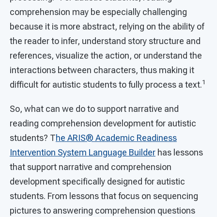
comprehension may be especially challenging
because it is more abstract, relying on the ability of
the reader to infer, understand story structure and
references, visualize the action, or understand the
interactions between characters, thus making it
1
difficult for autistic students to fully process a text.
So, what can we do to support narrative and
reading comprehension development for autistic
students? T
he
ARIS® Academic Readiness
Intervention System
Language Builder
has lessons
that support narrative and comprehension
development specifically designed for autistic
students. From lessons that focus on sequencing
pictures to answering comprehension questions