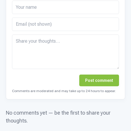
Post comment
Comments are moderated and may take up to 24 hours to appear.
No comments yet — be the first to share your
thoughts.