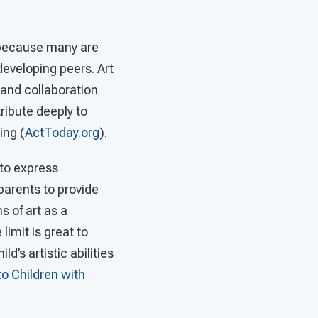
y because many are
 developing peers. Art
and collaboration
tribute deeply to
ing (
ActToday.org
).
 to express
 parents to provide
s of art as a
limit is great to
d’s artistic abilities
to Children with