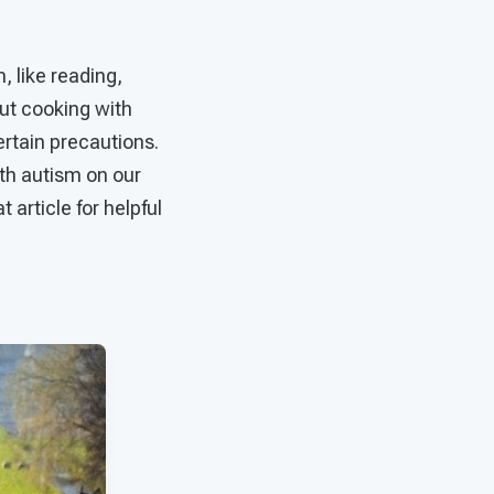
, like reading,
ut cooking with
ertain precautions.
ith autism on our
t article for helpful