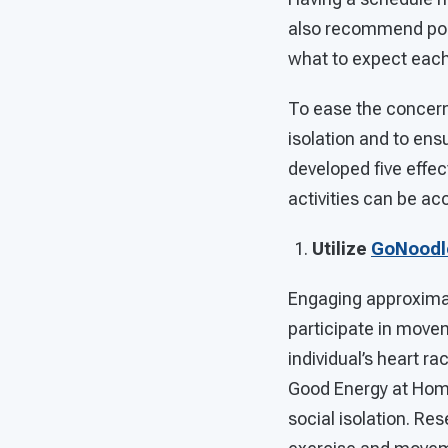
also recommend post
what to expect each
To ease the concern
isolation and to ens
developed five effec
activities can be ac
Utilize
GoNoodl
Engaging approximate
participate in movem
individual’s heart r
Good Energy at Home 
social isolation. Re