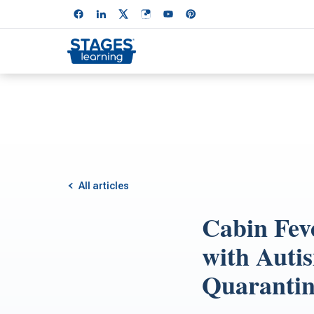
All articles
Cabin Feve
with Autis
Quaranti