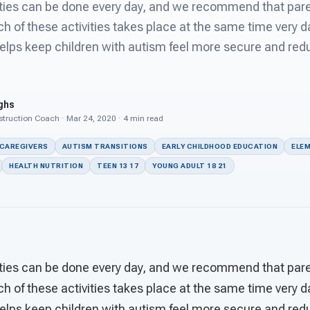
ities can be done every day, and we recommend that pare
h of these activities takes place at the same time very 
elps keep children with autism feel more secure and red
ghs
struction Coach · Mar 24, 2020 · 4 min read
 CAREGIVERS
AUTISM TRANSITIONS
EARLY CHILDHOOD EDUCATION
ELEM
HEALTH NUTRITION
TEEN 13 17
YOUNG ADULT 18 21
ities can be done every day, and we recommend that pare
h of these activities takes place at the same time very 
elps keep children with autism feel more secure and red