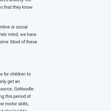
so that they know
tine or social
their mind, we have
 home. Most of these
 for children to
only get an
resource, GoNoodle:
g this period of
or motor skills,