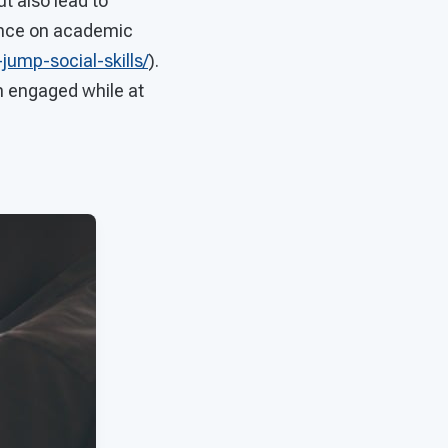
t also lead to
ance on academic
ump-social-skills/
).
m engaged while at