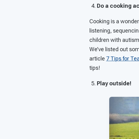
Do a cooking ac
Cooking is a wonderf
listening, sequenci
children with autism
We’ve listed out som
article
7 Tips for Te
tips!
Play outside!