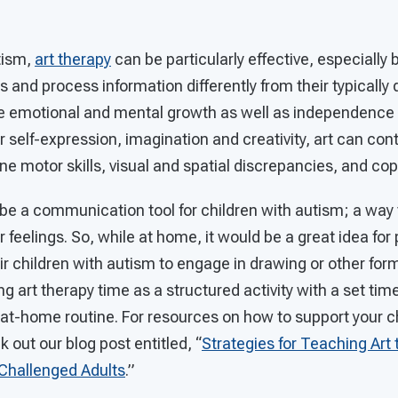
tism,
art therapy
can be particularly effective, especiall
s and process information differently from their typically
 emotional and mental growth as well as independence 
for self-expression, imagination and creativity, art can con
ine motor skills, visual and spatial discrepancies, and cop
n be a communication tool for children with autism; a way
 feelings. So, while at home, it would be a great idea for
eir children with autism to engage in drawing or other form
ng art therapy time as a structured activity with a set time 
at-home routine. For resources on how to support your chil
 out our blog post entitled, “
Strategies for Teaching Art 
 Challenged Adults
.”