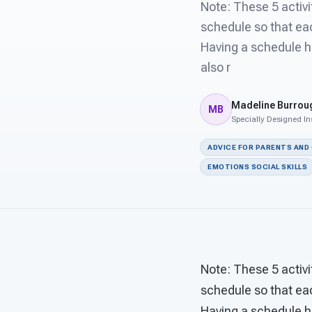
Note: These 5 activ
schedule so that eac
Having a schedule h
also r
Madeline Burrou
MB
Specially Designed In
ADVICE FOR PARENTS AND
EMOTIONS SOCIAL SKILLS
Note: These 5 activ
schedule so that eac
Having a schedule h