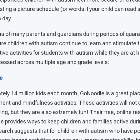
ing a picture schedule (or words if your child can read 
 day.
s of many parents and guardians during periods of quaran
ure children with autism continue to learn and stimulate 
tive activities for students with autism while they are at
cessed across multiple age and grade levels:
e
ly 14 million kids each month, GoNoodle is a great place
ent and mindfulness activities. These activities will not 
acing, but they are also extremely fun! Their free, online 
provides ways to keep children and families active durin
search suggests that for children with autism who have po