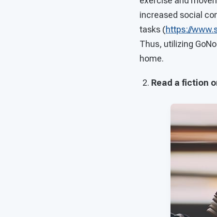
exercise and movemen
increased social co
tasks (
https://www.
Thus, utilizing GoNo
home.
Read a fiction o