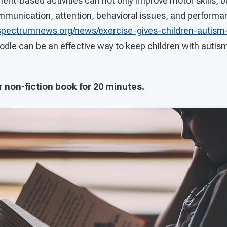
t-based activities can not only improve motor skills, bu
mmunication, attention, behavioral issues, and perform
spectrumnews.org/news/exercise-gives-children-autism-j
odle can be an effective way to keep children with autis
r non-fiction book for 20 minutes.