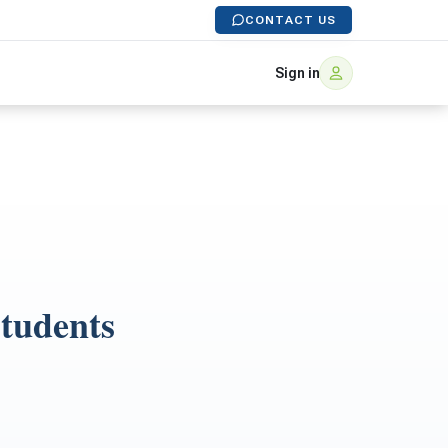
CONTACT US
Sign in
Students