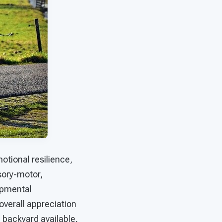
otional resilience,
sory-motor,
opmental
overall appreciation
a backyard available,