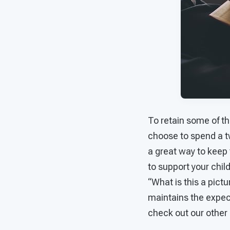
To retain some of th
choose to spend a tw
a great way to keep 
to support your chil
“What is this a pict
maintains the expect
check out our other