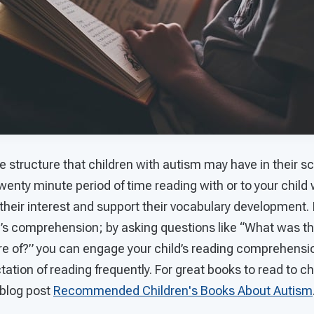
e structure that children with autism may have in their s
enty minute period of time reading with or to your child w
their interest and support their vocabulary development. I
d’s comprehension; by asking questions like “What was th
ure of?” you can engage your child’s reading comprehensio
ation of reading frequently. For great books to read to ch
 blog post
Recommended Children's Books About Autism