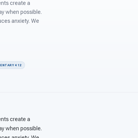
nts create a
day when possible.
uces anxiety. We
ENTARY 4 12
nts create a
day when possible.
uces anxiety. We