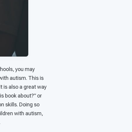
chools, you may
ith autism. This is
t is also a great way
is book about?” or
n skills. Doing so
ildren with autism,
.