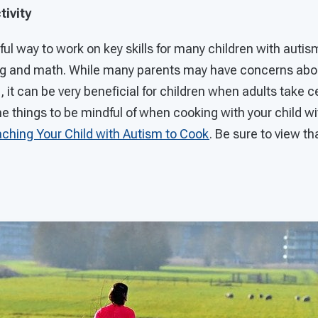
tivity
ul way to work on key skills for many children with autism
ng and math. While many parents may have concerns abo
, it can be very beneficial for children when adults take c
e things to be mindful of when cooking with your child w
aching Your Child with Autism to Cook
. Be sure to view tha