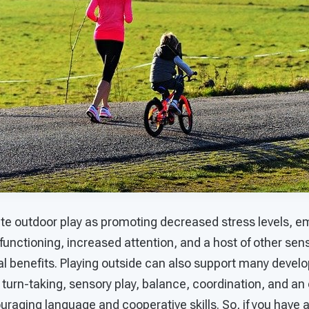
te outdoor play as promoting decreased stress levels, em
functioning, increased attention, and a host of other sen
al benefits. Playing outside can also support many devel
urn-taking, sensory play, balance, coordination, and an 
uraging language and cooperative skills. So, if you have 