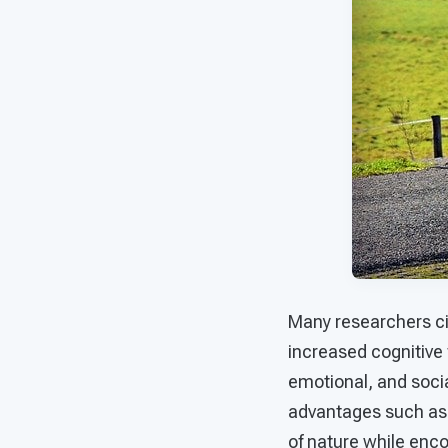
Many researchers ci
increased cognitive 
emotional, and soci
advantages such as t
of nature while enco