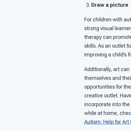
Draw a picture
For children with au
strong visual learner
therapy can promote
skills. As an outlet 
improving a child’s f
Additionally, art ca
themselves and their
opportunities for th
creative outlet. Havi
incorporate into the 
while at home, check
Autism: Help for Art