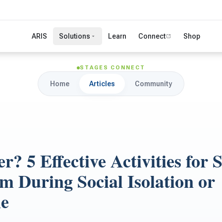
ARIS
Solutions
Learn
Connect
Shop
STAGES CONNECT
Home
Articles
Community
r? 5 Effective Activities for 
m During Social Isolation or
ne