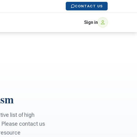
CONTACT US
Sign in
ism
ve list of high
. Please contact us
 resource