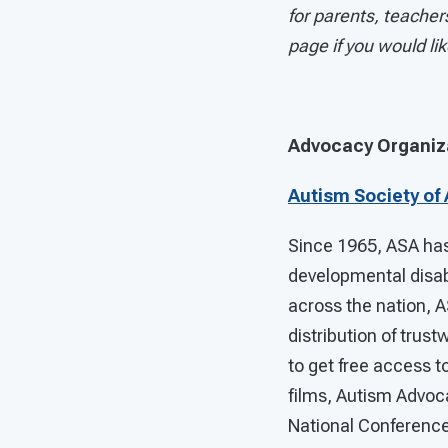
for parents, teachers
page if you would li
Advocacy Organiz
Autism Society of
Since 1965, ASA has 
developmental disab
across the nation, 
distribution of trus
to get free access to
films, Autism Advoc
National Conference