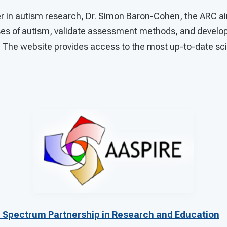
er in autism research, Dr. Simon Baron-Cohen, the ARC a
es of autism, validate assessment methods, and develop
. The website provides access to the most up-to-date sci
 Spectrum Partnership in Research and Education