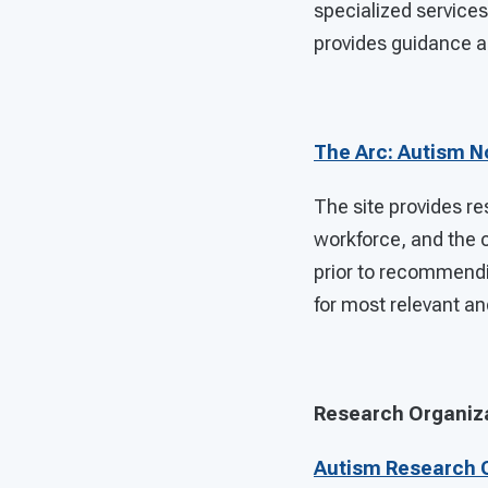
specialized services
provides guidance an
The Arc: Autism 
The site provides re
workforce, and the 
prior to recommendin
for most relevant an
Research Organiz
Autism Research C