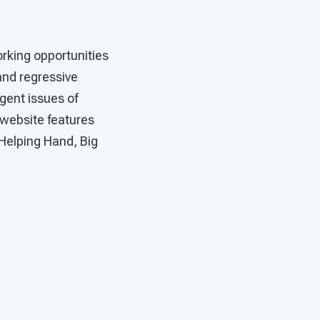
rking opportunities
 and regressive
rgent issues of
 website features
Helping Hand, Big