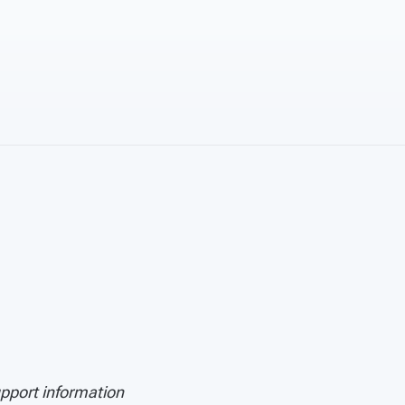
upport information