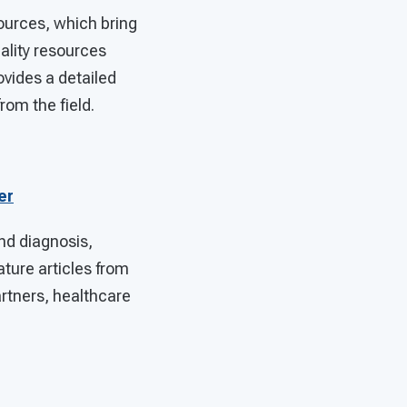
urces, which bring
lity resources
ovides a detailed
rom the field.
er
nd diagnosis,
ture articles from
artners, healthcare