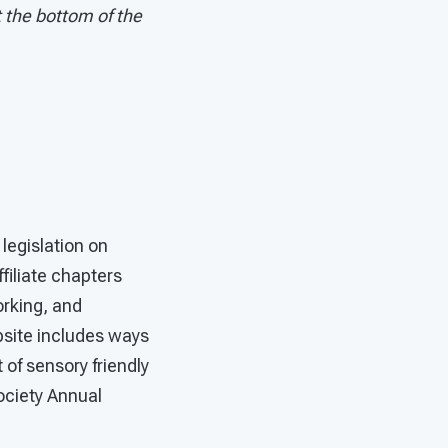
t the bottom of the
legislation on
filiate chapters
orking, and
bsite includes ways
 of sensory friendly
ociety Annual