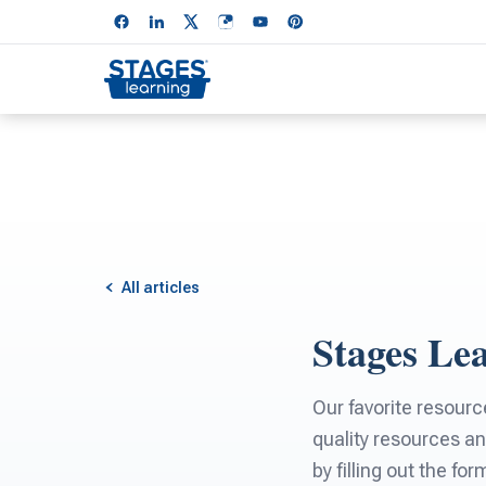
All articles
Stages Le
Our favorite resourc
quality resources an
by filling out the fo