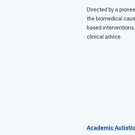
Directed by a pione
the biomedical caus
based interventions
clinical advice.
Academic Autistic