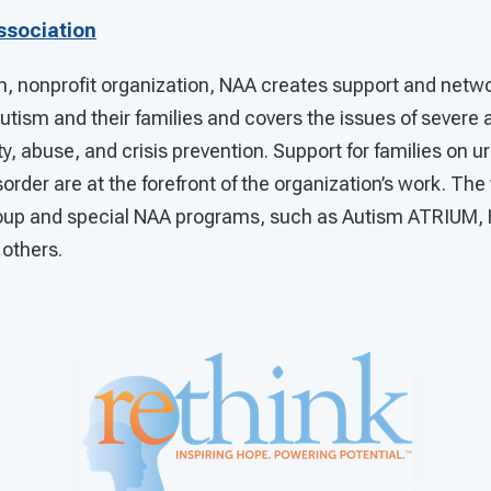
ssociation
n, nonprofit organization, NAA creates support and netwo
 autism and their families and covers the issues of severe
y, abuse, and crisis prevention. Support for families on u
rder are at the forefront of the organization’s work. The
roup and special NAA programs, such as Autism ATRIUM, 
 others.