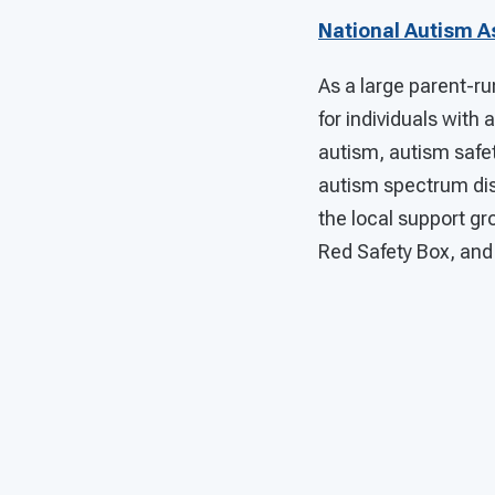
National Autism A
As a large parent-ru
for individuals with
autism, autism safet
autism spectrum diso
the local support g
Red Safety Box, and