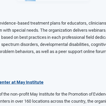
evidence-based treatment plans for educators, clinician
n with special needs. The organization delivers webinars,
g based on best practices in each professional field dedi
 spectrum disorders, developmental disabilities, cognitive 
problem behaviors, as well as a peer support online forum
nter at May Institute
f the non-profit May Institute for the Promotion of Evide
nters in over 160 locations across the country, the organ