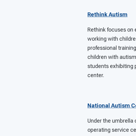
Rethink Autism
Rethink focuses on 
working with childre
professional trainin
children with autism
students exhibiting 
center.
National Autism Ce
Under the umbrella o
operating service ce