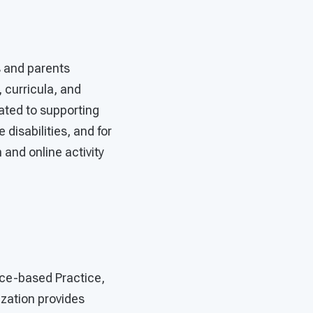
s and parents
 curricula, and
cated to supporting
disabilities, and for
 and online activity
nce-based Practice,
ization provides