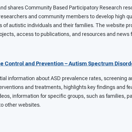
nd shares Community Based Participatory Research reso
researchers and community members to develop high qua
 of autistic individuals and their families. The website pr
rojects, access to publications, and resources and news f
se Control and Prevention – Autism Spectrum Disord
ial information about ASD prevalence rates, screening a
rventions and treatments, highlights key findings and fea
deos, information for specific groups, such as families, p
 to other websites.