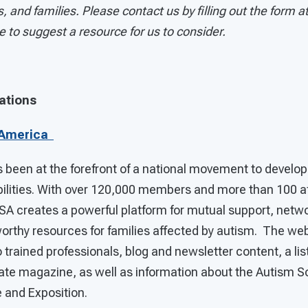
, and families. Please contact us by filling out the form a
ke to suggest a resource for us to consider.
ations
 America
been at the forefront of a national movement to develop 
ilities. With over 120,000 members and more than 100 af
ASA creates a powerful platform for mutual support, netw
tworthy resources for families affected by autism. The we
 trained professionals, blog and newsletter content, a list
ate magazine, as well as information about the Autism S
 and Exposition.