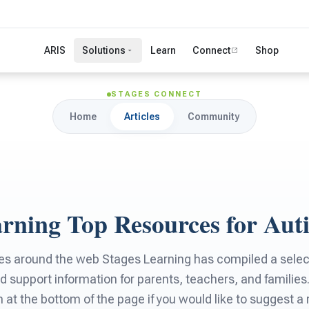
ARIS
Solutions
Learn
Connect
Shop
STAGES CONNECT
Home
Articles
Community
arning Top Resources for Aut
es around the web Stages Learning has compiled a selecti
d support information for parents, teachers, and families
rm at the bottom of the page if you would like to suggest a