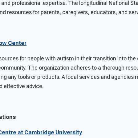
 and professional expertise. The longitudinal National St
d resources for parents, caregivers, educators, and serv
Now Center
sources for people with autism in their transition into th
community. The organization adheres to a thorough reso
g any tools or products. A local services and agencies m
d effective advice.
ations
entre at Cambridge University