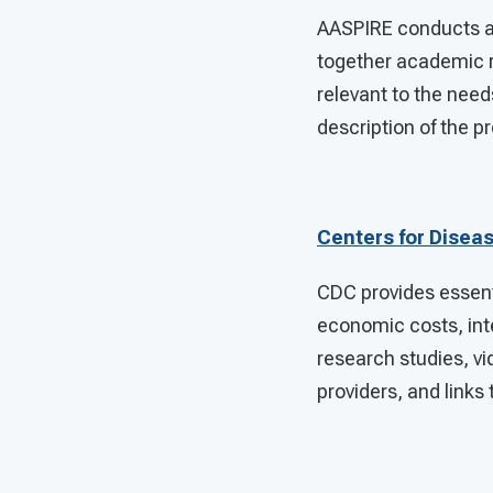
AASPIRE conducts a
together academic 
relevant to the needs
description of the p
Centers for Disea
CDC provides essent
economic costs, inte
research studies, vi
providers, and links