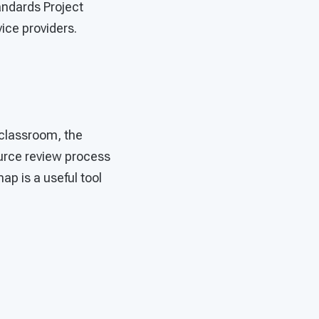
andards Project
ice providers.
e classroom, the
urce review process
ap is a useful tool