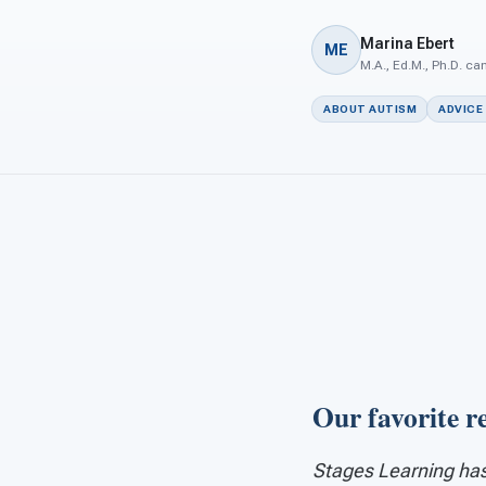
Marina Ebert
ME
M.A., Ed.M., Ph.D. ca
ABOUT AUTISM
ADVICE
Our favorite r
Stages Learning has 