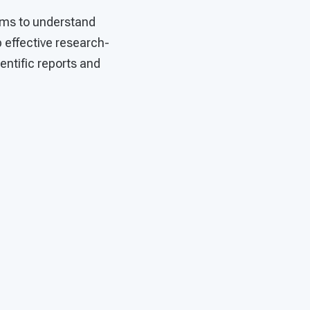
ims to understand
 effective research-
entific reports and