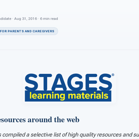
ndidate · Aug 31, 2016 · 6 min read
 FOR PARENTS AND CAREGIVERS
esources around the web
compiled a selective list of high quality resources and s