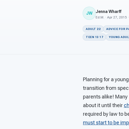
Jenna Wharff
JW
Ed.M. · Apr 27, 2015 
ADULT 22
ADVICE FOR 
TEEN 13 17
YOUNG ADULT
Planning for a young
transition from spec
parents alike! Many 
about it until their
ch
required by law to b
must start to be i