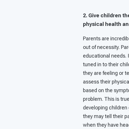
2. Give children t
physical health an
Parents are incredibl
out of necessity. Par
educational needs. If
tuned in to their ch
they are feeling or 
assess their physica
based on the sympto
problem. This is true
developing children 
they may tell their 
when they have heada