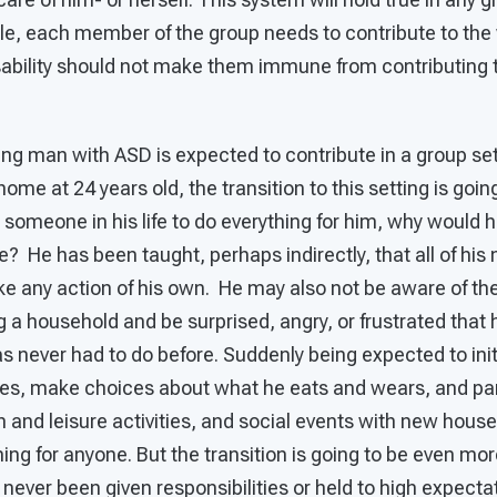
le, each member of the group needs to contribute to the 
sability should not make them immune from contributing t
young man with ASD is expected to contribute in a group se
ome at 24 years old, the transition to this setting is goin
 someone in his life to do everything for him, why would h
life? He has been taught, perhaps indirectly, that all of his
ke any action of his own. He may also not be aware of the
g a household and be surprised, angry, or frustrated that 
s never had to do before. Suddenly being expected to ini
nes, make choices about what he eats and wears, and par
 and leisure activities, and social events with new hous
g for anyone. But the transition is going to be even more d
ever been given responsibilities or held to high expecta