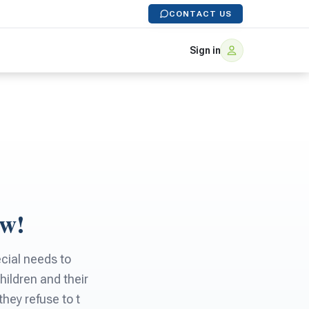
CONTACT US
Sign in
ow!
cial needs to
hildren and their
they refuse to t