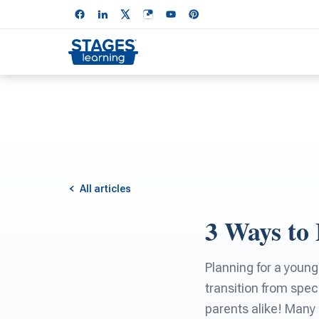
All articles
3 Ways to 
Planning for a young
transition from spec
parents alike! Many 