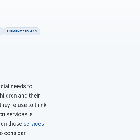
S
ELEMENTARY 4 12
cial needs to
hildren and their
they refuse to think
on services is
when those
services
to consider