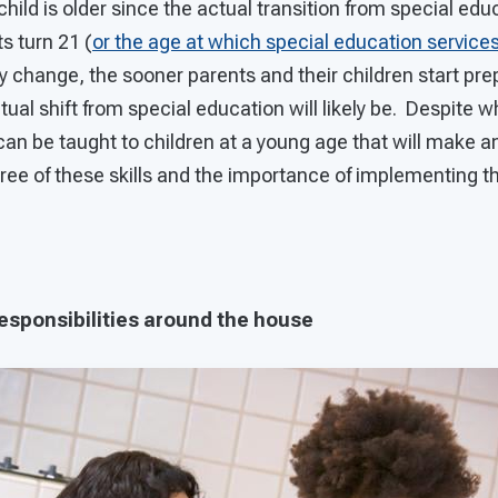
r child is older since the actual transition from special ed
s turn 21 (
or the age at which special education services 
 change, the sooner parents and their children start prepa
ual shift from special education will likely be. Despite
 can be taught to children at a young age that will make an
hree of these skills and the importance of implementing 
 responsibilities around the house