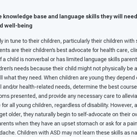
he knowledge base and language skills they will need 
d well-being
y in tune to their children, particularly their children wit
ents are their children’s best advocate for health care, cl
 a child is nonverbal or has limited language skills paren
ildren’s needs because their child might not physically be
tell what they need. When children are young they depend 
l and/or health-related needs, determine the best course 
ms presented, and provide any necessary care to allevia
 for all young children, regardless of disability. However, a
get older, they naturally begin to self-advocate on their 
parents when they have an upset stomach or ask for a pain 
che. Children with ASD may not learn these skills as nat