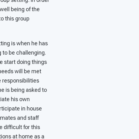
well being of the
o this group
tting is when he has
g to be challenging.
e start doing things
 needs will be met
 responsibilities
he is being asked to
tiate his own
ticipate in house
emates and staff
ifficult for this
tions at home as a