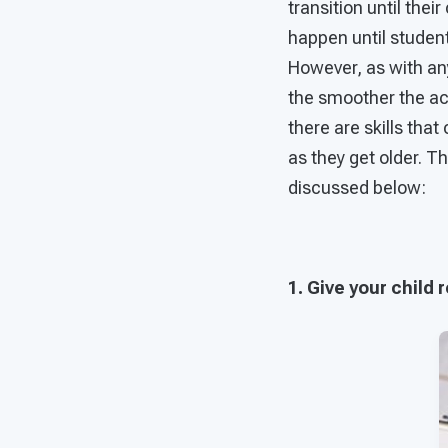
transition until thei
happen until student
However, as with any
the smoother the act
there are skills that
as they get older. T
discussed below:
1. Give your child