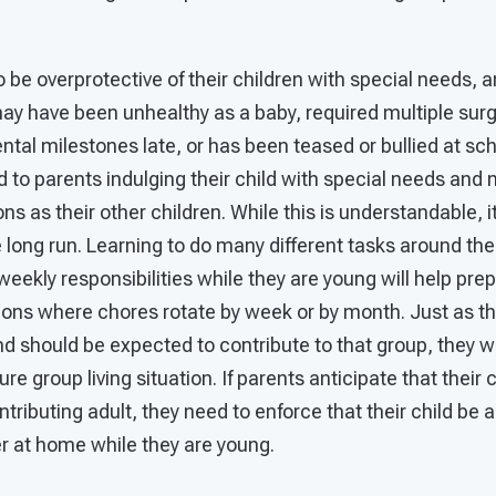
 be overprotective of their children with special needs, a
ay have been unhealthy as a baby, required multiple surg
tal milestones late, or has been teased or bullied at sc
ad to parents indulging their child with special needs and 
s as their other children. While this is understandable, i
e long run. Learning to do many different tasks around th
weekly responsibilities while they are young will help prep
ations where chores rotate by week or by month. Just as th
and should be expected to contribute to that group, they wi
ure group living situation. If parents anticipate that their 
tributing adult, they need to enforce that their child be 
 at home while they are young.