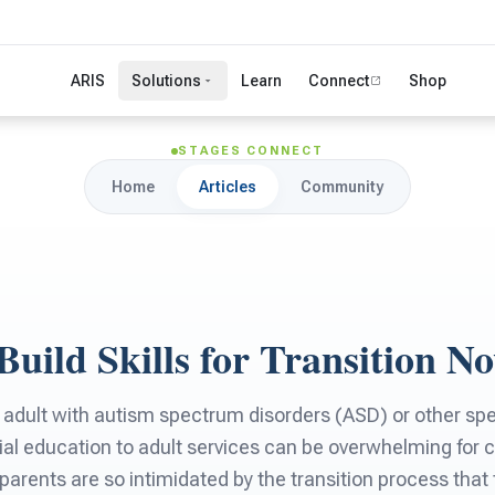
ARIS
Solutions
Learn
Connect
Shop
STAGES CONNECT
Home
Articles
Community
Build Skills for Transition N
 adult with autism spectrum disorders (ASD) or other spe
ial education to adult services can be overwhelming for c
parents are so intimidated by the transition process that 