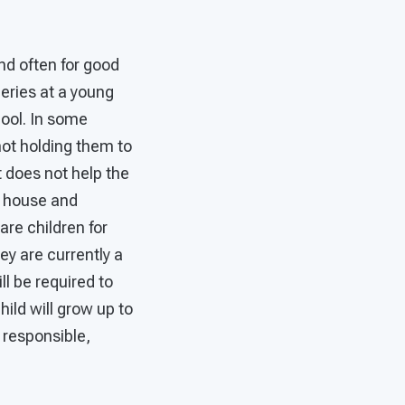
nd often for good
eries at a young
hool. In some
not holding them to
t does not help the
e house and
are children for
ey are currently a
ll be required to
child will grow up to
a responsible,