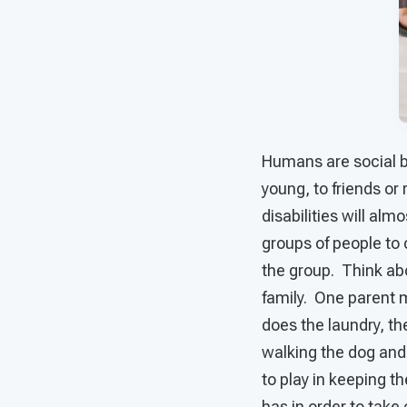
Humans are social b
young, to friends or
disabilities will almo
groups of people to 
the group. Think abo
family. One parent 
does the laundry, th
walking the dog and
to play in keeping t
has in order to take 