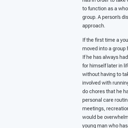
to function as a who
group. A person’s di
approach.
If the first time a 
moved into a group h
If he has always had
for himself later in 
without having to ta
involved with runnin
do chores that he ha
personal care routi
meetings, recreation
would be overwhelmin
young man who has n