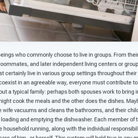
eings who commonly choose to live in groups. From their
 roommates, and later independent living centers or grou
st certainly live in various group settings throughout their 
coexist in an agreeable way, everyone must contribute to
ut a typical family: perhaps both spouses work to bring i
might cook the meals and the other does the dishes. Ma
e wife vacuums and cleans the bathrooms, and their child
 loading and emptying the dishwasher. Each member of th
he household running, along with the individual responsibi
care of him- or herself. This system will hold true in any g