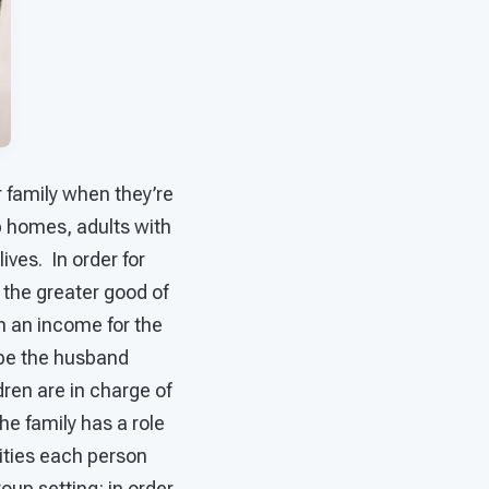
 family when they’re
p homes, adults with
lives. In order for
 the greater good of
n an income for the
ybe the husband
ren are in charge of
e family has a role
lities each person
roup setting: in order