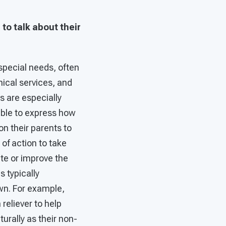
to talk about their
h special needs, often
inical services, and
ts are especially
 able to express how
on their parents to
of action to take
te or improve the
s typically
own. For example,
reliever to help
urally as their non-