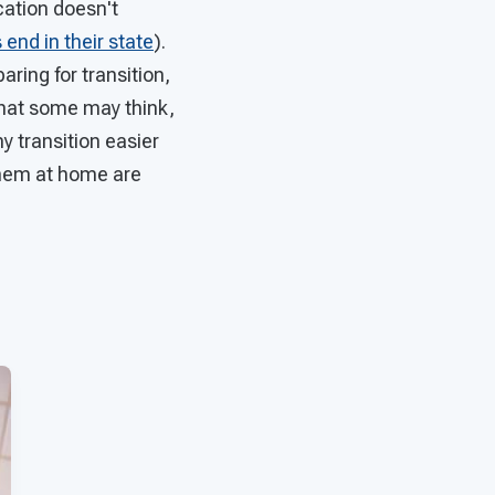
ucation doesn't
end in their state
).
ring for transition,
 what some may think,
y transition easier
them at home are