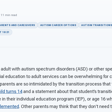
· 11 min read
PARENTS AND CAREGIVERS
AUTISM CAREER OPTIONS
AUTISM TRANSITION
 18 21
 adult with autism spectrum disorders (ASD) or other spe
ial education to adult services can be overwhelming for c
parents are so intimidated by the transition process that 
ild turns 14
and a statement about that student’s transiti
e in their individual education program (IEP), or age 16 
mplemented
. Other parents may think that they don't need 