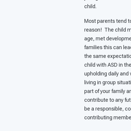
child.
Most parents tend to
reason! The child m
age, met developmen
families this can le
the same expectation
child with ASD in th
upholding daily and 
living in group situ
part of your family 
contribute to any fut
be a responsible, con
contributing member