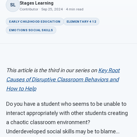
For PreK & Sped Directors
Stages Learning
SL
Contributor · Sep 25, 2024 · 4 min read
For Superintendents
EARLY CHILDHOOD EDUCATION
ELEMENTARY 4 12
Connect
EMOTIONS SOCIAL SKILLS
This article is the third in our series on
Key Root
Causes of Disruptive Classroom Behaviors and
How to Help
Do you have a student who seems to be unable to
interact appropriately with other students creating
a chaotic classroom environment?
Underdeveloped social skills may be to blame...