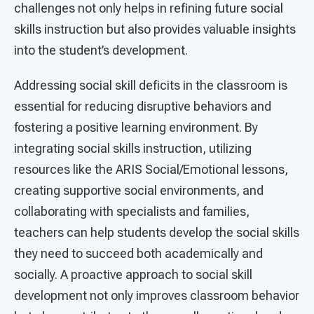
challenges not only helps in refining future social
skills instruction but also provides valuable insights
into the student’s development.
Addressing social skill deficits in the classroom is
essential for reducing disruptive behaviors and
fostering a positive learning environment. By
integrating social skills instruction, utilizing
resources like the ARIS Social/Emotional lessons,
creating supportive social environments, and
collaborating with specialists and families,
teachers can help students develop the social skills
they need to succeed both academically and
socially. A proactive approach to social skill
development not only improves classroom behavior