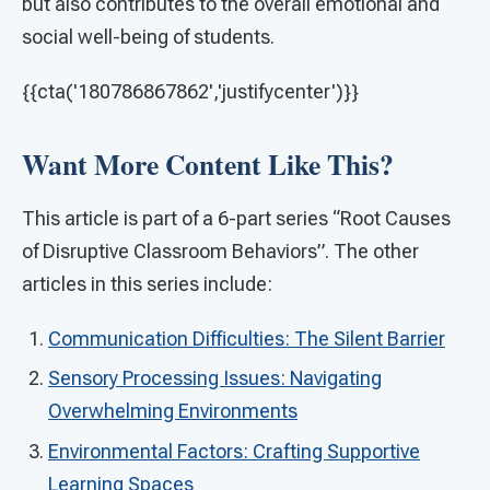
but also contributes to the overall emotional and
social well-being of students.
{{cta('180786867862','justifycenter')}}
Want More Content Like This?
This article is part of a 6-part series “Root Causes
of Disruptive Classroom Behaviors”. The other
articles in this series include:
Communication Difficulties: The Silent Barrier
Sensory Processing Issues: Navigating
Overwhelming Environments
Environmental Factors: Crafting Supportive
Learning Spaces