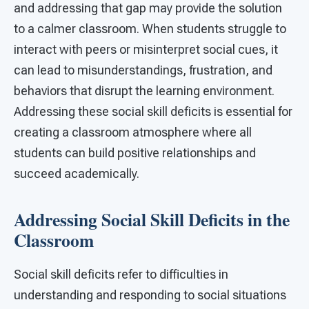
and addressing that gap may provide the solution
to a calmer classroom. When students struggle to
interact with peers or misinterpret social cues, it
can lead to misunderstandings, frustration, and
behaviors that disrupt the learning environment.
Addressing these social skill deficits is essential for
creating a classroom atmosphere where all
students can build positive relationships and
succeed academically.
Addressing Social Skill Deficits in the
Classroom
Social skill deficits refer to difficulties in
understanding and responding to social situations