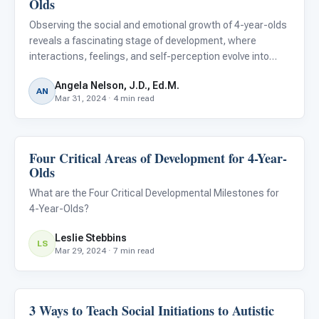
Olds
Observing the social and emotional growth of 4-year-olds
reveals a fascinating stage of development, where
interactions, feelings, and self-perception evolve into
more complex forms. This critical phase is marked by
Angela Nelson, J.D., Ed.M.
significant milestones that underscore a child's
AN
Mar 31, 2024 · 4 min read
burgeoning emp
Four Critical Areas of Development for 4-Year-
Emotions & Social Skills
Olds
What are the Four Critical Developmental Milestones for
4-Year-Olds?
Leslie Stebbins
LS
Mar 29, 2024 · 7 min read
3 Ways to Teach Social Initiations to Autistic
Emotions & Social Skills