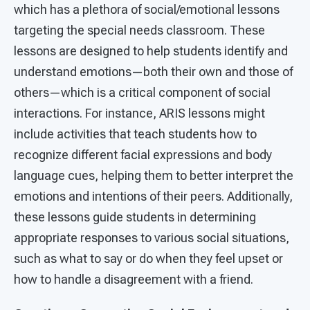
which has a plethora of social/emotional lessons
targeting the special needs classroom. These
lessons are designed to help students identify and
understand emotions—both their own and those of
others—which is a critical component of social
interactions. For instance, ARIS lessons might
include activities that teach students how to
recognize different facial expressions and body
language cues, helping them to better interpret the
emotions and intentions of their peers. Additionally,
these lessons guide students in determining
appropriate responses to various social situations,
such as what to say or do when they feel upset or
how to handle a disagreement with a friend.