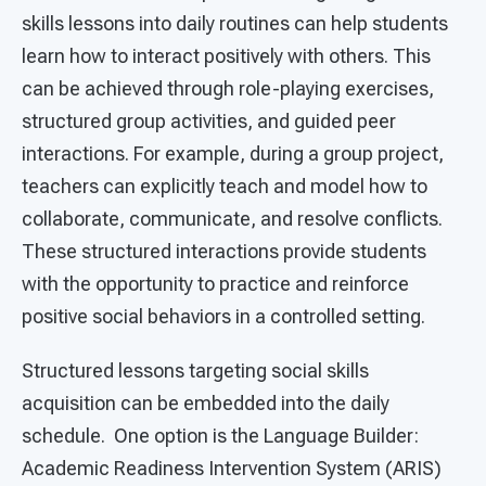
skills lessons into daily routines can help students
learn how to interact positively with others. This
can be achieved through role-playing exercises,
structured group activities, and guided peer
interactions. For example, during a group project,
teachers can explicitly teach and model how to
collaborate, communicate, and resolve conflicts.
These structured interactions provide students
with the opportunity to practice and reinforce
positive social behaviors in a controlled setting.
Structured lessons targeting social skills
acquisition can be embedded into the daily
schedule. One option is the Language Builder:
Academic Readiness Intervention System (ARIS)