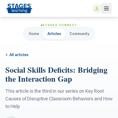
STAGES CONNECT
Home
Articles
Community
All articles
Social Skills Deficits: Bridging
For Families
the Interaction Gap
ARIS Home Learning
For Schools
This article is the third in our series on Key Root
Causes of Disruptive Classroom Behaviors and How
Free Resources
For Teachers
to Help