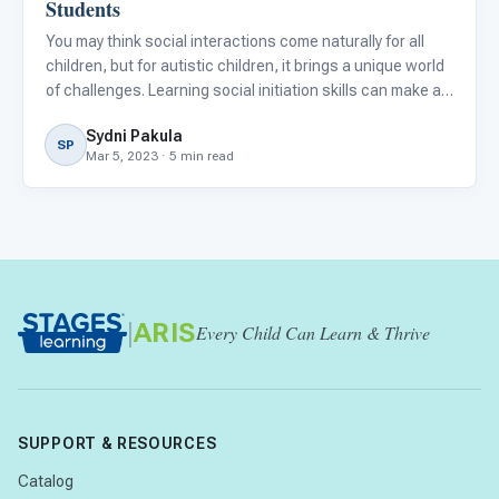
Students
You may think social interactions come naturally for all
children, but for autistic children, it brings a unique world
of challenges. Learning social initiation skills can make an
enormous difference for autistic children in improving
Sydni Pakula
their relationships with peers and family me
SP
Mar 5, 2023 · 5 min read
|
ARIS
Every Child Can Learn & Thrive
SUPPORT & RESOURCES
Catalog