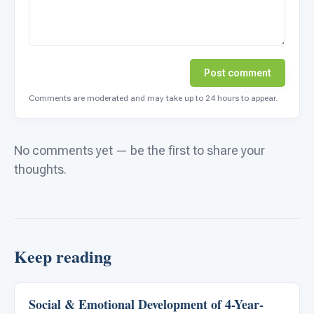
Post comment
Comments are moderated and may take up to 24 hours to appear.
No comments yet — be the first to share your
thoughts.
Keep reading
Social & Emotional Development of 4-Year-
Emotions & Social Skills