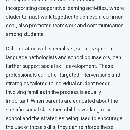
Incorporating cooperative learning activities, where
students must work together to achieve a common
goal, also promotes teamwork and communication
among students.
Collaboration with specialists, such as speech-
language pathologists and school counselors, can
further support social skill development. These
professionals can offer targeted interventions and
strategies tailored to individual student needs.
Involving families in the process is equally
important. When parents are educated about the
specific social skills their child is working on in
school and the strategies being used to encourage
the use of those skills, they can reinforce these