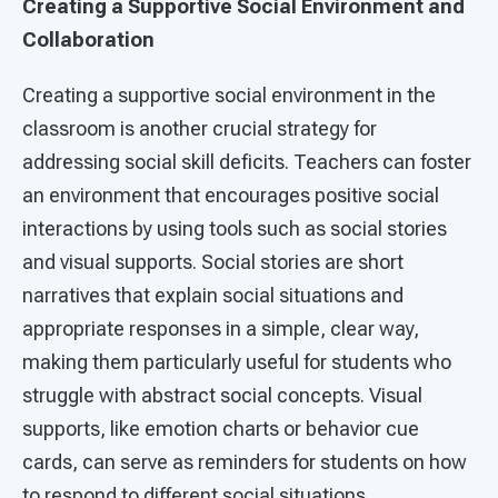
Creating a Supportive Social Environment and
Collaboration
Creating a supportive social environment in the
classroom is another crucial strategy for
addressing social skill deficits. Teachers can foster
an environment that encourages positive social
interactions by using tools such as social stories
and visual supports. Social stories are short
narratives that explain social situations and
appropriate responses in a simple, clear way,
making them particularly useful for students who
struggle with abstract social concepts. Visual
supports, like emotion charts or behavior cue
cards, can serve as reminders for students on how
to respond to different social situations.