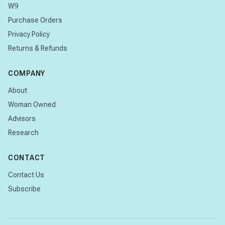
W9
Purchase Orders
Privacy Policy
Returns & Refunds
COMPANY
About
Woman Owned
Advisors
Research
CONTACT
Contact Us
Subscribe