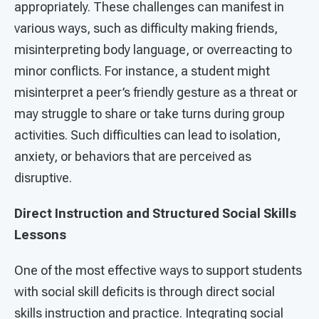
appropriately. These challenges can manifest in
various ways, such as difficulty making friends,
misinterpreting body language, or overreacting to
minor conflicts. For instance, a student might
misinterpret a peer’s friendly gesture as a threat or
may struggle to share or take turns during group
activities. Such difficulties can lead to isolation,
anxiety, or behaviors that are perceived as
disruptive.
Direct Instruction and Structured Social Skills
Lessons
One of the most effective ways to support students
with social skill deficits is through direct social
skills instruction and practice. Integrating social