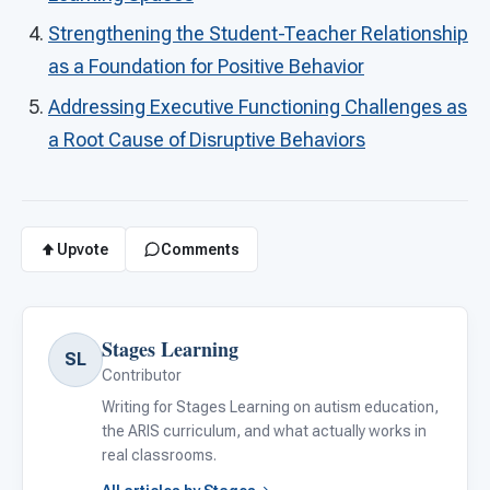
Strengthening the Student-Teacher Relationship
as a Foundation for Positive Behavior
Addressing Executive Functioning Challenges as
a Root Cause of Disruptive Behaviors
Upvote
Comments
Stages Learning
SL
Contributor
Writing for Stages Learning on autism education,
the ARIS curriculum, and what actually works in
real classrooms.