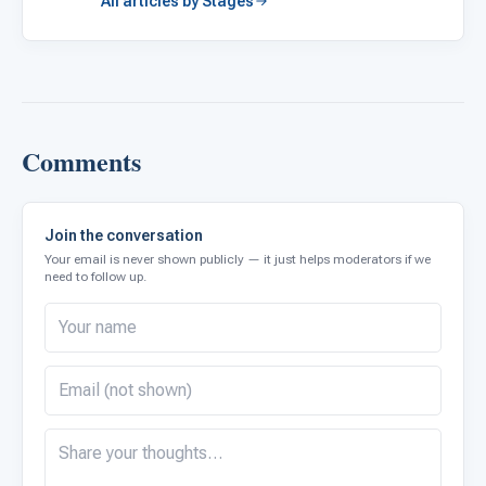
All articles by Stages
Comments
Join the conversation
Your email is never shown publicly — it just helps moderators if we
need to follow up.