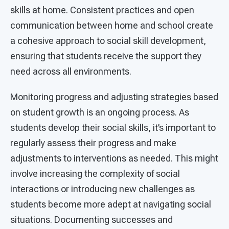
skills at home. Consistent practices and open
communication between home and school create
a cohesive approach to social skill development,
ensuring that students receive the support they
need across all environments.
Monitoring progress and adjusting strategies based
on student growth is an ongoing process. As
students develop their social skills, it’s important to
regularly assess their progress and make
adjustments to interventions as needed. This might
involve increasing the complexity of social
interactions or introducing new challenges as
students become more adept at navigating social
situations. Documenting successes and