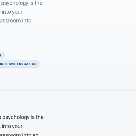
 psychology is the
 into your
classroom into
S
INCLUSIVE EDUCATION
e psychology is the
 into your
classroom into an