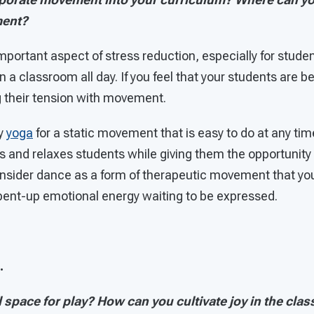
ment?
important aspect of stress reduction, especially for stu
ll in a classroom all day. If you feel that your students are
g their tension with movement.
y
yoga
for a static movement that is easy to do at any ti
s and relaxes students while giving them the opportunity
consider dance as a form of therapeutic movement that yo
ent-up emotional energy waiting to be expressed.
.
 space for play? How can you cultivate joy in the cla