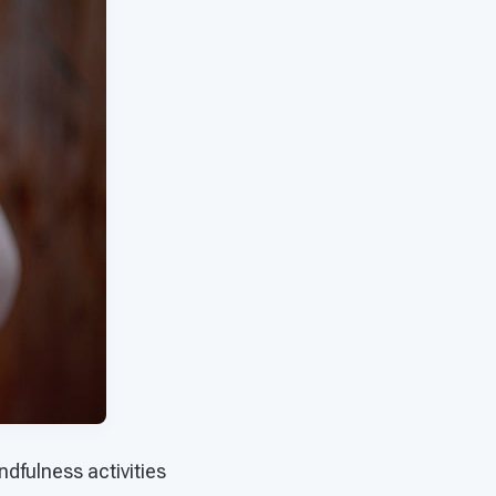
dfulness activities