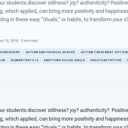
r students discover stillness? joy? authenticity? Positive
g, which applied, can bring more positivity and happiness
ting in these easy “rituals,” or habits, to transform your 
ay 10, 2018 · 5 min read
 CAREGIVERS
AUTISM AND PHYSICAL SPACES
AUTISM TREATMENT OPTION
ION
ELEMENTARY 4 12
EMOTIONS SOCIAL SKILLS
HEALTH NUTRITION
r students discover stillness? joy? authenticity? Positiv
g, which applied, can bring more positivity and happiness
ting in these easy “rituals,” or habits, to transform your 