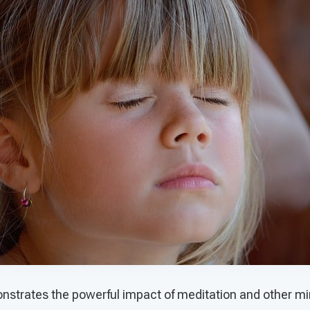
trates the powerful impact of meditation and other min