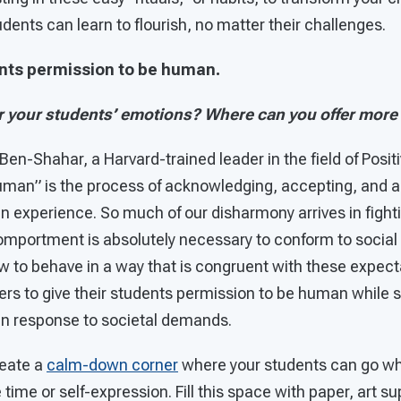
dents can learn to flourish, no matter their challenges.
ents permission to be human.
 your students’ emotions? Where can you offer more
 Ben-Shahar, a Harvard-trained leader in the field of Posit
uman” is the process of acknowledging, accepting, and a
 experience. So much of our disharmony arrives in fighti
comportment is absolutely necessary to conform to socia
 to behave in a way that is congruent with these expectat
ers to give their students permission to be human while st
in response to societal demands.
eate a
calm-down corner
where your students can go wh
time or self-expression. Fill this space with paper, art su