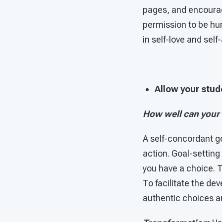
pages, and encourag
permission to be hu
in self-love and sel
Allow your stud
How well can your
A self-concordant goa
action. Goal-setting
you have a choice. 
To facilitate the d
authentic choices and