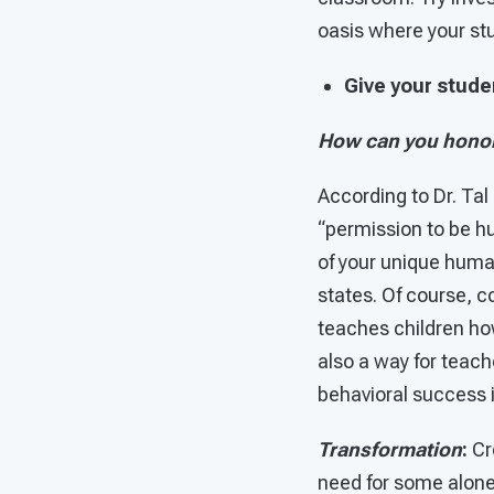
oasis where your stu
Give your stud
How can you honor
According to Dr. Tal
“permission to be h
of your unique human
states. Of course, 
teaches children how
also a way for teach
behavioral success 
Transformation
:
Cr
need for some alone 