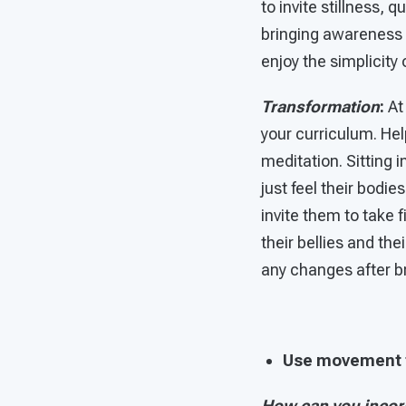
to invite stillness, 
bringing awareness i
enjoy the simplicity
Transformation
:
At 
your curriculum. Hel
meditation. Sitting 
just feel their bodi
invite them to take f
their bellies and the
any changes after b
Use movement t
How can you incor