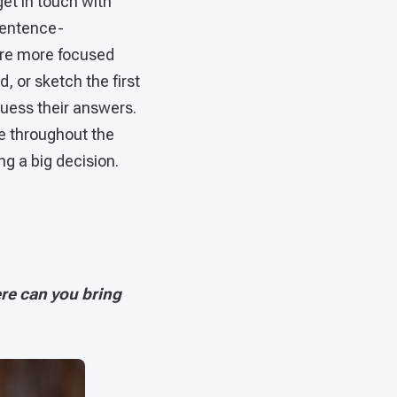
get in touch with
sentence-
were more focused
, or sketch the first
uess their answers.
e throughout the
ing a big decision.
re can you bring