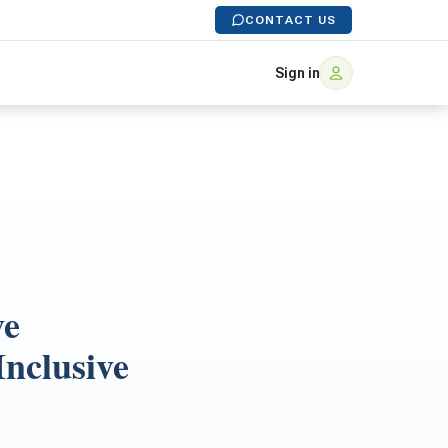
CONTACT US
Sign in
ve
Inclusive