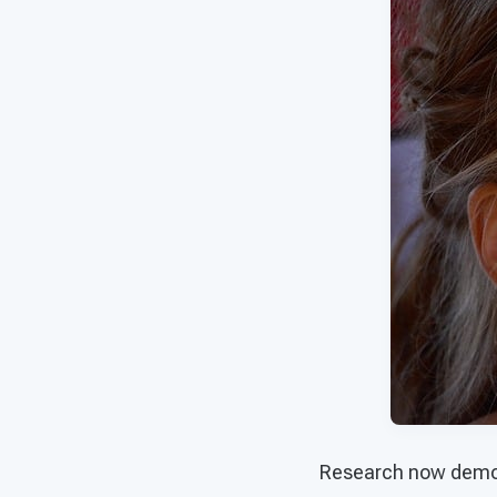
Research now demons