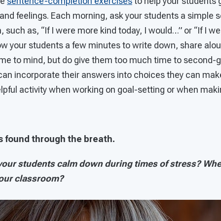
se
sentence-completion exercises
to help your students 
 and feelings. Each morning, ask your students a simple 
 such as, “If I were more kind today, I would…” or “If I 
ow your students a few minutes to write down, share aloud
come to mind, but do give them too much time to second-g
an incorporate their answers into choices they can mak
helpful activity when working on goal-setting or when mak
is found through the breath.
our students calm down during times of stress? Whe
your classroom?