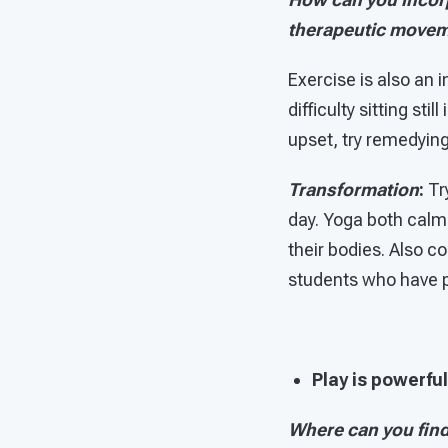
therapeutic move
Exercise is also an 
difficulty sitting sti
upset, try remedyin
Transformation
:
Tr
day. Yoga both calm
their bodies. Also 
students who have p
Play is powerful
Where can you find