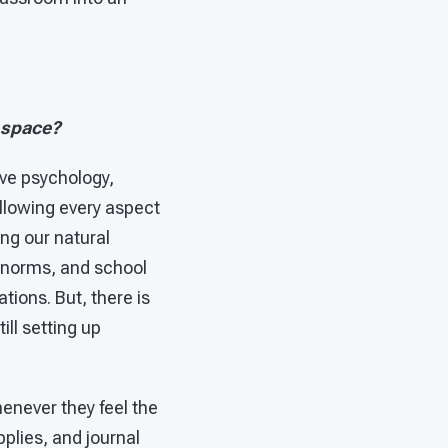
 space?
ive psychology,
llowing every aspect
ng our natural
l norms, and school
ions. But, there is
ill setting up
enever they feel the
pplies, and journal