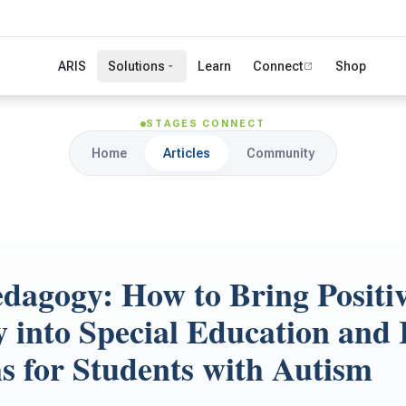
ARIS
Solutions
Learn
Connect
Shop
STAGES CONNECT
Home
Articles
Community
edagogy: How to Bring Positi
 into Special Education and 
s for Students with Autism