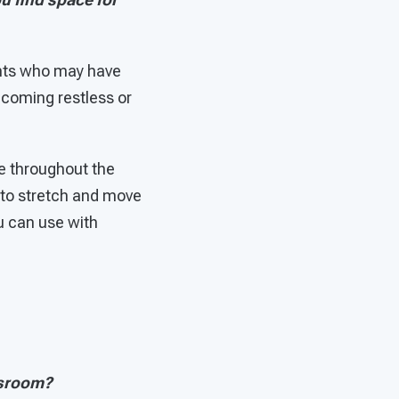
dents who may have
 becoming restless or
me throughout the
 to stretch and move
u can use with
ssroom?