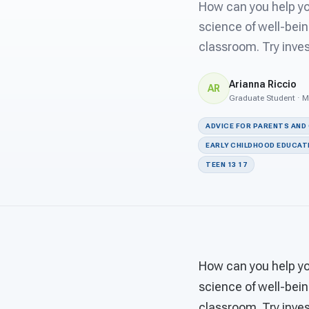
How can you help you
science of well-bein
classroom. Try inves
Arianna Riccio
AR
Graduate Student · M
ADVICE FOR PARENTS AND
EARLY CHILDHOOD EDUCAT
TEEN 13 17
How can you help you
science of well-bein
classroom. Try inves