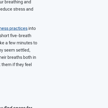
our breathing and
 reduce stress and
ness practices
into
short five-breath
take a few minutes to
ey seem settled,
heir breaths both in
 them if they feel
 find space for