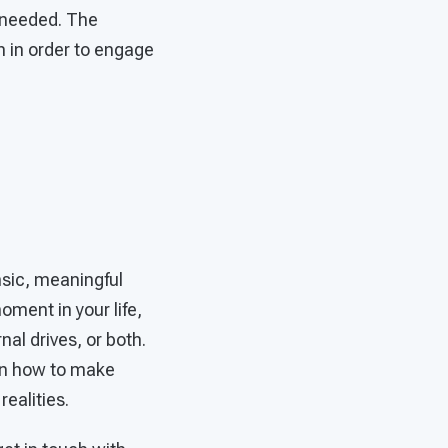
n needed. The
 in order to engage
insic, meaningful
oment in your life,
al drives, or both.
arn how to make
realities.