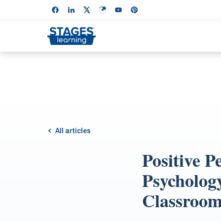
All articles
Positive P
Psychology
Classroom