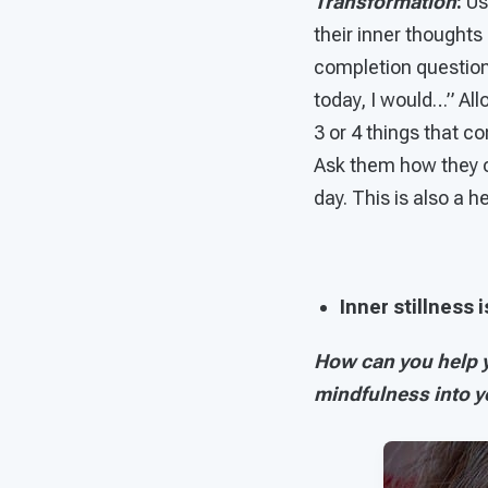
Transformation
:
U
their inner thoughts
completion question,
today, I would…” All
3 or 4 things that 
Ask them how they c
day. This is also a 
Inner stillness 
How can you help y
mindfulness into 