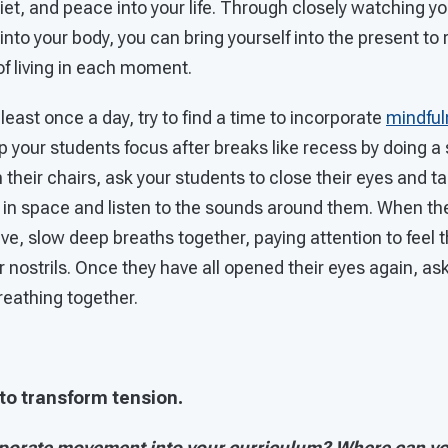
quiet, and peace into your life. Through closely watching y
nto your body, you can bring yourself into the present to
 of living in each moment.
least once a day, try to find a time to incorporate
mindful
p your students focus after breaks like recess by doing a 
in their chairs, ask your students to close their eyes and 
es in space and listen to the sounds around them. When th
ive, slow deep breaths together, paying attention to feel t
ir nostrils. Once they have all opened their eyes again, ask
reathing together.
o transform tension.
porate movement into your curriculum? Where can you