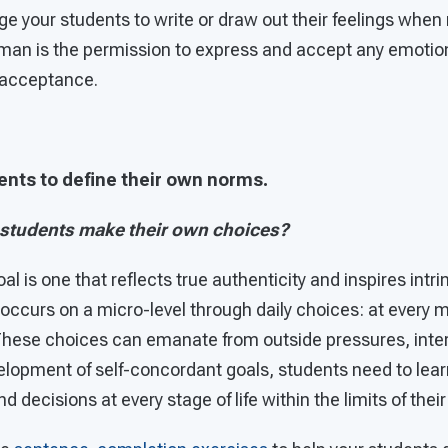
e your students to write or draw out their feelings whe
man is the permission to express and accept any emotion
f-acceptance.
ents to define their own norms.
 students make their own choices?
l is one that reflects true authenticity and inspires intr
 occurs on a micro-level through daily choices: at every m
These choices can emanate from outside pressures, intern
evelopment of self-concordant goals, students need to le
 decisions at every stage of life within the limits of their 