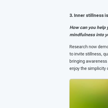
3. Inner stillness 
How can you help y
mindfulness into 
Research now demons
to invite stillness, 
bringing awareness i
enjoy the simplicity