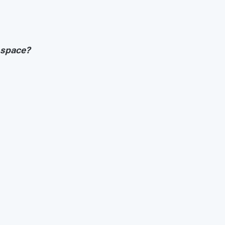
 space?