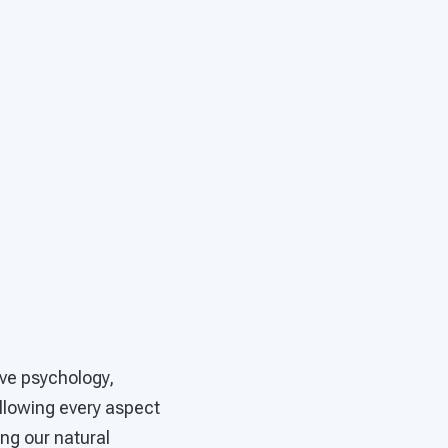
ive psychology,
llowing every aspect
ng our natural