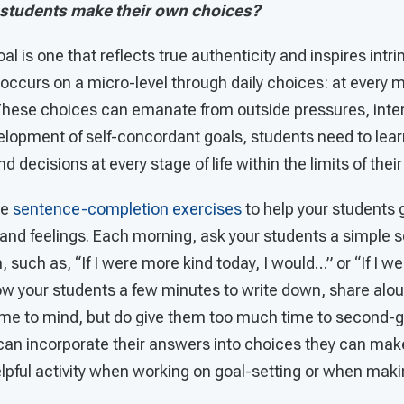
 students make their own choices?
l is one that reflects true authenticity and inspires intr
 occurs on a micro-level through daily choices: at every m
These choices can emanate from outside pressures, intern
evelopment of self-concordant goals, students need to le
 decisions at every stage of life within the limits of their 
se
sentence-completion exercises
to help your students 
 and feelings. Each morning, ask your students a simple 
 such as, “If I were more kind today, I would…” or “If I 
ow your students a few minutes to write down, share aloud
come to mind, but do give them too much time to second-g
an incorporate their answers into choices they can mak
helpful activity when working on goal-setting or when mak