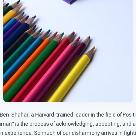
 Ben-Shahar, a Harvard-trained leader in the field of Posit
uman” is the process of acknowledging, accepting, and a
 experience. So much of our disharmony arrives in fighti