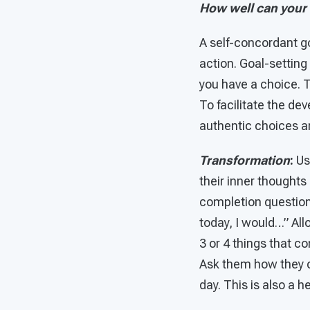
How well can your
A self-concordant goa
action. Goal-setting
you have a choice. 
To facilitate the d
authentic choices and
Transformation
:
U
their inner thoughts
completion question,
today, I would…” All
3 or 4 things that 
Ask them how they c
day. This is also a 