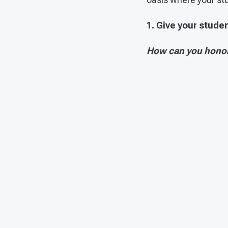
1. Give your stud
How can you honor