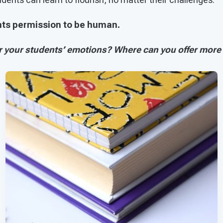
ents permission to be human.
 your students’ emotions? Where can you offer more