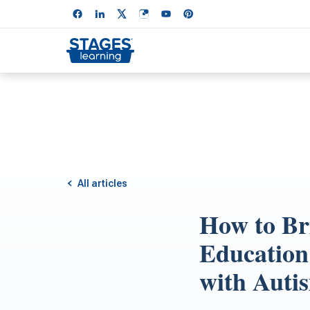
All articles
How to Bri
Education
with Auti