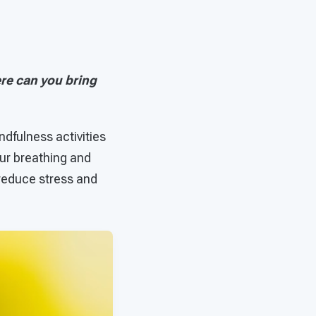
re can you bring
dfulness activities
our breathing and
 reduce stress and