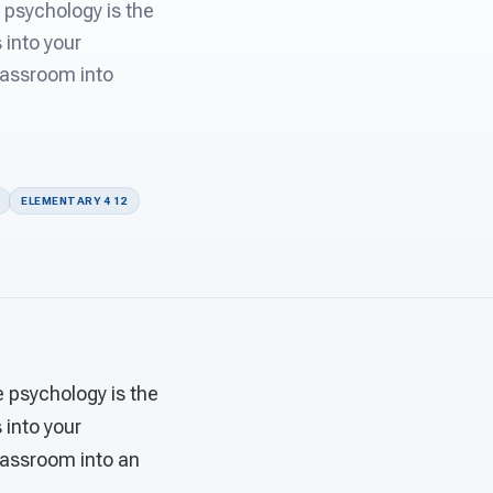
 psychology is the
 into your
classroom into
ELEMENTARY 4 12
e psychology is the
 into your
classroom into an