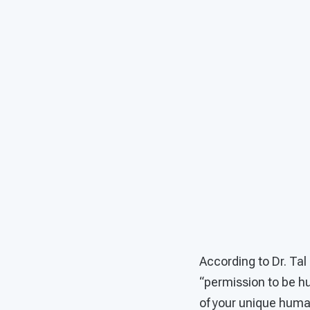
According to Dr. Tal
“permission to be h
of your unique human