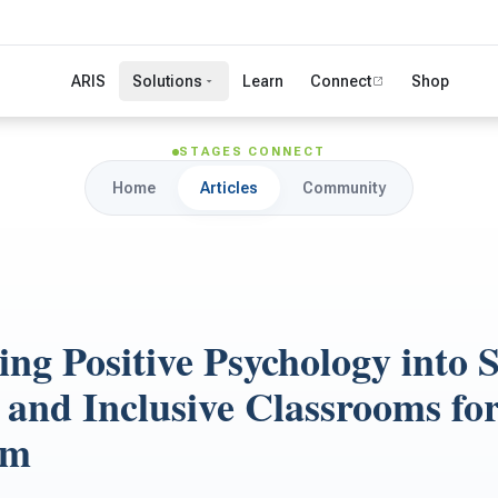
ARIS
Solutions
Learn
Connect
Shop
STAGES CONNECT
Home
Articles
Community
ng Positive Psychology into S
 and Inclusive Classrooms fo
sm