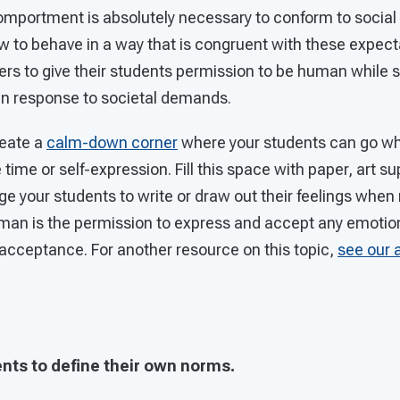
comportment is absolutely necessary to conform to socia
 to behave in a way that is congruent with these expectat
ers to give their students permission to be human while st
in response to societal demands.
eate a
calm-down corner
where your students can go wh
time or self-expression. Fill this space with paper, art su
e your students to write or draw out their feelings whe
man is the permission to express and accept any emotion
f-acceptance. For another resource on this topic,
see our 
ents to define their own norms.