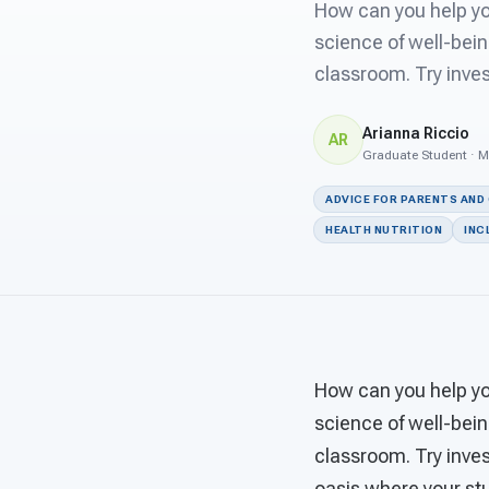
How can you help you
science of well-bein
classroom. Try inves
Arianna Riccio
AR
Graduate Student · M
ADVICE FOR PARENTS AND
HEALTH NUTRITION
INC
How can you help you
science of well-bein
classroom. Try inves
oasis where your stu