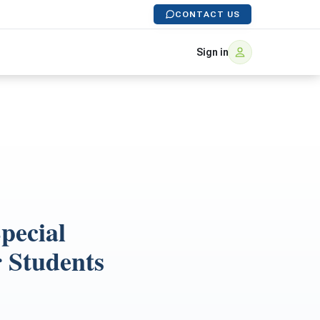
CONTACT US
Sign in
pecial
r Students