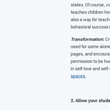
states. Of course, 
teaches children how
also a way for teach
behavioral success 
Transformation
:
Cr
need for some alone 
pages, and encourag
permission to be hu
in self-love and sel
spaces.
2. Allow your stud