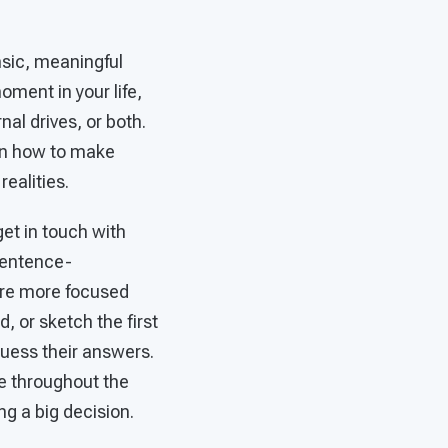
insic, meaningful
oment in your life,
al drives, or both.
arn how to make
realities.
get in touch with
sentence-
were more focused
, or sketch the first
uess their answers.
e throughout the
ing a big decision.