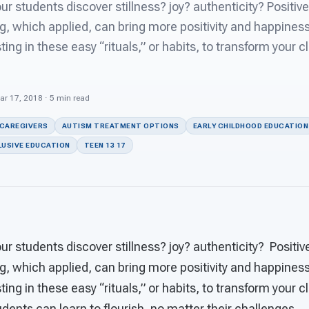
r students discover stillness? joy? authenticity? Positive
g, which applied, can bring more positivity and happiness
ting in these easy “rituals,” or habits, to transform your 
ar 17, 2018 · 5 min read
 CAREGIVERS
AUTISM TREATMENT OPTIONS
EARLY CHILDHOOD EDUCATION
LUSIVE EDUCATION
TEEN 13 17
r students discover stillness? joy? authenticity? Positiv
g, which applied, can bring more positivity and happiness
ting in these easy “rituals,” or habits, to transform your 
dents can learn to flourish, no matter their challenges.