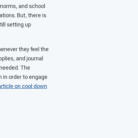
l norms, and school
ions. But, there is
ill setting up
enever they feel the
pplies, and journal
n needed. The
 in order to engage
article on cool down