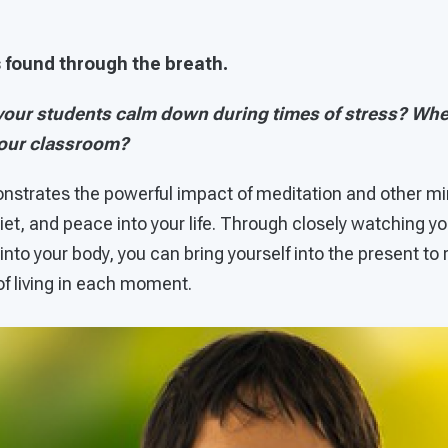
is found through the breath.
our students calm down during times of stress? Whe
your classroom?
trates the powerful impact of meditation and other min
quiet, and peace into your life. Through closely watching y
nto your body, you can bring yourself into the present to
 of living in each moment.