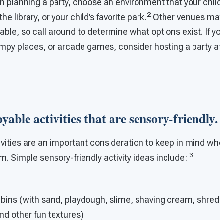
 planning a party, choose an environment that your child
2
e library, or your child’s favorite park.
Other venues ma
lable, so call around to determine what options exist. If y
umpy places, or arcade games, consider hosting a party a
oyable activities that are sensory-friendly.
ivities are an important consideration to keep in mind wh
3
sm. Simple sensory-friendly activity ideas include:
 bins (with sand, playdough, slime, shaving cream, shre
and other fun textures)