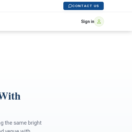
CONTACT US
Sign in
 With
ing the same bright
ded venue with