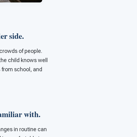
ler side.
crowds of people.
 the child knows well
s from school, and
familiar with.
anges in routine can