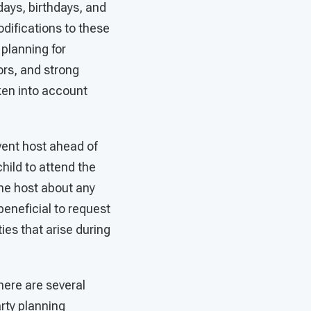
days, birthdays, and
difications to these
planning for
ors, and strong
ken into account
 event host ahead of
hild to attend the
the host about any
 beneficial to request
ties that arise during
here are several
rty planning