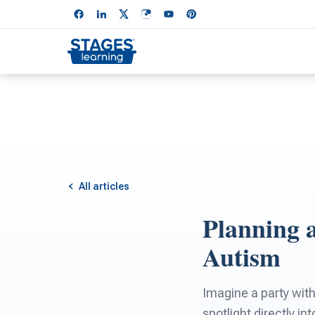
All articles
Planning 
Autism
Imagine a party with
spotlight directly i