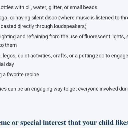
tles with oil, water, glitter, or small beads
oga, or having silent disco (where music is listened to 
dcasted directly through loudspeakers)
ghting and refraining from the use of fluorescent lights, e
 to them
 legos, quiet activities, crafts, or a petting zoo to engag
ial day
g a favorite recipe
ties can be an engaging way to get everyone involved duri
me or special interest that your child likes