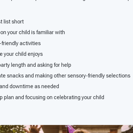
 list short
n your child is familiar with
friendly activities
 your child enjoys
arty length and asking for help
ate snacks and making other sensory-friendly selections
s and downtime as needed
 plan and focusing on celebrating your child