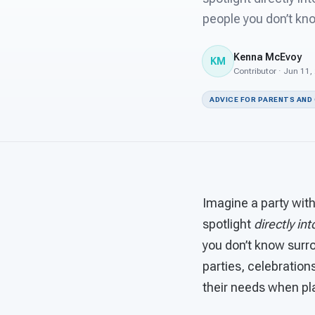
people you don’t kn
Kenna McEvoy
KM
Contributor · Jun 11,
ADVICE FOR PARENTS AND
Imagine a party with
spotlight
directly in
you don’t know surro
parties, celebrations
their needs when pl