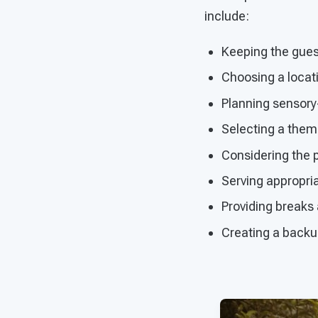
include:
Keeping the guest
Choosing a locatio
Planning sensory-
Selecting a theme
Considering the p
Serving appropri
Providing break
Creating a backup