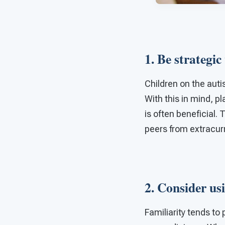
1. Be strategic
Children on the aut
With this in mind, p
is often beneficial.
peers from extracurri
2. Consider usi
Familiarity tends t