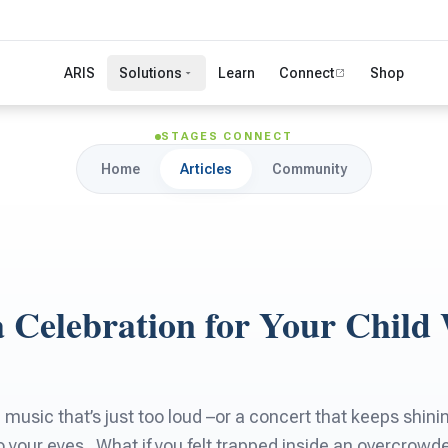
ARIS
Solutions
Learn
Connect
Shop
STAGES CONNECT
Home
Articles
Community
a Celebration for Your Child
 music that’s just too loud –or a concert that keeps shin
nto your eyes . What if you felt trapped inside an overcrow