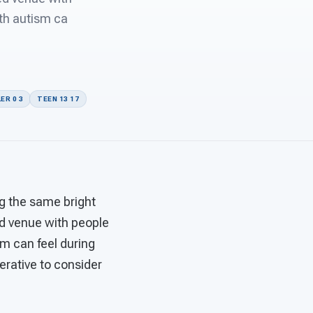
ith autism ca
ER 0 3
TEEN 13 17
ng the same bright
d venue with people
sm can feel during
perative to consider