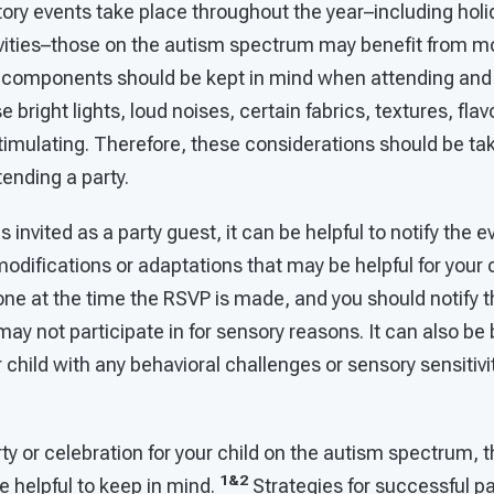
ory events take place throughout the year–including holi
ivities–those on the autism spectrum may benefit from mo
 components should be kept in mind when attending and 
bright lights, loud noises, certain fabrics, textures, flav
timulating. Therefore, these considerations should be ta
tending a party.
 is invited as a party guest, it can be helpful to notify the
odifications or adaptations that may be helpful for your c
one at the time the RSVP is made, and you should notify 
 may not participate in for sensory reasons. It can also be
r child with any behavioral challenges or sensory sensitivi
y or celebration for your child on the autism spectrum, t
1&2
be helpful to keep in mind.
Strategies for successful pa