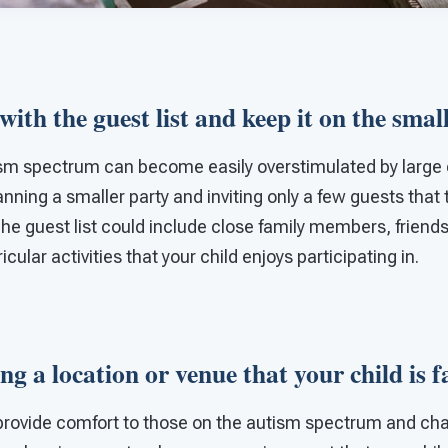
 with the guest list and keep it on the smal
ism spectrum can become easily overstimulated by large 
lanning a smaller party and inviting only a few guests that
 The guest list could include close family members, friend
cular activities that your child enjoys participating in.
ng a location or venue that your child is 
o provide comfort to those on the autism spectrum and ch