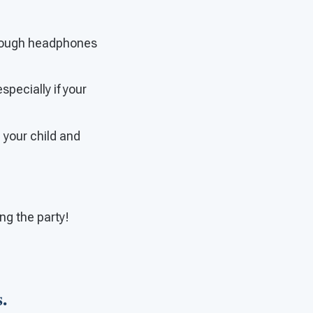
through headphones
specially if your
e your child and
ng the party!
.