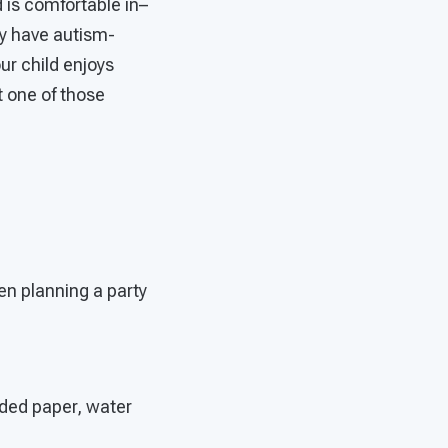
 is comfortable in–
y have autism-
our child enjoys
t one of those
en planning a party
dded paper, water