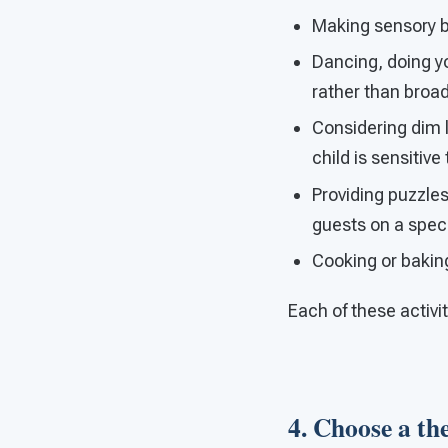
Making sensory bot
Dancing, doing y
rather than broa
Considering dim li
child is sensitive
Providing puzzles,
guests on a spec
Cooking or bakin
Each of these activi
4. Choose a the