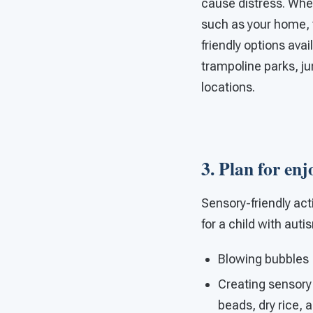
cause distress. When
such as your home, th
friendly options avai
trampoline parks, j
locations.
3. Plan for enj
Sensory-friendly act
for a child with auti
Blowing bubbles
Creating sensory
beads, dry rice, 