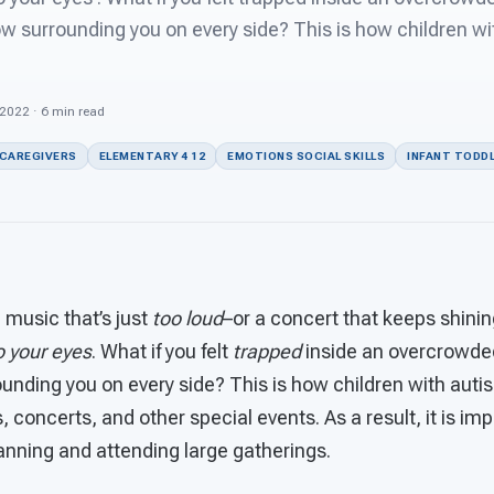
ow surrounding you on every side? This is how children w
 2022 · 6 min read
 CAREGIVERS
ELEMENTARY 4 12
EMOTIONS SOCIAL SKILLS
INFANT TODDL
 music that’s just
too loud
–or a concert that keeps shini
to your eyes
. What if you felt
trapped
inside an overcrowde
unding you on every side? This is how children with auti
, concerts, and other special events. As a result, it is im
anning and attending large gatherings.