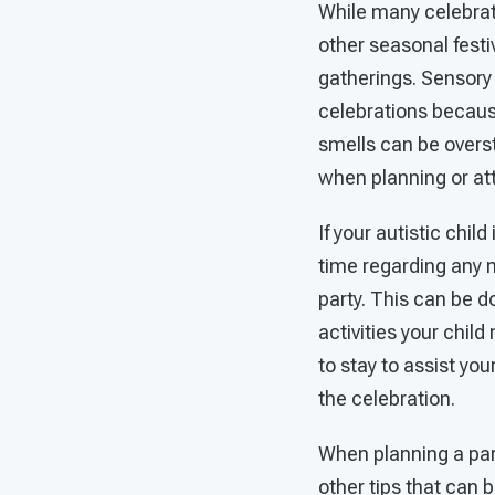
While many celebrat
other seasonal fest
gatherings. Sensory
celebrations because 
smells can be overs
when planning or at
If your autistic child
time regarding any m
party. This can be d
activities your child
to stay to assist you
the celebration.
When planning a part
other tips that can 