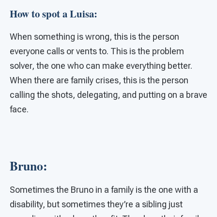
How to spot a Luisa:
When something is wrong, this is the person
everyone calls or vents to. This is the problem
solver, the one who can make everything better.
When there are family crises, this is the person
calling the shots, delegating, and putting on a brave
face.
Bruno:
Sometimes the Bruno in a family is the one with a
disability, but sometimes they’re a sibling just