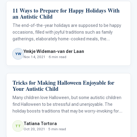
11 Ways to Prepare for Happy Holidays With
Family & Home Life
an Autistic Child
The end-of-the-year holidays are supposed to be happy
occasions, filled with joyful traditions such as family
gatherings, elaborately home-cooked meals, the
exchanging of gifts, parties, fireworks, and other festive
Ymkje Wideman-van der Laan
activities. They’re supposed to be a time to look forward
YW
Nov 14, 2021 · 6 min read
to an
Tricks for Making Halloween Enjoyable for
Family & Home Life
Your Autistic Child
Many children love Halloween, but some autistic children
find Halloween to be stressful and unenjoyable. The
holiday boosts traditions that may be worry-invoking for
some neurodivergent children. On Halloween, children
Tatiana Tortora
often dress up in costumes. For autistic individuals,
TT
Oct 20, 2021 · 5 min read
dressi