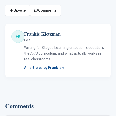
Upvote
Comments
Frankie Kietzman
FK
Ed.S.
Writing for Stages Learning on autism education,
the ARIS curriculum, and what actually works in
real classrooms.
All articles by Frankie
Comments