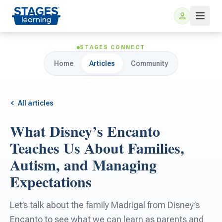
STAGES CONNECT
Home
Articles
Community
All articles
What Disney’s Encanto
For Families
Teaches Us About Families,
Autism, and Managing
ARIS Home Learning
For Schools
Expectations
Free Resources
For Teachers
Let’s talk about the family Madrigal from Disney’s
Encanto to see what we can learn as parents and