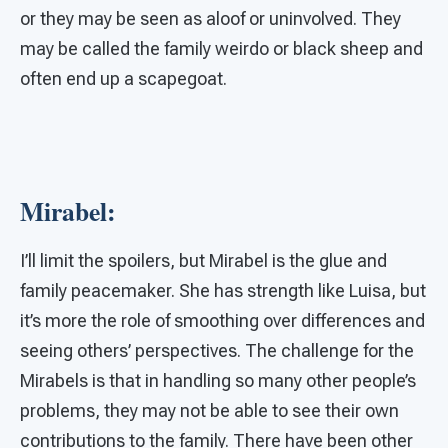
or they may be seen as aloof or uninvolved. They
may be called the family weirdo or black sheep and
often end up a scapegoat.
Mirabel:
I’ll limit the spoilers, but Mirabel is the glue and
family peacemaker. She has strength like Luisa, but
it’s more the role of smoothing over differences and
seeing others’ perspectives. The challenge for the
Mirabels is that in handling so many other people’s
problems, they may not be able to see their own
contributions to the family. There have been other