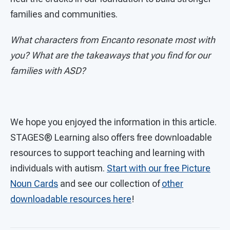
families and communities.
What characters from Encanto resonate most with
you? What are the takeaways that you find for our
families with ASD?
We hope you enjoyed the information in this article.
STAGES®
Learning also offers free downloadable
resources to support teaching and learning with
individuals with autism.
Start with our free Picture
Noun Cards
and see our collection of
other
downloadable resources here
!