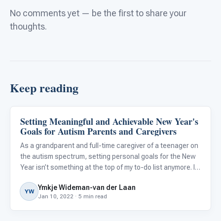
No comments yet — be the first to share your
thoughts.
Keep reading
Setting Meaningful and Achievable New Year's
Family & Home Life
Goals for Autism Parents and Caregivers
As a grandparent and full-time caregiver of a teenager on
the autism spectrum, setting personal goals for the New
Year isn’t something at the top of my to-do list anymore. In
years past, I used to make resolutions that focused on
Ymkje Wideman-van der Laan
self-improvement, such as losing weight or gettin
YW
Jan 10, 2022 · 5 min read