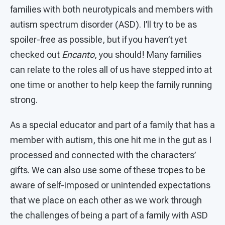
families with both neurotypicals and members with
autism spectrum disorder (ASD). I’ll try to be as
spoiler-free as possible, but if you haven’t yet
checked out
Encanto
, you should! Many families
can relate to the roles all of us have stepped into at
one time or another to help keep the family running
strong.
As a special educator and part of a family that has a
member with autism, this one hit me in the gut as I
processed and connected with the characters’
gifts. We can also use some of these tropes to be
aware of self-imposed or unintended expectations
that we place on each other as we work through
the challenges of being a part of a family with ASD