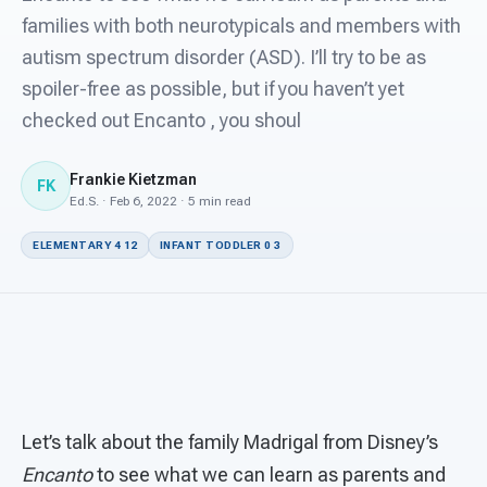
For PreK & Sped Directors
families with both neurotypicals and members with
autism spectrum disorder (ASD). I’ll try to be as
For Superintendents
spoiler-free as possible, but if you haven’t yet
Connect
checked out Encanto , you shoul
Frankie Kietzman
FK
Ed.S. · Feb 6, 2022 · 5 min read
ELEMENTARY 4 12
INFANT TODDLER 0 3
Let’s talk about the family Madrigal from Disney’s
Encanto
to see what we can learn as parents and