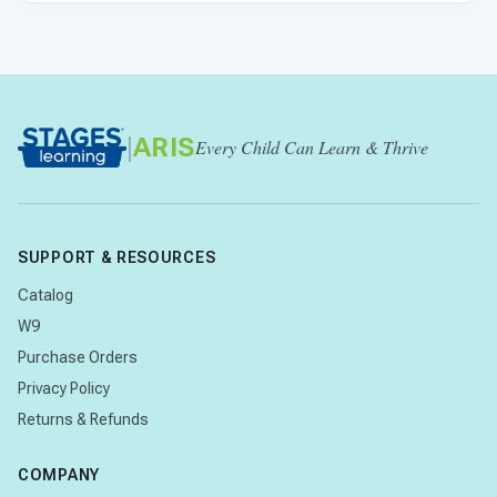
|
ARIS
Every Child Can Learn & Thrive
SUPPORT & RESOURCES
Catalog
W9
Purchase Orders
Privacy Policy
Returns & Refunds
COMPANY