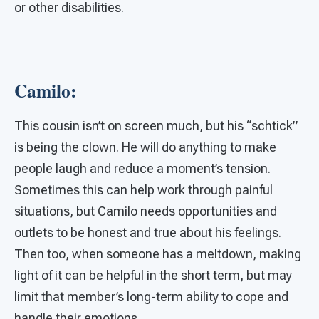
or other disabilities.
Camilo:
This cousin isn’t on screen much, but his “schtick”
is being the clown. He will do anything to make
people laugh and reduce a moment’s tension.
Sometimes this can help work through painful
situations, but Camilo needs opportunities and
outlets to be honest and true about his feelings.
Then too, when someone has a meltdown, making
light of it can be helpful in the short term, but may
limit that member’s long-term ability to cope and
handle their emotions.