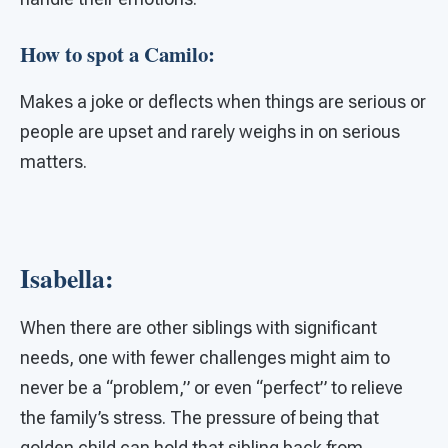
How to spot a Camilo:
Makes a joke or deflects when things are serious or
people are upset and rarely weighs in on serious
matters.
Isabella:
When there are other siblings with significant
needs, one with fewer challenges might aim to
never be a “problem,” or even “perfect” to relieve
the family’s stress. The pressure of being that
golden child can hold that sibling back from