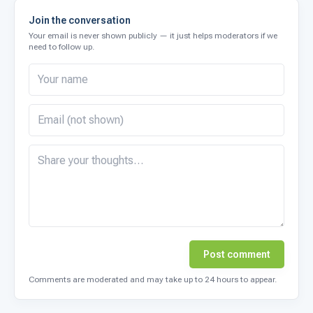
Join the conversation
Your email is never shown publicly — it just helps moderators if we
need to follow up.
Post comment
Comments are moderated and may take up to 24 hours to appear.