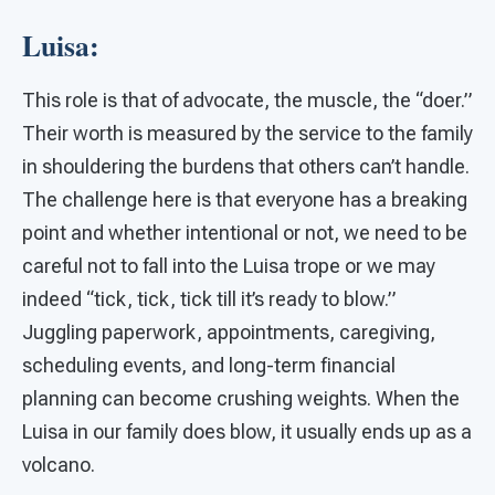
Luisa:
This role is that of advocate, the muscle, the “doer.”
Their worth is measured by the service to the family
in shouldering the burdens that others can’t handle.
The challenge here is that everyone has a breaking
point and whether intentional or not, we need to be
careful not to fall into the Luisa trope or we may
indeed “tick, tick, tick till it’s ready to blow.”
Juggling paperwork, appointments, caregiving,
scheduling events, and long-term financial
planning can become crushing weights. When the
Luisa in our family does blow, it usually ends up as a
volcano.