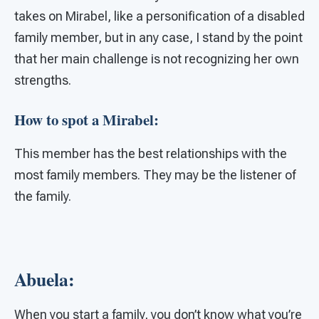
takes on Mirabel, like a personification of a disabled
family member, but in any case, I stand by the point
that her main challenge is not recognizing her own
strengths.
How to spot a Mirabel:
This member has the best relationships with the
most family members. They may be the listener of
the family.
Abuela:
When you start a family, you don’t know what you’re