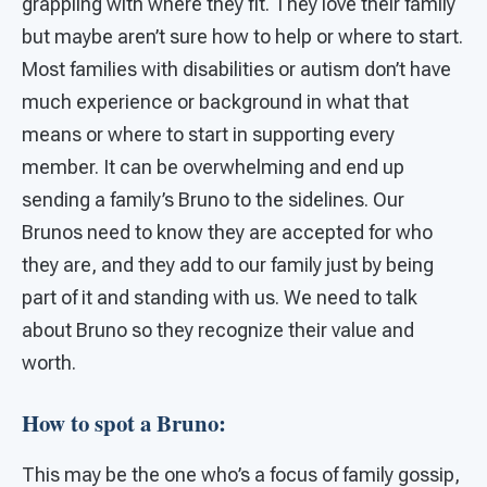
grappling with where they fit. They love their family
but maybe aren’t sure how to help or where to start.
Most families with disabilities or autism don’t have
much experience or background in what that
means or where to start in supporting every
member. It can be overwhelming and end up
sending a family’s Bruno to the sidelines. Our
Brunos need to know they are accepted for who
they are, and they add to our family just by being
part of it and standing with us. We need to talk
about Bruno so they recognize their value and
worth.
How to spot a Bruno:
This may be the one who’s a focus of family gossip,