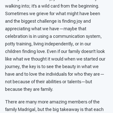
walking into; it’s a wild card from the beginning.
Sometimes we grieve for what might have been
and the biggest challenge is finding joy and
appreciating what we have—maybe that
celebration is in using a communication system,
potty training, living independently, or in our
children finding love. Even if our family doesn’t look
like what we thought it would when we started our
journey, the key is to see the beauty in what we
have and to love the individuals for who they are—
not because of their abilities or talents—but
because they are family.
There are many more amazing members of the
family Madrigal, but the big takeaway is that each