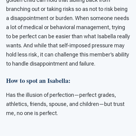
branching out or taking risks so as not to risk being
a disappointment or burden. When someone needs
a lot of medical or behavioral management, trying
to be perfect can be easier than what Isabella really
wants. And while that self-imposed pressure may
hold less risk, it can challenge this member’s ability
to handle disappointment and failure.
How to spot an Isabella:
Has the illusion of perfection—perfect grades,
athletics, friends, spouse, and children—but trust
me, no one is perfect.