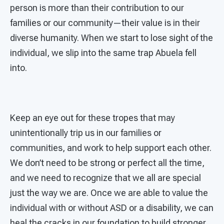
person is more than their contribution to our
families or our community—their value is in their
diverse humanity. When we start to lose sight of the
individual, we slip into the same trap Abuela fell
into.
Keep an eye out for these tropes that may
unintentionally trip us in our families or
communities, and work to help support each other.
We don’t need to be strong or perfect all the time,
and we need to recognize that we all are special
just the way we are. Once we are able to value the
individual with or without ASD or a disability, we can
heal the cracks in our foundation to build stronger