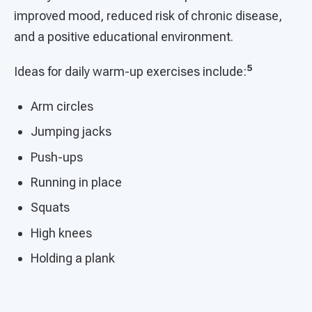
improved mood, reduced risk of chronic disease,
and a positive educational environment.
5
Ideas for daily warm-up exercises include:
Arm circles
Jumping jacks
Push-ups
Running in place
Squats
High knees
Holding a plank