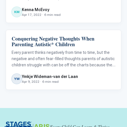
different locations, and sensory sensitivities can present
Kenna McEvoy
a challenge when making travel plans.
KM
Apr 17, 2022 · 6 min read
Conquering Negative Thoughts When
About Autism
Parenting Autistic* Children
Every parent thinks negatively from time to time, but the
negative and often fear-filled thoughts parents of autistic
children struggle with can be off the charts because they
are so different from the typical worries of other parents.
Ymkje Wideman-van der Laan
Conquering these negative thoughts is not e
YW
Apr 9, 2022 · 6 min read
|
ARIS
Every Child Can Learn & Thrive