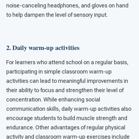
noise-canceling headphones, and gloves on hand
to help dampen the level of sensory input.
2. Daily warm-up activities
For learners who attend school on a regular basis,
participating in simple classroom warm-up
activities can lead to meaningful improvements in
their ability to focus and strengthen their level of
concentration. While enhancing social
communication skills, daily warm-up activities also
encourage students to build muscle strength and
endurance. Other advantages of regular physical
activity and classroom warm-up exercises include