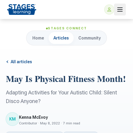
STAGES CONNECT
Home
Articles
Community
All articles
May Is Physical Fitness Month!
For Families
Adapting Activities for Your Autistic Child: Silent
ARIS Home Learning
Disco Anyone?
For Schools
Free Resources
Kenna McEvoy
For Teachers
KM
Contributor · May 8, 2022 · 7 min read