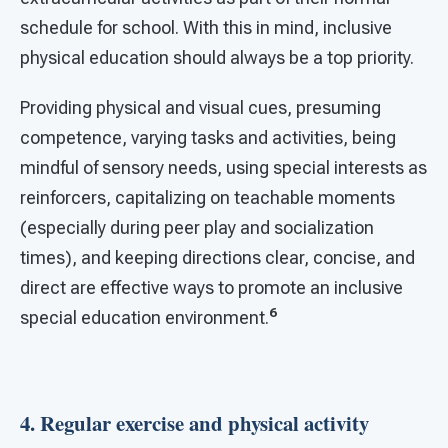
schedule for school. With this in mind, inclusive
physical education should always be a top priority.
Providing physical and visual cues, presuming
competence, varying tasks and activities, being
mindful of sensory needs, using special interests as
reinforcers, capitalizing on teachable moments
(especially during peer play and socialization
times), and keeping directions clear, concise, and
direct are effective ways to promote an inclusive
6
special education environment.
4. Regular exercise and physical activity