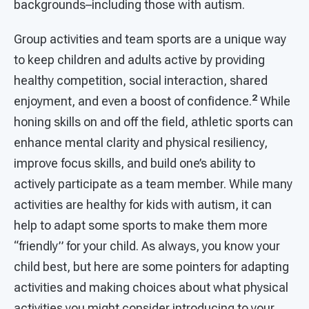
backgrounds–including those with autism.
Group activities and team sports are a unique way
to keep children and adults active by providing
healthy competition, social interaction, shared
2
enjoyment, and even a boost of confidence.
While
honing skills on and off the field, athletic sports can
enhance mental clarity and physical resiliency,
improve focus skills, and build one’s ability to
actively participate as a team member. While many
activities are healthy for kids with autism, it can
help to adapt some sports to make them more
“friendly” for your child. As always, you know your
child best, but here are some pointers for adapting
activities and making choices about what physical
activities you might consider introducing to your