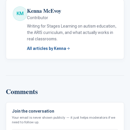
Kenna McEvoy
KM
Contributor
Writing for Stages Learning on autism education,
the ARIS curriculum, and what actually works in
real classrooms.
All articles by Kenna
Comments
Join the conversation
Your email is never shown publicly — it just helps moderators if we
need to follow up.