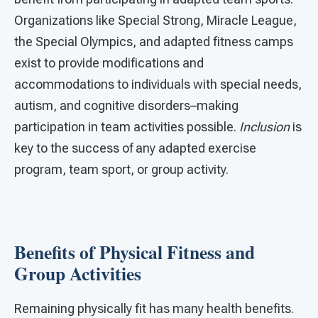
Organizations like Special Strong, Miracle League,
the Special Olympics, and adapted fitness camps
exist to provide modifications and
accommodations to individuals with special needs,
autism, and cognitive disorders–making
participation in team activities possible.
Inclusion
is
key to the success of any adapted exercise
program, team sport, or group activity.
Benefits of Physical Fitness and
Group Activities
Remaining physically fit has many health benefits.