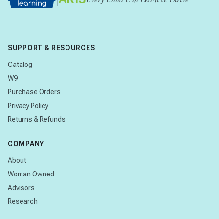
SUPPORT & RESOURCES
Catalog
W9
Purchase Orders
Privacy Policy
Returns & Refunds
COMPANY
About
Woman Owned
Advisors
Research