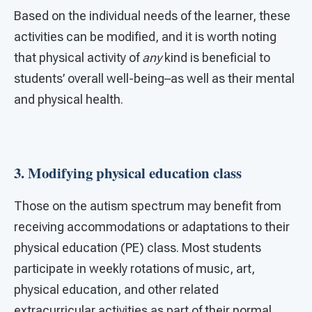
Based on the individual needs of the learner, these
activities can be modified, and it is worth noting
that physical activity of
any
kind is beneficial to
students’ overall well-being–as well as their mental
and physical health.
3. Modifying physical education class
Those on the autism spectrum may benefit from
receiving accommodations or adaptations to their
physical education (PE) class. Most students
participate in weekly rotations of music, art,
physical education, and other related
extracurricular activities as part of their normal