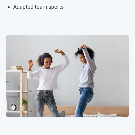
Adapted team sports