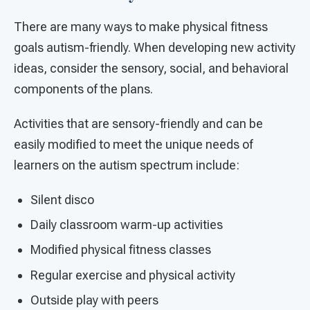
There are many ways to make physical fitness
goals autism-friendly. When developing new activity
ideas, consider the sensory, social, and behavioral
components of the plans.
Activities that are sensory-friendly and can be
easily modified to meet the unique needs of
learners on the autism spectrum include:
Silent disco
Daily classroom warm-up activities
Modified physical fitness classes
Regular exercise and physical activity
Outside play with peers