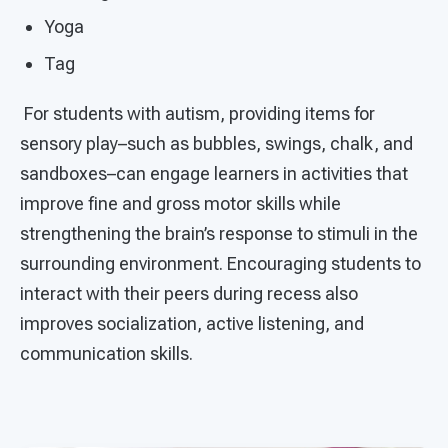
Yoga
Tag
For students with autism, providing items for
sensory play–such as bubbles, swings, chalk, and
sandboxes–can engage learners in activities that
improve fine and gross motor skills while
strengthening the brain’s response to stimuli in the
surrounding environment. Encouraging students to
interact with their peers during recess also
improves socialization, active listening, and
communication skills.