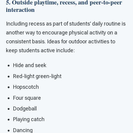
5. Outside playtime, recess, and peer-to-peer
interaction
Including recess as part of students’ daily routine is
another way to encourage physical activity on a
consistent basis. Ideas for outdoor activities to
keep students active include:
Hide and seek
Red-light green-light
Hopscotch
Four square
Dodgeball
Playing catch
Dancing