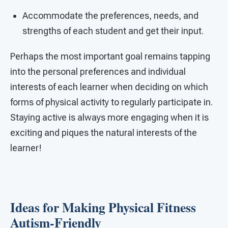
Accommodate the preferences, needs, and
strengths of each student and get their input.
Perhaps the most important goal remains tapping
into the personal preferences and individual
interests of each learner when deciding on which
forms of physical activity to regularly participate in.
Staying active is always more engaging when it is
exciting and piques the natural interests of the
learner!
Ideas for Making Physical Fitness
Autism-Friendly