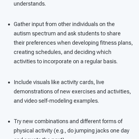
understands.
Gather input from other individuals on the
autism spectrum and ask students to share
their preferences when developing fitness plans,
creating schedules, and deciding which
activities to incorporate on a regular basis.
Include visuals like activity cards, live
demonstrations of new exercises and activities,
and video self-modeling examples.
Try new combinations and different forms of
physical activity (e.g., do jumping jacks one day