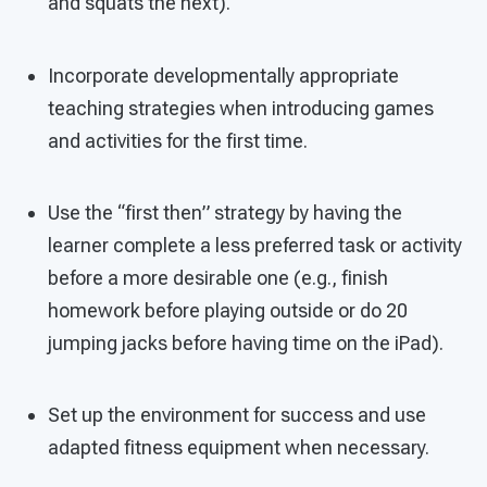
and squats the next).
Incorporate developmentally appropriate
teaching strategies when introducing games
and activities for the first time.
Use the “first then” strategy by having the
learner complete a less preferred task or activity
before a more desirable one (e.g., finish
homework before playing outside or do 20
jumping jacks before having time on the iPad).
Set up the environment for success and use
adapted fitness equipment when necessary.