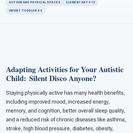
For PreK & Sped Directors
AUTISM AND PHYSICAL SPACES
ELEMENTARY 4 12
INFANT TODDLER 0 3
For Superintendents
Connect
Adapting Activities for Your Autistic
Child: Silent Disco Anyone?
Staying physically active has many health benefits,
including improved mood, increased energy,
memory, and cognition, better overall sleep quality,
and a reduced risk of chronic diseases like asthma,
stroke, high blood pressure, diabetes, obesity,