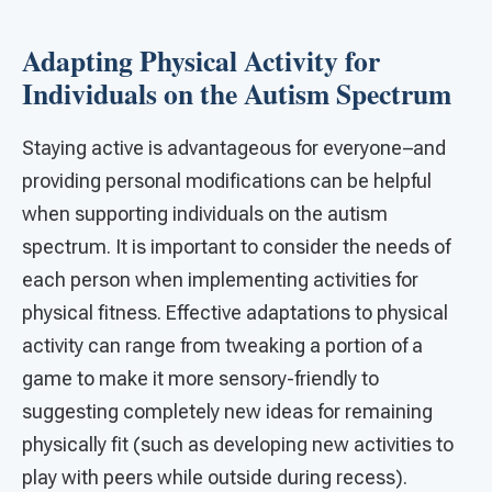
Adapting Physical Activity for
Individuals on the Autism Spectrum
Staying active is advantageous for everyone–and
providing personal modifications can be helpful
when supporting individuals on the autism
spectrum. It is important to consider the needs of
each person when implementing activities for
physical fitness. Effective adaptations to physical
activity can range from tweaking a portion of a
game to make it more sensory-friendly to
suggesting completely new ideas for remaining
physically fit (such as developing new activities to
play with peers while outside during recess).