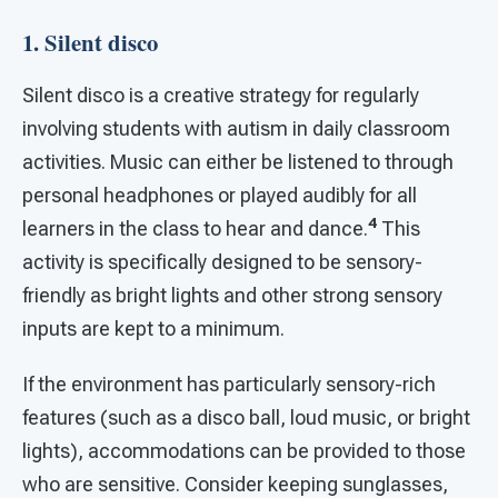
1. Silent disco
Silent disco is a creative strategy for regularly
involving students with autism in daily classroom
activities. Music can either be listened to through
personal headphones or played audibly for all
4
learners in the class to hear and dance.
This
activity is specifically designed to be sensory-
friendly as bright lights and other strong sensory
inputs are kept to a minimum.
If the environment has particularly sensory-rich
features (such as a disco ball, loud music, or bright
lights), accommodations can be provided to those
who are sensitive. Consider keeping sunglasses,