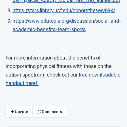
09/Physical_Activity_Guidelines_2nd_edition.pdf
https://stars.library.ucf.edu/honorstheses/894/
https://www.edutopia.org/discussion/social-and-
academic-benefits-team-sports
For more information about the benefits of
incorporating physical fitness with those on the
autism spectrum, check out our
free downloadable
handout
here!
Upvote
Comments