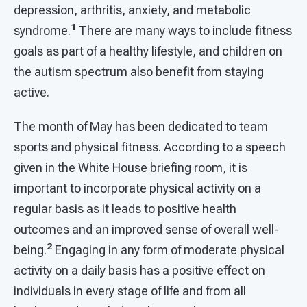
depression, arthritis, anxiety, and metabolic
1
syndrome.
There are many ways to include fitness
goals as part of a healthy lifestyle, and children on
the autism spectrum also benefit from staying
active.
The month of May has been dedicated to team
sports and physical fitness. According to a speech
given in the White House briefing room, it is
important to incorporate physical activity on a
regular basis as it leads to positive health
outcomes and an improved sense of overall well-
2
being.
Engaging in any form of moderate physical
activity on a daily basis has a positive effect on
individuals in every stage of life and from all