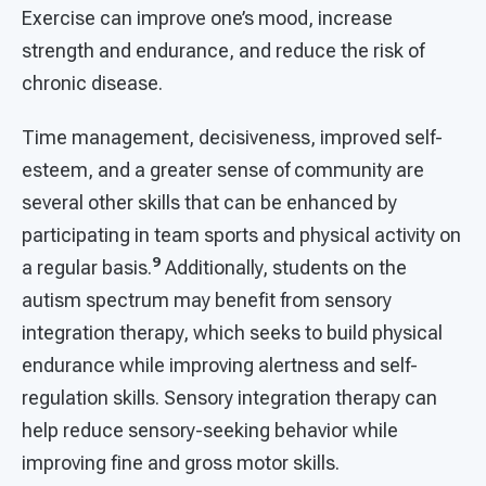
Exercise can improve one’s mood, increase
strength and endurance, and reduce the risk of
chronic disease.
Time management, decisiveness, improved self-
esteem, and a greater sense of community are
several other skills that can be enhanced by
participating in team sports and physical activity on
9
a regular basis.
Additionally, students on the
autism spectrum may benefit from sensory
integration therapy, which seeks to build physical
endurance while improving alertness and self-
regulation skills. Sensory integration therapy can
help reduce sensory-seeking behavior while
improving fine and gross motor skills.