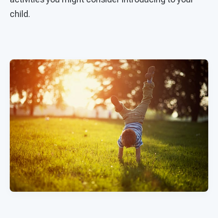
child.