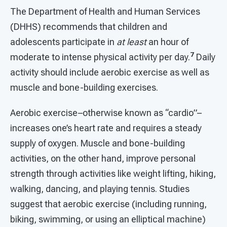
The Department of Health and Human Services
(DHHS) recommends that children and
adolescents participate in
at least
an hour of
7
moderate to intense physical activity per day.
Daily
activity should include aerobic exercise as well as
muscle and bone-building exercises.
Aerobic exercise–otherwise known as “cardio”–
increases one’s heart rate and requires a steady
supply of oxygen. Muscle and bone-building
activities, on the other hand, improve personal
strength through activities like weight lifting, hiking,
walking, dancing, and playing tennis. Studies
suggest that aerobic exercise (including running,
biking, swimming, or using an elliptical machine)