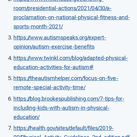
room/presidential-actions/2021/04/30/a-
proclamation-on-national-physical-fitness-and-
sports-month-2021/
https://www.autismspeaks.org/expert-
opinion/autism-exercise-benefits
https://www.twinkl.com/blog/adapted-physical-
education-activities-for-autism#
https://theautismhelper.com/focus-on-five-
remote-special-activity-time/
https://blog.brookespublishing.com/7-tips-for-
including-kids-with-autism-in-physical-
education/
https://health.gov/sites/default/files/2019-