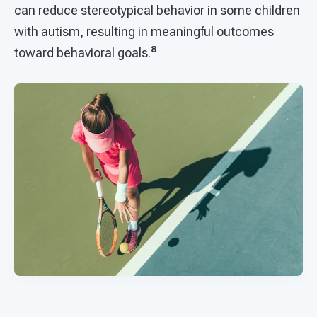
can reduce stereotypical behavior in some children
with autism, resulting in meaningful outcomes
8
toward behavioral goals.