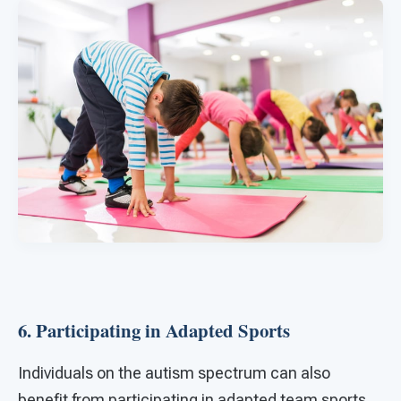
6. Participating in Adapted Sports
Individuals on the autism spectrum can also
benefit from participating in adapted team sports.