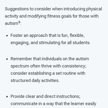
Suggestions to consider when introducing physical
activity and modifying fitness goals for those with
3
autism
:
Foster an approach that is fun, flexible,
engaging, and stimulating for all students.
Remember that individuals on the autism
spectrum often thrive with consistency;
consider establishing a set routine with
structured daily activities.
Provide clear and direct instructions;
communicate in a way that the learner easily