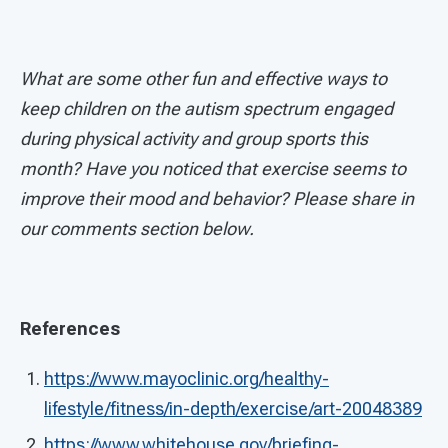
What are some other fun and effective ways to
keep children on the autism spectrum engaged
during physical activity and group sports this
month? Have you noticed that exercise seems to
improve their mood and behavior? Please share in
our comments section below.
References
https://www.mayoclinic.org/healthy-
lifestyle/fitness/in-depth/exercise/art-20048389
https://www.whitehouse.gov/briefing-