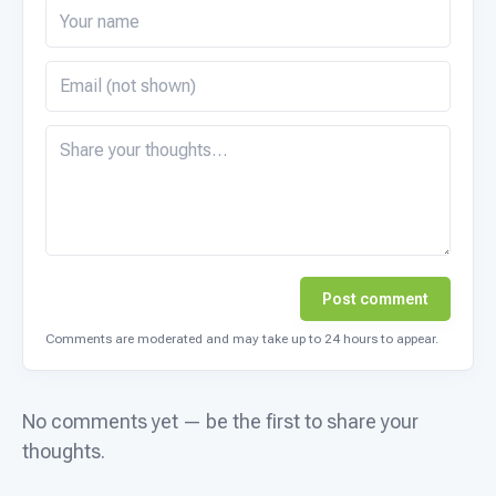
Post comment
Comments are moderated and may take up to 24 hours to appear.
No comments yet — be the first to share your
thoughts.