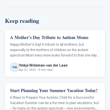
Keep reading
A Mother's Day Tribute to Autism Moms
About Autism
Happy Mother’s Day! A tribute to all mothers, but
especially to the mothers of children on the autism
spectrum Most every mom looks forward to that one day
of the year when they may get to sleep in, eat breakfast in
Ymkje Wideman-van der Laan
bed, receive lovely cards and flowers from their spouse
YW
Apr 27, 2022 · 5 min read
and chi
Start Planning Your Summer Vacation Today!
About Autism
6 Ways to Prepare Your Autistic Child for a Successful
Vacation Summer can be a fun time to plan vacations, but
– for many on the autism spectrum – new environments,