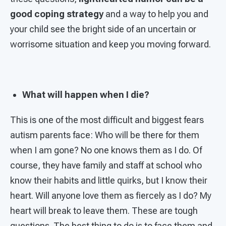
good coping strategy
and a way to help you and
your child see the bright side of an uncertain or
worrisome situation and keep you moving forward.
What will happen when I die?
This is one of the most difficult and biggest fears
autism parents face: Who will be there for them
when I am gone? No one knows them as I do. Of
course, they have family and staff at school who
know their habits and little quirks, but I know their
heart. Will anyone love them as fiercely as I do? My
heart will break to leave them. These are tough
questions. The best thing to do is to face them and