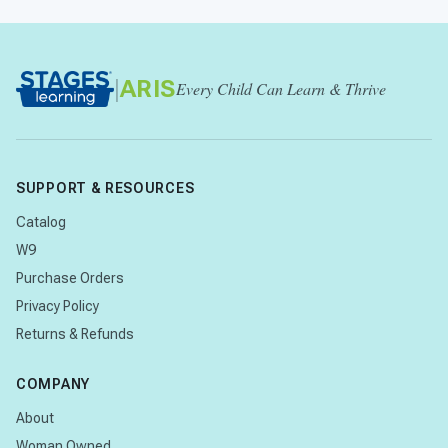
|
ARIS
Every Child Can Learn & Thrive
SUPPORT & RESOURCES
Catalog
W9
Purchase Orders
Privacy Policy
Returns & Refunds
COMPANY
About
Woman Owned