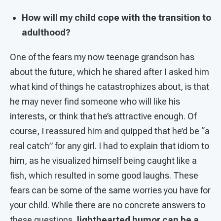
How will my child cope with the transition to
adulthood?
One of the fears my now teenage grandson has
about the future, which he shared after I asked him
what kind of things he catastrophizes about, is that
he may never find someone who will like his
interests, or think that he’s attractive enough. Of
course, I reassured him and quipped that he’d be “a
real catch” for any girl. I had to explain that idiom to
him, as he visualized himself being caught like a
fish, which resulted in some good laughs. These
fears can be some of the same worries you have for
your child. While there are no concrete answers to
these questions,
lighthearted humor can be a