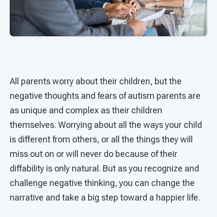
All parents worry about their children, but the
negative thoughts and fears of autism parents are
as unique and complex as their children
themselves. Worrying about all the ways your child
is different from others, or all the things they will
miss out on or will never do because of their
diffability is only natural. But as you recognize and
challenge negative thinking, you can change the
narrative and take a big step toward a happier life.