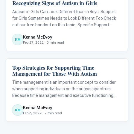
Recognizing Signs of Autism in Girls
About Autism
Autism in Girls Can Look Different than in Boys: Support
for Girls Sometimes Needs to Look Different Too Check
out our free handout on this topic, Specific Support
Strategies for Girls With Autism .
Kenna McEvoy
KM
Feb 27, 2022 · 5 min read
Top Strategies for Supporting Time
About Autism
Management for Those With Autism
Time management is an important concept to consider
when supporting individuals on the autism spectrum.
Because time management and executive functioning
skills (e.g., emotional regulation, impulse control, self-
Kenna McEvoy
monitoring, working memory, organization, planning,
KM
Feb 6, 2022 · 7 min read
initiating, and