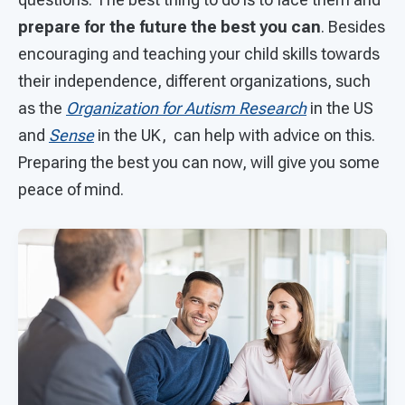
prepare for the future the best you can
. Besides
encouraging and teaching your child skills towards
their independence, different organizations, such
as the
Organization for Autism Research
in the US
and
Sense
in the UK, can help with advice on this.
Preparing the best you can now, will give you some
peace of mind.