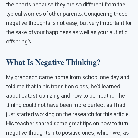
the charts because they are so different from the
typical worries of other parents. Conquering these
negative thoughts is not easy, but very important for
the sake of your happiness as well as your autistic
offspring’s.
What Is Negative Thinking?
My grandson came home from school one day and
told me that in his transition class, he’d learned
about catastrophizing and how to combat it. The
timing could not have been more perfect as I had
just started working on the research for this article.
His teacher shared some great tips on how to turn
negative thoughts into positive ones, which we, as