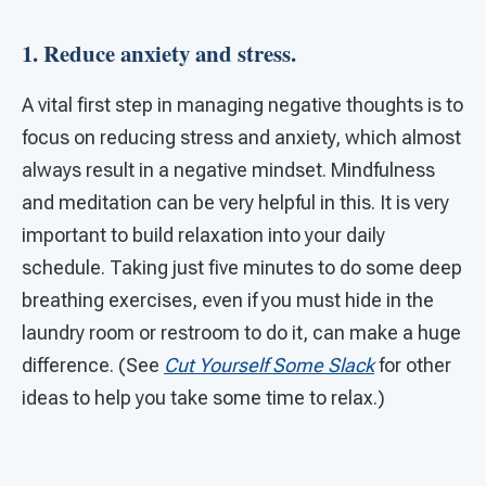
1. Reduce anxiety and stress.
A vital first step in managing negative thoughts is to
focus on reducing stress and anxiety, which almost
always result in a negative mindset. Mindfulness
and meditation can be very helpful in this. It is very
important to build relaxation into your daily
schedule. Taking just five minutes to do some deep
breathing exercises, even if you must hide in the
laundry room or restroom to do it, can make a huge
difference. (See
Cut Yourself Some Slack
for other
ideas to help you take some time to relax.)