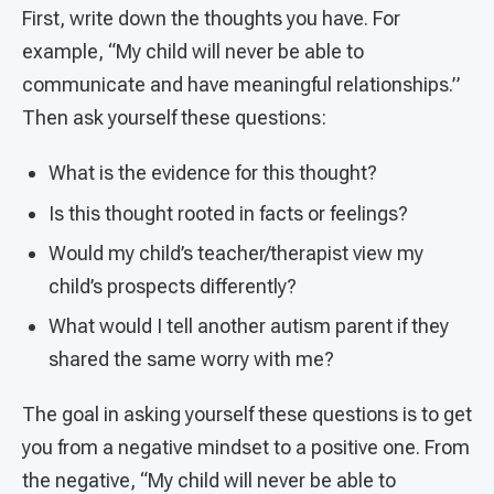
First, write down the thoughts you have. For
example, “My child will never be able to
communicate and have meaningful relationships.”
Then ask yourself these questions:
What is the evidence for this thought?
Is this thought rooted in facts or feelings?
Would my child’s teacher/therapist view my
child’s prospects differently?
What would I tell another autism parent if they
shared the same worry with me?
The goal in asking yourself these questions is to get
you from a negative mindset to a positive one. From
the negative, “My child will never be able to