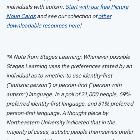
individuals with autism.
Start with our free Picture
Noun Cards
and see our collection of
other
downloadable resources here
!
*A Note from Stages Learning: Whenever possible
Stages Learning uses the preferences stated by an
individual as to whether to use identity-first
(“autistic person”) or person-first (“person with
autism”) language. In a poll of 21,000 people, 69%
preferred identity-first language, and 31% preferred
person-first language. A thought piece by
Northeastern University indicated that in the
majority of cases, autistic people themselves prefer