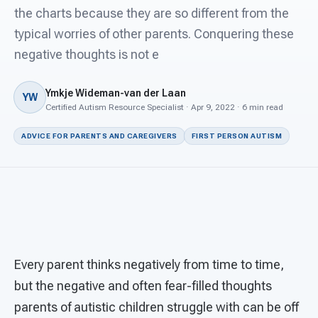
For PreK & Sped Directors
the charts because they are so different from the
typical worries of other parents. Conquering these
For Superintendents
negative thoughts is not e
Connect
Ymkje Wideman-van der Laan
YW
Certified Autism Resource Specialist · Apr 9, 2022 · 6 min read
ADVICE FOR PARENTS AND CAREGIVERS
FIRST PERSON AUTISM
Every parent thinks negatively from time to time,
but the negative and often fear-filled thoughts
parents of autistic children struggle with can be off