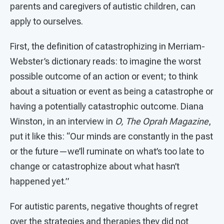
parents and caregivers of autistic children, can
apply to ourselves.
First, the definition of catastrophizing in Merriam-
Webster’s dictionary reads: to imagine the worst
possible outcome of an action or event; to think
about a situation or event as being a catastrophe or
having a potentially catastrophic outcome. Diana
Winston, in an interview in
O, The Oprah Magazine
,
put it like this: “Our minds are constantly in the past
or the future—we’ll ruminate on what’s too late to
change or catastrophize about what hasn’t
happened yet.”
For autistic parents, negative thoughts of regret
over the strategies and therapies they did not