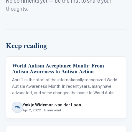
No comments yet — be the first to share your
thoughts.
Keep reading
World Autism Acceptance Month: From
About Autism
Autism Awareness to Autism Action
April 2 is the start of the internationally recognized World
Autism Awareness Month. In recent years, many have
advocated, and some changed the name to World Autism
Acceptance Month, citing that awareness is simply not
Ymkje Wideman-van der Laan
enough. I could not agree more, and if it were up to me, I’d
YW
Apr 2, 2022 · 6 min read