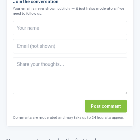
Join the conversation
Your email is never shown publicly — it just helps moderators if we
need to follow up.
Post comment
Comments are moderated and may take up to 24 hours to appear.