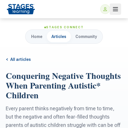
STAGES CONNECT
Home
Articles
Community
All articles
Conquering Negative Thoughts
For Families
When Parenting Autistic*
Children
ARIS Home Learning
For Schools
Every parent thinks negatively from time to time,
Free Resources
For Teachers
but the negative and often fear-filled thoughts
parents of autistic children struggle with can be off