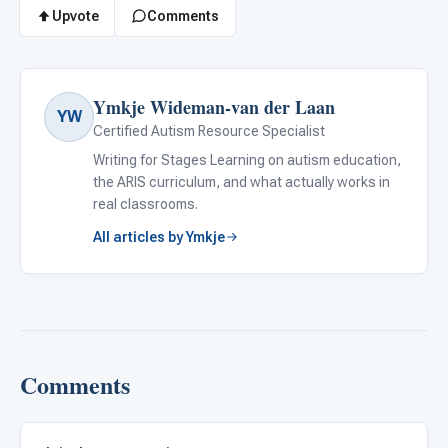
Upvote
Comments
Ymkje Wideman-van der Laan
YW
Certified Autism Resource Specialist
Writing for Stages Learning on autism education,
the ARIS curriculum, and what actually works in
real classrooms.
All articles by Ymkje
Comments