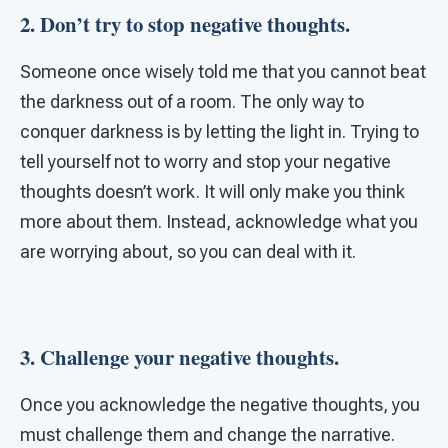
2. Don’t try to stop negative thoughts.
Someone once wisely told me that you cannot beat
the darkness out of a room. The only way to
conquer darkness is by letting the light in. Trying to
tell yourself not to worry and stop your negative
thoughts doesn’t work. It will only make you think
more about them. Instead, acknowledge what you
are worrying about, so you can deal with it.
3. Challenge your negative thoughts.
Once you acknowledge the negative thoughts, you
must challenge them and change the narrative.