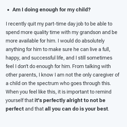
Am I doing enough for my child?
I recently quit my part-time day job to be able to
spend more quality time with my grandson and be
more available for him. I would do absolutely
anything for him to make sure he can live a full,
happy, and successful life, and I still sometimes
feel I don’t do enough for him. From talking with
other parents, I know I am not the only caregiver of
a child on the spectrum who goes through this.
When you feel like this, it is important to remind
yourself that
it’s perfectly alright to not be
perfect
and that
all you can do is your best
.