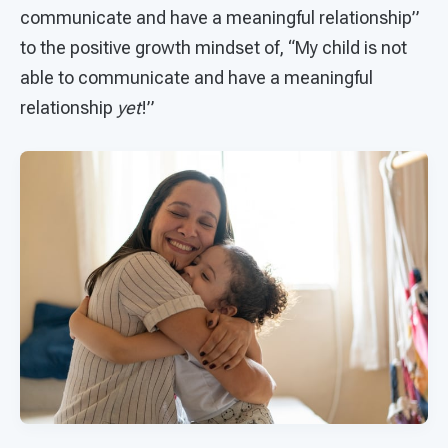
communicate and have a meaningful relationship”
to the positive growth mindset of, “My child is not
able to communicate and have a meaningful
relationship
yet
!”