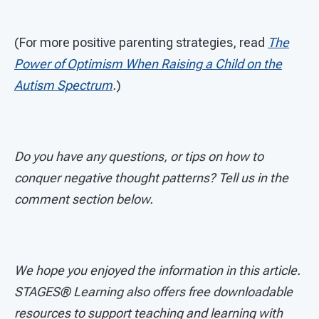
(For more positive parenting strategies, read
The
Power of Optimism When Raising a Child on the
Autism Spectrum
.
)
Do you have any questions, or tips on how to
conquer negative thought patterns? Tell us in the
comment section below.
We hope you enjoyed the information in this article.
STAGES®
Learning also offers free downloadable
resources to support teaching and learning with