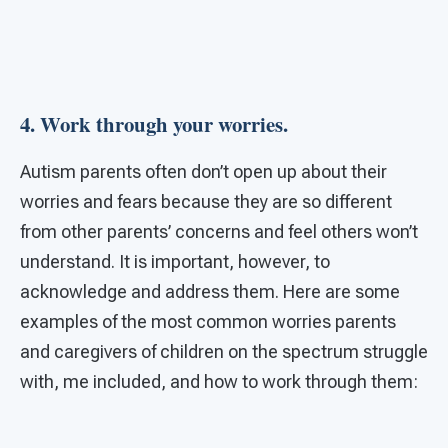
4. Work through your worries.
Autism parents often don’t open up about their
worries and fears because they are so different
from other parents’ concerns and feel others won’t
understand. It is important, however, to
acknowledge and address them. Here are some
examples of the most common worries parents
and caregivers of children on the spectrum struggle
with, me included, and how to work through them: