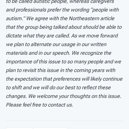
to be called autistic people, whereas caregivers
and professionals prefer the wording “people with
autism.” We agree with the Northeastern article
that the group being talked about should be able to
dictate what they are called. As we move forward
we plan to alternate our usage in our written
materials and in our speech. We recognize the
importance of this issue to so many people and we
plan to revisit this issue in the coming years with
the expectation that preferences will likely continue
to shift and we will do our best to reflect these
changes. We welcome your thoughts on this issue.
Please feel free to contact us.