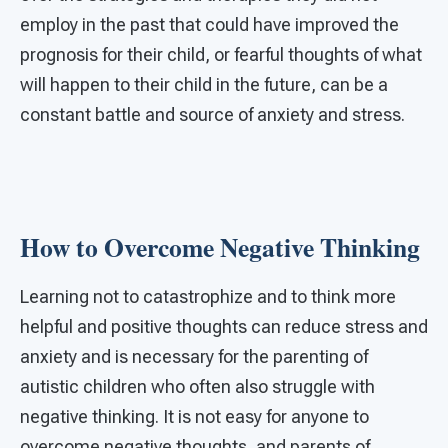
employ in the past that could have improved the
prognosis for their child, or fearful thoughts of what
will happen to their child in the future, can be a
constant battle and source of anxiety and stress.
How to Overcome Negative Thinking
Learning not to catastrophize and to think more
helpful and positive thoughts can reduce stress and
anxiety and is necessary for the parenting of
autistic children who often also struggle with
negative thinking. It is not easy for anyone to
overcome negative thoughts, and parents of