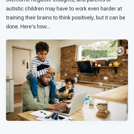
autistic children may have to work even harder at
training their brains to think positively, but it can be
done. Here's how...